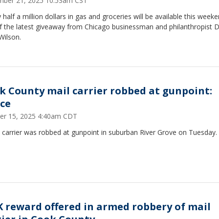
ber 21, 2025 10:53am CST
 half a million dollars in gas and groceries will be available this week
f the latest giveaway from Chicago businessman and philanthropist D
 Wilson.
k County mail carrier robbed at gunpoint:
ice
er 15, 2025 4:40am CDT
 carrier was robbed at gunpoint in suburban River Grove on Tuesday.
K reward offered in armed robbery of mail