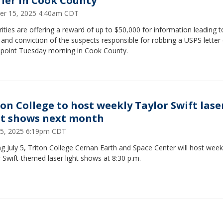
rier in Cook County
er 15, 2025 4:40am CDT
ities are offering a reward of up to $50,000 for information leading t
 and conviction of the suspects responsible for robbing a USPS letter 
npoint Tuesday morning in Cook County.
ton College to host weekly Taylor Swift lase
ht shows next month
25, 2025 6:19pm CDT
ng July 5, Triton College Cernan Earth and Space Center will host week
 Swift-themed laser light shows at 8:30 p.m.