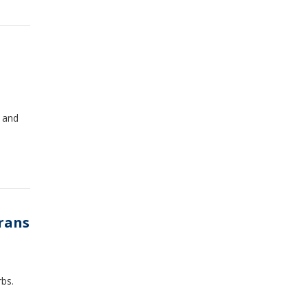
n and
erans
rbs.