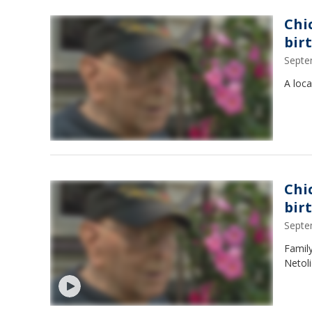
Chi
bir
Septe
A loca
Chi
bir
Septe
Family
Netoli