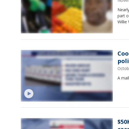
Novem
Nearly
part o
Willie
Coo
pol
Octob
A mail
$50