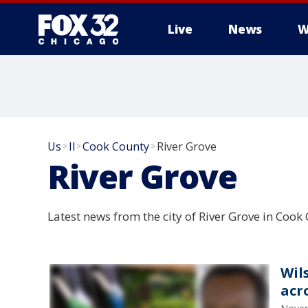
Live
News
W
Us
Il
Cook County
River Grove
>
>
>
River Grove
Latest news from the city of River Grove in Cook C
Wil
acr