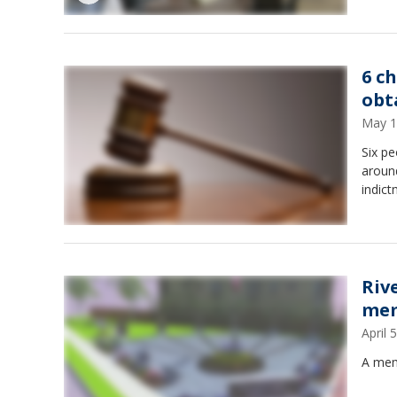
6 c
obt
May 1
Six pe
around
indict
Riv
mem
April
A memo