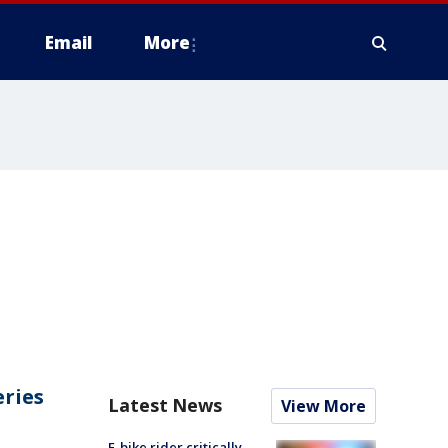
Email
More
eries
Latest News
View More
E-bike rider critically