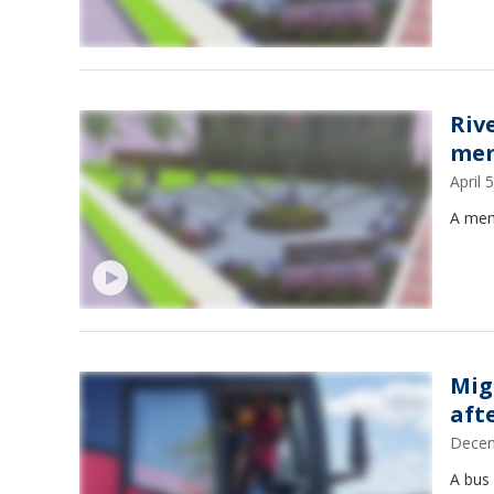
Riv
mem
April
A memo
Mig
afte
Decem
A bus 