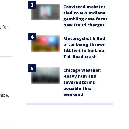
Convicted mobster
tied to NW Indiana
gambling case faces
new fraud charges
e for
Motorcyclist killed
after being thrown
144 feet in Indiana
Toll Road crash
Chicago weather:
Heavy rain and
severe storms
possible this
weekend
hicle,