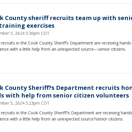
k County sheriff recruits team up with seni
 training exercises
mber 5, 2024 5:30pm CDT
 recruits in the Cook County Sheriff’s Department are receiving hands
ence with a little help from an unexpected source—senior citizens.
k County Sheriff?s Department recruits ho
lls with help from senior citizen volunteers
mber 5, 2024 5:23pm CDT
 recruits in the Cook County Sheriff?s Department are receiving hand
ence with a little help from an unexpected source?senior citizens.