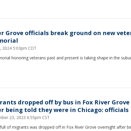
er Grove officials break ground on new vet
orial
 5, 2024 5:03pm CDT
rial honoring veterans past and present is taking shape in the subu
rants dropped off by bus in Fox River Grove
r being told they were in Chicago: officials
ber 23, 2023 6:55pm CST
full of migrants was dropped off in Fox River Grove overnight after b