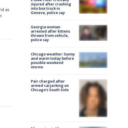
injured after crashing
into box truck in
end as
Geneva, police say
r.
Georgia woman
arrested after kittens
thrown from vehicle,
police say
Chicago weather: Sunny
and warm today before
possible weekend
storms
Pair charged after
armed carjacking on
Chicago’s South Side