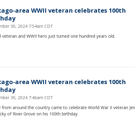
cago-area WWII veteran celebrates 100th
thday
mber 30, 2024 7:54am CDT
l veteran and WWII hero just turned one hundred years old.
cago-area WWII veteran celebrates 100th
thday
mber 30, 2024 7:46am CDT
 from around the country came to celebrate World War II veteran Jer
cky of River Grove on his 100th birthday.