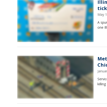
Ill
tic
May 1
A spur
one Il
Met
Chi
Janua
Servic
killi