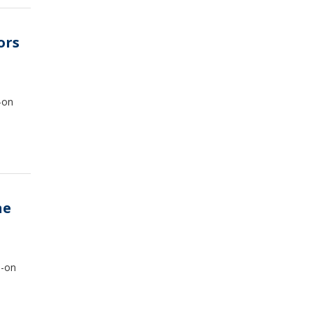
ors
-on
ne
s-on