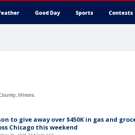
eather
Good Day
Sports
Contests
ounty, Illinois.
son to give away over $450K in gas and groc
oss Chicago this weekend