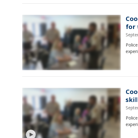
Coo
for
Septe
Police
experi
Coo
ski
Septe
Police
experi