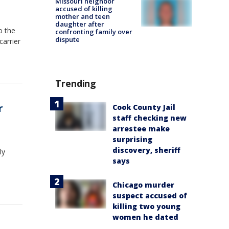
Missouri neighbor
accused of killing
mother and teen
daughter after
o the
confronting family over
dispute
carrier
Trending
r
Cook County Jail
staff checking new
arrestee make
surprising
discovery, sheriff
ly
says
Chicago murder
suspect accused of
killing two young
women he dated