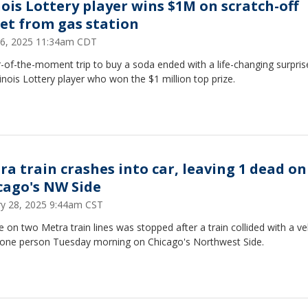
inois Lottery player wins $1M on scratch-off
ket from gas station
6, 2025 11:34am CDT
-of-the-moment trip to buy a soda ended with a life-changing surpris
linois Lottery player who won the $1 million top prize.
ra train crashes into car, leaving 1 dead on
cago's NW Side
ry 28, 2025 9:44am CST
e on two Metra train lines was stopped after a train collided with a ve
ng one person Tuesday morning on Chicago's Northwest Side.