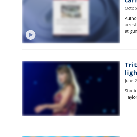
car
Octob
Author
arrest
at gu
Tri
lig
June 
Starti
Taylor