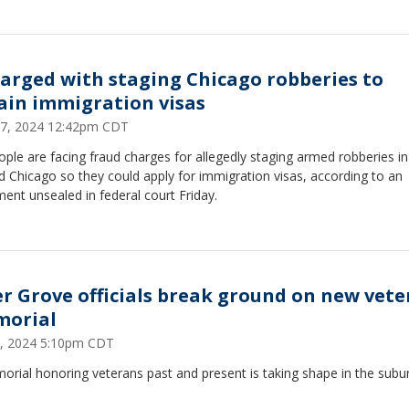
harged with staging Chicago robberies to
ain immigration visas
7, 2024 12:42pm CDT
ople are facing fraud charges for allegedly staging armed robberies i
 Chicago so they could apply for immigration visas, according to an
ment unsealed in federal court Friday.
er Grove officials break ground on new vet
orial
 5, 2024 5:10pm CDT
rial honoring veterans past and present is taking shape in the subu