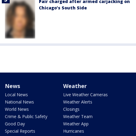
Pair charged after armed carjacking on
Chicago’s South Side
News
Weather
Local News
Live Weather Cameras
National News
Weather Alerts
World News
Closings
Crime & Public Safety
Weather Team
Good Day
Weather App
Special Reports
Hurricanes