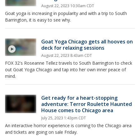
August 22, 2023 10:30am CDT
Goat yoga is increasing in popularity and with a trip to South
Barrington, it is easy to see why.
Goat Yoga Chicago gets all hooves on
deck for relaxing sessions
August 22, 2023 8:43am CDT
FOX 32's Roseanne Tellez travels to South Barrington to check
out Goat Yoga Chicago and tap into her own inner peace of
mind.
Get ready for a heart-stopping
adventure: Terror Roulette Haunted
House comes to Chicago area
July 25, 2023 1:43pm CDT
An interactive horror experience is coming to the Chicago area
and tickets are going on sale Friday.