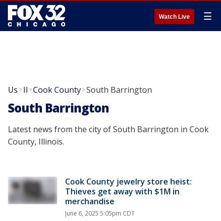
☰
Watch Live
Us
Il
Cook County
South Barrington
>
>
>
South Barrington
Latest news from the city of South Barrington in Cook
County, Illinois.
Cook County jewelry store heist:
Thieves get away with $1M in
merchandise
June 6, 2025 5:05pm CDT