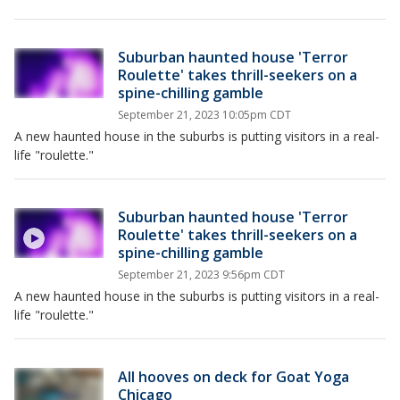
Suburban haunted house 'Terror
Roulette' takes thrill-seekers on a
spine-chilling gamble
September 21, 2023 10:05pm CDT
A new haunted house in the suburbs is putting visitors in a real-
life "roulette."
Suburban haunted house 'Terror
Roulette' takes thrill-seekers on a
spine-chilling gamble
September 21, 2023 9:56pm CDT
A new haunted house in the suburbs is putting visitors in a real-
life "roulette."
All hooves on deck for Goat Yoga
Chicago