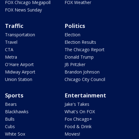
FOX Chicago Megapoll
FOX Weather
FOX News Sunday
Traffic
Politics
Transportation
Election
Travel
Election Results
CTA
The Chicago Report
Metra
Donald Trump
O'Hare Airport
JB Pritzker
Midway Airport
Brandon Johnson
Union Station
Chicago City Council
Sports
Entertainment
Bears
Jake's Takes
Blackhawks
What's On FOX
Bulls
Fox Chicago+
Cubs
Food & Drink
White Sox
Movies!