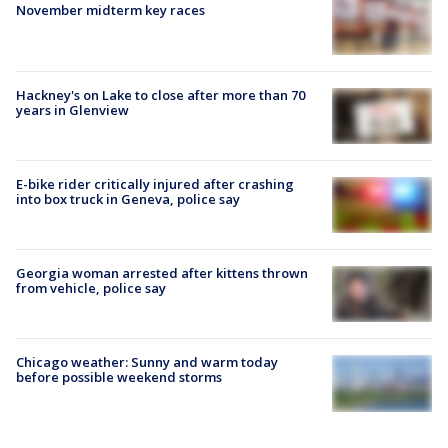
November midterm key races
Hackney's on Lake to close after more than 70
years in Glenview
E-bike rider critically injured after crashing
into box truck in Geneva, police say
Georgia woman arrested after kittens thrown
from vehicle, police say
Chicago weather: Sunny and warm today
before possible weekend storms