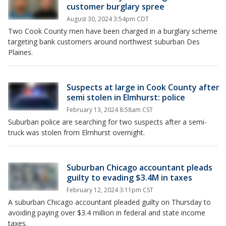
customer burglary spree
August 30, 2024 3:54pm CDT
Two Cook County men have been charged in a burglary scheme
targeting bank customers around northwest suburban Des
Plaines.
Suspects at large in Cook County after
semi stolen in Elmhurst: police
February 13, 2024 8:58am CST
Suburban police are searching for two suspects after a semi-
truck was stolen from Elmhurst overnight.
Suburban Chicago accountant pleads
guilty to evading $3.4M in taxes
February 12, 2024 3:11pm CST
A suburban Chicago accountant pleaded guilty on Thursday to
avoiding paying over $3.4 million in federal and state income
taxes.