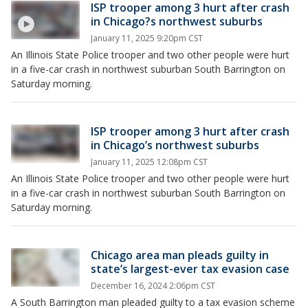
ISP trooper among 3 hurt after crash
in Chicago?s northwest suburbs
January 11, 2025 9:20pm CST
An Illinois State Police trooper and two other people were hurt
in a five-car crash in northwest suburban South Barrington on
Saturday morning.
ISP trooper among 3 hurt after crash
in Chicago’s northwest suburbs
January 11, 2025 12:08pm CST
An Illinois State Police trooper and two other people were hurt
in a five-car crash in northwest suburban South Barrington on
Saturday morning.
Chicago area man pleads guilty in
state’s largest-ever tax evasion case
December 16, 2024 2:06pm CST
A South Barrington man pleaded guilty to a tax evasion scheme