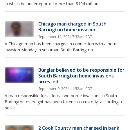
in which he underreported more than $104 million.
Chicago man charged in South
Barrington home invasion
September 12, 2024 7:32am CDT
A Chicago man has been charged in connection with a home
invasion Monday in suburban South Barrington.
Burglar believed to be responsible for
South Barrington home invasions
arrested
September 9, 2024 11:52am CDT
A man responsible for at least two home invasions in South
Barrington overnight has been taken into custody, according to
police.
2 Cook County men charged in bank