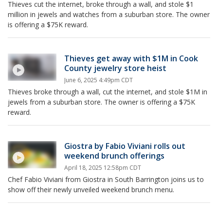
Thieves cut the internet, broke through a wall, and stole $1
million in jewels and watches from a suburban store. The owner
is offering a $75K reward.
Thieves get away with $1M in Cook
County jewelry store heist
June 6, 2025 4:49pm CDT
Thieves broke through a wall, cut the internet, and stole $1M in
jewels from a suburban store. The owner is offering a $75K
reward.
Giostra by Fabio Viviani rolls out
weekend brunch offerings
April 18, 2025 12:58pm CDT
Chef Fabio Viviani from Giostra in South Barrington joins us to
show off their newly unveiled weekend brunch menu.