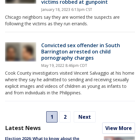
victims robbed at gunpoint
January 18, 2023 6:13pm CST
Chicago neighbors say they are worried the suspects are
following the victims as they run errands.
Convicted sex offender in South
Barrington arrested on child
pornography charges
May 19, 2022 8:46pm CDT
Cook County investigators visited Vincent Salvaggio at his home
where they say he admitted to sending and receiving sexually
explicit images and videos of children as young as infants to
and from individuals in the Philippines.
1
2
Next
Latest News
View More
Election 2026: What to know about the