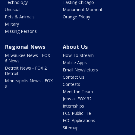
Technology
Tasting Chicago
Unusual
Monument Moment
Pets & Animals
Orange Friday
Military
Missing Persons
Regional News
About Us
Milwaukee News - FOX
How To Stream
6 News
Mobile Apps
Detroit News - FOX 2
Email Newsletters
Detroit
Contact Us
Minneapolis News - FOX
Contests
9
Meet the Team
Jobs at FOX 32
Internships
FCC Public File
FCC Applications
Sitemap