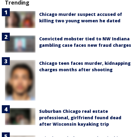
Trending
Chicago murder suspect accused of
killing two young women he dated
Convicted mobster tied to NW Indiana
gambling case faces new fraud charges
Chicago teen faces murder, kidnapping
charges months after shooting
Suburban Chicago real estate
professional, girlfriend found dead
after Wisconsin kayaking trip