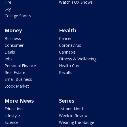
Fire
Watch FOX Shows
Sky
College Sports
Money
Health
Business
Cancer
Consumer
Coronavirus
Deals
Cannabis
Jobs
Fitness & Well-being
Personal Finance
Health Care
Real Estate
Recalls
Small Business
Stock Market
More News
Series
Education
1st and North
Lifestyle
Week in Review
Science
Wearing the Badge