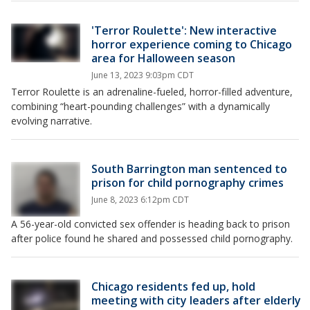
'Terror Roulette': New interactive
horror experience coming to Chicago
area for Halloween season
June 13, 2023 9:03pm CDT
Terror Roulette is an adrenaline-fueled, horror-filled adventure,
combining “heart-pounding challenges” with a dynamically
evolving narrative.
South Barrington man sentenced to
prison for child pornography crimes
June 8, 2023 6:12pm CDT
A 56-year-old convicted sex offender is heading back to prison
after police found he shared and possessed child pornography.
Chicago residents fed up, hold
meeting with city leaders after elderly