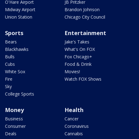
O'Hare Airport
JB Pritzker
Midway Airport
Brandon Johnson
Union Station
Chicago City Council
Sports
Entertainment
Bears
Jake's Takes
Blackhawks
What's On FOX
Bulls
Fox Chicago+
Cubs
Food & Drink
White Sox
Movies!
Fire
Watch FOX Shows
Sky
College Sports
Money
Health
Business
Cancer
Consumer
Coronavirus
Deals
Cannabis