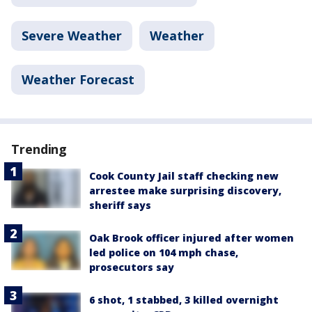
Severe Weather
Weather
Weather Forecast
Trending
Cook County Jail staff checking new
arrestee make surprising discovery,
sheriff says
Oak Brook officer injured after women
led police on 104 mph chase,
prosecutors say
6 shot, 1 stabbed, 3 killed overnight