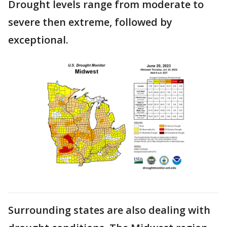
Drought levels range from moderate to
severe then extreme, followed by
exceptional.
Surrounding states are also dealing with