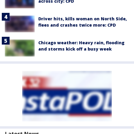
across city: CPD
Driver hits, kills woman on North Side,
flees and crashes twice more: CPD
Chicago weather: Heavy rain, flooding
and storms kick off a busy week
Latest News