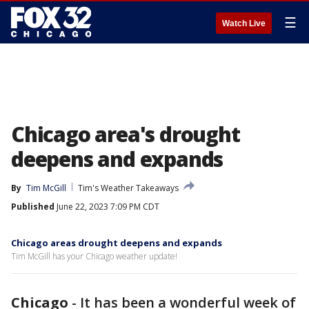
☰
Watch Live
Chicago area's drought
deepens and expands
By
Tim McGill
Tim's Weather Takeaways
Published
June 22, 2023 7:09 PM CDT
Chicago areas drought deepens and expands
Tim McGill has your Chicago weather update!
Chicago
-
It has been a wonderful week of