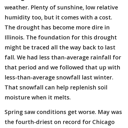
weather. Plenty of sunshine, low relative
humidity too, but it comes with a cost.
The drought has become more dire in
Illinois. The foundation for this drought
might be traced all the way back to last
fall. We had less than-average rainfall for
that period and we followed that up with
less-than-average snowfall last winter.
That snowfall can help replenish soil
moisture when it melts.
Spring saw conditions get worse. May was
the fourth-driest on record for Chicago