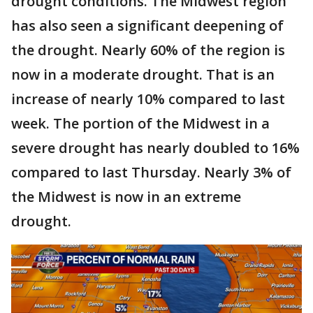
drought conditions. The Midwest region
has also seen a significant deepening of
the drought. Nearly 60% of the region is
now in a moderate drought. That is an
increase of nearly 10% compared to last
week. The portion of the Midwest in a
severe drought has nearly doubled to 16%
compared to last Thursday. Nearly 3% of
the Midwest is now in an extreme
drought.