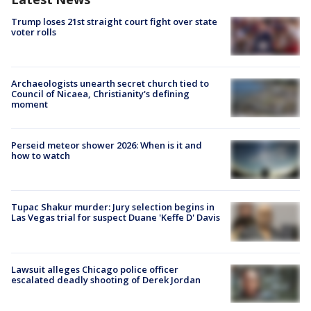
Trump loses 21st straight court fight over state
voter rolls
Archaeologists unearth secret church tied to
Council of Nicaea, Christianity's defining
moment
Perseid meteor shower 2026: When is it and
how to watch
Tupac Shakur murder: Jury selection begins in
Las Vegas trial for suspect Duane 'Keffe D' Davis
Lawsuit alleges Chicago police officer
escalated deadly shooting of Derek Jordan