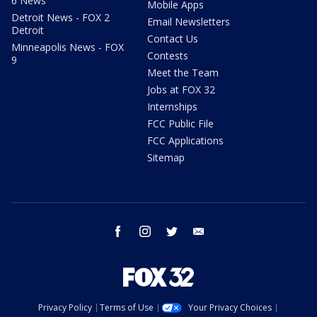
6 News
Mobile Apps
Detroit News - FOX 2
Email Newsletters
Detroit
Contact Us
Minneapolis News - FOX
Contests
9
Meet the Team
Jobs at FOX 32
Internships
FCC Public File
FCC Applications
Sitemap
facebook
instagram
twitter
email
Privacy Policy
Terms of Use
Your Privacy Choices