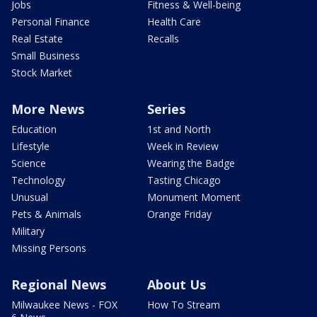
Jobs
Fitness & Well-being
Personal Finance
Health Care
Real Estate
Recalls
Small Business
Stock Market
More News
Series
Education
1st and North
Lifestyle
Week in Review
Science
Wearing the Badge
Technology
Tasting Chicago
Unusual
Monument Moment
Pets & Animals
Orange Friday
Military
Missing Persons
Regional News
About Us
Milwaukee News - FOX
How To Stream