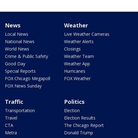
News
Weather
Local News
Live Weather Cameras
National News
Weather Alerts
World News
Closings
Crime & Public Safety
Weather Team
Good Day
Weather App
Special Reports
Hurricanes
FOX Chicago Megapoll
FOX Weather
FOX News Sunday
Traffic
Politics
Transportation
Election
Travel
Election Results
CTA
The Chicago Report
Metra
Donald Trump