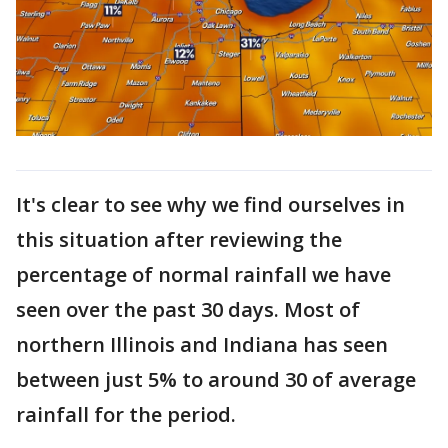
It's clear to see why we find ourselves in
this situation after reviewing the
percentage of normal rainfall we have
seen over the past 30 days. Most of
northern Illinois and Indiana has seen
between just 5% to around 30 of average
rainfall for the period.