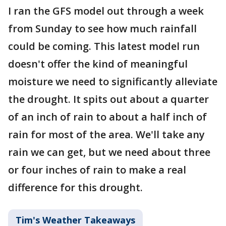
I ran the GFS model out through a week
from Sunday to see how much rainfall
could be coming. This latest model run
doesn't offer the kind of meaningful
moisture we need to significantly alleviate
the drought. It spits out about a quarter
of an inch of rain to about a half inch of
rain for most of the area. We'll take any
rain we can get, but we need about three
or four inches of rain to make a real
difference for this drought.
Tim's Weather Takeaways