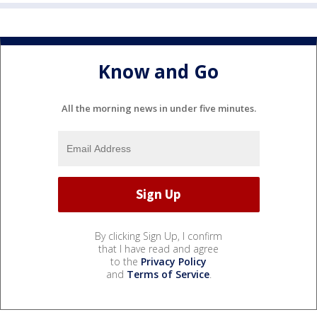
Know and Go
All the morning news in under five minutes.
By clicking Sign Up, I confirm
that I have read and agree
to the
Privacy Policy
and
Terms of Service
.