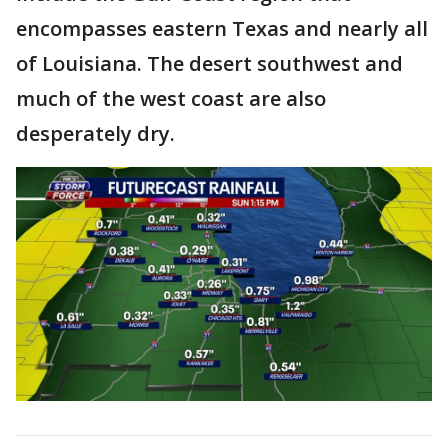
encompasses eastern Texas and nearly all
of Louisiana. The desert southwest and
much of the west coast are also
desperately dry.