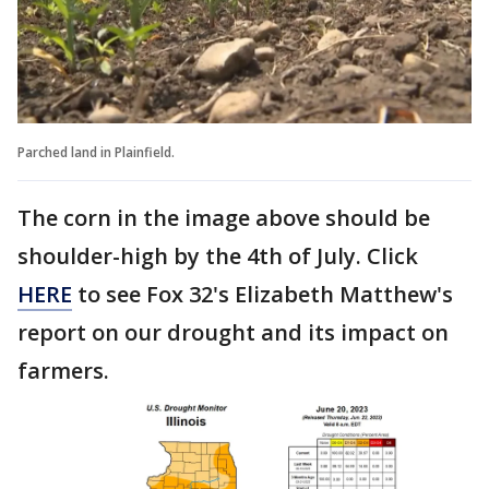
Parched land in Plainfield.
The corn in the image above should be
shoulder-high by the 4th of July. Click
HERE
to see Fox 32's Elizabeth Matthew's
report on our drought and its impact on
farmers.