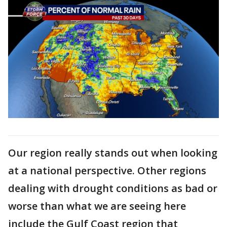
Our region really stands out when looking
at a national perspective. Other regions
dealing with drought conditions as bad or
worse than what we are seeing here
include the Gulf Coast region that