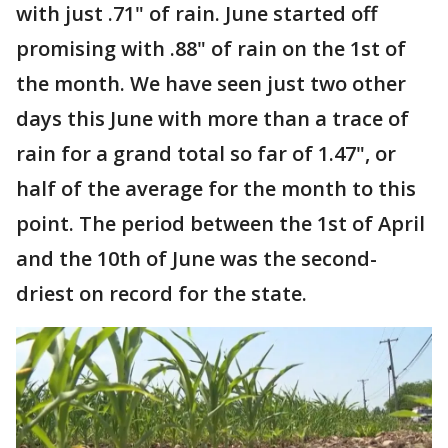
with just .71" of rain. June started off
promising with .88" of rain on the 1st of
the month. We have seen just two other
days this June with more than a trace of
rain for a grand total so far of 1.47", or
half of the average for the month to this
point. The period between the 1st of April
and the 10th of June was the second-
driest on record for the state.