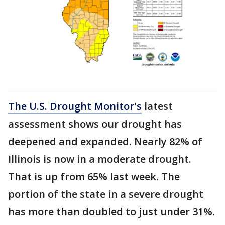
The U.S. Drought Monitor's
latest
assessment shows our drought has
deepened and expanded. Nearly 82% of
Illinois is now in a moderate drought.
That is up from 65% last week. The
portion of the state in a severe drought
has more than doubled to just under 31%.