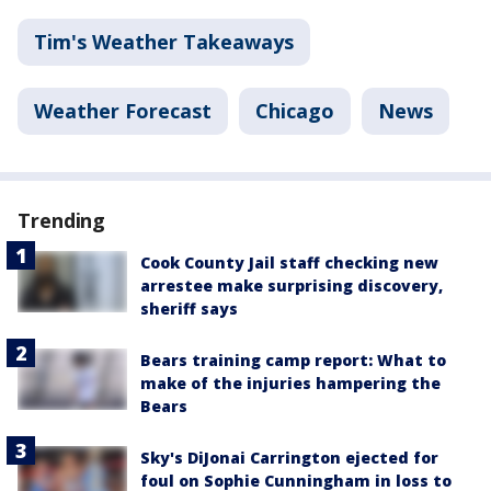
Tim's Weather Takeaways
Weather Forecast
Chicago
News
Trending
Cook County Jail staff checking new
arrestee make surprising discovery,
sheriff says
Bears training camp report: What to
make of the injuries hampering the
Bears
Sky's DiJonai Carrington ejected for
foul on Sophie Cunningham in loss to