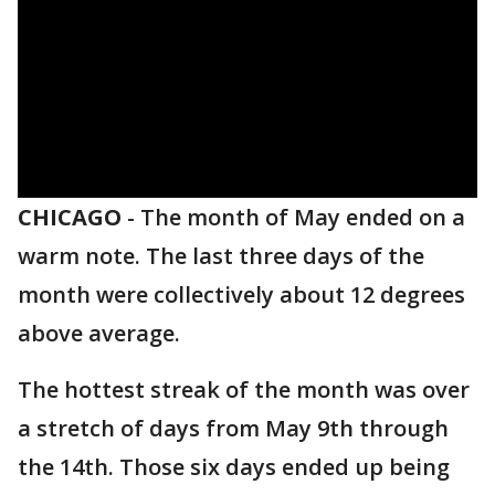
CHICAGO
-
The month of May ended on a
warm note. The last three days of the
month were collectively about 12 degrees
above average.
The hottest streak of the month was over
a stretch of days from May 9th through
the 14th. Those six days ended up being