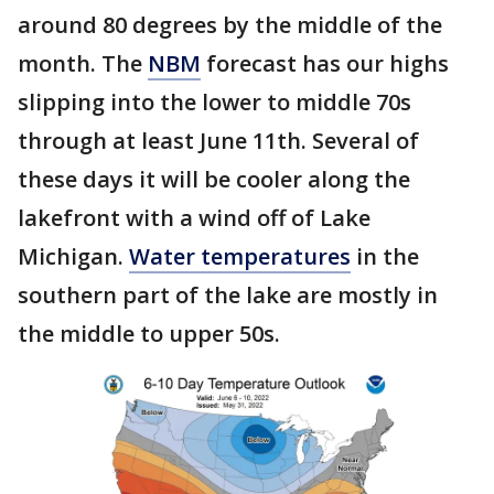
around 80 degrees by the middle of the
month. The
NBM
forecast has our highs
slipping into the lower to middle 70s
through at least June 11th. Several of
these days it will be cooler along the
lakefront with a wind off of Lake
Michigan.
Water temperatures
in the
southern part of the lake are mostly in
the middle to upper 50s.