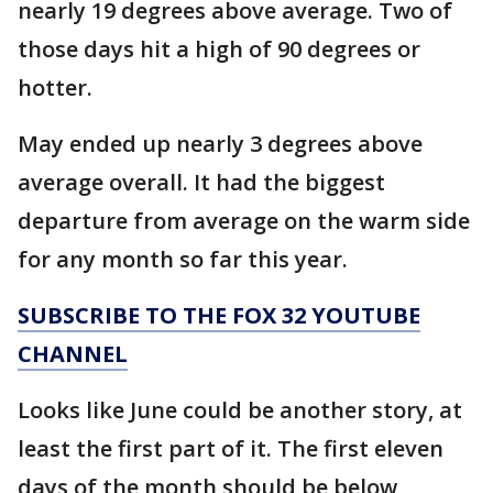
nearly 19 degrees above average. Two of
those days hit a high of 90 degrees or
hotter.
May ended up nearly 3 degrees above
average overall. It had the biggest
departure from average on the warm side
for any month so far this year.
SUBSCRIBE TO THE FOX 32 YOUTUBE
CHANNEL
Looks like June could be another story, at
least the first part of it. The first eleven
days of the month should be below