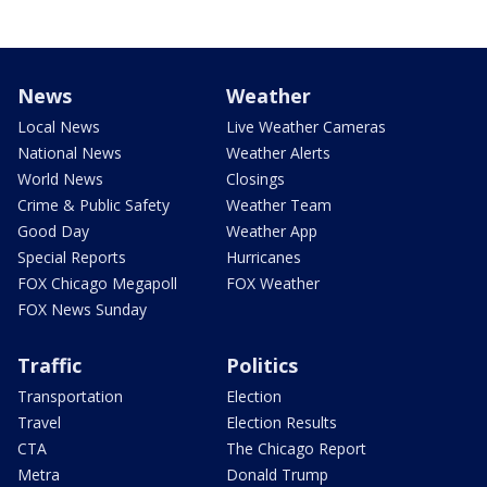
News
Weather
Local News
Live Weather Cameras
National News
Weather Alerts
World News
Closings
Crime & Public Safety
Weather Team
Good Day
Weather App
Special Reports
Hurricanes
FOX Chicago Megapoll
FOX Weather
FOX News Sunday
Traffic
Politics
Transportation
Election
Travel
Election Results
CTA
The Chicago Report
Metra
Donald Trump