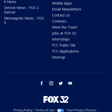
6 News
Mobile Apps
Detroit News - FOX 2
Email Newsletters
Detroit
Contact Us
Minneapolis News - FOX
Contests
9
Meet the Team
Jobs at FOX 32
Internships
FCC Public File
FCC Applications
Sitemap
facebook
instagram
twitter
email
Privacy Policy
Terms of Use
Your Privacy Choices