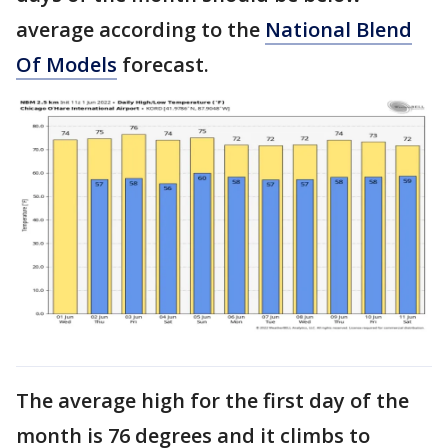
average according to the
National Blend
Of Models
forecast.
The average high for the first day of the
month is 76 degrees and it climbs to