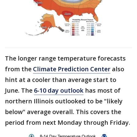
The longer range temperature forecasts
from the
Climate Prediction Center
also
hint at a cooler than average start to
June. The
6-10 day outlook
has most of
northern Illinois outlooked to be "likely
below" average overall. This covers the
period from next Monday through Friday.