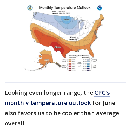
Looking even longer range, the
CPC's
monthly temperature outlook
for June
also favors us to be cooler than average
overall.