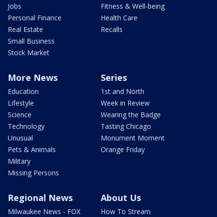
Jobs
Fitness & Well-being
Personal Finance
Health Care
Real Estate
Recalls
Small Business
Stock Market
More News
Series
Education
1st and North
Lifestyle
Week in Review
Science
Wearing the Badge
Technology
Tasting Chicago
Unusual
Monument Moment
Pets & Animals
Orange Friday
Military
Missing Persons
Regional News
About Us
Milwaukee News - FOX
How To Stream