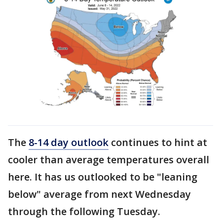
The
8-14 day outlook
continues to hint at
cooler than average temperatures overall
here. It has us outlooked to be "leaning
below" average from next Wednesday
through the following Tuesday.