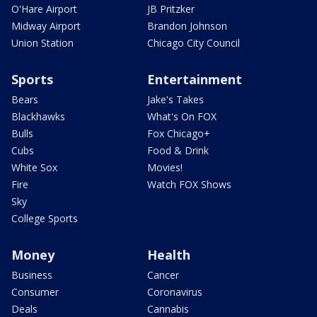
O'Hare Airport
JB Pritzker
Midway Airport
Brandon Johnson
Union Station
Chicago City Council
Sports
Entertainment
Bears
Jake's Takes
Blackhawks
What's On FOX
Bulls
Fox Chicago+
Cubs
Food & Drink
White Sox
Movies!
Fire
Watch FOX Shows
Sky
College Sports
Money
Health
Business
Cancer
Consumer
Coronavirus
Deals
Cannabis