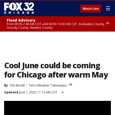
☰
Watch Live
Flood Advisory
from MON 2:48 AM CDT until MON 10:00 AM CDT, Kankakee County,
Grundy County, Newton County
Flood Advisory
from MON 1:05 AM CDT until MON 9:00 AM CDT, Grundy County, Kendall
County, LaSalle County
Cool June could be coming
for Chicago after warm May
By
Tim McGill
Tim's Weather Takeaways
Updated
June 1, 2022 11:15 AM CDT
▾