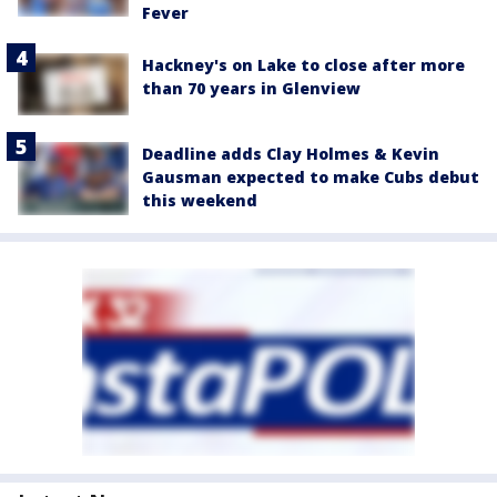
Fever
Hackney's on Lake to close after more
than 70 years in Glenview
Deadline adds Clay Holmes & Kevin
Gausman expected to make Cubs debut
this weekend