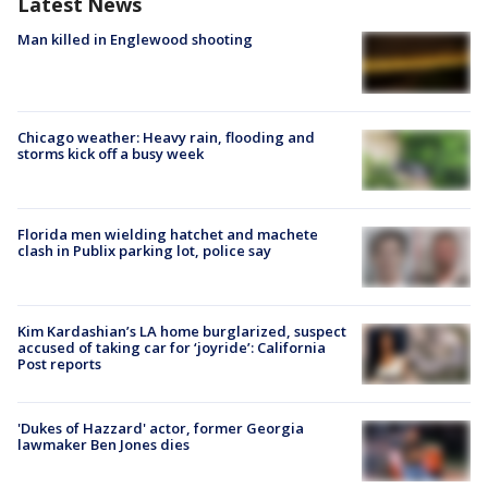
Latest News
Man killed in Englewood shooting
Chicago weather: Heavy rain, flooding and
storms kick off a busy week
Florida men wielding hatchet and machete
clash in Publix parking lot, police say
Kim Kardashian’s LA home burglarized, suspect
accused of taking car for ‘joyride’: California
Post reports
'Dukes of Hazzard' actor, former Georgia
lawmaker Ben Jones dies