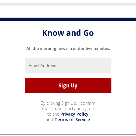
Know and Go
All the morning news in under five minutes.
By clicking Sign Up, I confirm
that I have read and agree
to the
Privacy Policy
and
Terms of Service
.