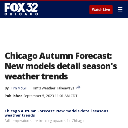
☰
Watch Live
Chicago Autumn Forecast:
New models detail season's
weather trends
By
Tim McGill
Tim's Weather Takeaways
Published
September 5, 2023 11:01 AM CDT
Chicago Autumn Forecast: New models detail seasons
weather trends
Fall temperatures are trending upwards for Chicago.