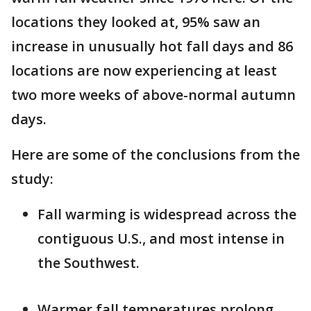
locations they looked at, 95% saw an
increase in unusually hot fall days and 86
locations are now experiencing at least
two more weeks of above-normal autumn
days.
Here are some of the conclusions from the
study:
Fall warming is widespread across the
contiguous U.S., and most intense in
the Southwest.
Warmer fall temperatures prolong