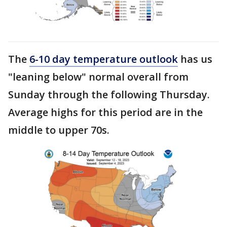
The
6-10 day temperature outlook
has us
"leaning below" normal overall from
Sunday through the following Thursday.
Average highs for this period are in the
middle to upper 70s.