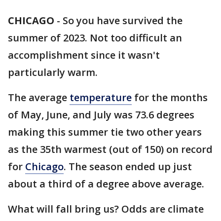
CHICAGO
-
So you have survived the
summer of 2023. Not too difficult an
accomplishment since it wasn't
particularly warm.
The average
temperature
for the months
of May, June, and July was 73.6 degrees
making this summer tie two other years
as the 35th warmest (out of 150) on record
for
Chicago
. The season ended up just
about a third of a degree above average.
What will fall bring us? Odds are climate