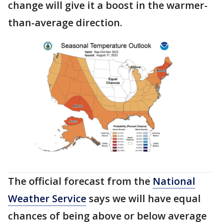
change will give it a boost in the warmer-
than-average direction.
The official forecast from the
National
Weather Service
says we will have equal
chances of being above or below average