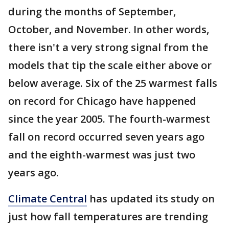
during the months of September,
October, and November. In other words,
there isn't a very strong signal from the
models that tip the scale either above or
below average. Six of the 25 warmest falls
on record for Chicago have happened
since the year 2005. The fourth-warmest
fall on record occurred seven years ago
and the eighth-warmest was just two
years ago.
Climate Central
has updated its study on
just how fall temperatures are trending