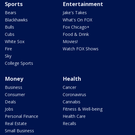
Sports
Entertainment
Bears
Jake's Takes
Blackhawks
What's On FOX
Bulls
Fox Chicago+
Cubs
Food & Drink
White Sox
Movies!
Fire
Watch FOX Shows
Sky
College Sports
Money
Health
Business
Cancer
Consumer
Coronavirus
Deals
Cannabis
Jobs
Fitness & Well-being
Personal Finance
Health Care
Real Estate
Recalls
Small Business