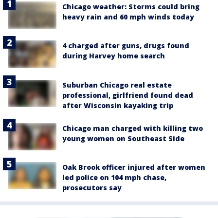
Chicago weather: Storms could bring
heavy rain and 60 mph winds today
4 charged after guns, drugs found
during Harvey home search
Suburban Chicago real estate
professional, girlfriend found dead
after Wisconsin kayaking trip
Chicago man charged with killing two
young women on Southeast Side
Oak Brook officer injured after women
led police on 104 mph chase,
prosecutors say