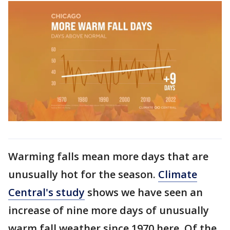
Warming falls mean more days that are
unusually hot for the season.
Climate
Central's study
shows we have seen an
increase of nine more days of unusually
warm fall weather since 1970 here. Of the