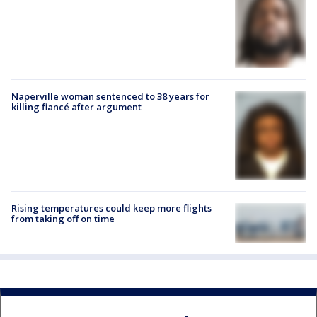
Naperville woman sentenced to 38 years for
killing fiancé after argument
Rising temperatures could keep more flights
from taking off on time