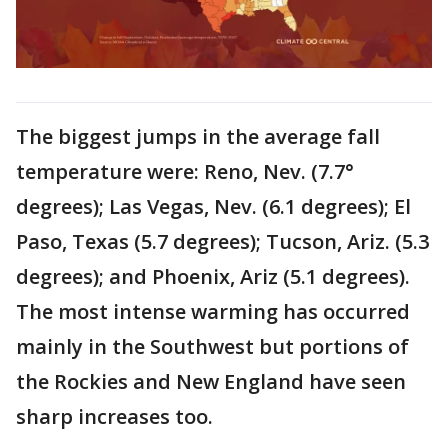
The biggest jumps in the average fall
temperature were: Reno, Nev. (7.7°
degrees); Las Vegas, Nev. (6.1 degrees); El
Paso, Texas (5.7 degrees); Tucson, Ariz. (5.3
degrees); and Phoenix, Ariz (5.1 degrees).
The most intense warming has occurred
mainly in the Southwest but portions of
the Rockies and New England have seen
sharp increases too.