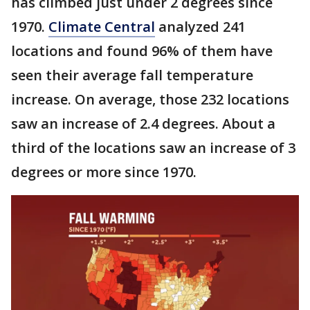
has climbed just under 2 degrees since
1970.
Climate Central
analyzed 241
locations and found 96% of them have
seen their average fall temperature
increase. On average, those 232 locations
saw an increase of 2.4 degrees. About a
third of the locations saw an increase of 3
degrees or more since 1970.