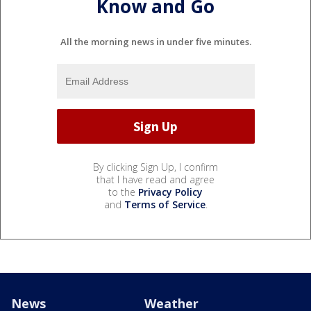
Know and Go
All the morning news in under five minutes.
By clicking Sign Up, I confirm
that I have read and agree
to the
Privacy Policy
and
Terms of Service
.
News
Weather