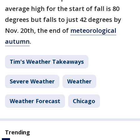
average high for the start of fall is 80
degrees but falls to just 42 degrees by
Nov. 20th, the end of
meteorological
autumn
.
Tim's Weather Takeaways
Severe Weather
Weather
Weather Forecast
Chicago
Trending