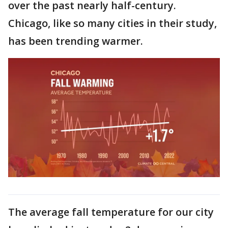
over the past nearly half-century.
Chicago, like so many cities in their study,
has been trending warmer.
The average fall temperature for our city