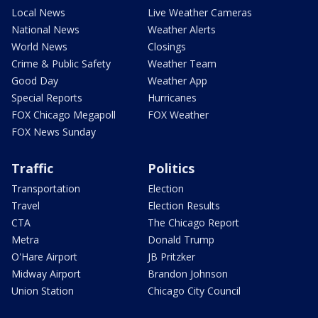
Local News
Live Weather Cameras
National News
Weather Alerts
World News
Closings
Crime & Public Safety
Weather Team
Good Day
Weather App
Special Reports
Hurricanes
FOX Chicago Megapoll
FOX Weather
FOX News Sunday
Traffic
Politics
Transportation
Election
Travel
Election Results
CTA
The Chicago Report
Metra
Donald Trump
O'Hare Airport
JB Pritzker
Midway Airport
Brandon Johnson
Union Station
Chicago City Council