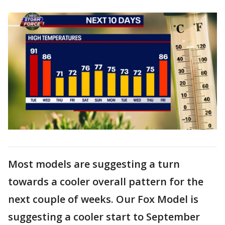
Most models are suggesting a turn
towards a cooler overall pattern for the
next couple of weeks. Our Fox Model is
suggesting a cooler start to September