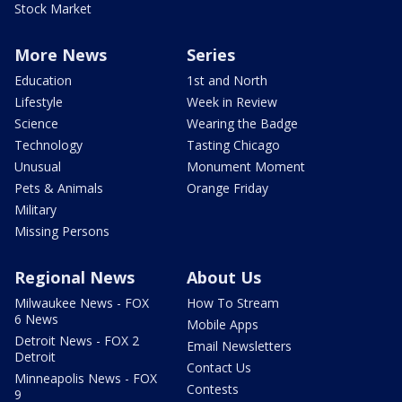
Stock Market
More News
Series
Education
1st and North
Lifestyle
Week in Review
Science
Wearing the Badge
Technology
Tasting Chicago
Unusual
Monument Moment
Pets & Animals
Orange Friday
Military
Missing Persons
Regional News
About Us
Milwaukee News - FOX
How To Stream
6 News
Mobile Apps
Detroit News - FOX 2
Email Newsletters
Detroit
Contact Us
Minneapolis News - FOX
Contests
9