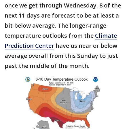
once we get through Wednesday. 8 of the
next 11 days are forecast to be at least a
bit below average. The longer-range
temperature outlooks from the
Climate
Prediction Center
have us near or below
average overall from this Sunday to just
past the middle of the month.