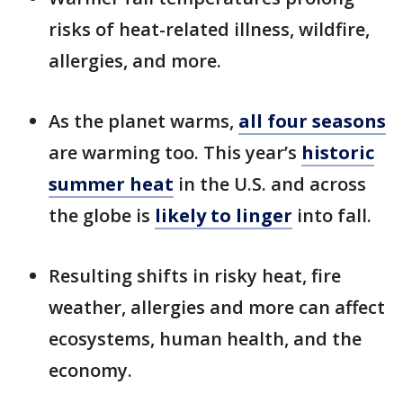
risks of heat-related illness, wildfire,
allergies, and more.
As the planet warms,
all four seasons
are warming too. This year’s
historic
summer heat
in the U.S. and across
the globe is
likely to linger
into fall.
Resulting shifts in risky heat, fire
weather, allergies and more can affect
ecosystems, human health, and the
economy.