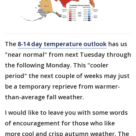
The
8-14 day temperature outlook
has us
"near normal" from next Tuesday through
the following Monday. This "cooler
period" the next couple of weeks may just
be a temporary reprieve from warmer-
than-average fall weather.
I would like to leave you with some words
of encouragement for those who like
more cool and crisp autumn weather. The