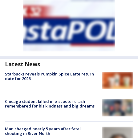
Latest News
Starbucks reveals Pumpkin Spice Latte return
date for 2026
Chicago student killed in e-scooter crash
remembered for his kindness and big dreams
Man charged nearly 5 years after fatal
shooting in River North