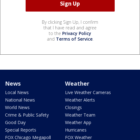
By clicking Sign Up, I confirm
that I have read and agree
to the
Privacy Policy
and
Terms of Service
.
News
Weather
Local News
Live Weather Cameras
National News
Weather Alerts
World News
Closings
Crime & Public Safety
Weather Team
Good Day
Weather App
Special Reports
Hurricanes
FOX Chicago Megapoll
FOX Weather