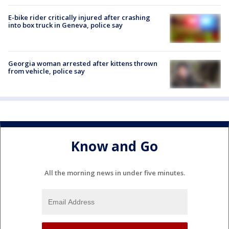
E-bike rider critically injured after crashing
into box truck in Geneva, police say
Georgia woman arrested after kittens thrown
from vehicle, police say
Know and Go
All the morning news in under five minutes.