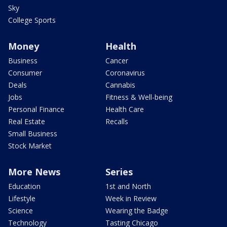
Sky
College Sports
Money
Health
Business
Cancer
Consumer
Coronavirus
Deals
Cannabis
Jobs
Fitness & Well-being
Personal Finance
Health Care
Real Estate
Recalls
Small Business
Stock Market
More News
Series
Education
1st and North
Lifestyle
Week in Review
Science
Wearing the Badge
Technology
Tasting Chicago