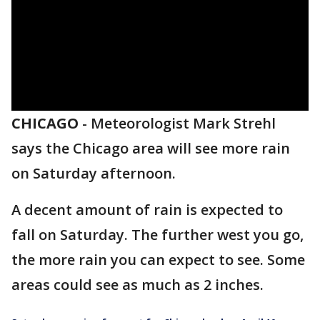
CHICAGO
-
Meteorologist Mark Strehl
says the Chicago area will see more rain
on Saturday afternoon.
A decent amount of rain is expected to
fall on Saturday. The further west you go,
the more rain you can expect to see. Some
areas could see as much as 2 inches.