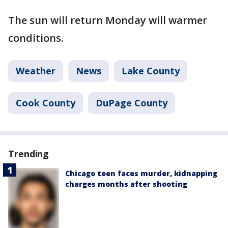
The sun will return Monday will warmer
conditions.
Weather
News
Lake County
Cook County
DuPage County
Trending
Chicago teen faces murder, kidnapping
charges months after shooting