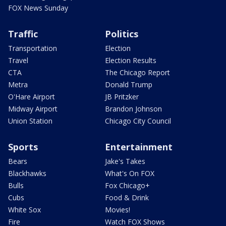
FOX News Sunday
Traffic
Politics
Transportation
Election
Travel
Election Results
CTA
The Chicago Report
Metra
Donald Trump
O'Hare Airport
JB Pritzker
Midway Airport
Brandon Johnson
Union Station
Chicago City Council
Sports
Entertainment
Bears
Jake's Takes
Blackhawks
What's On FOX
Bulls
Fox Chicago+
Cubs
Food & Drink
White Sox
Movies!
Fire
Watch FOX Shows