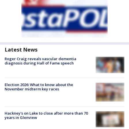
Latest News
Roger Craig reveals vascular dementia
diagnosis during Hall of Fame speech
Election 2026: What to know about the
November midterm key races
Hackney's on Lake to close after more than 70
years in Glenview