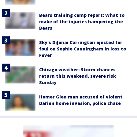
Bears training camp report: What to
make of the injuries hampering the
Bears
Sky's DiJonai Carrington ejected for
foul on Sophie Cunningham in loss to
Fever
Chicago weather: Storm chances
return this weekend, severe risk
Sunday
Homer Glen man accused of violent
Darien home invasion, police chase