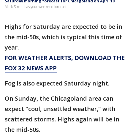
Saturday morning forecast for Chicagoland on April 10
Mark Strehl has your weekend forecast!
Highs for Saturday are expected to be in
the mid-50s, which is typical this time of
year.
FOR WEATHER ALERTS, DOWNLOAD THE
FOX 32 NEWS APP
Fog is also expected Saturday night.
On Sunday, the Chicagoland area can
expect "cool, unsettled weather," with
scattered storms. Highs again will be in
the mid-50s.