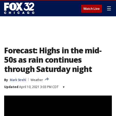
☰
Watch Live
Forecast: Highs in the mid-
50s as rain continues
through Saturday night
By
Mark Strehl
Weather
Updated
April 10, 2021 3:03 PM CDT
▾