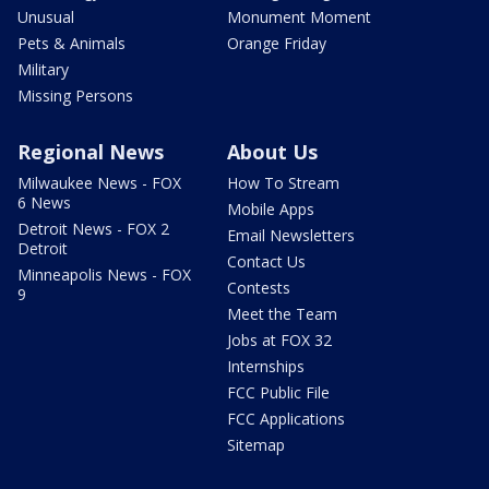
Unusual
Monument Moment
Pets & Animals
Orange Friday
Military
Missing Persons
Regional News
About Us
Milwaukee News - FOX
How To Stream
6 News
Mobile Apps
Detroit News - FOX 2
Email Newsletters
Detroit
Contact Us
Minneapolis News - FOX
Contests
9
Meet the Team
Jobs at FOX 32
Internships
FCC Public File
FCC Applications
Sitemap