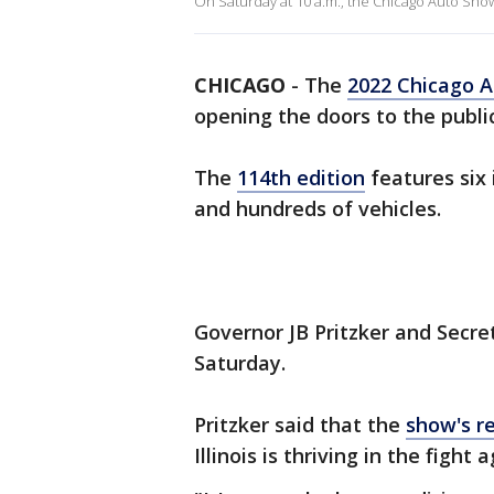
On Saturday at 10 a.m., the Chicago Auto Show i
CHICAGO
-
The
2022 Chicago 
opening the doors to the public
The
114th edition
features six 
and hundreds of vehicles.
Governor JB Pritzker and Secre
Saturday.
Pritzker said that the
show's re
Illinois is thriving in the fight