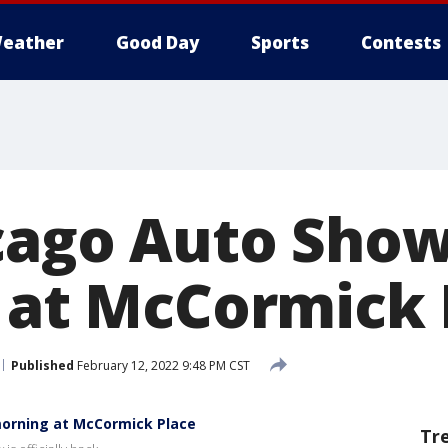
eather
Good Day
Sports
Contests
cago Auto Sho
c at McCormick 
Published
February 12, 2022 9:48 PM CST
orning at McCormick Place
Tr