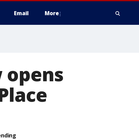
Email
More
w opens
Place
ending