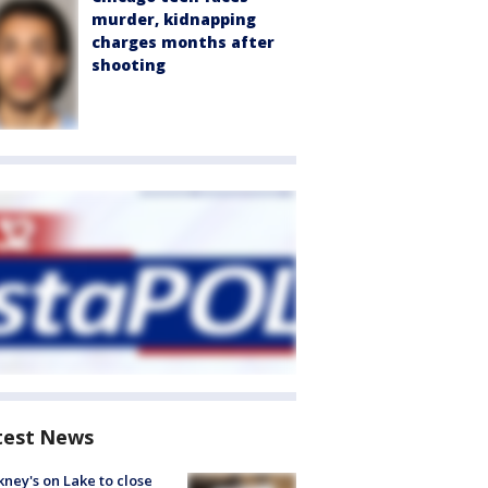
murder, kidnapping
charges months after
shooting
test News
ney's on Lake to close