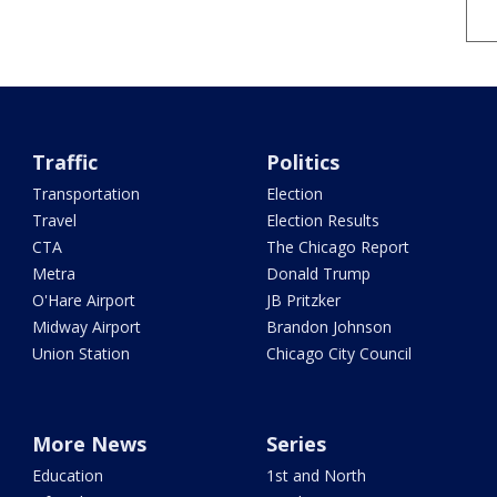
Traffic
Politics
Transportation
Election
Travel
Election Results
CTA
The Chicago Report
Metra
Donald Trump
O'Hare Airport
JB Pritzker
Midway Airport
Brandon Johnson
Union Station
Chicago City Council
More News
Series
Education
1st and North