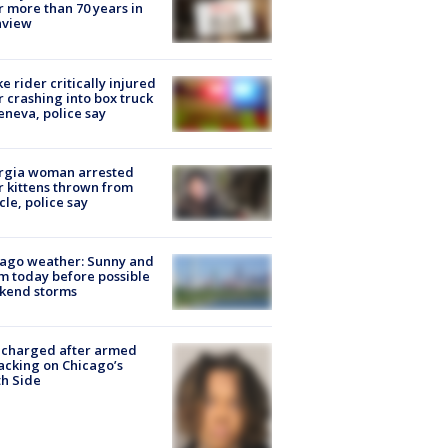
r more than 70 years in
nview
ke rider critically injured
r crashing into box truck
eneva, police say
rgia woman arrested
r kittens thrown from
cle, police say
ago weather: Sunny and
 today before possible
kend storms
 charged after armed
acking on Chicago’s
h Side