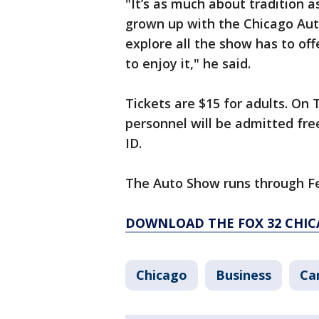
"It’s as much about tradition a
grown up with the Chicago Aut
explore all the show has to offe
to enjoy it," he said.
Tickets are $15 for adults. On 
personnel will be admitted fre
ID.
The Auto Show runs through Fe
DOWNLOAD THE FOX 32 CHIC
Chicago
Business
Ca