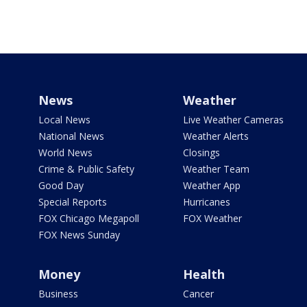
News
Weather
Local News
Live Weather Cameras
National News
Weather Alerts
World News
Closings
Crime & Public Safety
Weather Team
Good Day
Weather App
Special Reports
Hurricanes
FOX Chicago Megapoll
FOX Weather
FOX News Sunday
Money
Health
Business
Cancer