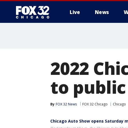
Live
News
W
2022 Chi
to publi
By
FOX 32 News
FOX 32 Chicago
Chicago
Chicago Auto Show opens Saturday m