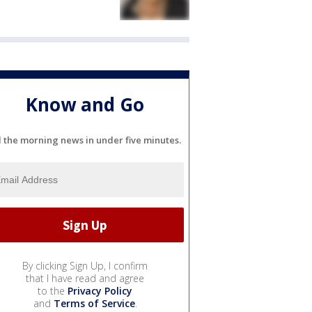
Know and Go
l the morning news in under five minutes.
By clicking Sign Up, I confirm
that I have read and agree
to the
Privacy Policy
and
Terms of Service
.