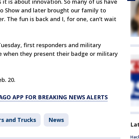
s it is about innovation. So many of us have
o Show and later brought our family to
r. The fun is back and I, for one, can’t wait
Tuesday, first responders and military
e when they present their badge or military
b. 20.
AGO APP FOR BREAKING NEWS ALERTS
rs and Trucks
News
La
Hack