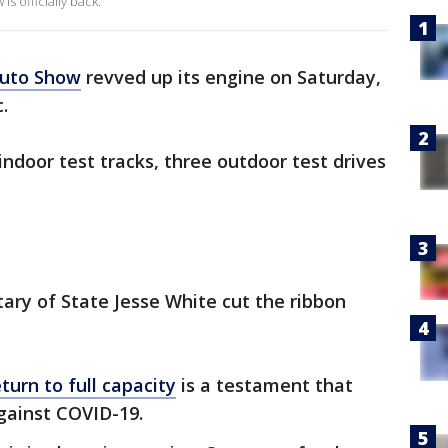
s officially back.
Auto Show
revved up its engine on Saturday,
.
indoor test tracks, three outdoor test drives
tary of State Jesse White cut the ribbon
turn to full capacity
is a testament that
 against COVID-19.