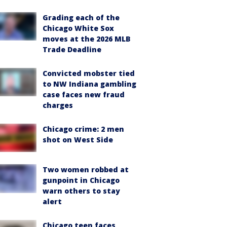
Grading each of the
Chicago White Sox
moves at the 2026 MLB
Trade Deadline
Convicted mobster tied
to NW Indiana gambling
case faces new fraud
charges
Chicago crime: 2 men
shot on West Side
Two women robbed at
gunpoint in Chicago
warn others to stay
alert
Chicago teen faces