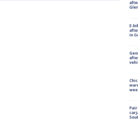
afte
Gle
E-bi
afte
in G
Geo
afte
vehi
Chic
warm
wee
Pair
carj
Sout