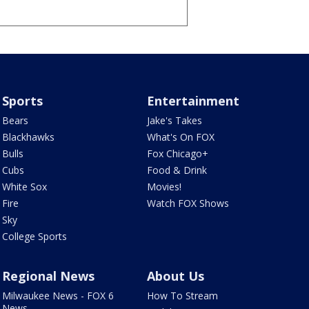
Sports
Entertainment
Bears
Jake's Takes
Blackhawks
What's On FOX
Bulls
Fox Chicago+
Cubs
Food & Drink
White Sox
Movies!
Fire
Watch FOX Shows
Sky
College Sports
Regional News
About Us
Milwaukee News - FOX 6
How To Stream
News