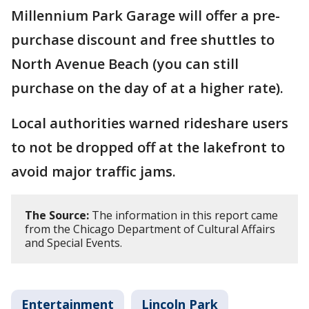
Millennium Park Garage will offer a pre-
purchase discount and free shuttles to
North Avenue Beach (you can still
purchase on the day of at a higher rate).
Local authorities warned rideshare users
to not be dropped off at the lakefront to
avoid major traffic jams.
The Source:
The information in this report came
from the Chicago Department of Cultural Affairs
and Special Events.
Entertainment
Lincoln Park