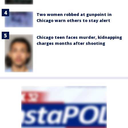
Two women robbed at gunpoint in
Chicago warn others to stay alert
Chicago teen faces murder, kidnapping
charges months after shooting