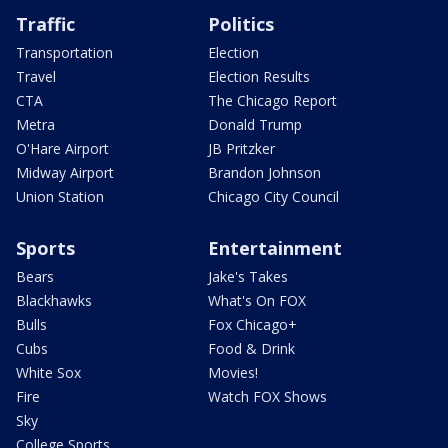
Traffic
Politics
Transportation
Election
Travel
Election Results
CTA
The Chicago Report
Metra
Donald Trump
O'Hare Airport
JB Pritzker
Midway Airport
Brandon Johnson
Union Station
Chicago City Council
Sports
Entertainment
Bears
Jake's Takes
Blackhawks
What's On FOX
Bulls
Fox Chicago+
Cubs
Food & Drink
White Sox
Movies!
Fire
Watch FOX Shows
Sky
College Sports