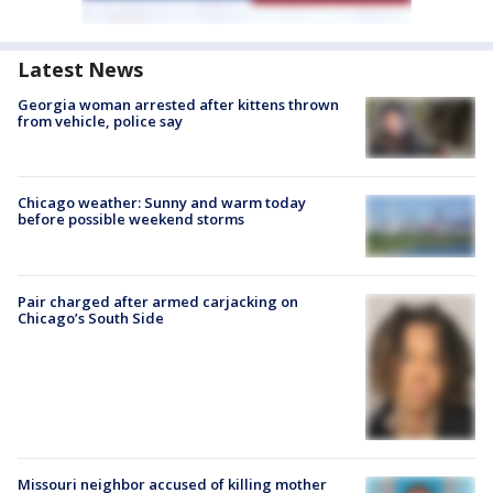
Latest News
Georgia woman arrested after kittens thrown
from vehicle, police say
Chicago weather: Sunny and warm today
before possible weekend storms
Pair charged after armed carjacking on
Chicago’s South Side
Missouri neighbor accused of killing mother