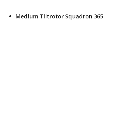
Medium Tiltrotor Squadron 365