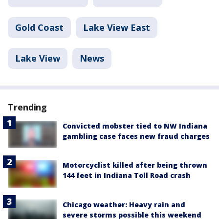
Gold Coast
Lake View East
Lake View
News
Trending
Convicted mobster tied to NW Indiana
gambling case faces new fraud charges
Motorcyclist killed after being thrown
144 feet in Indiana Toll Road crash
Chicago weather: Heavy rain and
severe storms possible this weekend