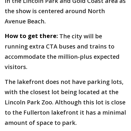
in the Lincoln Park and Gold Coast area as
the show is centered around North
Avenue Beach.
How to get there:
The city will be
running extra CTA buses and trains to
accommodate the million-plus expected
visitors.
The lakefront does not have parking lots,
with the closest lot being located at the
Lincoln Park Zoo. Although this lot is close
to the Fullerton lakefront it has a minimal
amount of space to park.