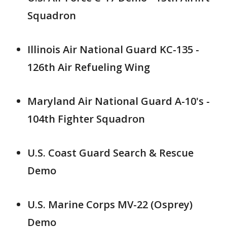
Squadron
Illinois Air National Guard KC-135 -
126th Air Refueling Wing
Maryland Air National Guard A-10's -
104th Fighter Squadron
U.S. Coast Guard Search & Rescue
Demo
U.S. Marine Corps MV-22 (Osprey)
Demo