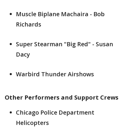
Muscle Biplane Machaira - Bob
Richards
Super Stearman "Big Red" - Susan
Dacy
Warbird Thunder Airshows
Other Performers and Support Crews
Chicago Police Department
Helicopters