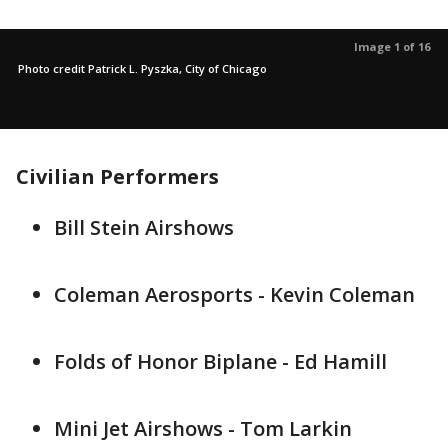
Image 1 of 16
Photo credit Patrick L. Pyszka, City of Chicago
Civilian Performers
Bill Stein Airshows
Coleman Aerosports - Kevin Coleman
Folds of Honor Biplane - Ed Hamill
Mini Jet Airshows - Tom Larkin