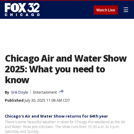
☰
Watch Live
Chicago Air and Water Show
2025: What you need to
know
By
Erik Doyle
Entertainment
Published
July 30, 2025 11:08 AM CDT
Chicago's Air and Water Show returns for 64th year
There's some beautiful weather in store for Chicago this weekend as the Air
and Water Show jets into town. The show runs from 10:30 a.m. to 3 p.m.
Saturday and Sunday.