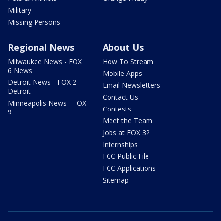
Military
Missing Persons
Regional News
About Us
Milwaukee News - FOX
How To Stream
6 News
Mobile Apps
Detroit News - FOX 2
Email Newsletters
Detroit
Contact Us
Minneapolis News - FOX
Contests
9
Meet the Team
Jobs at FOX 32
Internships
FCC Public File
FCC Applications
Sitemap