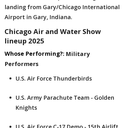
landing from Gary/Chicago International
Airport in Gary, Indiana.
Chicago Air and Water Show
lineup 2025
Whose Performing?:
Military
Performers
U.S. Air Force Thunderbirds
U.S. Army Parachute Team - Golden
Knights
U.S. Air Force C-17 Demo - 15th Airlift