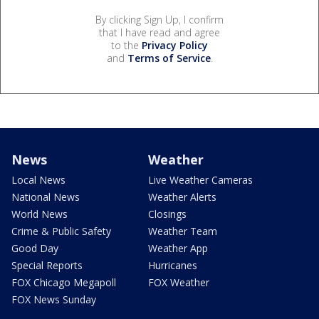
By clicking Sign Up, I confirm
that I have read and agree
to the
Privacy Policy
and
Terms of Service
.
News
Weather
Local News
Live Weather Cameras
National News
Weather Alerts
World News
Closings
Crime & Public Safety
Weather Team
Good Day
Weather App
Special Reports
Hurricanes
FOX Chicago Megapoll
FOX Weather
FOX News Sunday