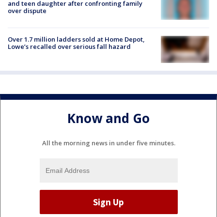
and teen daughter after confronting family
over dispute
Over 1.7 million ladders sold at Home Depot,
Lowe’s recalled over serious fall hazard
Know and Go
All the morning news in under five minutes.