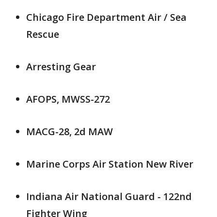
Chicago Fire Department Air / Sea
Rescue
Arresting Gear
AFOPS, MWSS-272
MACG-28, 2d MAW
Marine Corps Air Station New River
Indiana Air National Guard - 122nd
Fighter Wing