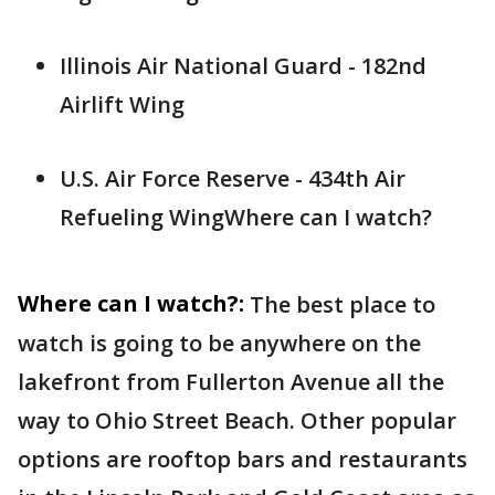
Illinois Air National Guard - 182nd
Airlift Wing
U.S. Air Force Reserve - 434th Air
Refueling WingWhere can I watch?
Where can I watch?:
The best place to
watch is going to be anywhere on the
lakefront from Fullerton Avenue all the
way to Ohio Street Beach. Other popular
options are rooftop bars and restaurants