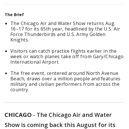
The Brief
The Chicago Air and Water Show returns Aug.
16–17 for its 65th year, headlined by the U.S. Air
Force Thunderbirds and U.S. Army Golden
Knights.
Visitors can catch practice flights earlier in the
week or watch planes take off from Gary/Chicago
International Airport.
The free event, centered around North Avenue
Beach, draws over a million people and features
military and civilian performers from across the
country.
CHICAGO
-
The Chicago Air and Water
Show is coming back this August for its