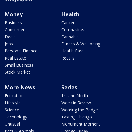
Money
Health
Business
Cancer
Consumer
Coronavirus
Deals
Cannabis
Jobs
Fitness & Well-being
Personal Finance
Health Care
Real Estate
Recalls
Small Business
Stock Market
More News
Series
Education
1st and North
Lifestyle
Week in Review
Science
Wearing the Badge
Technology
Tasting Chicago
Unusual
Monument Moment
Pets & Animals
Orange Friday