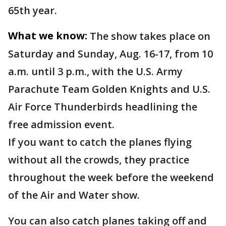
65th year.
What we know:
The show takes place on
Saturday and Sunday, Aug. 16-17, from 10
a.m. until 3 p.m., with the U.S. Army
Parachute Team Golden Knights and U.S.
Air Force Thunderbirds headlining the
free admission event.
If you want to catch the planes flying
without all the crowds, they practice
throughout the week before the weekend
of the Air and Water show.
You can also catch planes taking off and