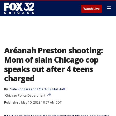
☰
Watch Live
Aréanah Preston shooting:
Mom of slain Chicago cop
speaks out after 4 teens
charged
By
Nate Rodgers
 and 
FOX 32 Digital Staff
Chicago Police Department
Published
May 10, 2023 10:57 AM CDT