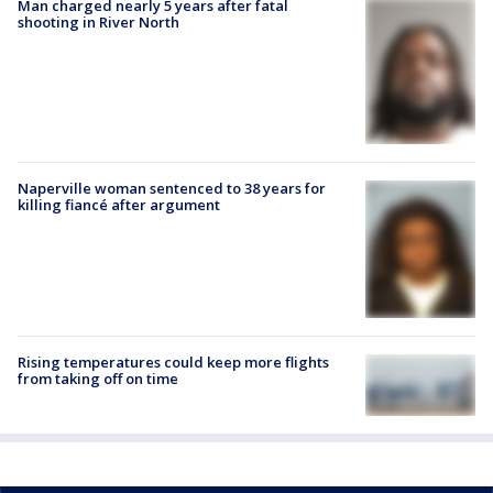
Man charged nearly 5 years after fatal
shooting in River North
Naperville woman sentenced to 38 years for
killing fiancé after argument
Rising temperatures could keep more flights
from taking off on time