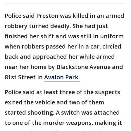
Police said Preston was killed in an armed
robbery turned deadly. She had just
finished her shift and was still in uniform
when robbers passed her in a car, circled
back and approached her while armed
near her home by Blackstone Avenue and
81st Street in
Avalon Park.
Police said at least three of the suspects
exited the vehicle and two of them
started shooting. A switch was attached
to one of the murder weapons, making it