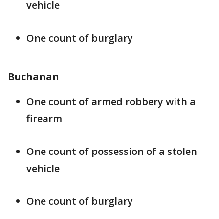
vehicle
One count of burglary
Buchanan
One count of armed robbery with a
firearm
One count of possession of a stolen
vehicle
One count of burglary