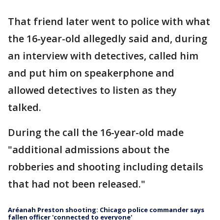
That friend later went to police with what
the 16-year-old allegedly said and, during
an interview with detectives, called him
and put him on speakerphone and
allowed detectives to listen as they
talked.
During the call the 16-year-old made
"additional admissions about the
robberies and shooting including details
that had not been released."
Aréanah Preston shooting: Chicago police commander says
fallen officer 'connected to everyone'