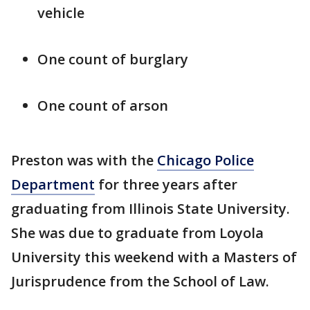
vehicle
One count of burglary
One count of arson
Preston was with the
Chicago Police
Department
for three years after
graduating from Illinois State University.
She was due to graduate from Loyola
University this weekend with a Masters of
Jurisprudence from the School of Law.