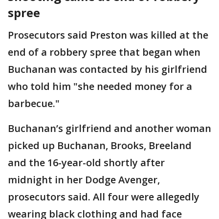
spree
Prosecutors said Preston was killed at the
end of a robbery spree that began when
Buchanan was contacted by his girlfriend
who told him "she needed money for a
barbecue."
Buchanan’s girlfriend and another woman
picked up Buchanan, Brooks, Breeland
and the 16-year-old shortly after
midnight in her Dodge Avenger,
prosecutors said. All four were allegedly
wearing black clothing and had face