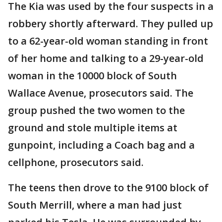
The Kia was used by the four suspects in a
robbery shortly afterward. They pulled up
to a 62-year-old woman standing in front
of her home and talking to a 29-year-old
woman in the 10000 block of South
Wallace Avenue, prosecutors said. The
group pushed the two women to the
ground and stole multiple items at
gunpoint, including a Coach bag and a
cellphone, prosecutors said.
The teens then drove to the 9100 block of
South Merrill, where a man had just