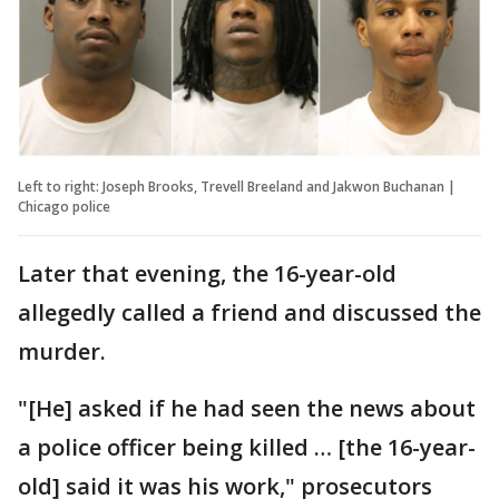
Left to right: Joseph Brooks, Trevell Breeland and Jakwon Buchanan |
Chicago police
Later that evening, the 16-year-old
allegedly called a friend and discussed the
murder.
"[He] asked if he had seen the news about
a police officer being killed … [the 16-year-
old] said it was his work," prosecutors