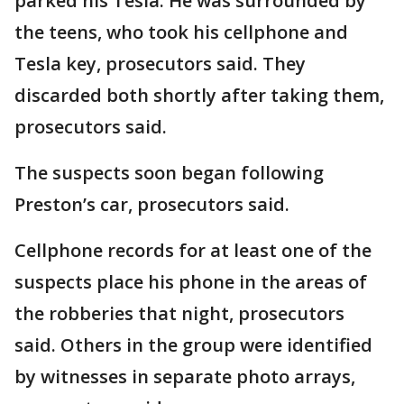
parked his Tesla. He was surrounded by
the teens, who took his cellphone and
Tesla key, prosecutors said. They
discarded both shortly after taking them,
prosecutors said.
The suspects soon began following
Preston’s car, prosecutors said.
Cellphone records for at least one of the
suspects place his phone in the areas of
the robberies that night, prosecutors
said. Others in the group were identified
by witnesses in separate photo arrays,