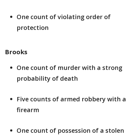
One count of violating order of
protection
Brooks
One count of murder with a strong
probability of death
Five counts of armed robbery with a
firearm
One count of possession of a stolen