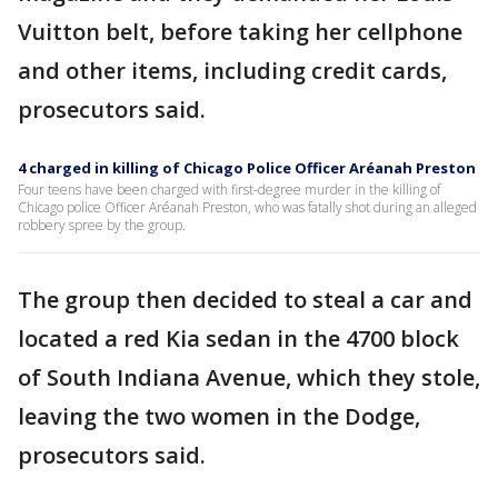
Vuitton belt, before taking her cellphone
and other items, including credit cards,
prosecutors said.
4 charged in killing of Chicago Police Officer Aréanah Preston
Four teens have been charged with first-degree murder in the killing of
Chicago police Officer Aréanah Preston, who was fatally shot during an alleged
robbery spree by the group.
The group then decided to steal a car and
located a red Kia sedan in the 4700 block
of South Indiana Avenue, which they stole,
leaving the two women in the Dodge,
prosecutors said.