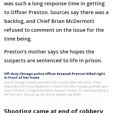
was such a long response time in getting
to Officer Preston. Sources say there was a
backlog, and Chief Brian McDermott
refused to comment on the issue for the
time being.
Preston’s mother says she hopes the
suspects are sentenced to life in prison.
Off-duty Chicago police officer Areanah Preston killed right
in front of her home
One of Chicago’s bravest was killed right in front of her own home. Police
responded to 81st and Blackstone in Avalon Park after multiple gunshots were
heard. Off-duty Chicago Police officer Areanah Preston, 24, was found laying in
the front yard. Sources say her service weapon was stolen.
Shooting came at end of robbery