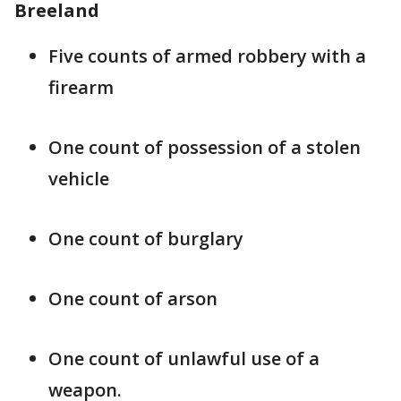
Breeland
Five counts of armed robbery with a
firearm
One count of possession of a stolen
vehicle
One count of burglary
One count of arson
One count of unlawful use of a
weapon.