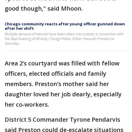
good though," said Mhoon.
Chicago community reacts after young officer gunned down
after her shift
Multiple persons of interest have been taken into custody in connection with
the fatal shooting of off-duty Chicago Police Officer Areanah Preston on
Saturday.
Area 2’s courtyard was filled with fellow
officers, elected officials and family
members. Preston’s mother said her
daughter loved her job dearly, especially
her co-workers.
District 5 Commander Tyrone Pendarvis
said Preston could de-escalate situations