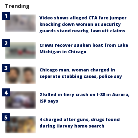
Trending
Video shows alleged CTA fare jumper
knocking down woman as security
guards stand nearby, lawsuit claims
Crews recover sunken boat from Lake
Michigan in Chicago
Chicago man, woman charged in
separate stabbing cases, police say
2 killed in fiery crash on I-88 in Aurora,
ISP says
4 charged after guns, drugs found
during Harvey home search