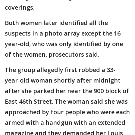
coverings.
Both women later identified all the
suspects in a photo array except the 16-
year-old, who was only identified by one
of the women, prosecutors said.
The group allegedly first robbed a 33-
year-old woman shortly after midnight
after she parked her near the 900 block of
East 46th Street. The woman said she was
approached by four people who were each
armed with a handgun with an extended
magazine and they demanded her Louis