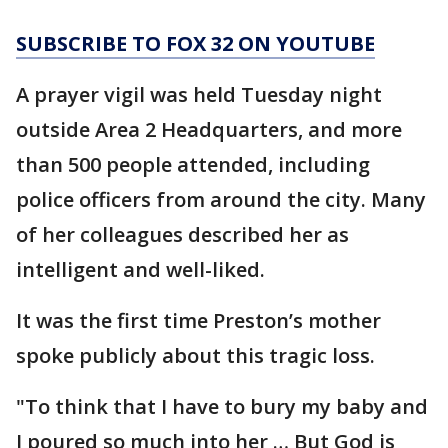
SUBSCRIBE TO FOX 32 ON YOUTUBE
A prayer vigil was held Tuesday night
outside Area 2 Headquarters, and more
than 500 people attended, including
police officers from around the city. Many
of her colleagues described her as
intelligent and well-liked.
It was the first time Preston’s mother
spoke publicly about this tragic loss.
"To think that I have to bury my baby and
I poured so much into her … But God is