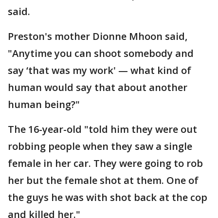
said.
Preston's mother Dionne Mhoon said,
"Anytime you can shoot somebody and
say ‘that was my work' — what kind of
human would say that about another
human being?"
The 16-year-old "told him they were out
robbing people when they saw a single
female in her car. They were going to rob
her but the female shot at them. One of
the guys he was with shot back at the cop
and killed her."