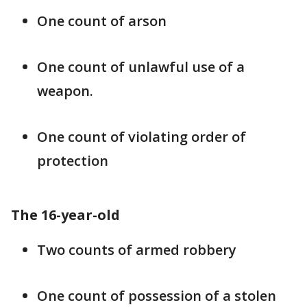
One count of arson
One count of unlawful use of a
weapon.
One count of violating order of
protection
The 16-year-old
Two counts of armed robbery
One count of possession of a stolen