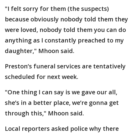
"I felt sorry for them (the suspects)
because obviously nobody told them they
were loved, nobody told them you can do
anything as I constantly preached to my
daughter," Mhoon said.
Preston’s funeral services are tentatively
scheduled for next week.
"One thing I can say is we gave our all,
she’s in a better place, we’re gonna get
through this," Mhoon said.
Local reporters asked police why there