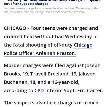
'I felt sorry for them': Mom of murdered Chicago cop speaks
out after suspects charged
Four teens were charged and ordered held without bail Wednesday in the
fatal shooting of off-duty Chicago Police Officer Aréanah Preston.
CHICAGO
-
Four teens were charged and
ordered held without bail Wednesday in
the fatal shooting of off-duty
Chicago
Police Officer Aréanah Preston.
Murder charges were filed against Joseph
Brooks, 19, Travell Breeland, 19, Jakwon
Buchanan, 18, and a 16-year-old,
according to
CPD
Interim Supt. Eric Carter.
The suspects also face charges of armed