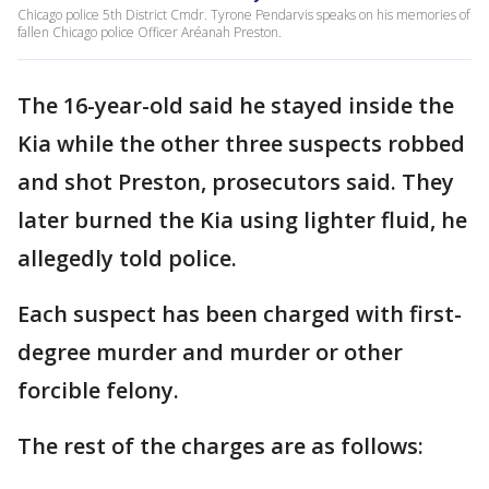
Chicago police 5th District Cmdr. Tyrone Pendarvis speaks on his memories of
fallen Chicago police Officer Aréanah Preston.
The 16-year-old said he stayed inside the
Kia while the other three suspects robbed
and shot Preston, prosecutors said. They
later burned the Kia using lighter fluid, he
allegedly told police.
Each suspect has been charged with first-
degree murder and murder or other
forcible felony.
The rest of the charges are as follows: