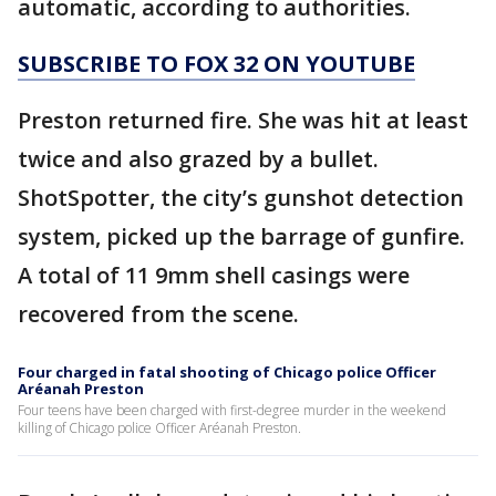
automatic, according to authorities.
SUBSCRIBE TO FOX 32 ON YOUTUBE
Preston returned fire. She was hit at least
twice and also grazed by a bullet.
ShotSpotter, the city’s gunshot detection
system, picked up the barrage of gunfire.
A total of 11 9mm shell casings were
recovered from the scene.
Four charged in fatal shooting of Chicago police Officer
Aréanah Preston
Four teens have been charged with first-degree murder in the weekend
killing of Chicago police Officer Aréanah Preston.