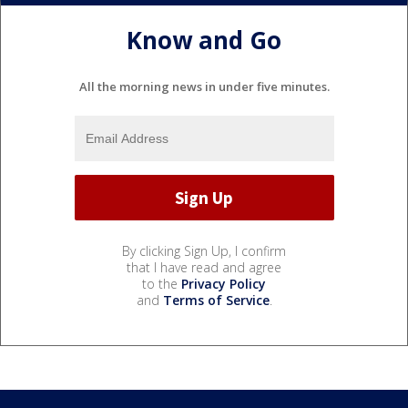
Know and Go
All the morning news in under five minutes.
By clicking Sign Up, I confirm
that I have read and agree
to the
Privacy Policy
and
Terms of Service
.