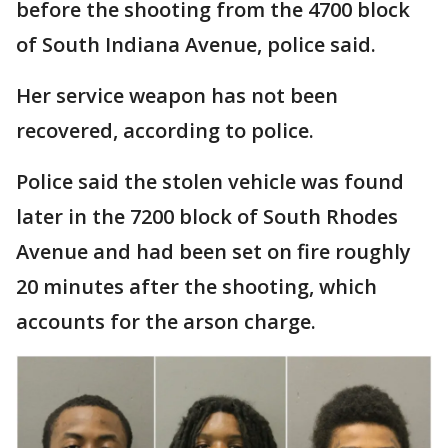
before the shooting from the 4700 block
of South Indiana Avenue, police said.
Her service weapon has not been
recovered, according to police.
Police said the stolen vehicle was found
later in the 7200 block of South Rhodes
Avenue and had been set on fire roughly
20 minutes after the shooting, which
accounts for the arson charge.