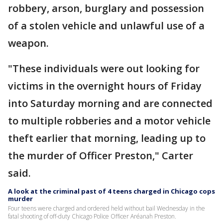
robbery, arson, burglary and possession
of a stolen vehicle and unlawful use of a
weapon.
"These individuals were out looking for
victims in the overnight hours of Friday
into Saturday morning and are connected
to multiple robberies and a motor vehicle
theft earlier that morning, leading up to
the murder of Officer Preston," Carter
said.
A look at the criminal past of 4 teens charged in Chicago cops
murder
Four teens were charged and ordered held without bail Wednesday in the
fatal shooting of off-duty Chicago Police Officer Aréanah Preston.