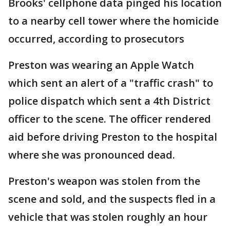
Brooks' cellphone data pinged his location
to a nearby cell tower where the homicide
occurred, according to prosecutors
Preston was wearing an Apple Watch
which sent an alert of a "traffic crash" to
police dispatch which sent a 4th District
officer to the scene. The officer rendered
aid before driving Preston to the hospital
where she was pronounced dead.
Preston's weapon was stolen from the
scene and sold, and the suspects fled in a
vehicle that was stolen roughly an hour