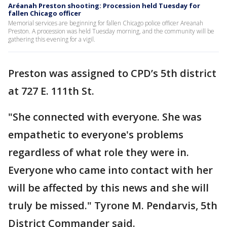
Aréanah Preston shooting: Procession held Tuesday for
fallen Chicago officer
Memorial services are beginning for fallen Chicago police officer Areanah
Preston. A procession was held Tuesday morning, and the community will be
gathering this evening for a vigil.
Preston was assigned to CPD’s 5th district
at 727 E. 111th St.
"She connected with everyone. She was
empathetic to everyone's problems
regardless of what role they were in.
Everyone who came into contact with her
will be affected by this news and she will
truly be missed." Tyrone M. Pendarvis, 5th
District Commander said.