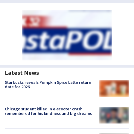
Latest News
Starbucks reveals Pumpkin Spice Latte return
date for 2026
Chicago student killed in e-scooter crash
remembered for his kindness and big dreams