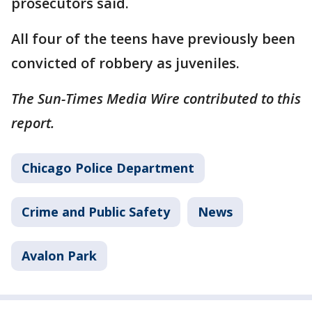
prosecutors said.
All four of the teens have previously been
convicted of robbery as juveniles.
The Sun-Times Media Wire contributed to this
report.
Chicago Police Department
Crime and Public Safety
News
Avalon Park