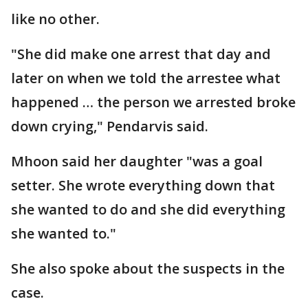
like no other.
"She did make one arrest that day and
later on when we told the arrestee what
happened … the person we arrested broke
down crying," Pendarvis said.
Mhoon said her daughter "was a goal
setter. She wrote everything down that
she wanted to do and she did everything
she wanted to."
She also spoke about the suspects in the
case.