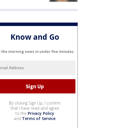
Know and Go
l the morning news in under five minutes.
By clicking Sign Up, I confirm
that I have read and agree
to the
Privacy Policy
and
Terms of Service
.