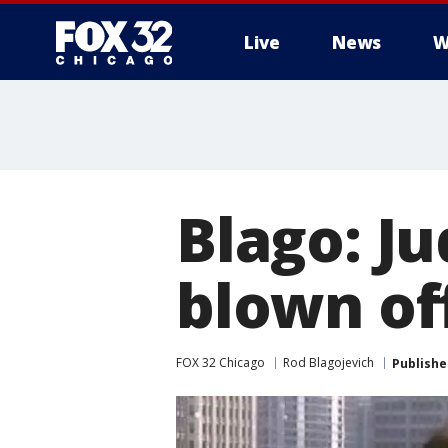
Live
News
W
Blago: J
blown of
FOX 32 Chicago
Rod Blagojevich
Publishe