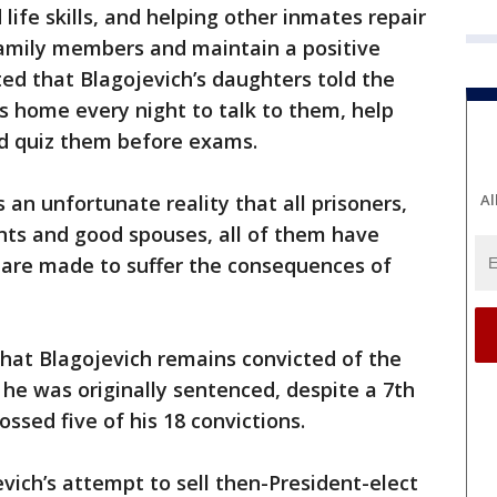
 life skills, and helping other inmates repair
family members and maintain a positive
ted that Blagojevich’s daughters told the
ls home every night to talk to them, help
d quiz them before exams.
Al
s an unfortunate reality that all prisoners,
ts and good spouses, all of them have
are made to suffer the consequences of
hat Blagojevich remains convicted of the
he was originally sentenced, despite a 7th
tossed five of his 18 convictions.
ich’s attempt to sell then-President-elect