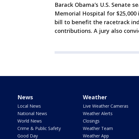
Barack Obama’s U.S. Senate se
Memorial Hospital for $25,000 
bill to benefit the racetrack i
contributions. A jury also convi
News
Weather
Local News
Live Weather Cameras
National News
Weather Alerts
World News
Closings
Crime & Public Safety
Weather Team
Good Day
Weather App