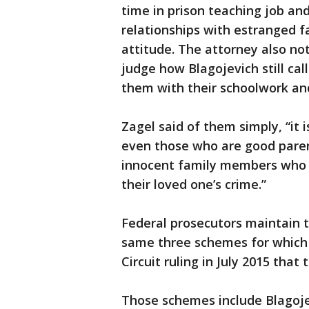
time in prison teaching job and
relationships with estranged 
attitude. The attorney also no
judge how Blagojevich still cal
them with their schoolwork an
Zagel said of them simply, “it i
even those who are good paren
innocent family members who 
their loved one’s crime.”
Federal prosecutors maintain t
same three schemes for which 
Circuit ruling in July 2015 that 
Those schemes include Blagojev