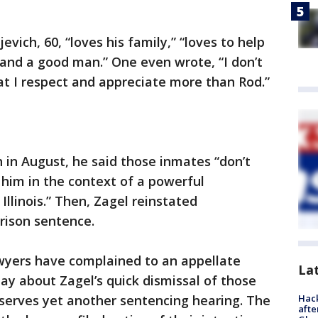
vich, 60, “loves his family,” “loves to help
r and a good man.” One even wrote, “I don’t
hat I respect and appreciate more than Rod.”
in August, he said those inmates “don’t
him in the context of a powerful
Illinois.” Then, Zagel reinstated
prison sentence.
wyers have complained to an appellate
La
sday about Zagel’s quick dismissal of those
Hack
eserves yet another sentencing hearing. The
afte