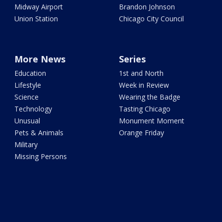
Midway Airport
Brandon Johnson
Union Station
Chicago City Council
More News
Series
Education
1st and North
Lifestyle
Week in Review
Science
Wearing the Badge
Technology
Tasting Chicago
Unusual
Monument Moment
Pets & Animals
Orange Friday
Military
Missing Persons