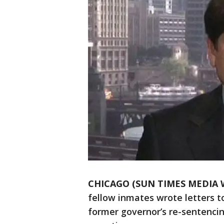
CHICAGO (SUN TIMES MEDIA 
fellow inmates wrote letters t
former governor’s re-sentencin