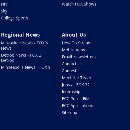
Fire
Watch FOX Shows
Sky
College Sports
Regional News
About Us
Milwaukee News - FOX 6
How To Stream
News
Mobile Apps
Detroit News - FOX 2
Email Newsletters
Detroit
Contact Us
Minneapolis News - FOX 9
Contests
Meet the Team
Jobs at FOX 32
Internships
FCC Public File
FCC Applications
Sitemap