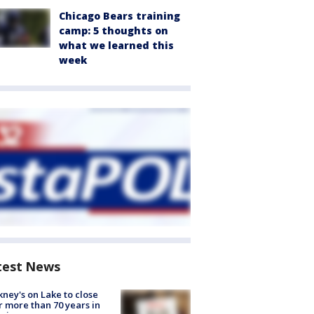
Chicago Bears training
camp: 5 thoughts on
what we learned this
week
test News
ney's on Lake to close
r more than 70 years in