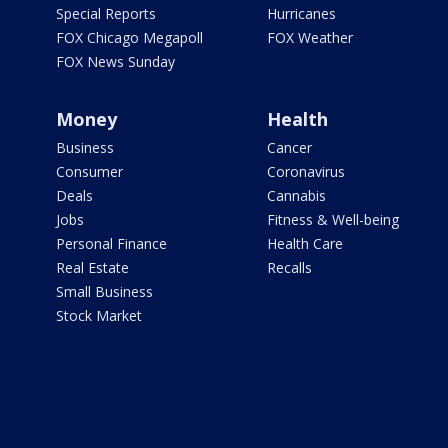
Special Reports
Hurricanes
FOX Chicago Megapoll
FOX Weather
FOX News Sunday
Money
Health
Business
Cancer
Consumer
Coronavirus
Deals
Cannabis
Jobs
Fitness & Well-being
Personal Finance
Health Care
Real Estate
Recalls
Small Business
Stock Market