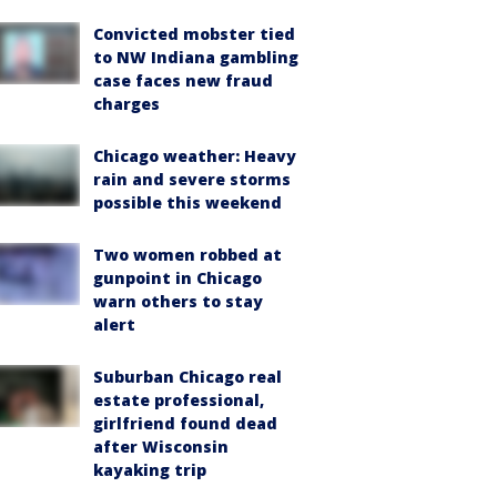
Convicted mobster tied
to NW Indiana gambling
case faces new fraud
charges
Chicago weather: Heavy
rain and severe storms
possible this weekend
Two women robbed at
gunpoint in Chicago
warn others to stay
alert
Suburban Chicago real
estate professional,
girlfriend found dead
after Wisconsin
kayaking trip