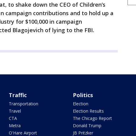
at, to shake down the CEO of Children’s
in campaign contributions and to hold up a
ndustry for $100,000 in campaign
cted Blagojevich of lying to the FBI.
Traffic
Politics
Transportation
Election
Travel
Election Results
CTA
The Chicago Report
Metra
Donald Trump
O'Hare Airport
JB Pritzker