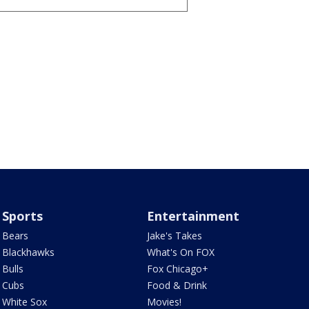
Sports
Entertainment
Bears
Jake's Takes
Blackhawks
What's On FOX
Bulls
Fox Chicago+
Cubs
Food & Drink
White Sox
Movies!