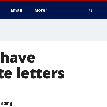
Email
More
 have
e letters
ending