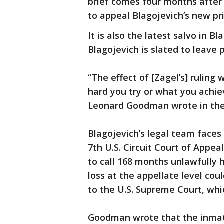
brief comes four months after t
to appeal Blagojevich’s new pr
It is also the latest salvo in B
Blagojevich is slated to leave 
“The effect of [Zagel’s] ruling
hard you try or what you achiev
Leonard Goodman wrote in the 
Blagojevich’s legal team faces 
7th U.S. Circuit Court of Appeal
to call 168 months unlawfully h
loss at the appellate level co
to the U.S. Supreme Court, whic
Goodman wrote that the inmate