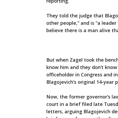
reporting.
They told the judge that Blagoje
other people,” and is “a leade
believe there is a man alive t
But when Zagel took the bench 
know him and they don’t know 
officeholder in Congress and in 
Blagojevich’s original 14-year 
Now, the former governor’s la
court in a brief filed late Tue
letters, arguing Blagojevich d