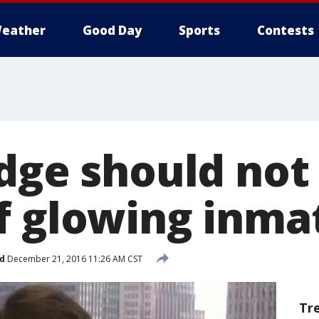
eather
Good Day
Sports
Contests
udge should not
f glowing inmat
d
December 21, 2016 11:26 AM CST
Tr