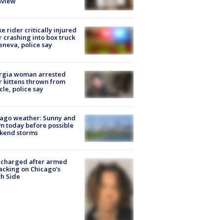
nview
ke rider critically injured
r crashing into box truck
eneva, police say
rgia woman arrested
r kittens thrown from
cle, police say
ago weather: Sunny and
 today before possible
kend storms
 charged after armed
acking on Chicago’s
h Side