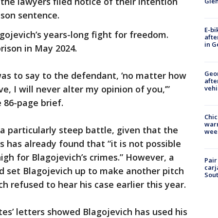
he lawyers filed notice of their intention
Gle
ison sentence.
E-bi
lagojevich’s years-long fight for freedom.
afte
in G
prison in May 2024.
Geo
 was to say to the defendant, ‘no matter how
afte
e, I will never alter my opinion of you,’”
vehi
86-page brief.
Chic
warm
a particularly steep battle, given that the
wee
s has already found that “it is not possible
igh for Blagojevich’s crimes.” However, a
Pair
carj
uld set Blagojevich up to make another pitch
Sout
h refused to hear his case earlier this year.
s’ letters showed Blagojevich has used his