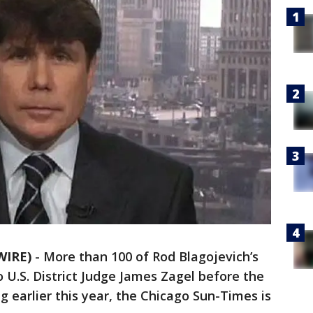
WIRE)
-
More than 100 of Rod Blagojevich’s
o U.S. District Judge James Zagel before the
g earlier this year, the Chicago Sun-Times is