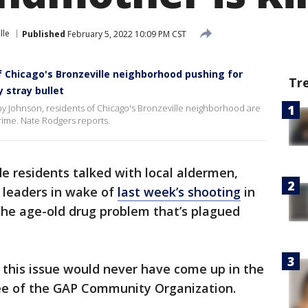
lle
Published
February 5, 2022 10:09 PM CST
 Chicago's Bronzeville neighborhood pushing for
Tr
 stray bullet
y Johnson, residents of Chicago's Bronzeville neighborhood are
crime. Nate Rodgers reports.
e residents talked with local aldermen,
 leaders in wake of
last week’s shooting
in
the age-old drug problem that’s plagued
 this issue would never have come up in the
Gee of the GAP Community Organization.