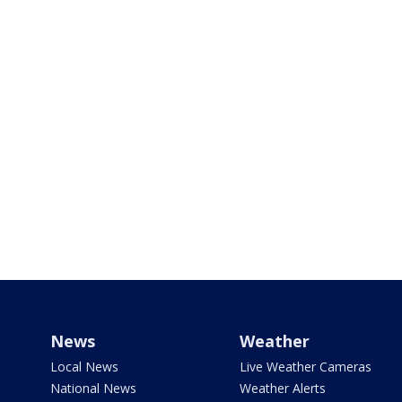
News
Weather
Local News
Live Weather Cameras
National News
Weather Alerts