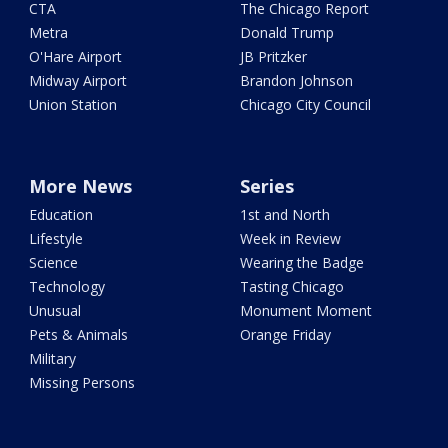
CTA
The Chicago Report
Metra
Donald Trump
O'Hare Airport
JB Pritzker
Midway Airport
Brandon Johnson
Union Station
Chicago City Council
More News
Series
Education
1st and North
Lifestyle
Week in Review
Science
Wearing the Badge
Technology
Tasting Chicago
Unusual
Monument Moment
Pets & Animals
Orange Friday
Military
Missing Persons