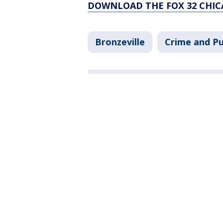
DOWNLOAD THE FOX 32 CHIC
Bronzeville
Crime and Pu