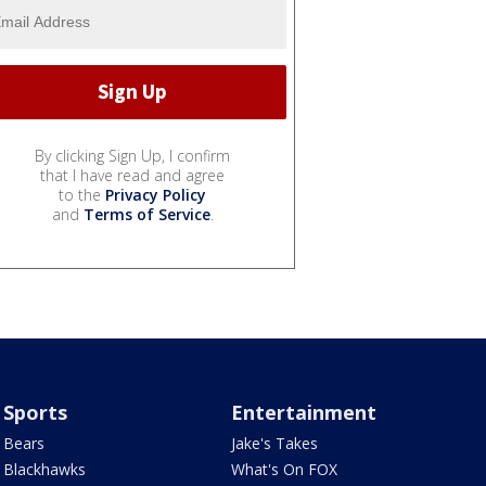
By clicking Sign Up, I confirm
that I have read and agree
to the
Privacy Policy
and
Terms of Service
.
Sports
Entertainment
Bears
Jake's Takes
Blackhawks
What's On FOX