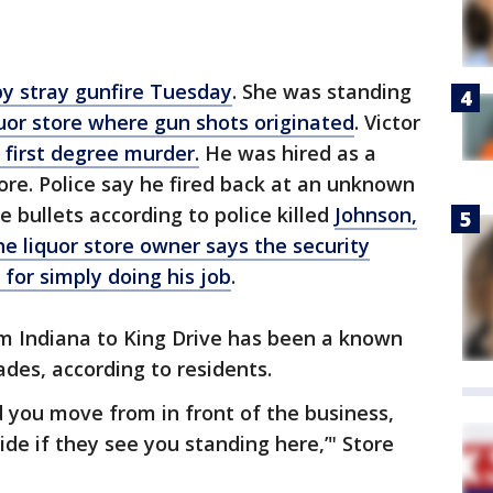
by stray gunfire Tuesday
. She was standing
uor store where gun shots originated
. Victor
first degree murder.
He was hired as a
tore. Police say he fired back at an unknown
 bullets according to police killed
Johnson,
e liquor store owner says the security
for simply doing his job
.
om Indiana to King Drive has been a known
ades, according to residents.
d you move from in front of the business,
de if they see you standing here,’" Store