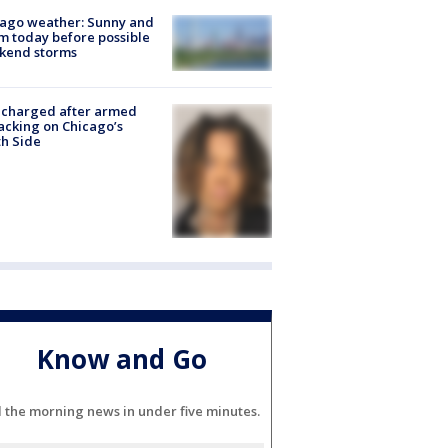
ago weather: Sunny and
 today before possible
kend storms
 charged after armed
acking on Chicago’s
h Side
Know and Go
l the morning news in under five minutes.