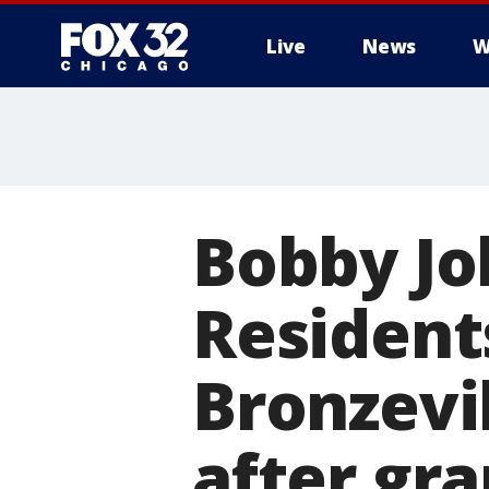
Live
News
W
Bobby Jo
Resident
Bronzevi
after gra