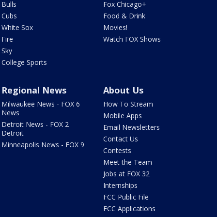
Bulls
Fox Chicago+
Cubs
Food & Drink
White Sox
Movies!
Fire
Watch FOX Shows
Sky
College Sports
Regional News
About Us
Milwaukee News - FOX 6
How To Stream
News
Mobile Apps
Detroit News - FOX 2
Email Newsletters
Detroit
Contact Us
Minneapolis News - FOX 9
Contests
Meet the Team
Jobs at FOX 32
Internships
FCC Public File
FCC Applications