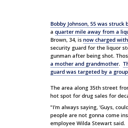
Bobby Johnson, 55 was struck 
a
quarter mile away from a liq
Brown, 34, is
now charged with 
security guard for the liquor s
gunman after being shot. Those
a mother and grandmother
.
Th
guard was targeted by a group 
The area along 35th street fr
hot spot for drug sales for dec
"I’m always saying, ‘Guys, coul
people are not gonna come insi
employee Wilda Stewart said.