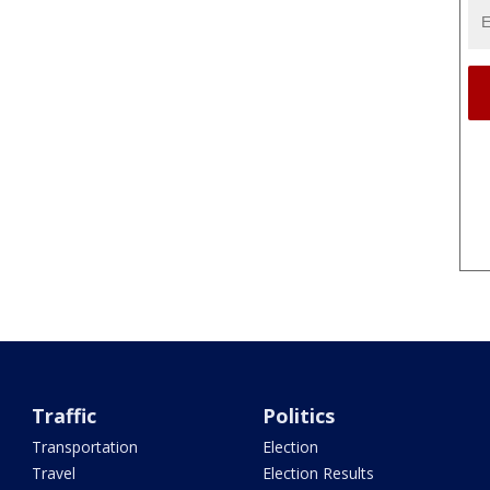
Traffic
Politics
Transportation
Election
Travel
Election Results