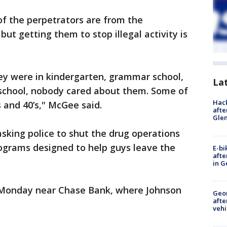
f the perpetrators are from the
ut getting them to stop illegal activity is
y were in kindergarten, grammar school,
La
school, nobody cared about them. Some of
Hack
 and 40’s," McGee said.
afte
Gle
asking police to shut the drug operations
grams designed to help guys leave the
E-bi
afte
in G
 Monday near Chase Bank, where Johnson
Geo
afte
vehi