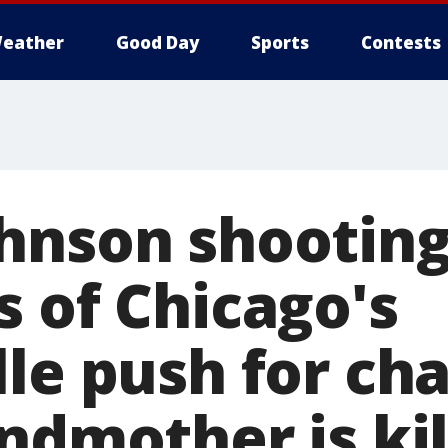
eather
Good Day
Sports
Contests
hnson shooting
s of Chicago's
lle push for ch
ndmother is ki