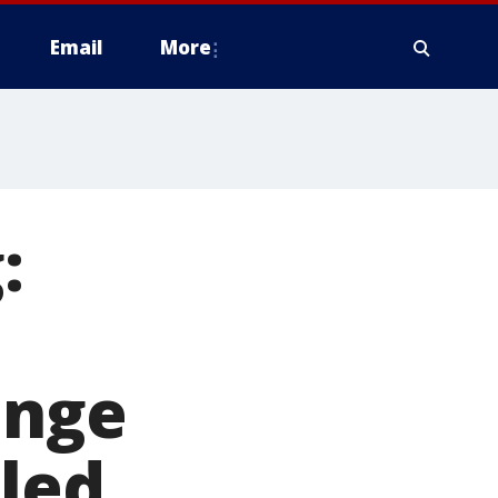
Email
More
:
ange
lled