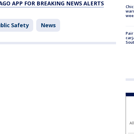
AGO APP FOR BREAKING NEWS ALERTS
Chic
warm
wee
blic Safety
News
Pair
carj
Sout
Al