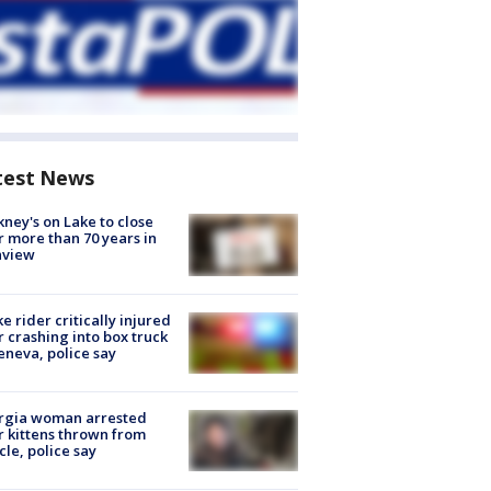
test News
ney's on Lake to close
r more than 70 years in
nview
ke rider critically injured
r crashing into box truck
eneva, police say
rgia woman arrested
r kittens thrown from
cle, police say