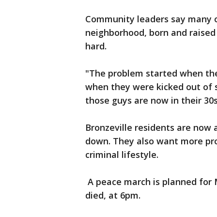
Community leaders say many o
neighborhood, born and raised b
hard.
"The problem started when the
when they were kicked out of 
those guys are now in their 30s
Bronzeville residents are now 
down. They also want more pro
criminal lifestyle.
A peace march is planned for
died, at 6pm.