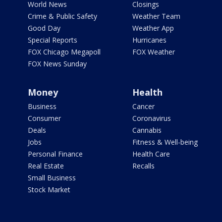
World News
Closings
Crime & Public Safety
Weather Team
Good Day
Weather App
Special Reports
Hurricanes
FOX Chicago Megapoll
FOX Weather
FOX News Sunday
Money
Health
Business
Cancer
Consumer
Coronavirus
Deals
Cannabis
Jobs
Fitness & Well-being
Personal Finance
Health Care
Real Estate
Recalls
Small Business
Stock Market