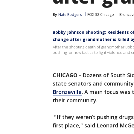
By
Nate Rodgers
FOX 32 Chicago
Bronzevi
Bobby Johnson Shooting: Residents of
change after grandmother is killed by
After the shooting death of grandmother Bobb
pushing for new tactics to fight violence and 
CHICAGO
-
Dozens of South Sid
state senators and community
Bronzeville
. A main focus was 
their community.
"If they weren’t pushing drugs
first place," said Leonard Mc