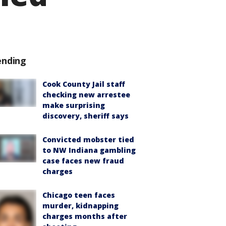
ending
Cook County Jail staff
checking new arrestee
make surprising
discovery, sheriff says
Convicted mobster tied
to NW Indiana gambling
case faces new fraud
charges
Chicago teen faces
murder, kidnapping
charges months after