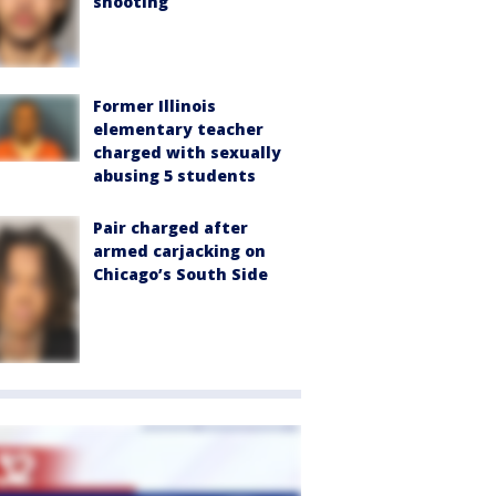
shooting
Former Illinois
elementary teacher
charged with sexually
abusing 5 students
Pair charged after
armed carjacking on
Chicago’s South Side