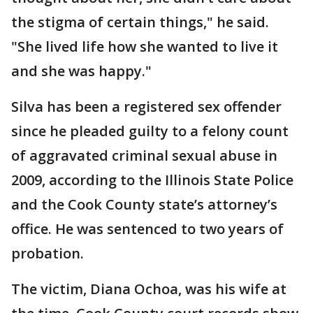
the stigma of certain things," he said.
"She lived life how she wanted to live it
and she was happy."
Silva has been a registered sex offender
since he pleaded guilty to a felony count
of aggravated criminal sexual abuse in
2009, according to the Illinois State Police
and the Cook County state’s attorney’s
office. He was sentenced to two years of
probation.
The victim, Diana Ochoa, was his wife at