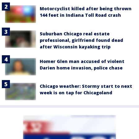
Motorcyclist killed after being thrown
144 feet in Indiana Toll Road crash
Suburban Chicago real estate
professional, girlfriend found dead
after Wisconsin kayaking trip
Homer Glen man accused of violent
Darien home invasion, police chase
Chicago weather: Stormy start to next
week is on tap for Chicagoland