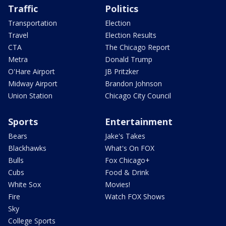
Traffic
Politics
Transportation
Election
Travel
Election Results
CTA
The Chicago Report
Metra
Donald Trump
O'Hare Airport
JB Pritzker
Midway Airport
Brandon Johnson
Union Station
Chicago City Council
Sports
Entertainment
Bears
Jake's Takes
Blackhawks
What's On FOX
Bulls
Fox Chicago+
Cubs
Food & Drink
White Sox
Movies!
Fire
Watch FOX Shows
Sky
College Sports