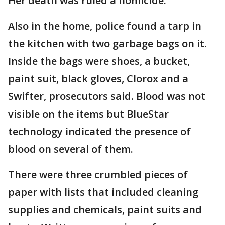
Her death was ruled a homicide.
Also in the home, police found a tarp in
the kitchen with two garbage bags on it.
Inside the bags were shoes, a bucket,
paint suit, black gloves, Clorox and a
Swifter, prosecutors said. Blood was not
visible on the items but BlueStar
technology indicated the presence of
blood on several of them.
There were three crumbled pieces of
paper with lists that included cleaning
supplies and chemicals, paint suits and