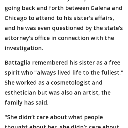
going back and forth between Galena and
Chicago to attend to his sister’s affairs,
and he was even questioned by the state’s
attorney’s office in connection with the
investigation.
Battaglia remembered his sister as a free
spirit who "always lived life to the fullest."
She worked as a cosmetologist and
esthetician but was also an artist, the
family has said.
"She didn’t care about what people
thought about her, she didn’t care about