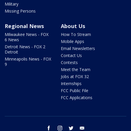
Military
Missing Persons
Regional News
About Us
Milwaukee News - FOX
How To Stream
6 News
Mobile Apps
Detroit News - FOX 2
Email Newsletters
Detroit
Contact Us
Minneapolis News - FOX
Contests
9
Meet the Team
Jobs at FOX 32
Internships
FCC Public File
FCC Applications
facebook
instagram
twitter
email