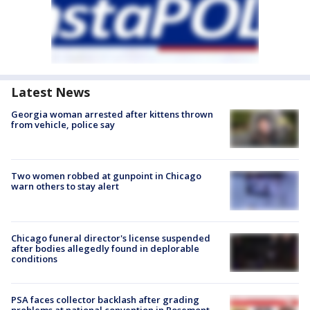
Latest News
Georgia woman arrested after kittens thrown
from vehicle, police say
Two women robbed at gunpoint in Chicago
warn others to stay alert
Chicago funeral director's license suspended
after bodies allegedly found in deplorable
conditions
PSA faces collector backlash after grading
problems at national convention in Rosemont