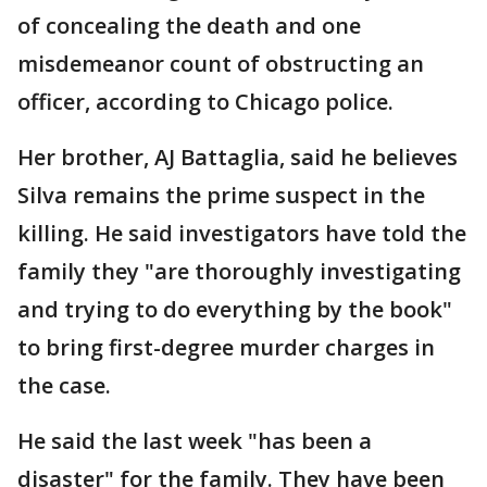
of concealing the death and one
misdemeanor count of obstructing an
officer, according to Chicago police.
Her brother, AJ Battaglia, said he believes
Silva remains the prime suspect in the
killing. He said investigators have told the
family they "are thoroughly investigating
and trying to do everything by the book"
to bring first-degree murder charges in
the case.
He said the last week "has been a
disaster" for the family. They have been