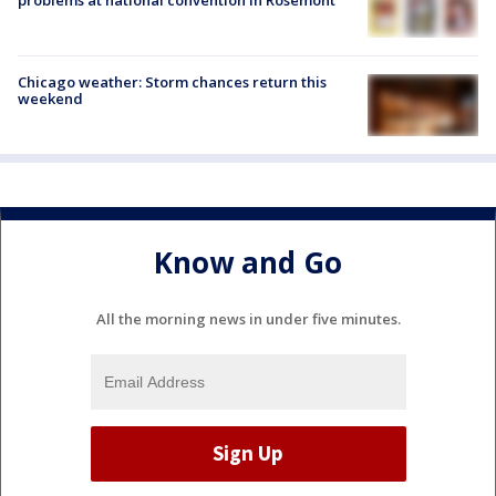
Chicago weather: Storm chances return this
weekend
Know and Go
All the morning news in under five minutes.