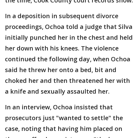
the time, Cook County court records show.
In a deposition in subsequent divorce
proceedings, Ochoa told a judge that Silva
initially punched her in the chest and held
her down with his knees. The violence
continued the following day, when Ochoa
said he threw her onto a bed, bit and
choked her and then threatened her with
a knife and sexually assaulted her.
In an interview, Ochoa insisted that
prosecutors just "wanted to settle" the
case, noting that having him placed on