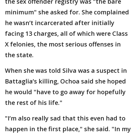
the sex offender registry was "the bare
minimum" she asked for. She complained
he wasn’t incarcerated after initially
facing 13 charges, all of which were Class
X felonies, the most serious offenses in
the state.
When she was told Silva was a suspect in
Battaglia’s killing, Ochoa said she hoped
he would "have to go away for hopefully
the rest of his life."
"I’m also really sad that this even had to
happen in the first place," she said. "In my