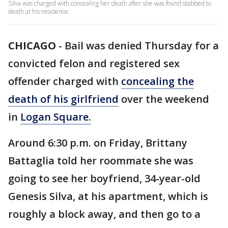
Silva was charged with concealing her death after she was found stabbed to
death at his residence.
CHICAGO
-
Bail was denied Thursday for a
convicted felon and registered sex
offender charged with
concealing the
death of his girlfriend
over the weekend
in
Logan Square.
Around 6:30 p.m. on Friday, Brittany
Battaglia told her roommate she was
going to see her boyfriend, 34-year-old
Genesis Silva, at his apartment, which is
roughly a block away, and then go to a