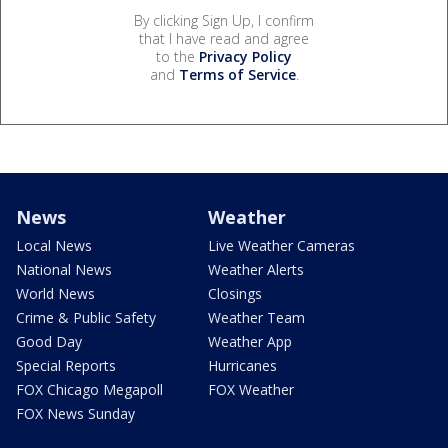
By clicking Sign Up, I confirm
that I have read and agree
to the
Privacy Policy
and
Terms of Service
.
News
Weather
Local News
Live Weather Cameras
National News
Weather Alerts
World News
Closings
Crime & Public Safety
Weather Team
Good Day
Weather App
Special Reports
Hurricanes
FOX Chicago Megapoll
FOX Weather
FOX News Sunday