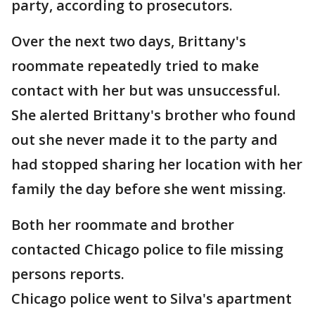
party, according to prosecutors.
Over the next two days, Brittany's
roommate repeatedly tried to make
contact with her but was unsuccessful.
She alerted Brittany's brother who found
out she never made it to the party and
had stopped sharing her location with her
family the day before she went missing.
Both her roommate and brother
contacted Chicago police to file missing
persons reports.
Chicago police went to Silva's apartment