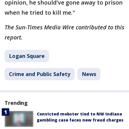
opinion, he should’ve gone away to prison
when he tried to kill me."
The Sun-Times Media Wire contributed to this
report.
Logan Square
Crime and Public Safety
News
Trending
Convicted mobster tied to NW Indiana
gambling case faces new fraud charges