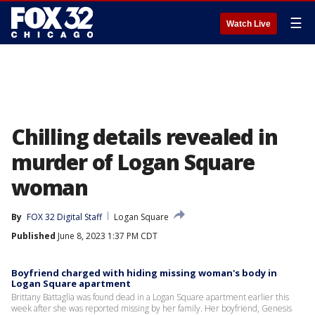
☰
Watch Live
Chilling details revealed in
murder of Logan Square
woman
By
FOX 32 Digital Staff
Logan Square
Published
June 8, 2023 1:37 PM CDT
Boyfriend charged with hiding missing woman's body in
Logan Square apartment
Brittany Battaglia was found dead in a Logan Square apartment earlier this
week after she was reported missing by her family. Her boyfriend, Genesis