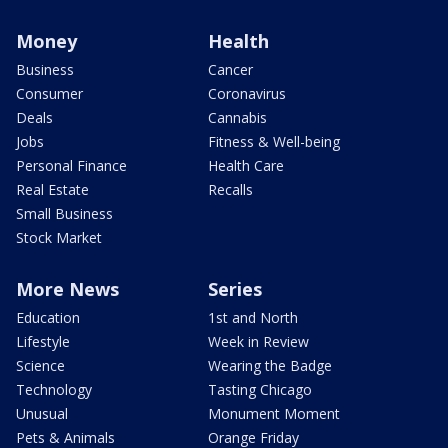
Money
Health
Business
Cancer
Consumer
Coronavirus
Deals
Cannabis
Jobs
Fitness & Well-being
Personal Finance
Health Care
Real Estate
Recalls
Small Business
Stock Market
More News
Series
Education
1st and North
Lifestyle
Week in Review
Science
Wearing the Badge
Technology
Tasting Chicago
Unusual
Monument Moment
Pets & Animals
Orange Friday