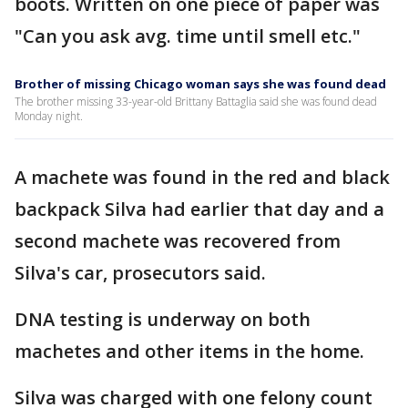
boots. Written on one piece of paper was
"Can you ask avg. time until smell etc."
Brother of missing Chicago woman says she was found dead
The brother missing 33-year-old Brittany Battaglia said she was found dead
Monday night.
A machete was found in the red and black
backpack Silva had earlier that day and a
second machete was recovered from
Silva's car, prosecutors said.
DNA testing is underway on both
machetes and other items in the home.
Silva was charged with one felony count