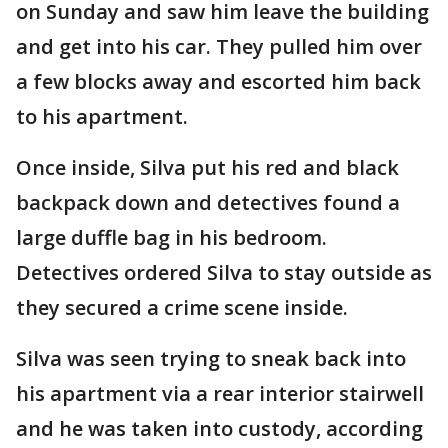
on Sunday and saw him leave the building
and get into his car. They pulled him over
a few blocks away and escorted him back
to his apartment.
Once inside, Silva put his red and black
backpack down and detectives found a
large duffle bag in his bedroom.
Detectives ordered Silva to stay outside as
they secured a crime scene inside.
Silva was seen trying to sneak back into
his apartment via a rear interior stairwell
and he was taken into custody, according