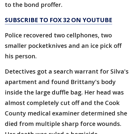
to the bond proffer.
SUBSCRIBE TO FOX 32 ON YOUTUBE
Police recovered two cellphones, two
smaller pocketknives and an ice pick off
his person.
Detectives got a search warrant for Silva's
apartment and found Brittany's body
inside the large duffle bag. Her head was
almost completely cut off and the Cook
County medical examiner determined she
died from multiple sharp force wounds.