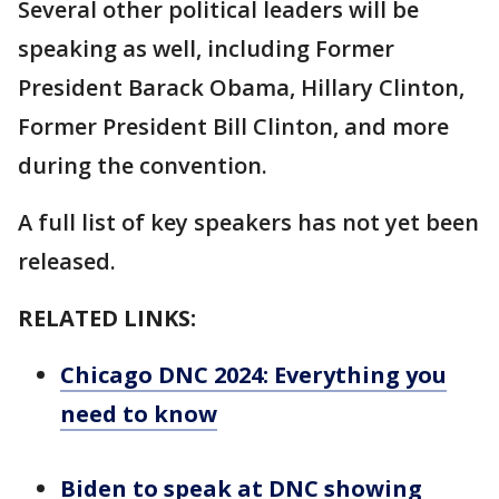
Several other political leaders will be
speaking as well, including Former
President Barack Obama, Hillary Clinton,
Former President Bill Clinton, and more
during the convention.
A full list of key speakers has not yet been
released.
RELATED LINKS:
Chicago DNC 2024: Everything you
need to know
Biden to speak at DNC showing