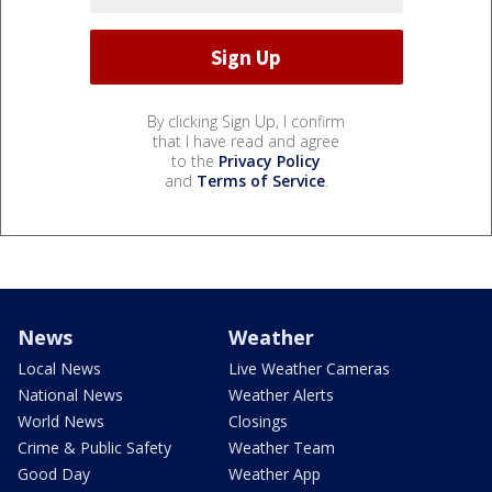
By clicking Sign Up, I confirm
that I have read and agree
to the
Privacy Policy
and
Terms of Service
.
News
Weather
Local News
Live Weather Cameras
National News
Weather Alerts
World News
Closings
Crime & Public Safety
Weather Team
Good Day
Weather App