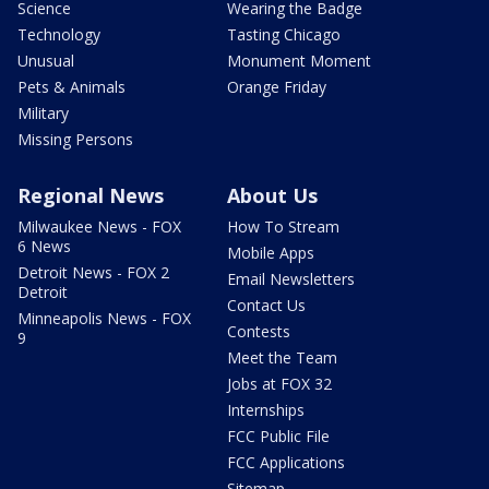
Science
Wearing the Badge
Technology
Tasting Chicago
Unusual
Monument Moment
Pets & Animals
Orange Friday
Military
Missing Persons
Regional News
About Us
Milwaukee News - FOX
How To Stream
6 News
Mobile Apps
Detroit News - FOX 2
Email Newsletters
Detroit
Contact Us
Minneapolis News - FOX
Contests
9
Meet the Team
Jobs at FOX 32
Internships
FCC Public File
FCC Applications
Sitemap