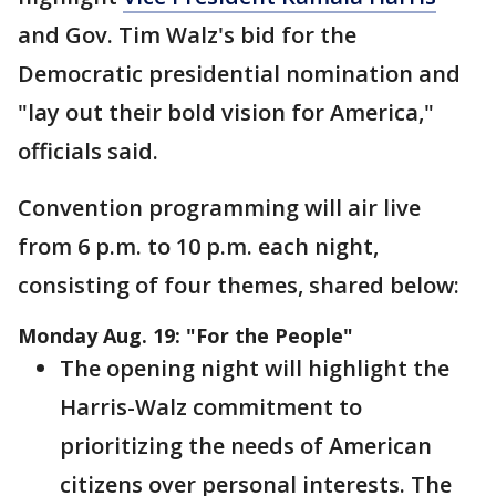
and Gov. Tim Walz's bid for the
Democratic presidential nomination and
"lay out their bold vision for America,"
officials said.
Convention programming will air live
from 6 p.m. to 10 p.m. each night,
consisting of four themes, shared below:
Monday Aug. 19: "For the People"
The opening night will highlight the
Harris-Walz commitment to
prioritizing the needs of American
citizens over personal interests. The