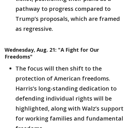
pathway to progress compared to
Trump’s proposals, which are framed
as regressive.
Wednesday, Aug. 21: "A Fight for Our
Freedoms"
The focus will then shift to the
protection of American freedoms.
Harris’s long-standing dedication to
defending individual rights will be
highlighted, along with Walz’s support
for working families and fundamental