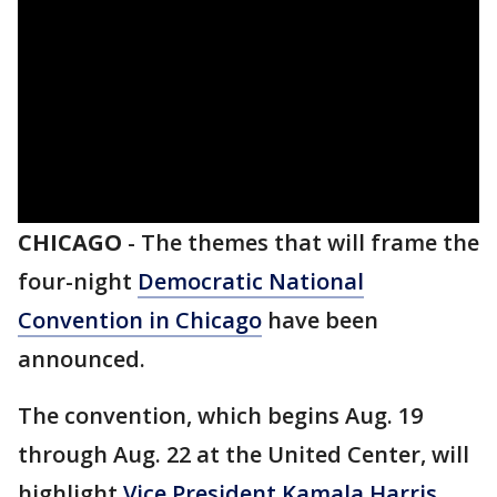
CHICAGO
-
The themes that will frame the
four-night
Democratic National
Convention in Chicago
have been
announced.
The convention, which begins Aug. 19
through Aug. 22 at the United Center, will
highlight
Vice President Kamala Harris