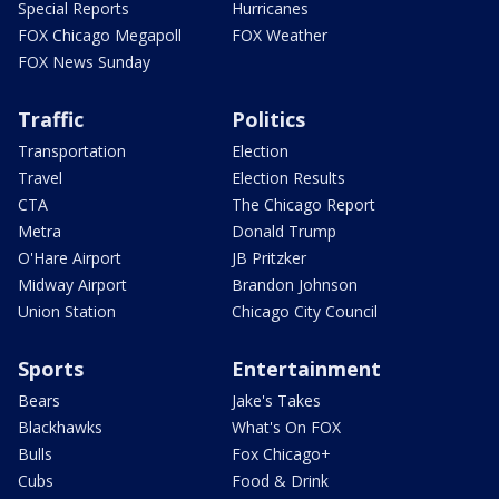
Special Reports
Hurricanes
FOX Chicago Megapoll
FOX Weather
FOX News Sunday
Traffic
Politics
Transportation
Election
Travel
Election Results
CTA
The Chicago Report
Metra
Donald Trump
O'Hare Airport
JB Pritzker
Midway Airport
Brandon Johnson
Union Station
Chicago City Council
Sports
Entertainment
Bears
Jake's Takes
Blackhawks
What's On FOX
Bulls
Fox Chicago+
Cubs
Food & Drink