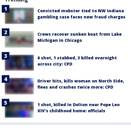
Convicted mobster tied to NW Indiana
gambling case faces new fraud charges
Crews recover sunken boat from Lake
Michigan in Chicago
6 shot, 1 stabbed, 3 killed overnight
across city: CPD
Driver hits, kills woman on North Side,
flees and crashes twice more: CPD
1 shot, killed in Dolton near Pope Leo
XIV's childhood home: officials