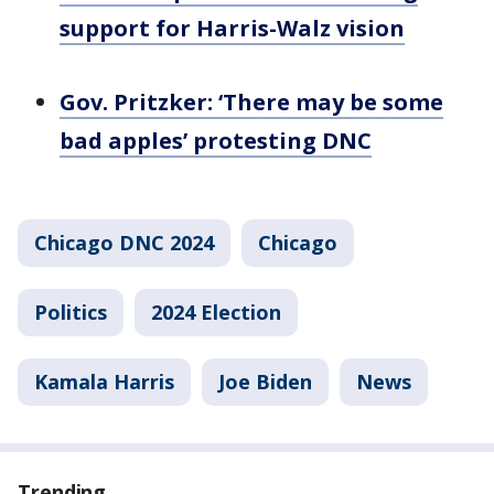
support for Harris-Walz vision
Gov. Pritzker: ‘There may be some
bad apples’ protesting DNC
Chicago DNC 2024
Chicago
Politics
2024 Election
Kamala Harris
Joe Biden
News
Trending