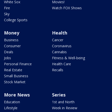
White Sox
Movies!
Fire
Watch FOX Shows
Sky
College Sports
Money
Health
Business
Cancer
Consumer
Coronavirus
Deals
Cannabis
Jobs
Fitness & Well-being
Personal Finance
Health Care
Real Estate
Recalls
Small Business
Stock Market
More News
Series
Education
1st and North
Lifestyle
Week in Review