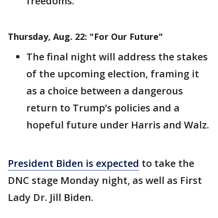
freedoms.
Thursday, Aug. 22: "For Our Future"
The final night will address the stakes
of the upcoming election, framing it
as a choice between a dangerous
return to Trump’s policies and a
hopeful future under Harris and Walz.
President Biden is expected
to take the
DNC stage Monday night, as well as First
Lady Dr. Jill Biden.