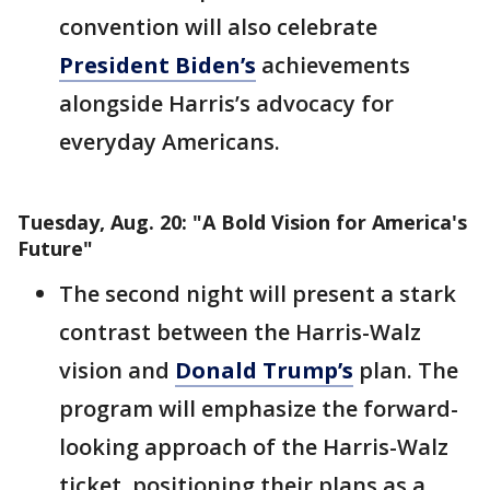
convention will also celebrate
President Biden’s
achievements
alongside Harris’s advocacy for
everyday Americans.
Tuesday, Aug. 20: "A Bold Vision for America's
Future"
The second night will present a stark
contrast between the Harris-Walz
vision and
Donald Trump’s
plan. The
program will emphasize the forward-
looking approach of the Harris-Walz
ticket, positioning their plans as a