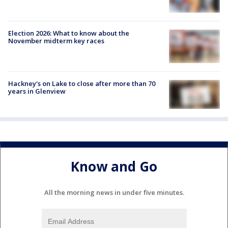
Election 2026: What to know about the
November midterm key races
Hackney's on Lake to close after more than 70
years in Glenview
Know and Go
All the morning news in under five minutes.