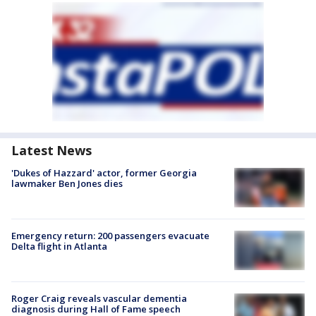
Latest News
'Dukes of Hazzard' actor, former Georgia
lawmaker Ben Jones dies
Emergency return: 200 passengers evacuate
Delta flight in Atlanta
Roger Craig reveals vascular dementia
diagnosis during Hall of Fame speech