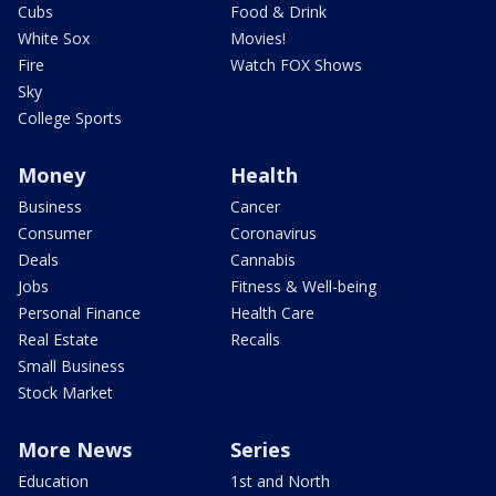
Cubs
Food & Drink
White Sox
Movies!
Fire
Watch FOX Shows
Sky
College Sports
Money
Health
Business
Cancer
Consumer
Coronavirus
Deals
Cannabis
Jobs
Fitness & Well-being
Personal Finance
Health Care
Real Estate
Recalls
Small Business
Stock Market
More News
Series
Education
1st and North