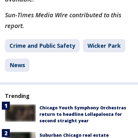
Sun-Times Media Wire contributed to this
report.
Crime and Public Safety
Wicker Park
News
Trending
Chicago Youth Symphony Orchestras
return to headline Lollapalooza for
second straight year
Suburban Chicago real estate