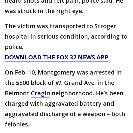
heard shots and felt pain, police said. He
was struck in the right eye.
The victim was transported to Stroger
hospital in serious condition, according to
police.
DOWNLOAD THE FOX 32 NEWS APP
On Feb. 10, Montgomery was arrested in
the 5500 block of W. Grand Ave. in the
Belmont
Cragin
neighborhood. He’s been
charged with aggravated battery and
aggravated discharge of a weapon – both
felonies.