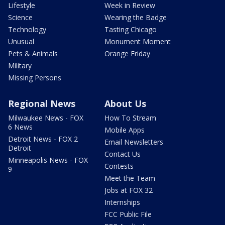
Lifestyle
Week in Review
Science
Wearing the Badge
Technology
Tasting Chicago
Unusual
Monument Moment
Pets & Animals
Orange Friday
Military
Missing Persons
Regional News
About Us
Milwaukee News - FOX
How To Stream
6 News
Mobile Apps
Detroit News - FOX 2
Email Newsletters
Detroit
Contact Us
Minneapolis News - FOX
Contests
9
Meet the Team
Jobs at FOX 32
Internships
FCC Public File