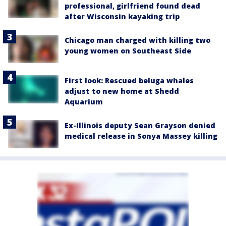
professional, girlfriend found dead
after Wisconsin kayaking trip
Chicago man charged with killing two
young women on Southeast Side
First look: Rescued beluga whales
adjust to new home at Shedd
Aquarium
Ex-Illinois deputy Sean Grayson denied
medical release in Sonya Massey killing