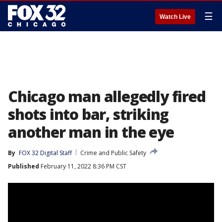
☰
Watch Live
Chicago man allegedly fired
shots into bar, striking
another man in the eye
By
FOX 32 Digital Staff
Crime and Public Safety
Published
February 11, 2022 8:36 PM CST