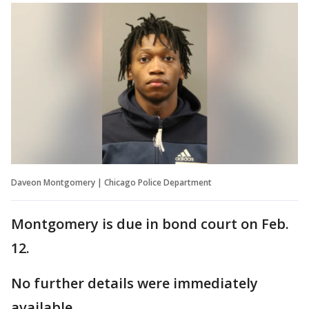
Daveon Montgomery | Chicago Police Department
Montgomery is due in bond court on Feb.
12.
No further details were immediately
available.