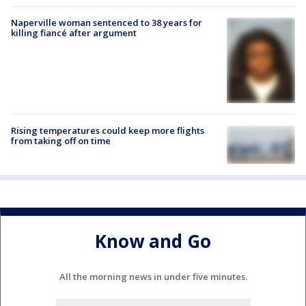
Naperville woman sentenced to 38 years for
killing fiancé after argument
Rising temperatures could keep more flights
from taking off on time
Know and Go
All the morning news in under five minutes.