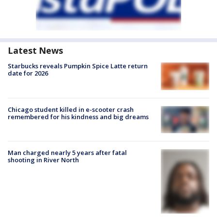
Latest News
Starbucks reveals Pumpkin Spice Latte return
date for 2026
Chicago student killed in e-scooter crash
remembered for his kindness and big dreams
Man charged nearly 5 years after fatal
shooting in River North