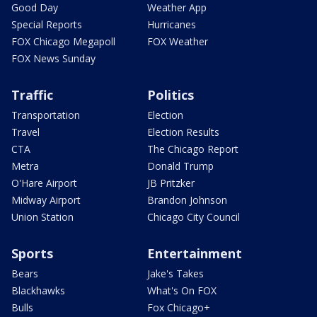
Good Day
Weather App
Special Reports
Hurricanes
FOX Chicago Megapoll
FOX Weather
FOX News Sunday
Traffic
Politics
Transportation
Election
Travel
Election Results
CTA
The Chicago Report
Metra
Donald Trump
O'Hare Airport
JB Pritzker
Midway Airport
Brandon Johnson
Union Station
Chicago City Council
Sports
Entertainment
Bears
Jake's Takes
Blackhawks
What's On FOX
Bulls
Fox Chicago+