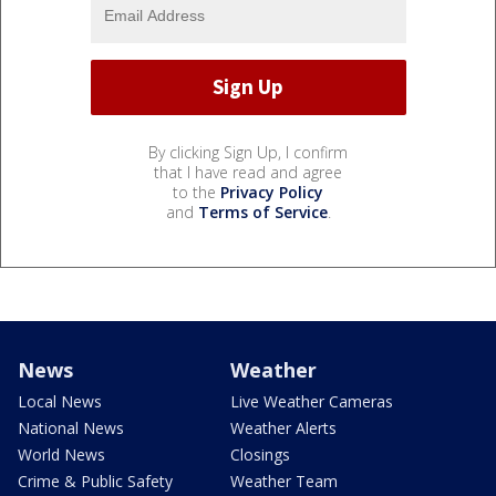
By clicking Sign Up, I confirm
that I have read and agree
to the
Privacy Policy
and
Terms of Service
.
News
Weather
Local News
Live Weather Cameras
National News
Weather Alerts
World News
Closings
Crime & Public Safety
Weather Team