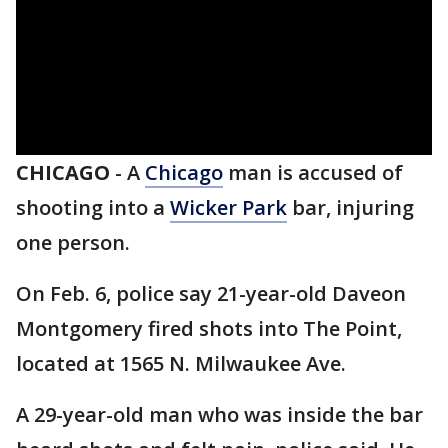
CHICAGO
-
A
Chicago
man is accused of
shooting into a
Wicker Park
bar, injuring
one person.
On Feb. 6, police say 21-year-old Daveon
Montgomery fired shots into The Point,
located at 1565 N. Milwaukee Ave.
A 29-year-old man who was inside the bar