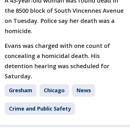
A 43-year-old woman was found dead in
the 8500 block of South Vincennes Avenue
on Tuesday. Police say her death was a
homicide.
Evans was charged with one count of
concealing a homicidal death. His
detention hearing was scheduled for
Saturday.
Gresham
Chicago
News
Crime and Public Safety