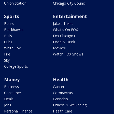
Union Station
Chicago City Council
Sports
Entertainment
Bears
Jake's Takes
Blackhawks
What's On FOX
Bulls
Fox Chicago+
Cubs
Food & Drink
White Sox
Movies!
Fire
Watch FOX Shows
Sky
College Sports
Money
Health
Business
Cancer
Consumer
Coronavirus
Deals
Cannabis
Jobs
Fitness & Well-being
Personal Finance
Health Care