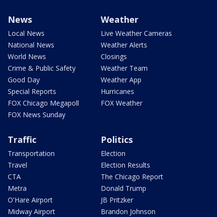
News
Weather
Local News
Live Weather Cameras
National News
Weather Alerts
World News
Closings
Crime & Public Safety
Weather Team
Good Day
Weather App
Special Reports
Hurricanes
FOX Chicago Megapoll
FOX Weather
FOX News Sunday
Traffic
Politics
Transportation
Election
Travel
Election Results
CTA
The Chicago Report
Metra
Donald Trump
O'Hare Airport
JB Pritzker
Midway Airport
Brandon Johnson