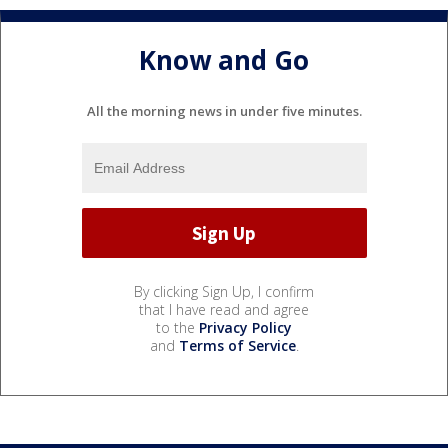
Know and Go
All the morning news in under five minutes.
By clicking Sign Up, I confirm
that I have read and agree
to the
Privacy Policy
and
Terms of Service
.