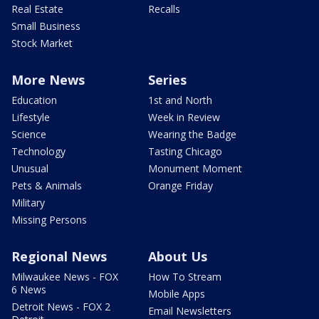
Real Estate
Recalls
Small Business
Stock Market
More News
Series
Education
1st and North
Lifestyle
Week in Review
Science
Wearing the Badge
Technology
Tasting Chicago
Unusual
Monument Moment
Pets & Animals
Orange Friday
Military
Missing Persons
Regional News
About Us
Milwaukee News - FOX
How To Stream
6 News
Mobile Apps
Detroit News - FOX 2
Email Newsletters