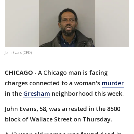
John Evans (CPD)
CHICAGO
-
A Chicago man is facing
charges connected to a woman's
murder
in the
Gresham
neighborhood this week.
John Evans, 58, was arrested in the 8500
block of Wallace Street on Thursday.