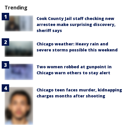
Trending
Cook County Jail staff checking new
arrestee make surprising discovery,
sheriff says
Chicago weather: Heavy rain and
severe storms possible this weekend
Two women robbed at gunpoint in
Chicago warn others to stay alert
Chicago teen faces murder, kidnapping
charges months after shooting