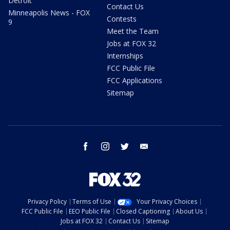
Detroit
Contact Us
Minneapolis News - FOX
Contests
9
Meet the Team
Jobs at FOX 32
Internships
FCC Public File
FCC Applications
Sitemap
facebook
instagram
twitter
email
Privacy Policy
Terms of Use
Your Privacy Choices
FCC Public File
EEO Public File
Closed Captioning
About Us
Jobs at FOX 32
Contact Us
Sitemap