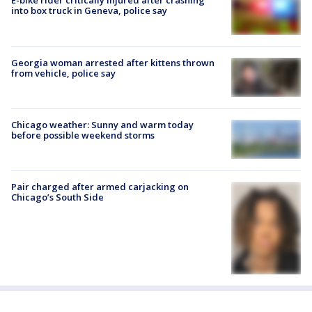
E-bike rider critically injured after crashing
into box truck in Geneva, police say
Georgia woman arrested after kittens thrown
from vehicle, police say
Chicago weather: Sunny and warm today
before possible weekend storms
Pair charged after armed carjacking on
Chicago’s South Side