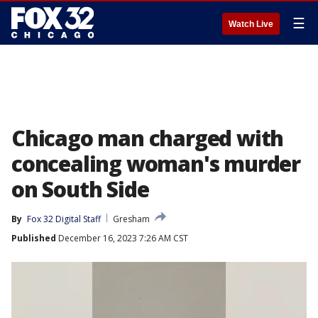
☰
Watch Live
Chicago man charged with
concealing woman's murder
on South Side
By
Fox 32 Digital Staff
Gresham
Published
December 16, 2023 7:26 AM CST