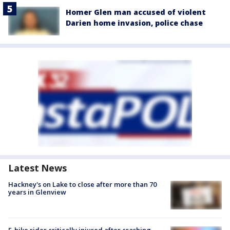
Homer Glen man accused of violent
Darien home invasion, police chase
Latest News
Hackney's on Lake to close after more than 70
years in Glenview