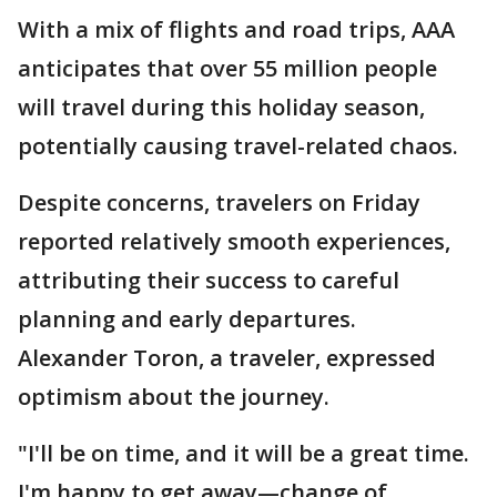
With a mix of flights and road trips, AAA
anticipates that over 55 million people
will travel during this holiday season,
potentially causing travel-related chaos.
Despite concerns, travelers on Friday
reported relatively smooth experiences,
attributing their success to careful
planning and early departures.
Alexander Toron, a traveler, expressed
optimism about the journey.
"I'll be on time, and it will be a great time.
I'm happy to get away—change of