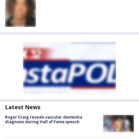
Latest News
Roger Craig reveals vascular dementia
diagnosis during Hall of Fame speech