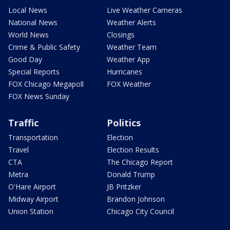
Local News
Live Weather Cameras
National News
Weather Alerts
World News
Closings
Crime & Public Safety
Weather Team
Good Day
Weather App
Special Reports
Hurricanes
FOX Chicago Megapoll
FOX Weather
FOX News Sunday
Traffic
Politics
Transportation
Election
Travel
Election Results
CTA
The Chicago Report
Metra
Donald Trump
O'Hare Airport
JB Pritzker
Midway Airport
Brandon Johnson
Union Station
Chicago City Council