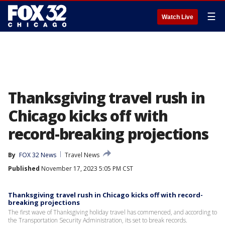
☰
Watch Live
Thanksgiving travel rush in
Chicago kicks off with
record-breaking projections
By
FOX 32 News
Travel News
Published
November 17, 2023 5:05 PM CST
Thanksgiving travel rush in Chicago kicks off with record-
breaking projections
The first wave of Thanksgiving holiday travel has commenced, and according to
the Transportation Security Administration, its set to break records.