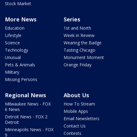
Stock Market
More News
Series
Education
1st and North
Lifestyle
Week in Review
Science
Wearing the Badge
Technology
Tasting Chicago
Unusual
Monument Moment
Pets & Animals
Orange Friday
Military
Missing Persons
Regional News
About Us
Milwaukee News - FOX
How To Stream
6 News
Mobile Apps
Detroit News - FOX 2
Email Newsletters
Detroit
Contact Us
Minneapolis News - FOX
Contests
9