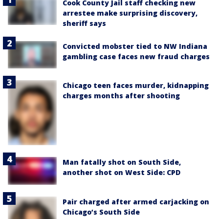
Cook County Jail staff checking new
arrestee make surprising discovery,
sheriff says
Convicted mobster tied to NW Indiana
gambling case faces new fraud charges
Chicago teen faces murder, kidnapping
charges months after shooting
Man fatally shot on South Side,
another shot on West Side: CPD
Pair charged after armed carjacking on
Chicago’s South Side