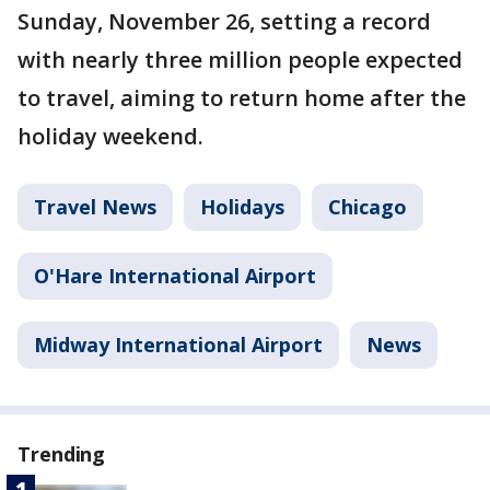
Sunday, November 26, setting a record
with nearly three million people expected
to travel, aiming to return home after the
holiday weekend.
Travel News
Holidays
Chicago
O'Hare International Airport
Midway International Airport
News
Trending