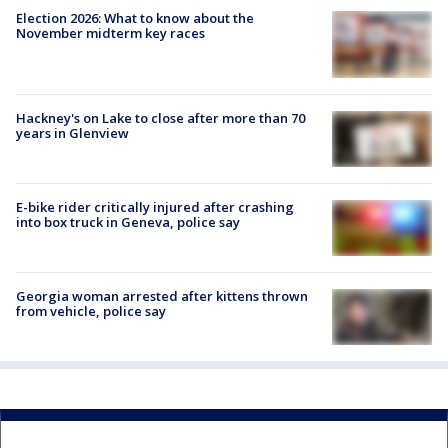
Election 2026: What to know about the
November midterm key races
Hackney's on Lake to close after more than 70
years in Glenview
E-bike rider critically injured after crashing
into box truck in Geneva, police say
Georgia woman arrested after kittens thrown
from vehicle, police say