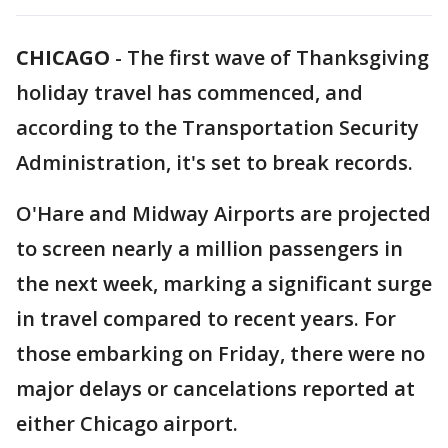
CHICAGO
-
The first wave of Thanksgiving
holiday travel has commenced, and
according to the Transportation Security
Administration, it's set to break records.
O'Hare and Midway Airports are projected
to screen nearly a million passengers in
the next week, marking a significant surge
in travel compared to recent years. For
those embarking on Friday, there were no
major delays or cancelations reported at
either Chicago airport.