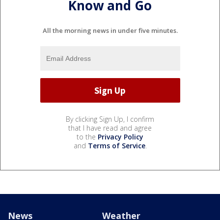
Know and Go
All the morning news in under five minutes.
By clicking Sign Up, I confirm
that I have read and agree
to the
Privacy Policy
and
Terms of Service
.
News
Weather