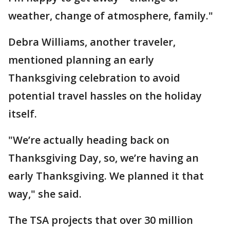
weather, change of atmosphere, family."
Debra Williams, another traveler,
mentioned planning an early
Thanksgiving celebration to avoid
potential travel hassles on the holiday
itself.
"We’re actually heading back on
Thanksgiving Day, so, we’re having an
early Thanksgiving. We planned it that
way," she said.
The TSA projects that over 30 million