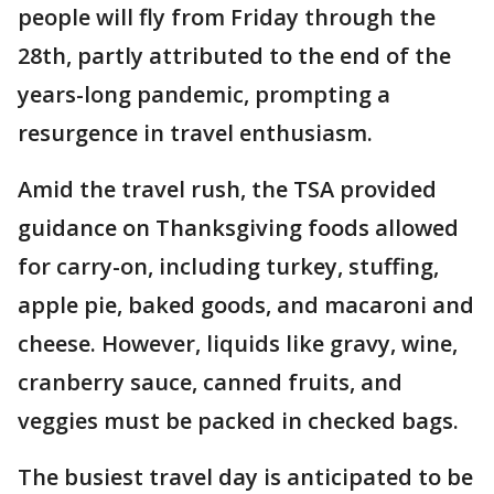
people will fly from Friday through the
28th, partly attributed to the end of the
years-long pandemic, prompting a
resurgence in travel enthusiasm.
Amid the travel rush, the TSA provided
guidance on Thanksgiving foods allowed
for carry-on, including turkey, stuffing,
apple pie, baked goods, and macaroni and
cheese. However, liquids like gravy, wine,
cranberry sauce, canned fruits, and
veggies must be packed in checked bags.
The busiest travel day is anticipated to be