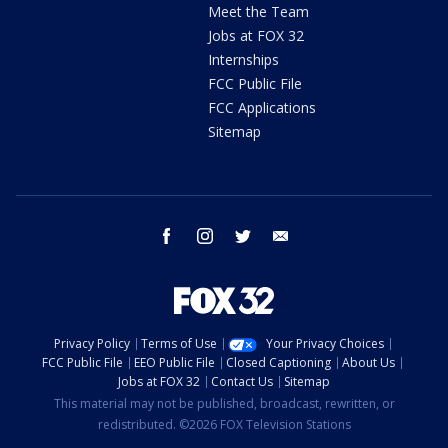
Meet the Team
Jobs at FOX 32
Internships
FCC Public File
FCC Applications
Sitemap
facebook
instagram
twitter
email
Privacy Policy
Terms of Use
Your Privacy Choices
FCC Public File
EEO Public File
Closed Captioning
About Us
Jobs at FOX 32
Contact Us
Sitemap
This material may not be published, broadcast, rewritten, or
redistributed. ©2026 FOX Television Stations