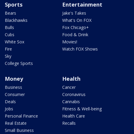
Sports
Entertainment
Bears
Jake's Takes
Blackhawks
What's On FOX
Bulls
Fox Chicago+
Cubs
Food & Drink
White Sox
Movies!
Fire
Watch FOX Shows
Sky
College Sports
Money
Health
Business
Cancer
Consumer
Coronavirus
Deals
Cannabis
Jobs
Fitness & Well-being
Personal Finance
Health Care
Real Estate
Recalls
Small Business