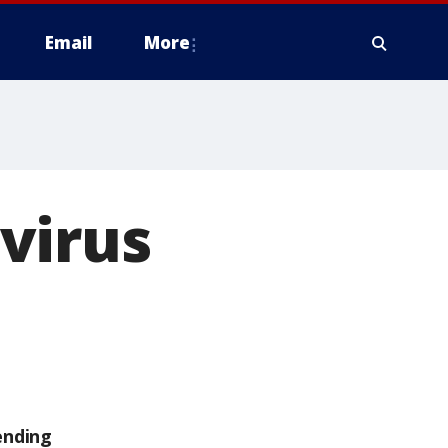
Email
More
virus
ending