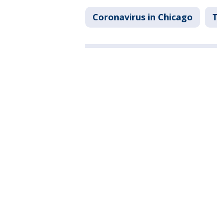
Coronavirus in Chicago