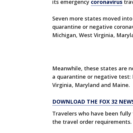
its emergency
coronavirus
trav
Seven more states moved into 
quarantine or negative corona
Michigan, West Virginia, Mary
Meanwhile, these states are no
a quarantine or negative test
Virginia, Maryland and Maine.
DOWNLOAD THE FOX 32 NEW
Travelers who have been fully
the travel order requirements.