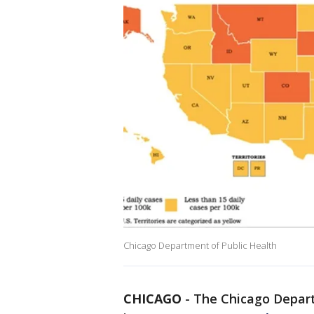
Chicago Department of Public Health
CHICAGO
-
The Chicago Depart