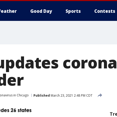
eather
Good Day
Sports
Contests
updates corona
der
onavirus in Chicago
Published
March 23, 2021 2:48 PM CDT
Tr