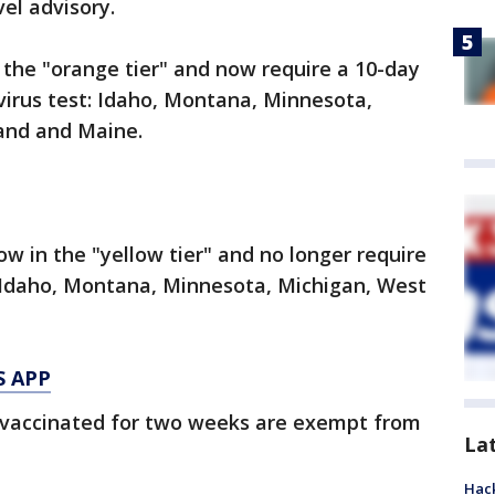
el advisory.
the "orange tier" and now require a 10-day
virus test: Idaho, Montana, Minnesota,
land and Maine.
w in the "yellow tier" and no longer require
: Idaho, Montana, Minnesota, Michigan, West
S APP
 vaccinated for two weeks are exempt from
La
Hack