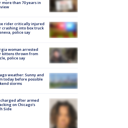
r more than 70 years in
nview
ke rider critically injured
r crashing into box truck
eneva, police say
rgia woman arrested
r kittens thrown from
cle, police say
ago weather: Sunny and
 today before possible
kend storms
 charged after armed
acking on Chicago’s
h Side