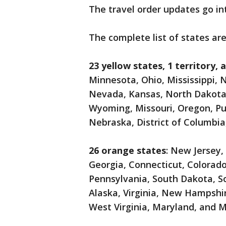
The travel order updates go int
The complete list of states are
23 yellow states, 1 territory, 
Minnesota, Ohio, Mississippi, 
Nevada, Kansas, North Dakota,
Wyoming, Missouri, Oregon, Pue
Nebraska, District of Columbi
26 orange states
: New Jersey,
Georgia, Connecticut, Colorad
Pennsylvania, South Dakota, S
Alaska, Virginia, New Hampshi
West Virginia, Maryland, and 