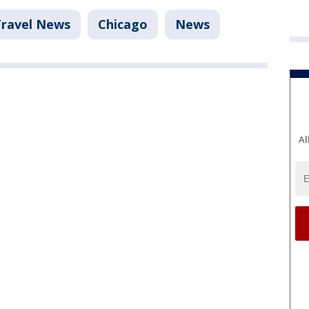
Travel News
Chicago
News
Al