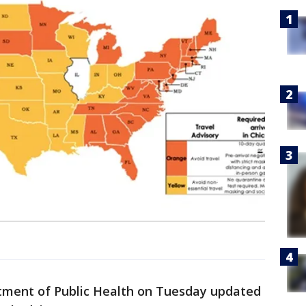
ment of Public Health on Tuesday updated