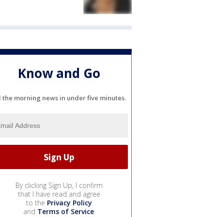
Know and Go
l the morning news in under five minutes.
By clicking Sign Up, I confirm
that I have read and agree
to the
Privacy Policy
and
Terms of Service
.