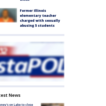
Former Illinois
elementary teacher
charged with sexually
abusing 5 students
test News
ney's on Lake to close