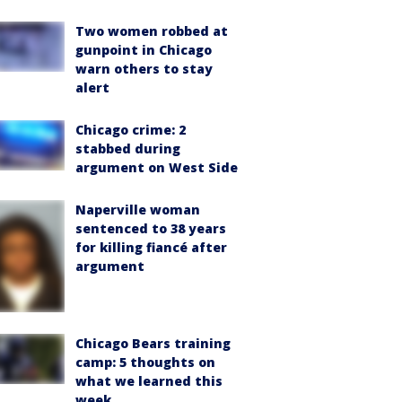
Two women robbed at
gunpoint in Chicago
warn others to stay
alert
Chicago crime: 2
stabbed during
argument on West Side
Naperville woman
sentenced to 38 years
for killing fiancé after
argument
Chicago Bears training
camp: 5 thoughts on
what we learned this
week