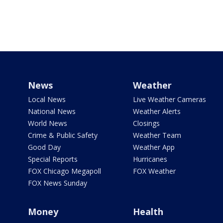
News
Weather
Local News
Live Weather Cameras
National News
Weather Alerts
World News
Closings
Crime & Public Safety
Weather Team
Good Day
Weather App
Special Reports
Hurricanes
FOX Chicago Megapoll
FOX Weather
FOX News Sunday
Money
Health