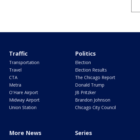
Traffic
Politics
Transportation
Election
Travel
Election Results
CTA
The Chicago Report
Metra
Donald Trump
O'Hare Airport
JB Pritzker
Midway Airport
Brandon Johnson
Union Station
Chicago City Council
More News
Series