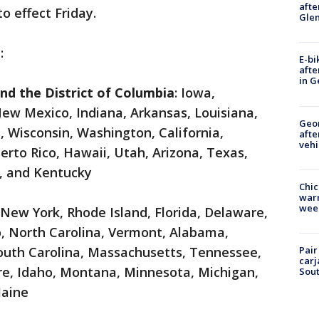
afte
o effect Friday.
Gle
:
E-bi
afte
in G
and the District of Columbia
: Iowa,
New Mexico, Indiana, Arkansas, Louisiana,
Geo
 Wisconsin, Washington, California,
afte
vehi
rto Rico, Hawaii, Utah, Arizona, Texas,
a, and Kentucky
Chic
warm
wee
 New York, Rhode Island, Florida, Delaware,
o, North Carolina, Vermont, Alabama,
Pair
outh Carolina, Massachusetts, Tennessee,
carj
re, Idaho, Montana, Minnesota, Michigan,
Sout
Maine