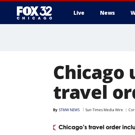
Live
News
W
Chicago 
travel or
By
STMW NEWS
Sun-Times Media Wire
Cor