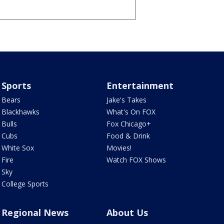
Sports
Entertainment
Bears
Jake's Takes
Blackhawks
What's On FOX
Bulls
Fox Chicago+
Cubs
Food & Drink
White Sox
Movies!
Fire
Watch FOX Shows
Sky
College Sports
Regional News
About Us