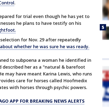
Control
.
epared for trial even though he has yet to
nesses he plans to have testify on his
ghtfoot.
selection for Nov. 29 after repeatedly
, about whether he was sure he was ready.
anned to subpoena a woman he identified in
nd described her as a "natural & barefoot
" He may have meant Karina Lewis, who runs
rovides care for horses called Hoofmedix
tes with horses through psychic powers.
AGO APP FOR BREAKING NEWS ALERTS