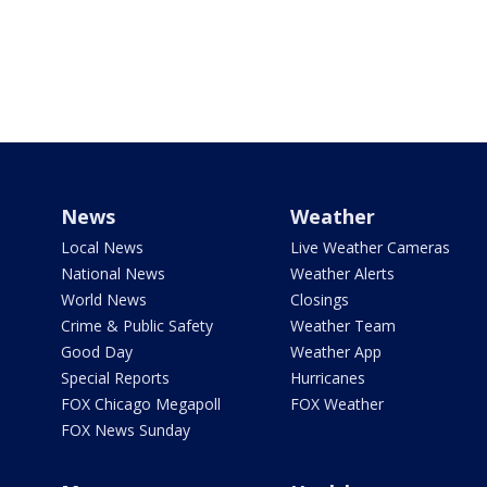
News
Weather
Local News
Live Weather Cameras
National News
Weather Alerts
World News
Closings
Crime & Public Safety
Weather Team
Good Day
Weather App
Special Reports
Hurricanes
FOX Chicago Megapoll
FOX Weather
FOX News Sunday