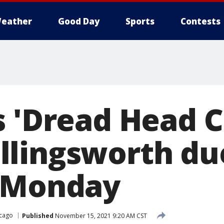
eather
Good Day
Sports
Contests
s 'Dread Head 
lingsworth du
n Monday
cago
Published
November 15, 2021 9:20 AM CST