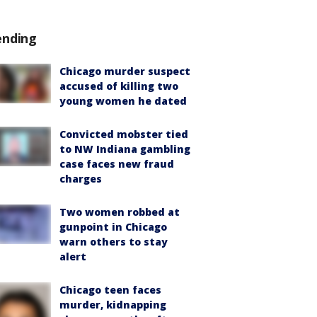
ending
Chicago murder suspect
accused of killing two
young women he dated
Convicted mobster tied
to NW Indiana gambling
case faces new fraud
charges
Two women robbed at
gunpoint in Chicago
warn others to stay
alert
Chicago teen faces
murder, kidnapping