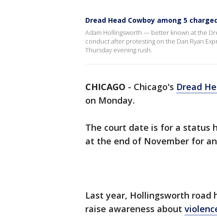
Dread Head Cowboy among 5 charged 
Adam Hollingsworth — better known at the D
conduct after protesting on the Dan Ryan Expr
Thursday evening rush.
CHICAGO
-
Chicago's
Dread H
on Monday.
The court date is for a status
at the end of November for ani
Last year, Hollingsworth road 
raise awareness about
violenc