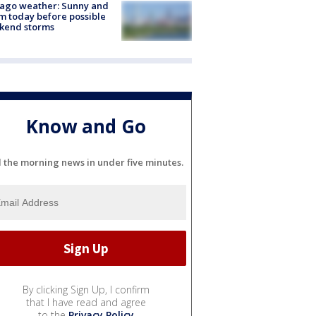
ago weather: Sunny and
 today before possible
kend storms
Know and Go
l the morning news in under five minutes.
By clicking Sign Up, I confirm
that I have read and agree
to the
Privacy Policy