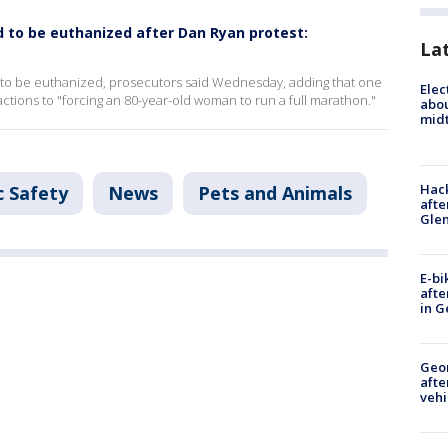
to be euthanized after Dan Ryan protest:
La
 to be euthanized, prosecutors said Wednesday, adding that one
Elec
tions to "forcing an 80-year-old woman to run a full marathon."
abo
midt
Hack
c Safety
News
Pets and Animals
afte
Gle
E-bi
afte
in G
Geo
afte
vehi