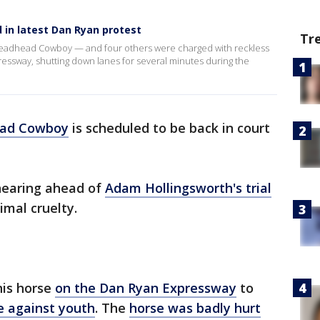
in latest Dan Ryan protest
Tr
readhead Cowboy — and four others were charged with reckless
essway, shutting down lanes for several minutes during the
ead Cowboy
is scheduled to be back in court
 hearing ahead of
Adam Hollingsworth's trial
mal cruelty.
his horse
on the Dan Ryan Expressway
to
e against youth
. The
horse was badly hurt