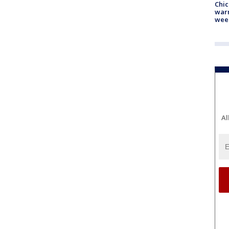
Chic
warm
wee
Al