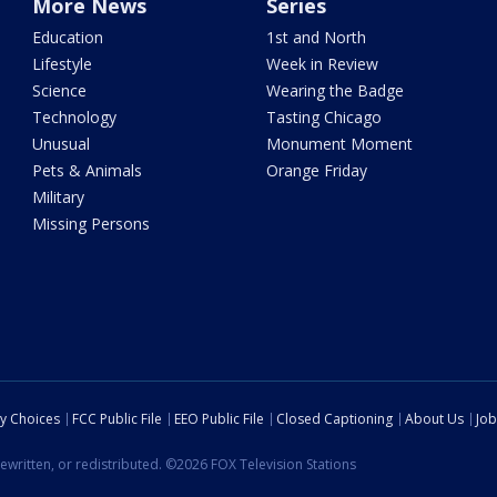
More News
Series
Education
1st and North
Lifestyle
Week in Review
Science
Wearing the Badge
Technology
Tasting Chicago
Unusual
Monument Moment
Pets & Animals
Orange Friday
Military
Missing Persons
cy Choices
FCC Public File
EEO Public File
Closed Captioning
About Us
Job
ewritten, or redistributed. ©2026 FOX Television Stations