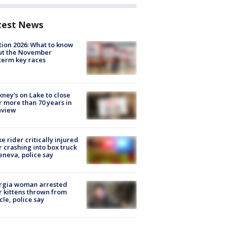
test News
tion 2026: What to know
ut the November
erm key races
ney's on Lake to close
r more than 70 years in
nview
ke rider critically injured
r crashing into box truck
eneva, police say
rgia woman arrested
r kittens thrown from
cle, police say