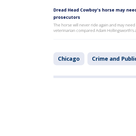
Dread Head Cowboy's horse may need 
prosecutors
The horse will never ride again and may need
veterinarian compared Adam Hollingsworth’s ac
Chicago
Crime and Publi