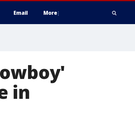
Email
More
Cowboy'
e in