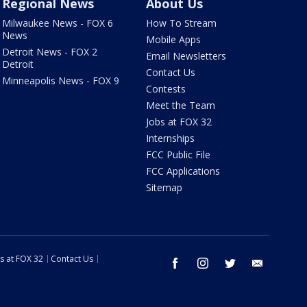
Regional News
About Us
Milwaukee News - FOX 6
How To Stream
News
Mobile Apps
Detroit News - FOX 2
Email Newsletters
Detroit
Contact Us
Minneapolis News - FOX 9
Contests
Meet the Team
Jobs at FOX 32
Internships
FCC Public File
FCC Applications
Sitemap
s at FOX 32
Contact Us
facebook
instagram
twitter
email