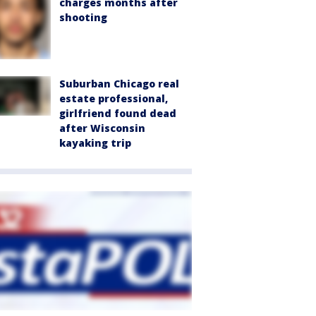
charges months after
shooting
Suburban Chicago real
estate professional,
girlfriend found dead
after Wisconsin
kayaking trip