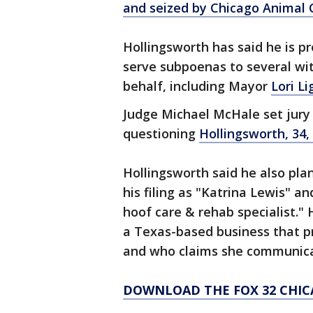
and seized by Chicago Animal 
Hollingsworth has said he is pr
serve subpoenas to several wit
behalf, including Mayor
Lori Li
Judge Michael McHale set jury 
questioning
Hollingsworth, 34
Hollingsworth said he also pl
his filing as "Katrina Lewis" a
hoof care & rehab specialist.
a Texas-based business that p
and who claims she communica
DOWNLOAD THE FOX 32 CHIC