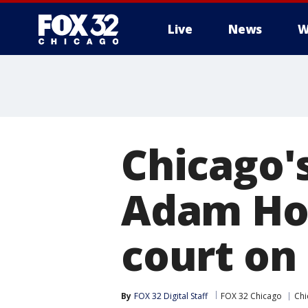
Live
News
W
Chicago'
Adam Hol
court o
By
FOX 32 Digital Staff
FOX 32 Chicago
Chi