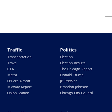
Traffic
Politics
Transportation
Election
Travel
Election Results
CTA
The Chicago Report
Metra
Donald Trump
O'Hare Airport
JB Pritzker
Midway Airport
Brandon Johnson
Union Station
Chicago City Council