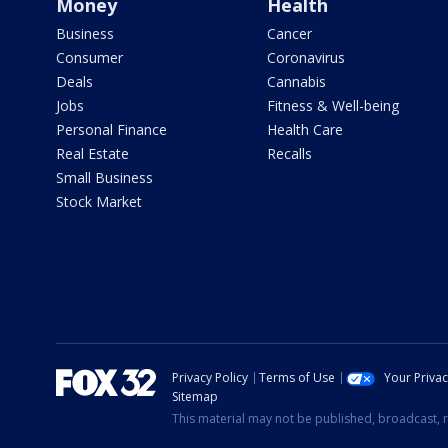
Money
Health
Business
Cancer
Consumer
Coronavirus
Deals
Cannabis
Jobs
Fitness & Well-being
Personal Finance
Health Care
Real Estate
Recalls
Small Business
Stock Market
Privacy Policy
Terms of Use
Your Priva
Sitemap
This material may not be published, broadcast, r