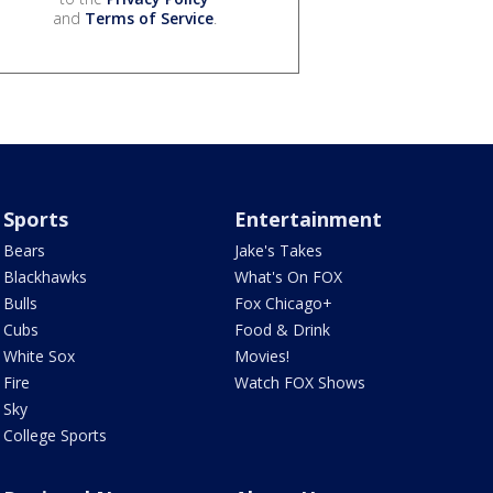
and
Terms of Service
.
Sports
Entertainment
Bears
Jake's Takes
Blackhawks
What's On FOX
Bulls
Fox Chicago+
Cubs
Food & Drink
White Sox
Movies!
Fire
Watch FOX Shows
Sky
College Sports