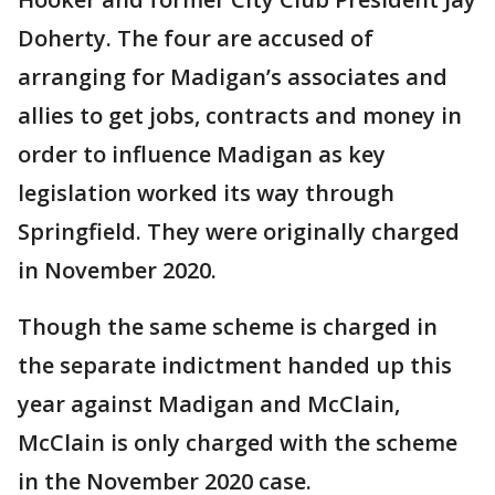
Doherty. The four are accused of
arranging for Madigan’s associates and
allies to get jobs, contracts and money in
order to influence Madigan as key
legislation worked its way through
Springfield. They were originally charged
in November 2020.
Though the same scheme is charged in
the separate indictment handed up this
year against Madigan and McClain,
McClain is only charged with the scheme
in the November 2020 case.