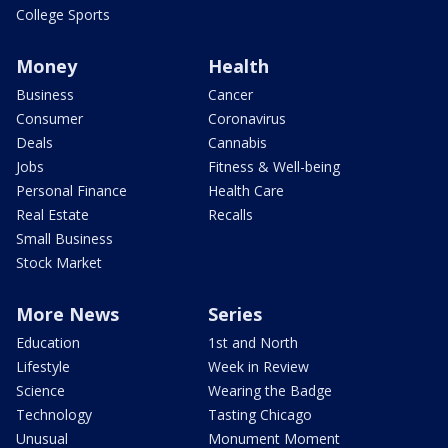
College Sports
Money
Health
Business
Cancer
Consumer
Coronavirus
Deals
Cannabis
Jobs
Fitness & Well-being
Personal Finance
Health Care
Real Estate
Recalls
Small Business
Stock Market
More News
Series
Education
1st and North
Lifestyle
Week in Review
Science
Wearing the Badge
Technology
Tasting Chicago
Unusual
Monument Moment