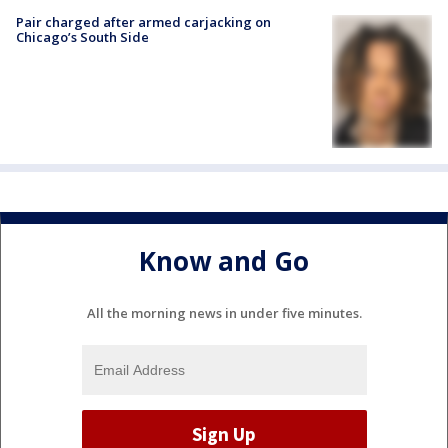
Pair charged after armed carjacking on
Chicago’s South Side
Know and Go
All the morning news in under five minutes.