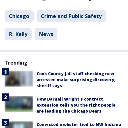
Chicago
Crime and Public Safety
R. Kelly
News
Trending
Cook County Jail staff checking new
arrestee make surprising discovery,
sheriff says
How Darnell Wright's contract
extension tells you the right people
are leading the Chicago Bears
Convicted mobster tied to NW Indiana