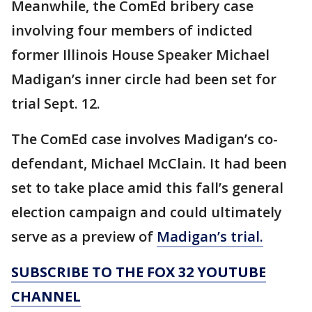
Meanwhile, the ComEd bribery case
involving four members of indicted
former Illinois House Speaker Michael
Madigan’s inner circle had been set for
trial Sept. 12.
The ComEd case involves Madigan’s co-
defendant, Michael McClain. It had been
set to take place amid this fall’s general
election campaign and could ultimately
serve as a preview of
Madigan’s trial.
SUBSCRIBE TO THE FOX 32 YOUTUBE
CHANNEL