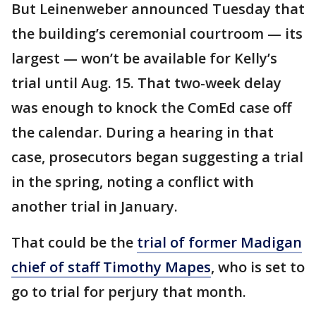
But Leinenweber announced Tuesday that
the building’s ceremonial courtroom — its
largest — won’t be available for Kelly’s
trial until Aug. 15. That two-week delay
was enough to knock the ComEd case off
the calendar. During a hearing in that
case, prosecutors began suggesting a trial
in the spring, noting a conflict with
another trial in January.
That could be the
trial of former Madigan
chief of staff Timothy Mapes
, who is set to
go to trial for perjury that month.