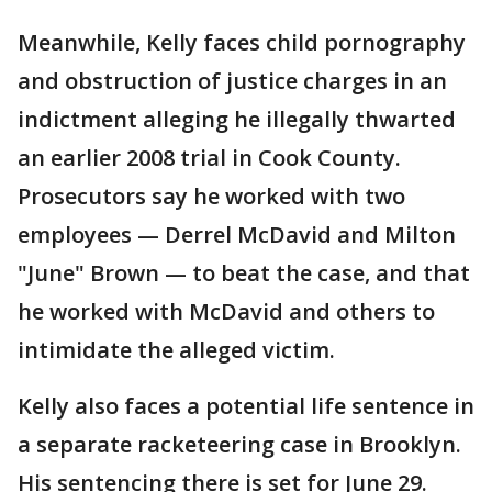
Meanwhile, Kelly faces child pornography
and obstruction of justice charges in an
indictment alleging he illegally thwarted
an earlier 2008 trial in Cook County.
Prosecutors say he worked with two
employees — Derrel McDavid and Milton
"June" Brown — to beat the case, and that
he worked with McDavid and others to
intimidate the alleged victim.
Kelly also faces a potential life sentence in
a separate racketeering case in Brooklyn.
His sentencing there is set for June 29.