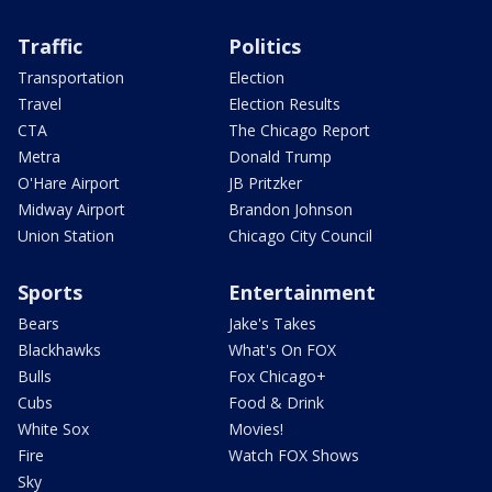
Traffic
Politics
Transportation
Election
Travel
Election Results
CTA
The Chicago Report
Metra
Donald Trump
O'Hare Airport
JB Pritzker
Midway Airport
Brandon Johnson
Union Station
Chicago City Council
Sports
Entertainment
Bears
Jake's Takes
Blackhawks
What's On FOX
Bulls
Fox Chicago+
Cubs
Food & Drink
White Sox
Movies!
Fire
Watch FOX Shows
Sky