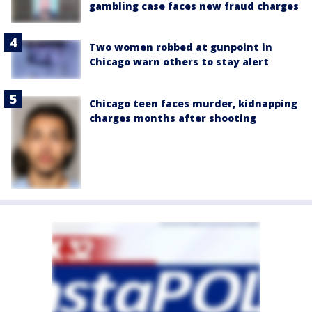
gambling case faces new fraud charges
Two women robbed at gunpoint in
Chicago warn others to stay alert
Chicago teen faces murder, kidnapping
charges months after shooting