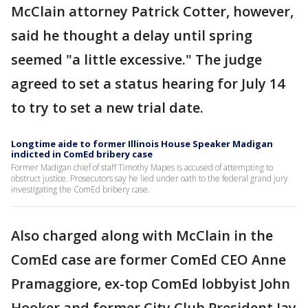
McClain attorney Patrick Cotter, however,
said he thought a delay until spring
seemed "a little excessive." The judge
agreed to set a status hearing for July 14
to try to set a new trial date.
Longtime aide to former Illinois House Speaker Madigan
indicted in ComEd bribery case
Former Madigan chief of staff Timothy Mapes is accused of attempting to
obstruct justice. Prosecutors say he lied under oath to the federal grand jury
investigating the ComEd bribery case.
Also charged along with McClain in the
ComEd case are former ComEd CEO Anne
Pramaggiore, ex-top ComEd lobbyist John
Hooker and former City Club President Jay