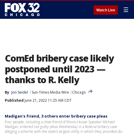
☰
Watch Live
ComEd bribery case likely
postponed until 2023 —
thanks to R. Kelly
By
Jon Seidel
Sun-Times Media Wire
Chicago
Published
June 21, 2022 11:25 AM CDT
Madigan's friend, 3 others enter bribery case pleas
Four people, including a close friend of Illinois House Speaker Michael
Madigan, entered not guilty pleas Wednesday in a federal bribery case
alleging a scheme with the state’s largest utility in which they provided do-