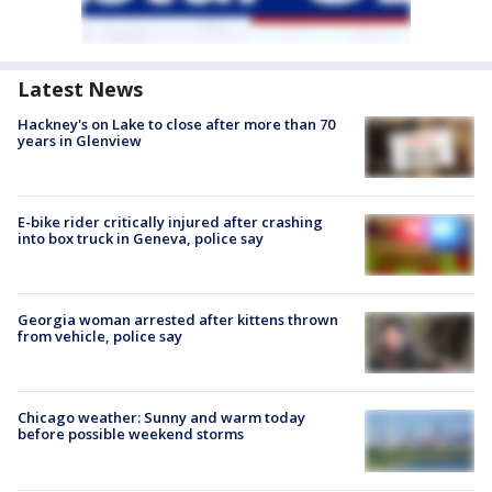
Latest News
Hackney's on Lake to close after more than 70
years in Glenview
E-bike rider critically injured after crashing
into box truck in Geneva, police say
Georgia woman arrested after kittens thrown
from vehicle, police say
Chicago weather: Sunny and warm today
before possible weekend storms