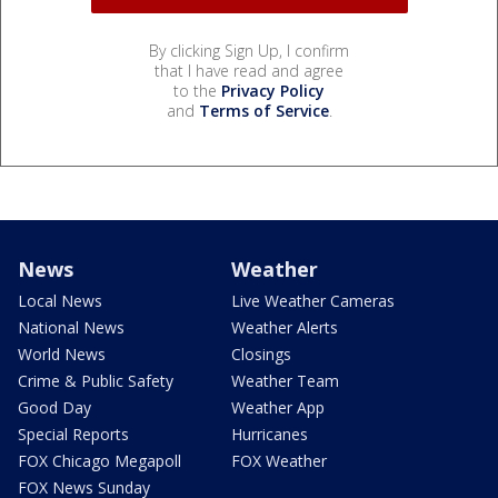
By clicking Sign Up, I confirm
that I have read and agree
to the
Privacy Policy
and
Terms of Service
.
News
Weather
Local News
Live Weather Cameras
National News
Weather Alerts
World News
Closings
Crime & Public Safety
Weather Team
Good Day
Weather App
Special Reports
Hurricanes
FOX Chicago Megapoll
FOX Weather
FOX News Sunday