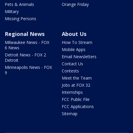
Pets & Animals
Orange Friday
Military
Missing Persons
Regional News
About Us
Milwaukee News - FOX
How To Stream
6 News
Mobile Apps
Detroit News - FOX 2
Email Newsletters
Detroit
Contact Us
Minneapolis News - FOX
Contests
9
Meet the Team
Jobs at FOX 32
Internships
FCC Public File
FCC Applications
Sitemap