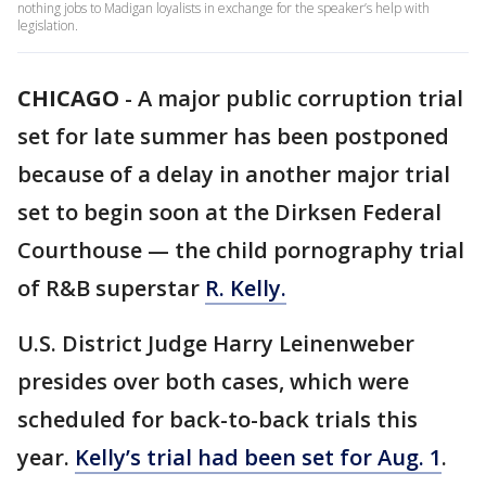
nothing jobs to Madigan loyalists in exchange for the speaker’s help with
legislation.
CHICAGO
-
A major public corruption trial
set for late summer has been postponed
because of a delay in another major trial
set to begin soon at the Dirksen Federal
Courthouse — the child pornography trial
of R&B superstar
R. Kelly.
U.S. District Judge Harry Leinenweber
presides over both cases, which were
scheduled for back-to-back trials this
year.
Kelly’s trial had been set for Aug. 1
.