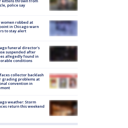
r kittens thrown from
cle, police say
 women robbed at
oint in Chicago warn
rs to stay alert
ago funeral director's
nse suspended after
es allegedly found in
orable conditions
faces collector backlash
r grading problems at
onal convention in
emont
ago weather: Storm
ces return this weekend