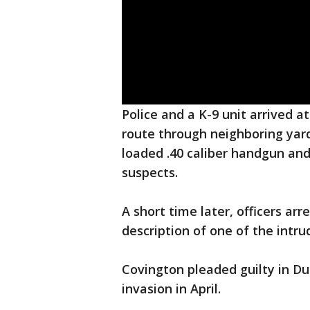
Police and a K-9 unit arrived a
route through neighboring yard
loaded .40 caliber handgun and
suspects.
A short time later, officers a
description of one of the intrud
Covington pleaded guilty in D
invasion in April.