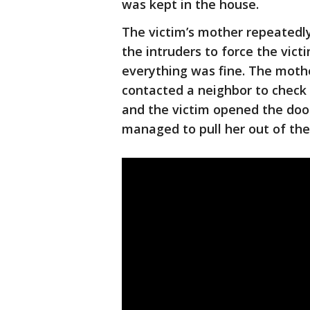
was kept in the house.
The victim’s mother repeatedl
the intruders to force the vic
everything was fine. The moth
contacted a neighbor to check
and the victim opened the door 
managed to pull her out of the