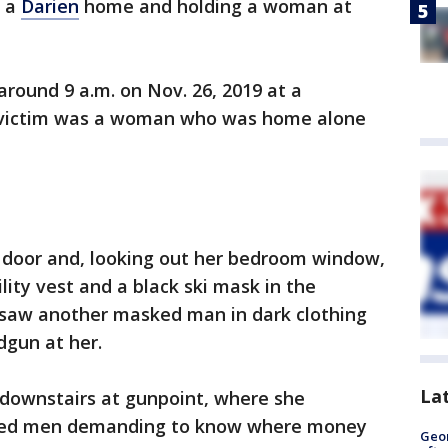
o a
Darien
home and holding a woman at
round 9 a.m. on Nov. 26, 2019 at a
he victim was a woman who was home alone
t door and, looking out her bedroom window,
lity vest and a black ski mask in the
 saw another masked man in dark clothing
dgun at her.
La
 downstairs at gunpoint, where she
ked men demanding to know where money
Geo