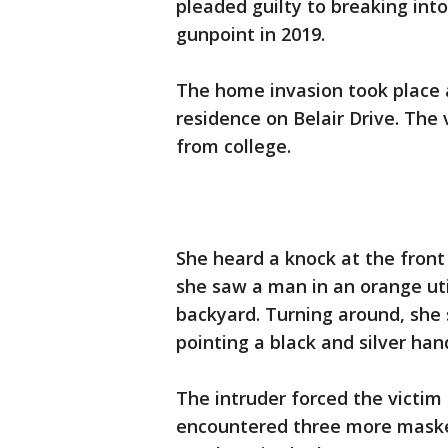
pleaded guilty to breaking int
gunpoint in 2019.
The home invasion took place a
residence on Belair Drive. T
from college.
She heard a knock at the fron
she saw a man in an orange uti
backyard. Turning around, she
pointing a black and silver han
The intruder forced the victim
encountered three more mas