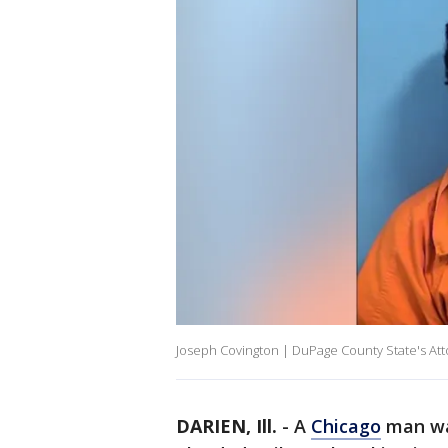
Joseph Covington | DuPage County State's At
DARIEN, Ill.
-
A
Chicago
man was