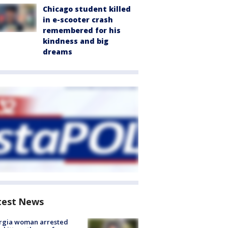
Chicago student killed
in e-scooter crash
remembered for his
kindness and big
dreams
test News
rgia woman arrested