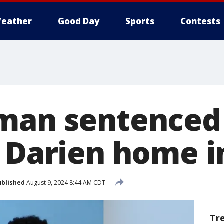
eather
Good Day
Sports
Contests
man sentenced 
r Darien home i
ublished
August 9, 2024 8:44 AM CDT
Tr