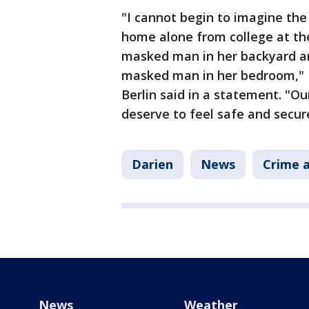
"I cannot begin to imagine the
home alone from college at th
masked man in her backyard a
masked man in her bedroom," 
Berlin said in a statement. "O
deserve to feel safe and secur
Darien
News
Crime a
News
Weather