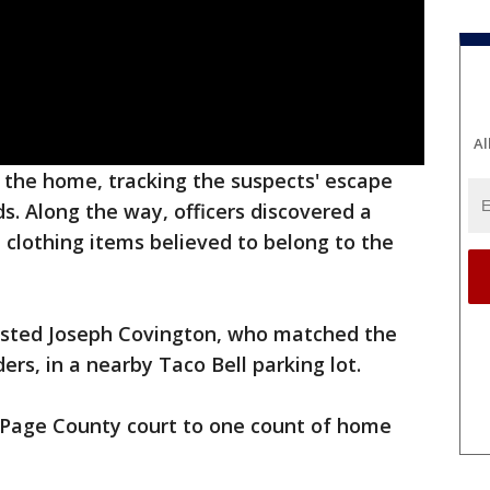
Al
t the home, tracking the suspects' escape
s. Along the way, officers discovered a
 clothing items believed to belong to the
rrested Joseph Covington, who matched the
ers, in a nearby Taco Bell parking lot.
uPage County court to one count of home