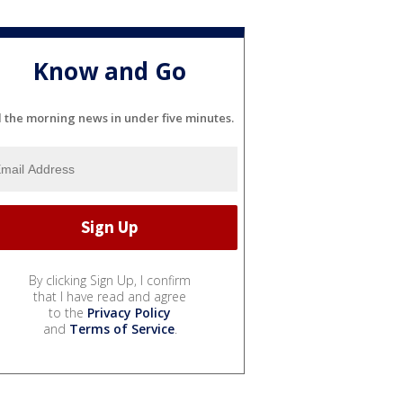
Know and Go
l the morning news in under five minutes.
By clicking Sign Up, I confirm
that I have read and agree
to the
Privacy Policy
and
Terms of Service
.