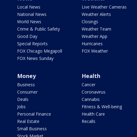
Local News
Live Weather Cameras
National News
Weather Alerts
World News
Closings
Crime & Public Safety
Weather Team
Good Day
Weather App
Special Reports
Hurricanes
FOX Chicago Megapoll
FOX Weather
FOX News Sunday
Money
Health
Business
Cancer
Consumer
Coronavirus
Deals
Cannabis
Jobs
Fitness & Well-being
Personal Finance
Health Care
Real Estate
Recalls
Small Business
Stock Market