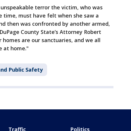
 unspeakable terror the victim, who was
e time, must have felt when she saw a
nd then was confronted by another armed,
DuPage County State’s Attorney Robert
ur homes are our sanctuaries, and we all
e at home."
nd Public Safety
Traffic
Politics