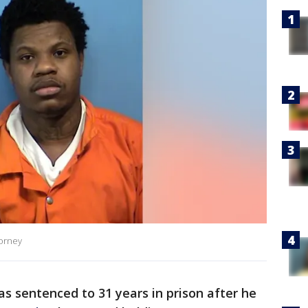
torney
 sentenced to 31 years in prison after he