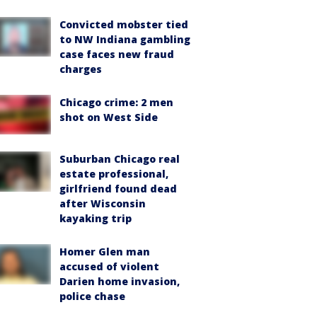
Convicted mobster tied
to NW Indiana gambling
case faces new fraud
charges
Chicago crime: 2 men
shot on West Side
Suburban Chicago real
estate professional,
girlfriend found dead
after Wisconsin
kayaking trip
Homer Glen man
accused of violent
Darien home invasion,
police chase