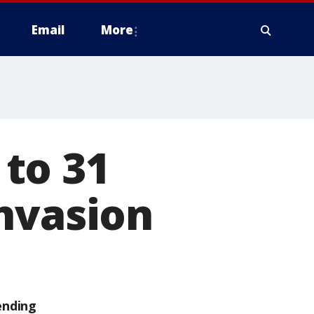
Email
More
to 31
nvasion
ending