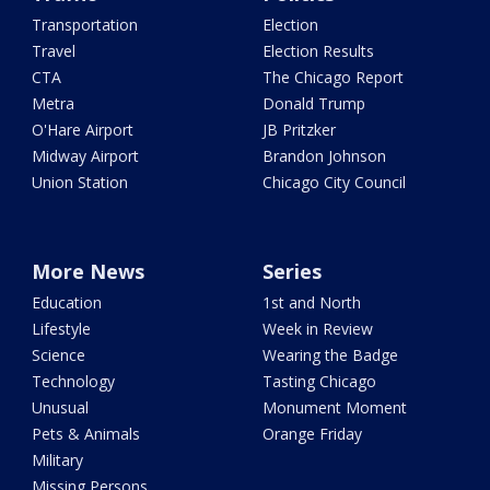
Transportation
Election
Travel
Election Results
CTA
The Chicago Report
Metra
Donald Trump
O'Hare Airport
JB Pritzker
Midway Airport
Brandon Johnson
Union Station
Chicago City Council
More News
Series
Education
1st and North
Lifestyle
Week in Review
Science
Wearing the Badge
Technology
Tasting Chicago
Unusual
Monument Moment
Pets & Animals
Orange Friday
Military
Missing Persons