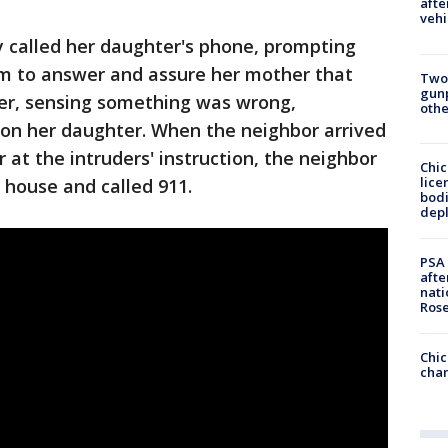
afte
vehi
y called her daughter's phone, prompting
tim to answer and assure her mother that
Two
gunp
er, sensing something was wrong,
othe
 on her daughter. When the neighbor arrived
at the intruders' instruction, the neighbor
Chic
lice
 house and called 911.
bodi
depl
PSA 
afte
nati
Ros
Chic
chan