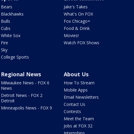
Bears
Jake's Takes
Blackhawks
What's On FOX
Bulls
Fox Chicago+
Cubs
Food & Drink
White Sox
Movies!
Fire
Watch FOX Shows
Sky
College Sports
Regional News
About Us
Milwaukee News - FOX 6
How To Stream
News
Mobile Apps
Detroit News - FOX 2
Email Newsletters
Detroit
Contact Us
Minneapolis News - FOX 9
Contests
Meet the Team
Jobs at FOX 32
Internships