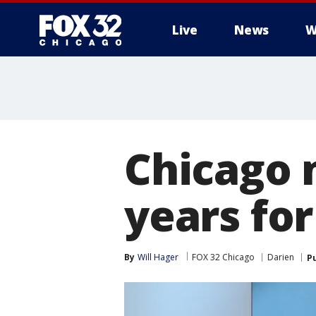
Live
News
W
Chicago 
years fo
By
Will Hager
FOX 32 Chicago
Darien
P