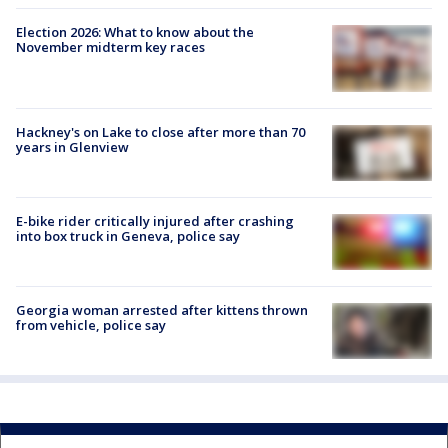
Election 2026: What to know about the
November midterm key races
Hackney's on Lake to close after more than 70
years in Glenview
E-bike rider critically injured after crashing
into box truck in Geneva, police say
Georgia woman arrested after kittens thrown
from vehicle, police say