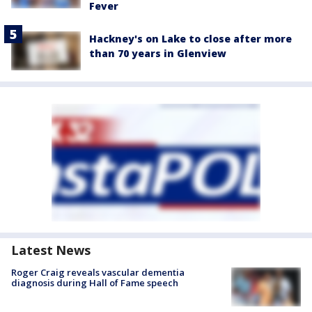
Fever
Hackney's on Lake to close after more
than 70 years in Glenview
Latest News
Roger Craig reveals vascular dementia
diagnosis during Hall of Fame speech