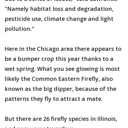
"Namely habitat loss and degradation,
pesticide use, climate change and light
pollution."
Here in the Chicago area there appears to
be a bumper crop this year thanks to a
wet spring. What you see glowing is most
likely the Common Eastern Firefly, also
known as the big dipper, because of the
patterns they fly to attract a mate.
But there are 26 firefly species in Illinois,