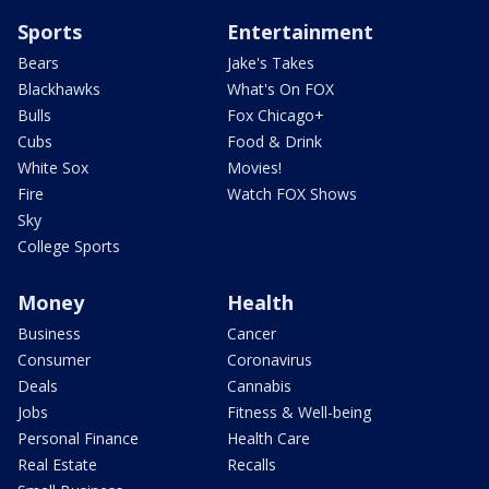
Sports
Entertainment
Bears
Jake's Takes
Blackhawks
What's On FOX
Bulls
Fox Chicago+
Cubs
Food & Drink
White Sox
Movies!
Fire
Watch FOX Shows
Sky
College Sports
Money
Health
Business
Cancer
Consumer
Coronavirus
Deals
Cannabis
Jobs
Fitness & Well-being
Personal Finance
Health Care
Real Estate
Recalls