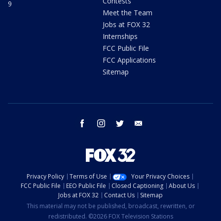
Contests
9
Meet the Team
Jobs at FOX 32
Internships
FCC Public File
FCC Applications
Sitemap
facebook
instagram
twitter
email
Privacy Policy
Terms of Use
Your Privacy Choices
FCC Public File
EEO Public File
Closed Captioning
About Us
Jobs at FOX 32
Contact Us
Sitemap
This material may not be published, broadcast, rewritten, or
redistributed. ©2026 FOX Television Stations