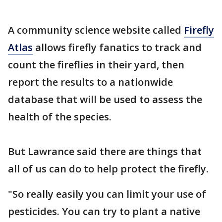
A community science website called
Firefly
Atlas
allows firefly fanatics to track and
count the fireflies in their yard, then
report the results to a nationwide
database that will be used to assess the
health of the species.
But Lawrance said there are things that
all of us can do to help protect the firefly.
"So really easily you can limit your use of
pesticides. You can try to plant a native