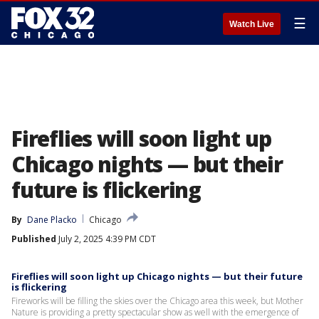
☰
Watch Live
Fireflies will soon light up
Chicago nights — but their
future is flickering
By
Dane Placko
Chicago
Published
July 2, 2025 4:39 PM CDT
Fireflies will soon light up Chicago nights — but their future
is flickering
Fireworks will be filling the skies over the Chicago area this week, but Mother
Nature is providing a pretty spectacular show as well with the emergence of