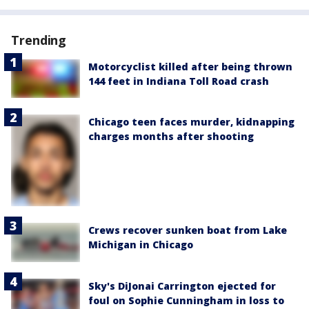
Trending
Motorcyclist killed after being thrown
144 feet in Indiana Toll Road crash
Chicago teen faces murder, kidnapping
charges months after shooting
Crews recover sunken boat from Lake
Michigan in Chicago
Sky's DiJonai Carrington ejected for
foul on Sophie Cunningham in loss to