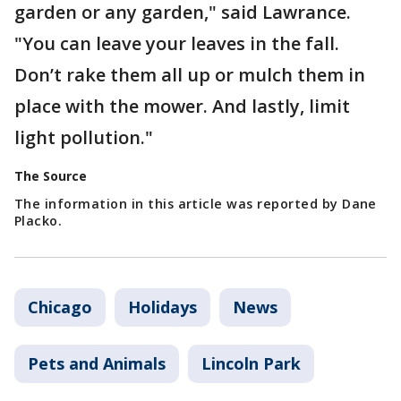
garden or any garden," said Lawrance.
"You can leave your leaves in the fall.
Don’t rake them all up or mulch them in
place with the mower. And lastly, limit
light pollution."
The Source
The information in this article was reported by Dane
Placko.
Chicago
Holidays
News
Pets and Animals
Lincoln Park