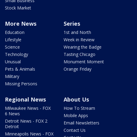
Small Business
Stock Market
More News
Series
Education
1st and North
Lifestyle
Week in Review
Science
Wearing the Badge
Technology
Tasting Chicago
Unusual
Monument Moment
Pets & Animals
Orange Friday
Military
Missing Persons
Regional News
About Us
Milwaukee News - FOX
How To Stream
6 News
Mobile Apps
Detroit News - FOX 2
Email Newsletters
Detroit
Contact Us
Minneapolis News - FOX