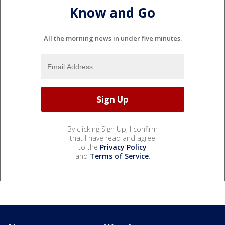
Know and Go
All the morning news in under five minutes.
By clicking Sign Up, I confirm
that I have read and agree
to the
Privacy Policy
and
Terms of Service
.