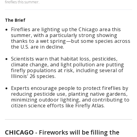
fireflies this summer.
The Brief
Fireflies are lighting up the Chicago area this
summer, with a particularly strong showing
thanks to a wet spring—but some species across
the U.S. are in decline.
Scientists warn that habitat loss, pesticides,
climate change, and light pollution are putting
firefly populations at risk, including several of
Illinois’ 26 species.
Experts encourage people to protect fireflies by
reducing pesticide use, planting native gardens,
minimizing outdoor lighting, and contributing to
citizen science efforts like Firefly Atlas.
CHICAGO
-
Fireworks will be filling the