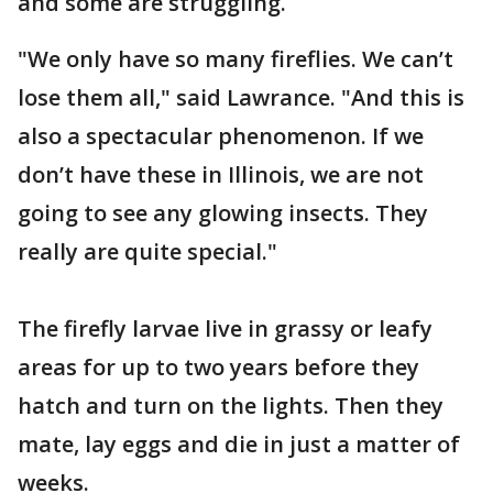
and some are struggling.
"We only have so many fireflies. We can’t
lose them all," said Lawrance. "And this is
also a spectacular phenomenon. If we
don’t have these in Illinois, we are not
going to see any glowing insects. They
really are quite special."
The firefly larvae live in grassy or leafy
areas for up to two years before they
hatch and turn on the lights. Then they
mate, lay eggs and die in just a matter of
weeks.