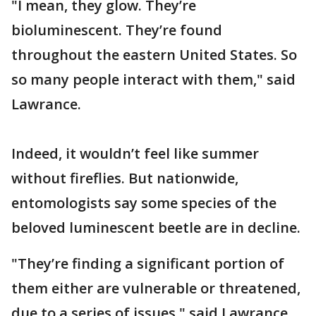
"I mean, they glow. They’re
bioluminescent. They’re found
throughout the eastern United States. So
so many people interact with them," said
Lawrance.
Indeed, it wouldn’t feel like summer
without fireflies. But nationwide,
entomologists say some species of the
beloved luminescent beetle are in decline.
"They’re finding a significant portion of
them either are vulnerable or threatened,
due to a series of issues," said Lawrance.