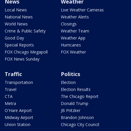
News
Weather
Local News
Live Weather Cameras
National News
Weather Alerts
World News
Closings
Crime & Public Safety
Weather Team
Good Day
Weather App
Special Reports
Hurricanes
FOX Chicago Megapoll
FOX Weather
FOX News Sunday
Traffic
Politics
Transportation
Election
Travel
Election Results
CTA
The Chicago Report
Metra
Donald Trump
O'Hare Airport
JB Pritzker
Midway Airport
Brandon Johnson
Union Station
Chicago City Council