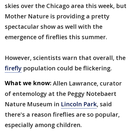
skies over the Chicago area this week, but
Mother Nature is providing a pretty
spectacular show as well with the
emergence of fireflies this summer.
However, scientists warn that overall, the
firefly
population could be flickering.
What we know:
Allen Lawrance, curator
of entemology at the Peggy Notebaert
Nature Museum in
Lincoln Park
, said
there's a reason fireflies are so popular,
especially among children.