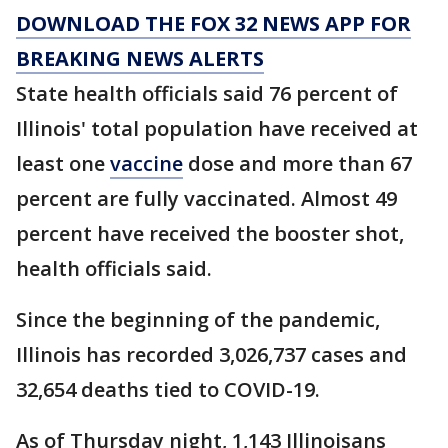
DOWNLOAD THE FOX 32 NEWS APP FOR
BREAKING NEWS ALERTS
State health officials said 76 percent of
Illinois' total population have received at
least one
vaccine
dose and more than 67
percent are fully vaccinated. Almost 49
percent have received the booster shot,
health officials said.
Since the beginning of the pandemic,
Illinois has recorded 3,026,737 cases and
32,654 deaths tied to COVID-19.
As of Thursday night, 1,143 Illinoisans