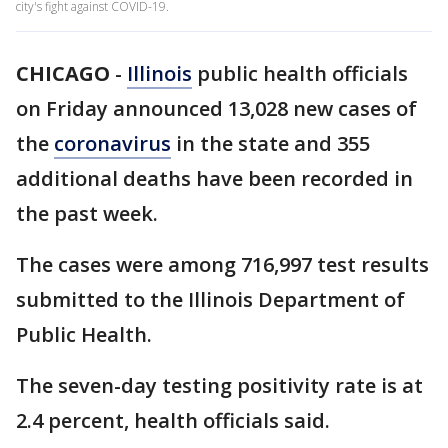
city's fight against COVID-19.
CHICAGO
-
Illinois
public health officials
on Friday announced 13,028 new cases of
the
coronavirus
in the state and 355
additional deaths have been recorded in
the past week.
The cases were among 716,997 test results
submitted to the Illinois Department of
Public Health.
The seven-day testing positivity rate is at
2.4 percent, health officials said.