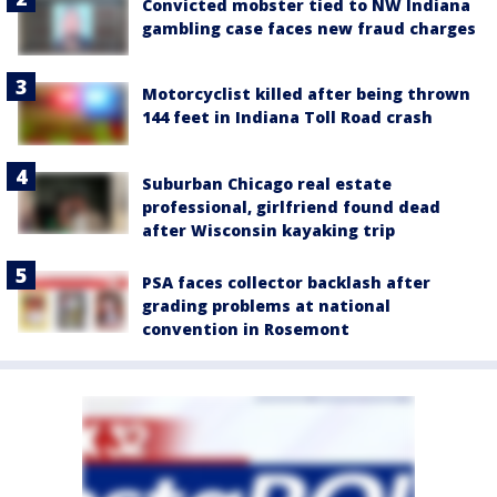
Convicted mobster tied to NW Indiana
gambling case faces new fraud charges
Motorcyclist killed after being thrown
144 feet in Indiana Toll Road crash
Suburban Chicago real estate
professional, girlfriend found dead
after Wisconsin kayaking trip
PSA faces collector backlash after
grading problems at national
convention in Rosemont