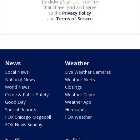
By clicking Sign Up, I confirm
that I have read and agree
to the
Privacy Policy
and
Terms of Service
.
News
Weather
Local News
Live Weather Cameras
National News
Weather Alerts
World News
Closings
Crime & Public Safety
Weather Team
Good Day
Weather App
Special Reports
Hurricanes
FOX Chicago Megapoll
FOX Weather
FOX News Sunday