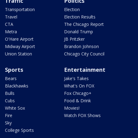
Traffic
Politics
Transportation
Election
Travel
Election Results
CTA
The Chicago Report
Metra
Donald Trump
O'Hare Airport
JB Pritzker
Midway Airport
Brandon Johnson
Union Station
Chicago City Council
Sports
Entertainment
Bears
Jake's Takes
Blackhawks
What's On FOX
Bulls
Fox Chicago+
Cubs
Food & Drink
White Sox
Movies!
Fire
Watch FOX Shows
Sky
College Sports