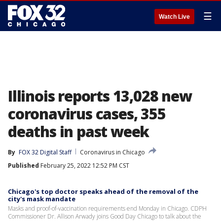
☰
Watch Live
Illinois reports 13,028 new
coronavirus cases, 355
deaths in past week
By
FOX 32 Digital Staff
Coronavirus in Chicago
Published
February 25, 2022 12:52 PM CST
Chicago's top doctor speaks ahead of the removal of the
city's mask mandate
Masks and proof-of-vaccination requirements end Monday in Chicago. CDPH
Commissioner Dr. Allison Arwady joins Good Day Chicago to talk about the