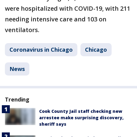
were hospitalized with COVID-19, with 211
needing intensive care and 103 on
ventilators.
Coronavirus in Chicago
Chicago
News
Trending
Cook County Jail staff checking new
arrestee make surprising discovery,
sheriff says