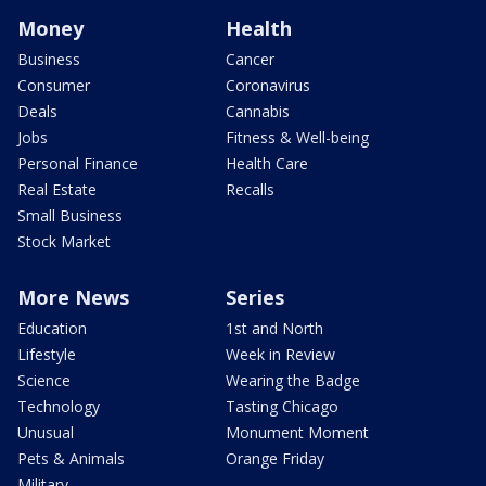
Money
Health
Business
Cancer
Consumer
Coronavirus
Deals
Cannabis
Jobs
Fitness & Well-being
Personal Finance
Health Care
Real Estate
Recalls
Small Business
Stock Market
More News
Series
Education
1st and North
Lifestyle
Week in Review
Science
Wearing the Badge
Technology
Tasting Chicago
Unusual
Monument Moment
Pets & Animals
Orange Friday
Military