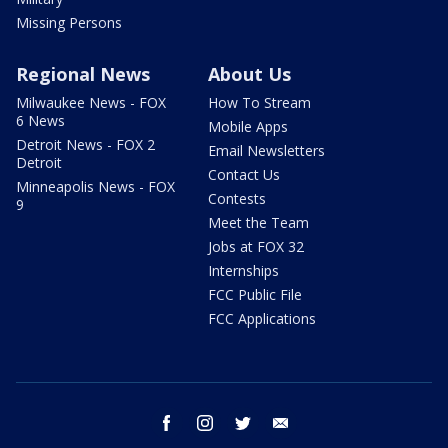
Missing Persons
Regional News
About Us
Milwaukee News - FOX
How To Stream
6 News
Mobile Apps
Detroit News - FOX 2
Email Newsletters
Detroit
Contact Us
Minneapolis News - FOX
Contests
9
Meet the Team
Jobs at FOX 32
Internships
FCC Public File
FCC Applications
facebook
instagram
twitter
email