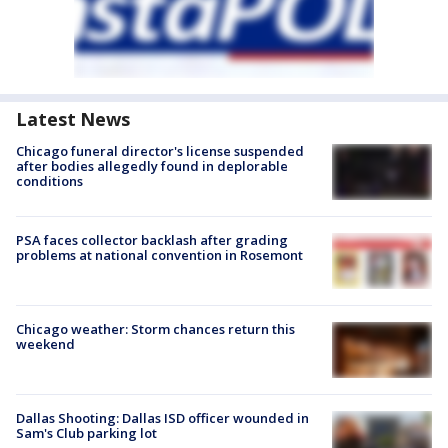
Latest News
Chicago funeral director's license suspended
after bodies allegedly found in deplorable
conditions
PSA faces collector backlash after grading
problems at national convention in Rosemont
Chicago weather: Storm chances return this
weekend
Dallas Shooting: Dallas ISD officer wounded in
Sam's Club parking lot