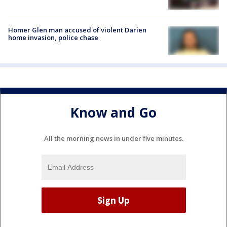
Homer Glen man accused of violent Darien
home invasion, police chase
Know and Go
All the morning news in under five minutes.