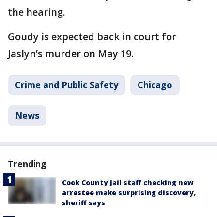
the hearing.
Goudy is expected back in court for
Jaslyn’s murder on May 19.
Crime and Public Safety
Chicago
News
Trending
Cook County Jail staff checking new
arrestee make surprising discovery,
sheriff says