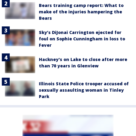
Bears training camp report: What to
make of the injuries hampering the
Bears
Sky's DiJonai Carrington ejected for
foul on Sophie Cunningham in loss to
Fever
Hackney's on Lake to close after more
than 70 years in Glenview
Illinois State Police trooper accused of
sexually assaulting woman in Tinley
Park