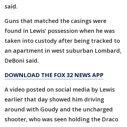
said.
Guns that matched the casings were
found in Lewis’ possession when he was
taken into custody after being tracked to
an apartment in west suburban Lombard,
DeBoni said.
DOWNLOAD THE FOX 32 NEWS APP
A video posted on social media by Lewis
earlier that day showed him driving
around with Goudy and the uncharged
shooter, who was seen holding the Draco