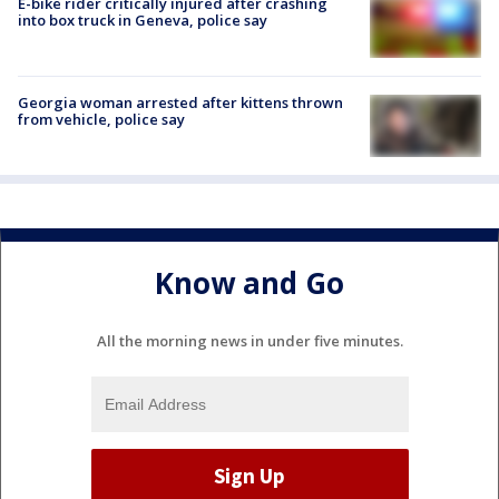
E-bike rider critically injured after crashing
into box truck in Geneva, police say
Georgia woman arrested after kittens thrown
from vehicle, police say
Know and Go
All the morning news in under five minutes.