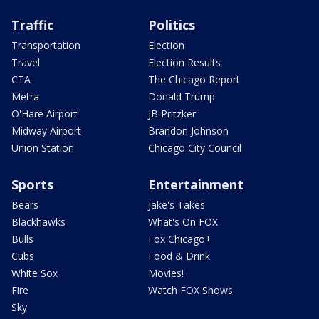
Traffic
Politics
Transportation
Election
Travel
Election Results
CTA
The Chicago Report
Metra
Donald Trump
O'Hare Airport
JB Pritzker
Midway Airport
Brandon Johnson
Union Station
Chicago City Council
Sports
Entertainment
Bears
Jake's Takes
Blackhawks
What's On FOX
Bulls
Fox Chicago+
Cubs
Food & Drink
White Sox
Movies!
Fire
Watch FOX Shows
Sky