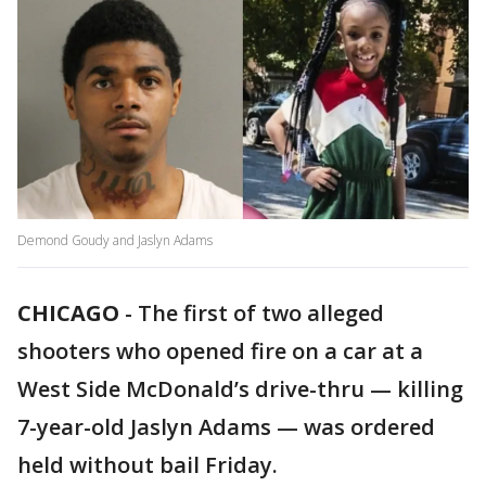
Demond Goudy and Jaslyn Adams
CHICAGO
-
The first of two alleged
shooters who opened fire on a car at a
West Side McDonald’s drive-thru — killing
7-year-old Jaslyn Adams — was ordered
held without bail Friday.