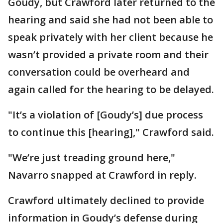
Goudy, but Crawford later returned to the
hearing and said she had not been able to
speak privately with her client because he
wasn’t provided a private room and their
conversation could be overheard and
again called for the hearing to be delayed.
"It’s a violation of [Goudy’s] due process
to continue this [hearing]," Crawford said.
"We’re just treading ground here,"
Navarro snapped at Crawford in reply.
Crawford ultimately declined to provide
information in Goudy’s defense during