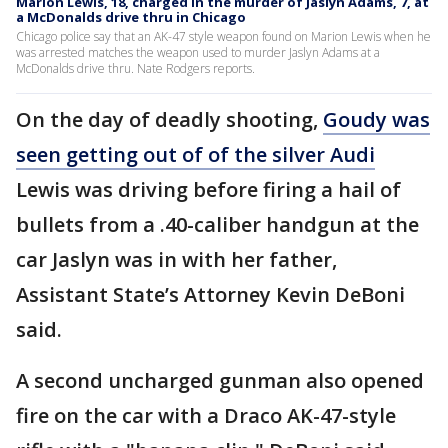
Marion Lewis, 18, charged in the murder of Jaslyn Adams, 7, at
a McDonalds drive thru in Chicago
Chicago police say that an AK-47 style weapon found on Marion Lewis when he
was arrested matches the weapon used to murder Jaslyn Adams at a
McDonalds drive thru. Nate Rodgers reports.
On the day of deadly shooting,
Goudy was
seen getting out of of the silver Audi
Lewis was driving before firing a hail of
bullets from a .40-caliber handgun at the
car Jaslyn was in with her father,
Assistant State’s Attorney Kevin DeBoni
said.
A second uncharged gunman also opened
fire on the car with a Draco AK-47-style