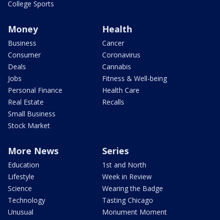
College Sports
Money
Health
Business
Cancer
Consumer
Coronavirus
Deals
Cannabis
Jobs
Fitness & Well-being
Personal Finance
Health Care
Real Estate
Recalls
Small Business
Stock Market
More News
Series
Education
1st and North
Lifestyle
Week in Review
Science
Wearing the Badge
Technology
Tasting Chicago
Unusual
Monument Moment