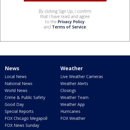
By clicking Sign Up, I confirm
that I have read and agree
to the
Privacy Policy
and
Terms of Service
.
News
Weather
Local News
Live Weather Cameras
National News
Weather Alerts
World News
Closings
Crime & Public Safety
Weather Team
Good Day
Weather App
Special Reports
Hurricanes
FOX Chicago Megapoll
FOX Weather
FOX News Sunday