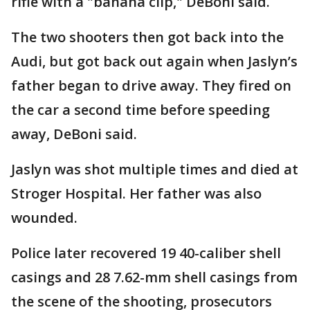
rifle with a "banana clip," DeBoni said.
The two shooters then got back into the
Audi, but got back out again when Jaslyn’s
father began to drive away. They fired on
the car a second time before speeding
away, DeBoni said.
Jaslyn was shot multiple times and died at
Stroger Hospital. Her father was also
wounded.
Police later recovered 19 40-caliber shell
casings and 28 7.62-mm shell casings from
the scene of the shooting, prosecutors