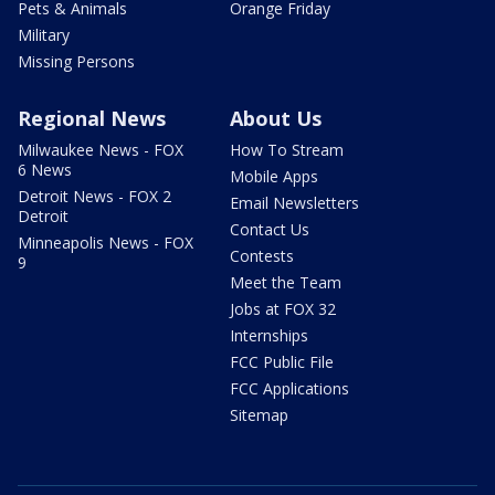
Pets & Animals
Orange Friday
Military
Missing Persons
Regional News
About Us
Milwaukee News - FOX
How To Stream
6 News
Mobile Apps
Detroit News - FOX 2
Email Newsletters
Detroit
Contact Us
Minneapolis News - FOX
Contests
9
Meet the Team
Jobs at FOX 32
Internships
FCC Public File
FCC Applications
Sitemap