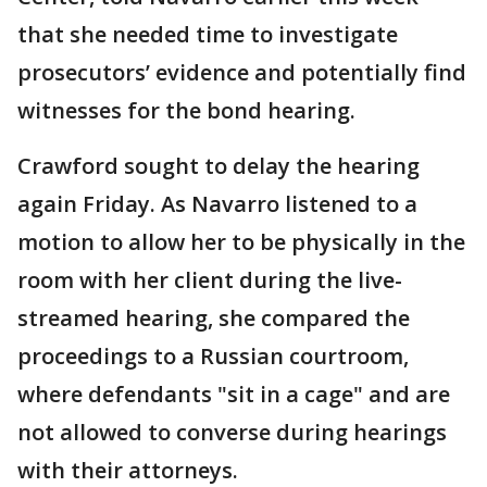
that she needed time to investigate
prosecutors’ evidence and potentially find
witnesses for the bond hearing.
Crawford sought to delay the hearing
again Friday. As Navarro listened to a
motion to allow her to be physically in the
room with her client during the live-
streamed hearing, she compared the
proceedings to a Russian courtroom,
where defendants "sit in a cage" and are
not allowed to converse during hearings
with their attorneys.