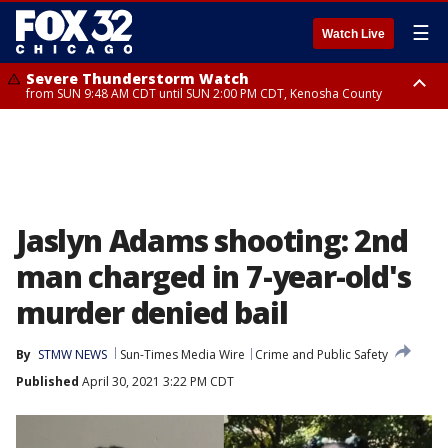
☰
Watch Live
Severe Thunderstorm Watch
from SUN 9:48 AM CDT until SUN 2:00 PM CDT, Kenosha County
Severe Thunderstorm Watch
from SUN 9:46 AM CDT until SUN 2:00 PM CDT, Lake County, Mchenry
County
Jaslyn Adams shooting: 2nd
man charged in 7-year-old's
murder denied bail
By
STMW NEWS
Sun-Times Media Wire
Crime and Public Safety
Published
April 30, 2021 3:22 PM CDT