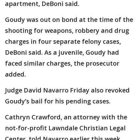
apartment, DeBoni said.
Goudy was out on bond at the time of the
shooting for weapons, robbery and drug
charges in four separate felony cases,
DeBoni said. As a juvenile, Goudy had
faced similar charges, the prosecutor
added.
Judge David Navarro Friday also revoked
Goudy’s bail for his pending cases.
Cathryn Crawford, an attorney with the
not-for-profit Lawndale Christian Legal
Center, told Navarro earlier this week