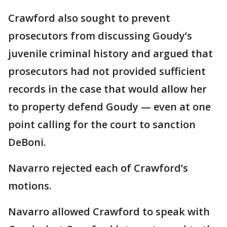
Crawford also sought to prevent
prosecutors from discussing Goudy’s
juvenile criminal history and argued that
prosecutors had not provided sufficient
records in the case that would allow her
to property defend Goudy — even at one
point calling for the court to sanction
DeBoni.
Navarro rejected each of Crawford’s
motions.
Navarro allowed Crawford to speak with