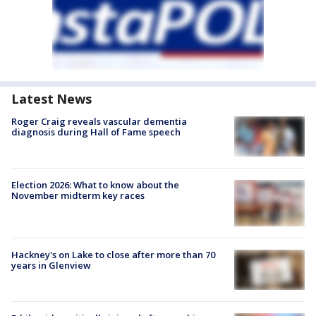
Latest News
Roger Craig reveals vascular dementia
diagnosis during Hall of Fame speech
Election 2026: What to know about the
November midterm key races
Hackney's on Lake to close after more than 70
years in Glenview