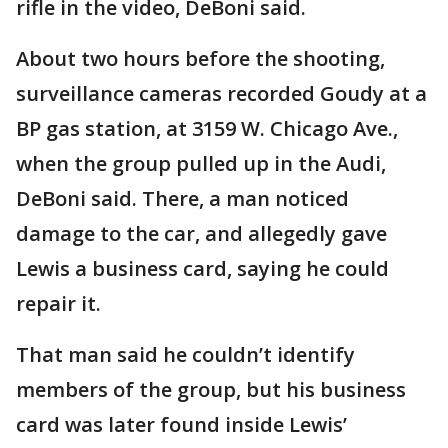
rifle in the video, DeBoni said.
About two hours before the shooting,
surveillance cameras recorded Goudy at a
BP gas station, at 3159 W. Chicago Ave.,
when the group pulled up in the Audi,
DeBoni said. There, a man noticed
damage to the car, and allegedly gave
Lewis a business card, saying he could
repair it.
That man said he couldn’t identify
members of the group, but his business
card was later found inside Lewis’