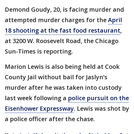
Demond Goudy, 20, is facing murder and
attempted murder charges for the
April
18 shooting at the fast food restaurant
,
at 3200 W. Roosevelt Road, the Chicago
Sun-Times is reporting.
Marion Lewis is also being held at Cook
County Jail without bail for Jaslyn’s
murder after he was taken into custody
last week following a
police pursuit on the
Eisenhower Expressway
. Lewis was shot by
a police officer after the chase.