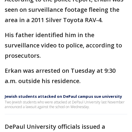
seen on surveillance footage fleeing the
area in a 2011 Silver Toyota RAV-4.
His father identified him in the
surveillance video to police, according to
prosecutors.
Erkan was arrested on Tuesday at 9:30
a.m. outside his residence.
Jewish students attacked on DePaul campus sue university
Two Jewish students who were attacked at DePaul University last November
announced a lawsuit against the school on Wednesday.
DePaul University officials issued a