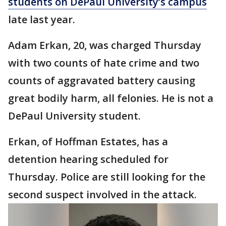
students on DePaul University’s campus
late last year.
Adam Erkan, 20, was charged Thursday
with two counts of hate crime and two
counts of aggravated battery causing
great bodily harm, all felonies. He is not a
DePaul University student.
Erkan, of Hoffman Estates, has a
detention hearing scheduled for
Thursday. Police are still looking for the
second suspect involved in the attack.