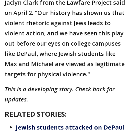
Jaclyn Clark from the Lawfare Project said
on April 2. "Our history has shown us that
violent rhetoric against Jews leads to
violent action, and we have seen this play
out before our eyes on college campuses
like DePaul, where Jewish students like
Max and Michael are viewed as legitimate
targets for physical violence."
This is a developing story. Check back for
updates.
RELATED STORIES:
Jewish students attacked on DePaul