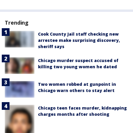
Trending
Cook County Jail staff checking new
arrestee make surprising discovery,
sheriff says
Chicago murder suspect accused of
killing two young women he dated
Two women robbed at gunpoint in
Chicago warn others to stay alert
Chicago teen faces murder, kidnapping
charges months after shooting