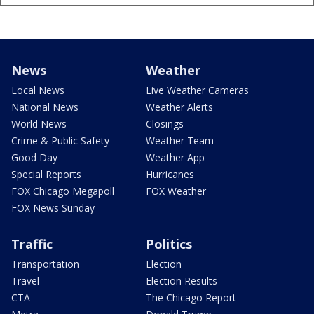
News
Weather
Local News
Live Weather Cameras
National News
Weather Alerts
World News
Closings
Crime & Public Safety
Weather Team
Good Day
Weather App
Special Reports
Hurricanes
FOX Chicago Megapoll
FOX Weather
FOX News Sunday
Traffic
Politics
Transportation
Election
Travel
Election Results
CTA
The Chicago Report