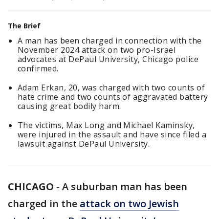
The Brief
A man has been charged in connection with the
November 2024 attack on two pro-Israel
advocates at DePaul University, Chicago police
confirmed.
Adam Erkan, 20, was charged with two counts of
hate crime and two counts of aggravated battery
causing great bodily harm.
The victims, Max Long and Michael Kaminsky,
were injured in the assault and have since filed a
lawsuit against DePaul University.
CHICAGO
-
A suburban man has been
charged in the
attack on two Jewish