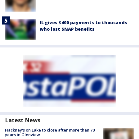
IL gives $400 payments to thousands
who lost SNAP benefits
Latest News
Hackney's on Lake to close after more than 70
years in Glenview