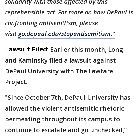
solidarity with those affected by this
reprehensible act.
For more on how DePaul is
confronting antisemitism, please
visit
go.depaul.edu/stopantisemitism."
Lawsuit Filed:
Earlier this month, Long
and Kaminsky filed a lawsuit against
DePaul University with The Lawfare
Project.
"Since October 7th, DePaul University has
allowed the violent antisemitic rhetoric
permeating throughout its campus to
continue to escalate and go unchecked,"