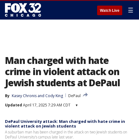
☰
Watch Live
Man charged with hate
crime in violent attack on
Jewish students at DePaul
By
Kasey Chronis
 and 
Cody King
DePaul
Updated
April 17, 2025 7:29 AM CDT
▾
DePaul University attack: Man charged with hate crime in
violent attack on Jewish students
A suburban man has been charged in the attack on two Jewish students on
DePaul University’s campus late last year.