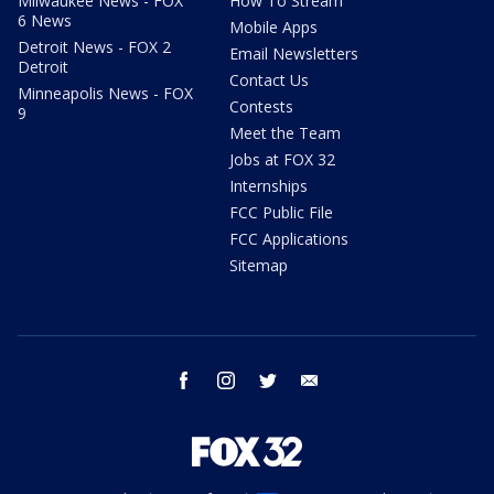
Milwaukee News - FOX
How To Stream
6 News
Mobile Apps
Detroit News - FOX 2
Email Newsletters
Detroit
Contact Us
Minneapolis News - FOX
Contests
9
Meet the Team
Jobs at FOX 32
Internships
FCC Public File
FCC Applications
Sitemap
facebook
instagram
twitter
email