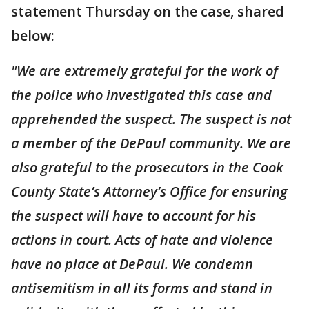
statement Thursday on the case, shared
below:
"We are extremely grateful for the work of
the police who investigated this case and
apprehended the suspect. The suspect is not
a member of the DePaul community.
We are
also grateful to the prosecutors in the Cook
County State’s Attorney’s Office for ensuring
the suspect will have to account for his
actions in court. Acts of hate and violence
have no place at DePaul. We condemn
antisemitism in all its forms and stand in