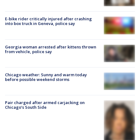
E-bike rider critically injured after crashing
into box truck in Geneva, police say
Georgia woman arrested after kittens thrown
from vehicle, police say
Chicago weather: Sunny and warm today
before possible weekend storms
Pair charged after armed carjacking on
Chicago’s South Side