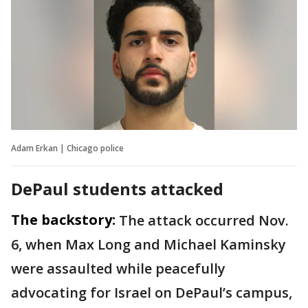
Adam Erkan | Chicago police
DePaul students attacked
The backstory:
The attack occurred Nov.
6, when Max Long and Michael Kaminsky
were assaulted while peacefully
advocating for Israel on DePaul’s campus,