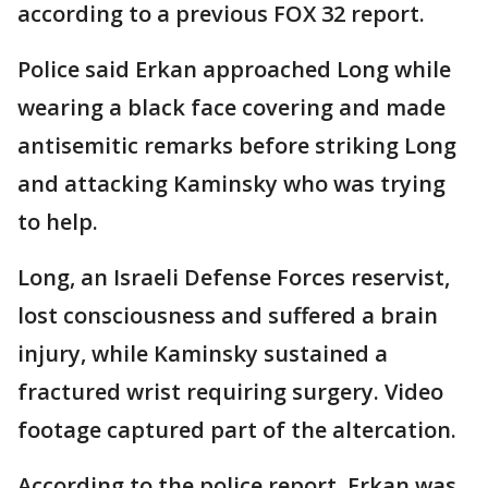
according to a previous FOX 32 report.
Police said Erkan approached Long while
wearing a black face covering and made
antisemitic remarks before striking Long
and attacking Kaminsky who was trying
to help.
Long, an Israeli Defense Forces reservist,
lost consciousness and suffered a brain
injury, while Kaminsky sustained a
fractured wrist requiring surgery. Video
footage captured part of the altercation.
According to the police report, Erkan was