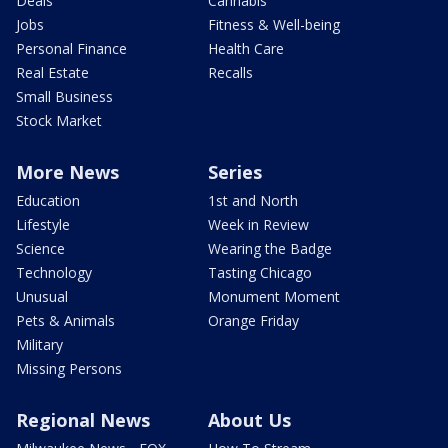
Deals
Cannabis
Jobs
Fitness & Well-being
Personal Finance
Health Care
Real Estate
Recalls
Small Business
Stock Market
More News
Series
Education
1st and North
Lifestyle
Week in Review
Science
Wearing the Badge
Technology
Tasting Chicago
Unusual
Monument Moment
Pets & Animals
Orange Friday
Military
Missing Persons
Regional News
About Us