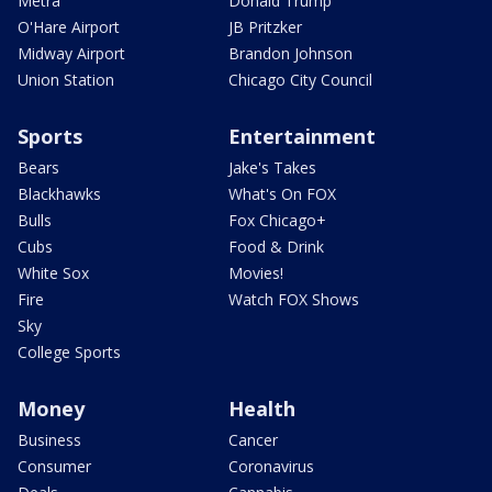
Metra
Donald Trump
O'Hare Airport
JB Pritzker
Midway Airport
Brandon Johnson
Union Station
Chicago City Council
Sports
Entertainment
Bears
Jake's Takes
Blackhawks
What's On FOX
Bulls
Fox Chicago+
Cubs
Food & Drink
White Sox
Movies!
Fire
Watch FOX Shows
Sky
College Sports
Money
Health
Business
Cancer
Consumer
Coronavirus