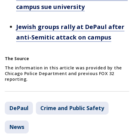
campus sue university
Jewish groups rally at DePaul after
anti-Semitic attack on campus
The Source
The information in this article was provided by the
Chicago Police Department and previous FOX 32
reporting.
DePaul
Crime and Public Safety
News