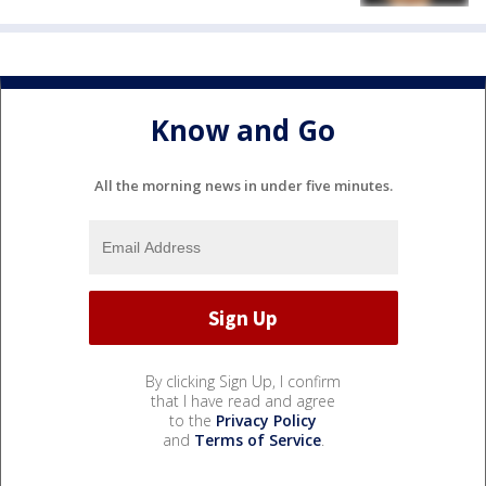
Know and Go
All the morning news in under five minutes.
By clicking Sign Up, I confirm
that I have read and agree
to the
Privacy Policy
and
Terms of Service
.