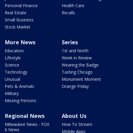
Personal Finance
Health Care
Real Estate
Recalls
Small Business
Stock Market
More News
Series
Education
1st and North
Lifestyle
Week in Review
Science
Wearing the Badge
Technology
Tasting Chicago
Unusual
Monument Moment
Pets & Animals
Orange Friday
Military
Missing Persons
Regional News
About Us
Milwaukee News - FOX
How To Stream
6 News
Mobile Apps