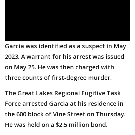
Garcia was identified as a suspect in May
2023. A warrant for his arrest was issued
on May 25. He was then charged with
three counts of first-degree murder.
The Great Lakes Regional Fugitive Task
Force arrested Garcia at his residence in
the 600 block of Vine Street on Thursday.
He was held on a $2.5 million bond.