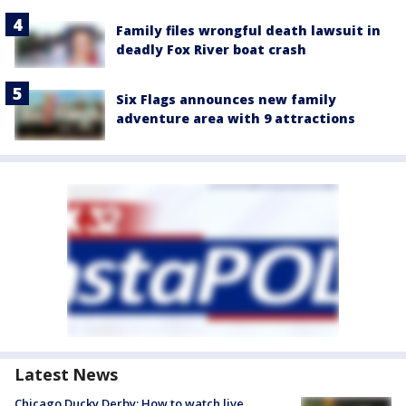
Family files wrongful death lawsuit in
deadly Fox River boat crash
Six Flags announces new family
adventure area with 9 attractions
Latest News
Chicago Ducky Derby: How to watch live