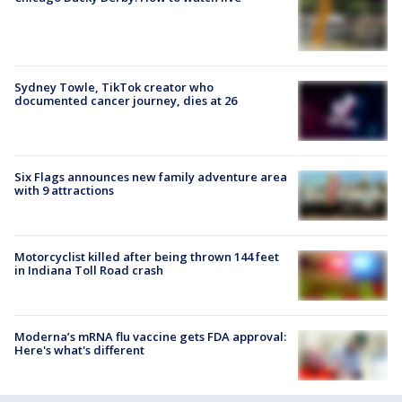
Sydney Towle, TikTok creator who
documented cancer journey, dies at 26
Six Flags announces new family adventure area
with 9 attractions
Motorcyclist killed after being thrown 144 feet
in Indiana Toll Road crash
Moderna’s mRNA flu vaccine gets FDA approval:
Here's what's different