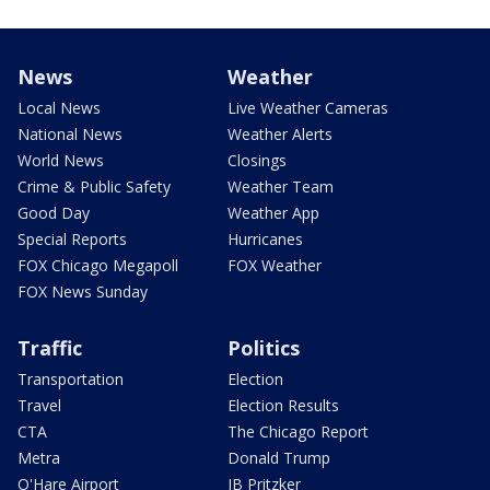
News
Weather
Local News
Live Weather Cameras
National News
Weather Alerts
World News
Closings
Crime & Public Safety
Weather Team
Good Day
Weather App
Special Reports
Hurricanes
FOX Chicago Megapoll
FOX Weather
FOX News Sunday
Traffic
Politics
Transportation
Election
Travel
Election Results
CTA
The Chicago Report
Metra
Donald Trump
O'Hare Airport
JB Pritzker