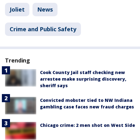
Joliet
News
Crime and Public Safety
Trending
Cook County Jail staff checking new
arrestee make surprising discovery,
sheriff says
Convicted mobster tied to NW Indiana
gambling case faces new fraud charges
Chicago crime: 2 men shot on West Side