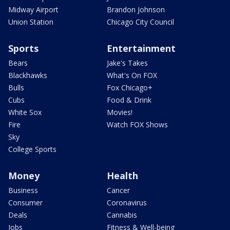
Midway Airport
Brandon Johnson
Union Station
Chicago City Council
Sports
Entertainment
Bears
Jake's Takes
Blackhawks
What's On FOX
Bulls
Fox Chicago+
Cubs
Food & Drink
White Sox
Movies!
Fire
Watch FOX Shows
Sky
College Sports
Money
Health
Business
Cancer
Consumer
Coronavirus
Deals
Cannabis
Jobs
Fitness & Well-being