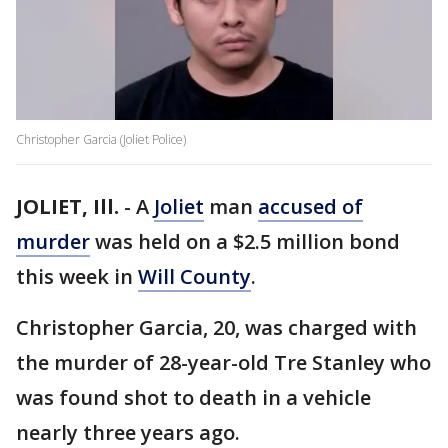
Christopher Garcia (Joliet Police)
JOLIET, Ill.
-
A
Joliet
man
accused of
murder
was held on a $2.5 million bond
this week in
Will County
.
Christopher Garcia, 20, was charged with
the murder of 28-year-old Tre Stanley who
was found shot to death in a vehicle
nearly three years ago.