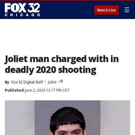
☰
Watch Live
Joliet man charged with in
deadly 2020 shooting
By
Fox 32 Digital Staff
Joliet
Published
June 2, 2023 12:17 PM CDT