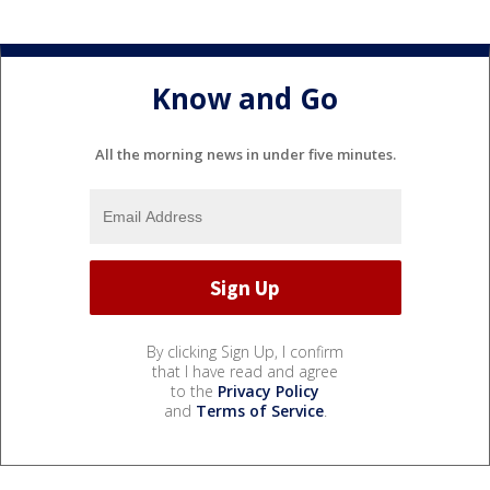
Know and Go
All the morning news in under five minutes.
By clicking Sign Up, I confirm
that I have read and agree
to the
Privacy Policy
and
Terms of Service
.