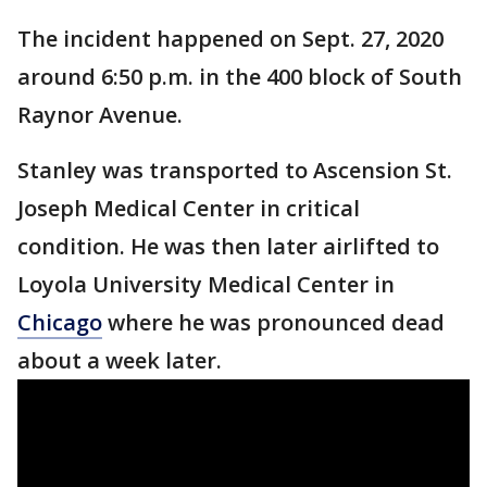
The incident happened on Sept. 27, 2020
around 6:50 p.m. in the 400 block of South
Raynor Avenue.
Stanley was transported to Ascension St.
Joseph Medical Center in critical
condition. He was then later airlifted to
Loyola University Medical Center in
Chicago
where he was pronounced dead
about a week later.