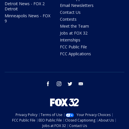
Detroit News - FOX 2
Email Newsletters
Detroit
Contact Us
Minneapolis News - FOX
Contests
9
Meet the Team
Jobs at FOX 32
Internships
FCC Public File
FCC Applications
facebook
instagram
twitter
email
Privacy Policy
Terms of Use
Your Privacy Choices
FCC Public File
EEO Public File
Closed Captioning
About Us
Jobs at FOX 32
Contact Us