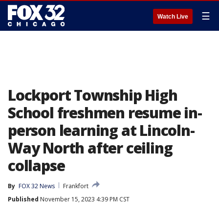
☰
Watch Live
Lockport Township High
School freshmen resume in-
person learning at Lincoln-
Way North after ceiling
collapse
By
FOX 32 News
Frankfort
Published
November 15, 2023 4:39 PM CST