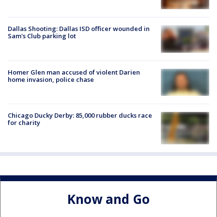
Dallas Shooting: Dallas ISD officer wounded in
Sam's Club parking lot
Homer Glen man accused of violent Darien
home invasion, police chase
Chicago Ducky Derby: 85,000 rubber ducks race
for charity
Know and Go