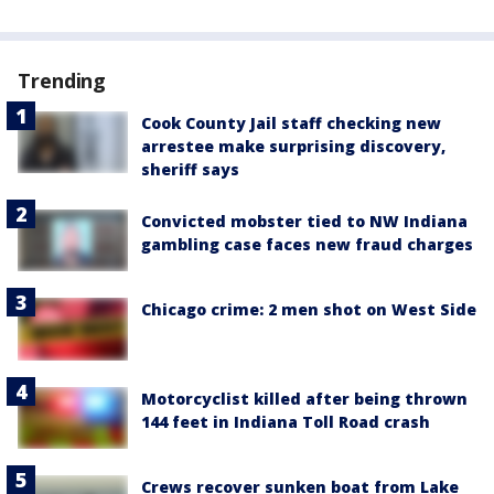
Trending
Cook County Jail staff checking new
arrestee make surprising discovery,
sheriff says
Convicted mobster tied to NW Indiana
gambling case faces new fraud charges
Chicago crime: 2 men shot on West Side
Motorcyclist killed after being thrown
144 feet in Indiana Toll Road crash
Crews recover sunken boat from Lake