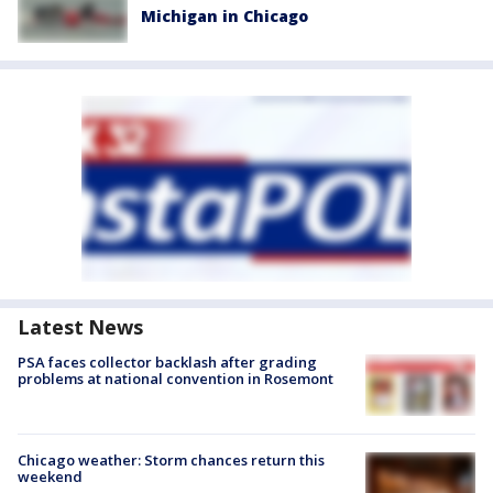
Michigan in Chicago
Latest News
PSA faces collector backlash after grading
problems at national convention in Rosemont
Chicago weather: Storm chances return this
weekend