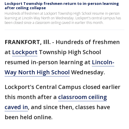
Lockport Township freshmen return to in-person learning
after ceiling collapse
Hundreds of freshmen at Lockport Township High School resume in-person
learning at Lincoln-Way North on Wednesday. Lockport's central campus has
been closed since a classroom ceiling caved in earlier this month.
FRANKFORT, Ill.
-
Hundreds of freshmen
at
Lockport
Township High School
resumed in-person learning at
Lincoln-
Way North High School
Wednesday.
Lockport's Central Campus closed earlier
this month after a
classroom ceiling
caved in
, and since then, classes have
been held online.