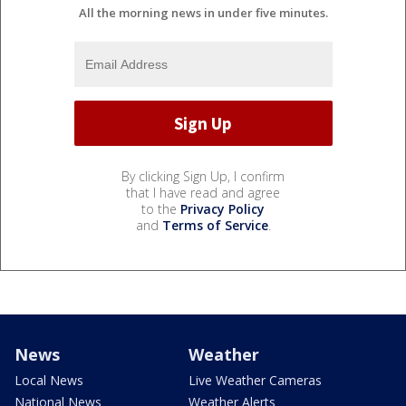
All the morning news in under five minutes.
By clicking Sign Up, I confirm
that I have read and agree
to the
Privacy Policy
and
Terms of Service
.
News
Weather
Local News
Live Weather Cameras
National News
Weather Alerts