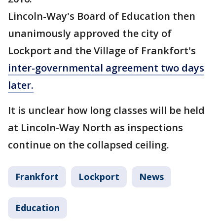
Lincoln-Way's Board of Education then
unanimously approved the city of
Lockport and the Village of Frankfort's
inter-governmental agreement two days
later.
It is unclear how long classes will be held
at Lincoln-Way North as inspections
continue on the collapsed ceiling.
Frankfort
Lockport
News
Education