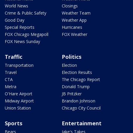
World News
Closings
Crime & Public Safety
Weather Team
Good Day
Weather App
Special Reports
Hurricanes
FOX Chicago Megapoll
FOX Weather
FOX News Sunday
Traffic
Politics
Transportation
Election
Travel
Election Results
CTA
The Chicago Report
Metra
Donald Trump
O'Hare Airport
JB Pritzker
Midway Airport
Brandon Johnson
Union Station
Chicago City Council
Sports
Entertainment
Bears
Jake's Takes