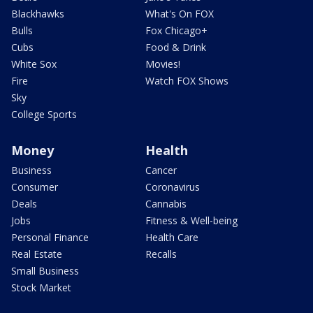
Blackhawks
What's On FOX
Bulls
Fox Chicago+
Cubs
Food & Drink
White Sox
Movies!
Fire
Watch FOX Shows
Sky
College Sports
Money
Health
Business
Cancer
Consumer
Coronavirus
Deals
Cannabis
Jobs
Fitness & Well-being
Personal Finance
Health Care
Real Estate
Recalls
Small Business
Stock Market