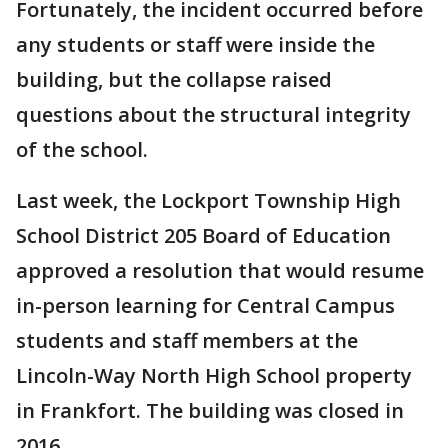
Fortunately, the incident occurred before
any students or staff were inside the
building, but the collapse raised
questions about the structural integrity
of the school.
Last week, the Lockport Township High
School District 205 Board of Education
approved a resolution that would resume
in-person learning for Central Campus
students and staff members at the
Lincoln-Way North High School property
in Frankfort. The building was closed in
2016.