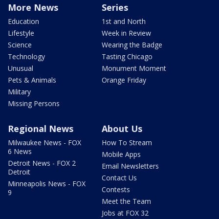
More News
Series
Education
1st and North
Lifestyle
Week in Review
Science
Wearing the Badge
Technology
Tasting Chicago
Unusual
Monument Moment
Pets & Animals
Orange Friday
Military
Missing Persons
Regional News
About Us
Milwaukee News - FOX
How To Stream
6 News
Mobile Apps
Detroit News - FOX 2
Email Newsletters
Detroit
Contact Us
Minneapolis News - FOX
Contests
9
Meet the Team
Jobs at FOX 32