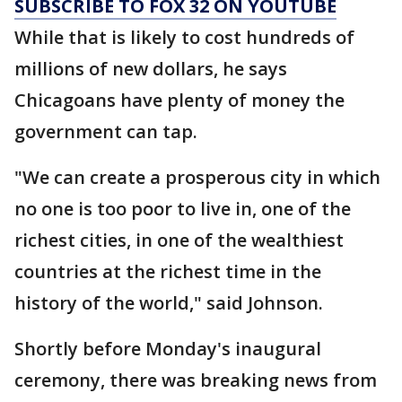
SUBSCRIBE TO FOX 32 ON YOUTUBE
While that is likely to cost hundreds of
millions of new dollars, he says
Chicagoans have plenty of money the
government can tap.
"We can create a prosperous city in which
no one is too poor to live in, one of the
richest cities, in one of the wealthiest
countries at the richest time in the
history of the world," said Johnson.
Shortly before Monday's inaugural
ceremony, there was breaking news from