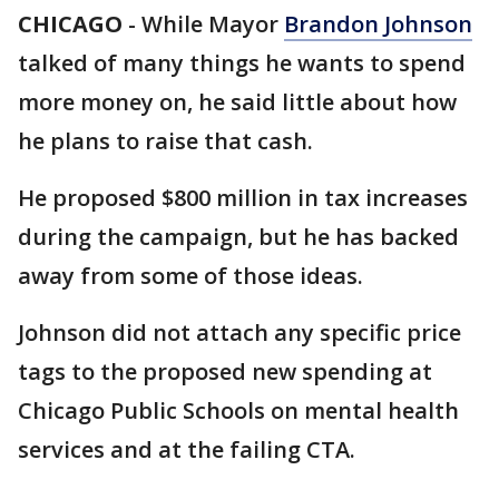
CHICAGO
-
While Mayor
Brandon Johnson
talked of many things he wants to spend
more money on, he said little about how
he plans to raise that cash.
He proposed $800 million in tax increases
during the campaign, but he has backed
away from some of those ideas.
Johnson did not attach any specific price
tags to the proposed new spending at
Chicago Public Schools on mental health
services and at the failing CTA.