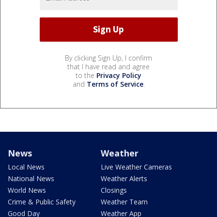
By clicking Sign Up, I confirm
that I have read and agree
to the
Privacy Policy
and
Terms of Service
.
News
Weather
Local News
Live Weather Cameras
National News
Weather Alerts
World News
Closings
Crime & Public Safety
Weather Team
Good Day
Weather App