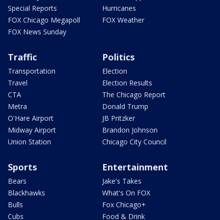
Special Reports
Hurricanes
FOX Chicago Megapoll
FOX Weather
FOX News Sunday
Traffic
Politics
Transportation
Election
Travel
Election Results
CTA
The Chicago Report
Metra
Donald Trump
O'Hare Airport
JB Pritzker
Midway Airport
Brandon Johnson
Union Station
Chicago City Council
Sports
Entertainment
Bears
Jake's Takes
Blackhawks
What's On FOX
Bulls
Fox Chicago+
Cubs
Food & Drink