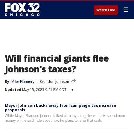
☰
Watch Live
Will financial giants flee
Johnson's taxes?
By
Mike Flannery
Brandon Johnson
Updated
May 15, 2023 9:41 PM CDT
▾
Mayor Johnson backs away from campaign tax increase
proposals
While Mayor Brandon Johnson talked of many things he wants to spend more
money on, he said little about how he plans to raise that cash.