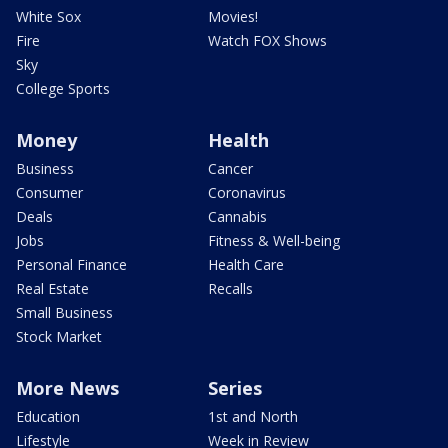
White Sox
Movies!
Fire
Watch FOX Shows
Sky
College Sports
Money
Health
Business
Cancer
Consumer
Coronavirus
Deals
Cannabis
Jobs
Fitness & Well-being
Personal Finance
Health Care
Real Estate
Recalls
Small Business
Stock Market
More News
Series
Education
1st and North
Lifestyle
Week in Review