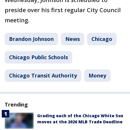
preside over his first regular City Council
meeting.
Brandon Johnson
News
Chicago
Chicago Public Schools
Chicago Transit Authority
Money
Trending
Grading each of the Chicago White Sox
moves at the 2026 MLB Trade Deadline