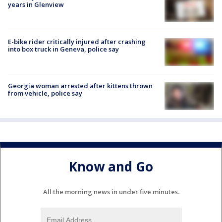
years in Glenview
E-bike rider critically injured after crashing
into box truck in Geneva, police say
Georgia woman arrested after kittens thrown
from vehicle, police say
Know and Go
All the morning news in under five minutes.