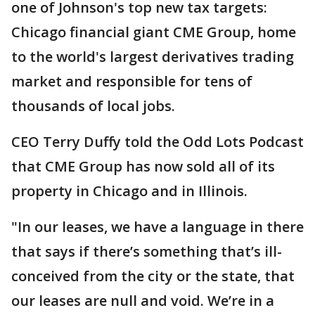
one of Johnson's top new tax targets:
Chicago financial giant CME Group, home
to the world's largest derivatives trading
market and responsible for tens of
thousands of local jobs.
CEO Terry Duffy told the Odd Lots Podcast
that CME Group has now sold all of its
property in Chicago and in Illinois.
"In our leases, we have a language in there
that says if there’s something that’s ill-
conceived from the city or the state, that
our leases are null and void. We’re in a