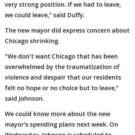
very strong position. If we had to leave,
we could leave," said Duffy.
The new mayor did express concern about
Chicago shrinking.
"We don't want Chicago that has been
overwhelmed by the traumatization of
violence and despair that our residents
felt no hope or no choice but to leave,"
said Johnson.
We could know more about the new
mayor's spending plans next week. On
Wednesday, Johnson is scheduled to