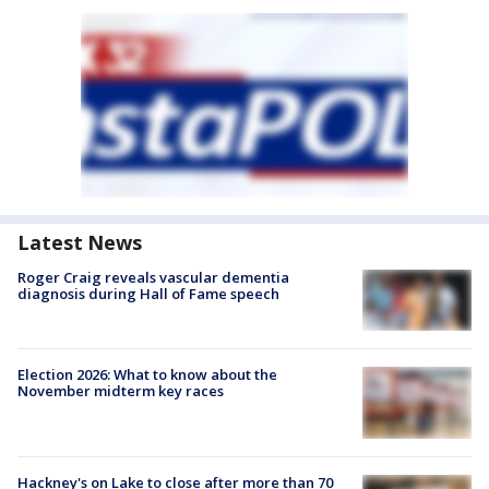
Latest News
Roger Craig reveals vascular dementia
diagnosis during Hall of Fame speech
Election 2026: What to know about the
November midterm key races
Hackney's on Lake to close after more than 70