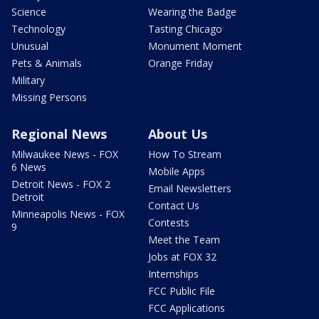
Science
Wearing the Badge
Technology
Tasting Chicago
Unusual
Monument Moment
Pets & Animals
Orange Friday
Military
Missing Persons
Regional News
About Us
Milwaukee News - FOX
How To Stream
6 News
Mobile Apps
Detroit News - FOX 2
Email Newsletters
Detroit
Contact Us
Minneapolis News - FOX
Contests
9
Meet the Team
Jobs at FOX 32
Internships
FCC Public File
FCC Applications