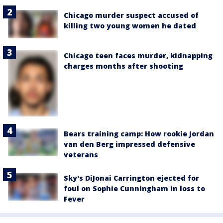
Chicago murder suspect accused of
killing two young women he dated
Chicago teen faces murder, kidnapping
charges months after shooting
Bears training camp: How rookie Jordan
van den Berg impressed defensive
veterans
Sky's DiJonai Carrington ejected for
foul on Sophie Cunningham in loss to
Fever