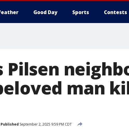
eather
Good Day
Sports
Contests
s Pilsen neigh
eloved man kil
Published
September 2, 2025 9:59 PM CDT