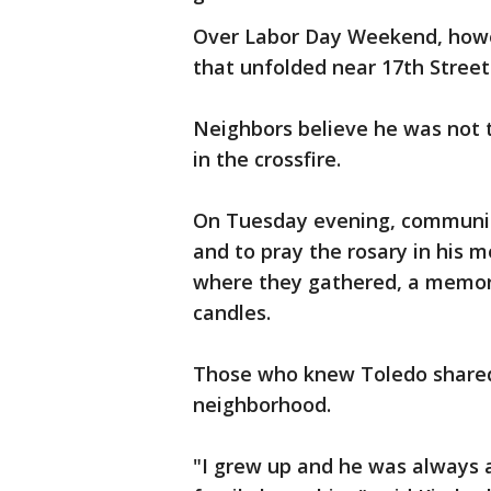
Over Labor Day Weekend, howev
that unfolded near 17th Street
Neighbors believe he was not 
in the crossfire.
On Tuesday evening, communit
and to pray the rosary in his 
where they gathered, a memori
candles.
Those who knew Toledo shared 
neighborhood.
"I grew up and he was always 