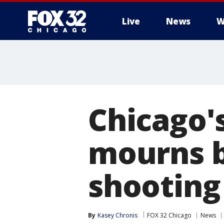
Live
News
W
Chicago'
mourns b
shooting
By
Kasey Chronis
FOX 32 Chicago
News