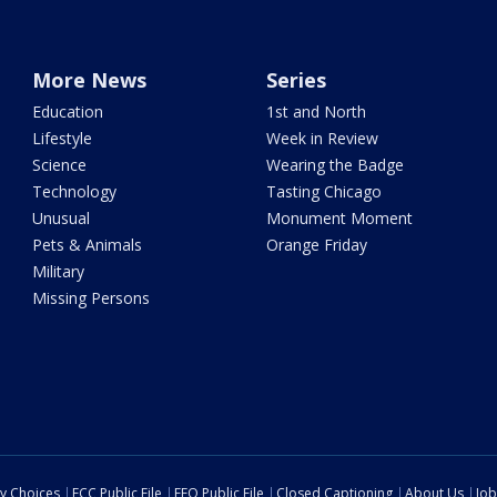
More News
Series
Education
1st and North
Lifestyle
Week in Review
Science
Wearing the Badge
Technology
Tasting Chicago
Unusual
Monument Moment
Pets & Animals
Orange Friday
Military
Missing Persons
cy Choices
FCC Public File
EEO Public File
Closed Captioning
About Us
Job