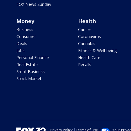
FOX News Sunday
Money
Health
Business
Cancer
Consumer
Coronavirus
Deals
Cannabis
Jobs
Fitness & Well-being
Personal Finance
Health Care
Real Estate
Recalls
Small Business
Stock Market
Privacy Policy
Terms of Use
Your Priva