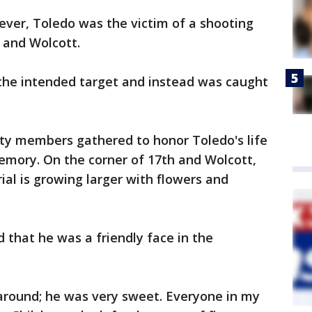
er, Toledo was the victim of a shooting
 and Wolcott.
the intended target and instead was caught
y members gathered to honor Toledo's life
memory. On the corner of 17th and Wolcott,
al is growing larger with flowers and
that he was a friendly face in the
around; he was very sweet. Everyone in my