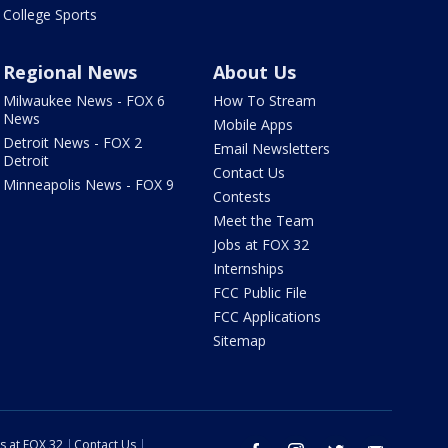
College Sports
Regional News
About Us
Milwaukee News - FOX 6
How To Stream
News
Mobile Apps
Detroit News - FOX 2
Email Newsletters
Detroit
Contact Us
Minneapolis News - FOX 9
Contests
Meet the Team
Jobs at FOX 32
Internships
FCC Public File
FCC Applications
Sitemap
s at FOX 32
Contact Us