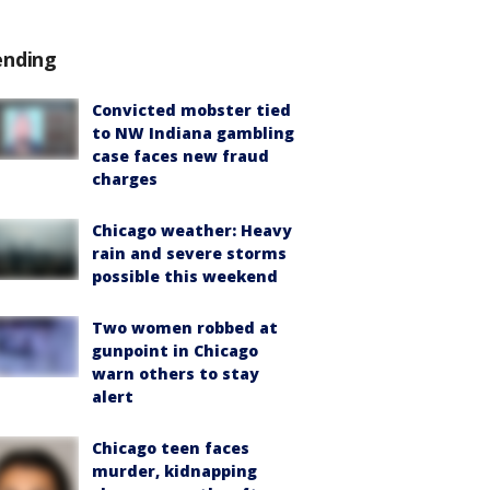
ending
Convicted mobster tied
to NW Indiana gambling
case faces new fraud
charges
Chicago weather: Heavy
rain and severe storms
possible this weekend
Two women robbed at
gunpoint in Chicago
warn others to stay
alert
Chicago teen faces
murder, kidnapping