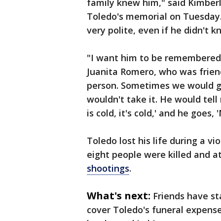
family knew him," said Kimberl
Toledo's memorial on Tuesday.
very polite, even if he didn't k
"I want him to be remembered a
Juanita Romero, who was frien
person. Sometimes we would gi
wouldn't take it. He would tell m
is cold, it's cold,' and he goes, 
Toledo lost his life during a v
eight people were killed and a
shootings
.
What's next:
Friends have st
cover Toledo's funeral expenses