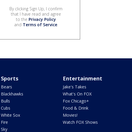
By clicking Sign Up, I confirm
that I have read and agree
to the
Privacy Policy
and
Terms of Service
.
Sports
Entertainment
Bears
Jake's Takes
Blackhawks
What's On FOX
Bulls
Fox Chicago+
Cubs
Food & Drink
White Sox
Movies!
Fire
Watch FOX Shows
Sky