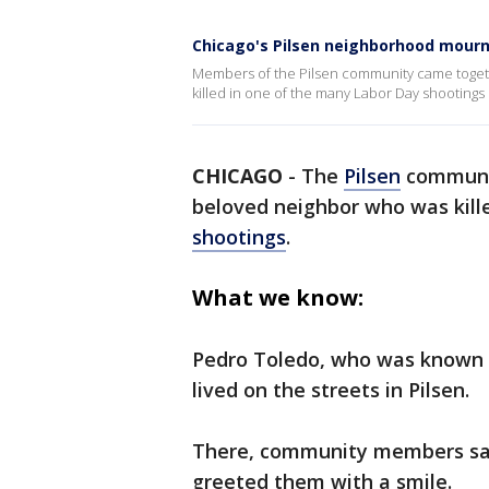
Chicago's Pilsen neighborhood mourn
Members of the Pilsen community came toget
killed in one of the many Labor Day shootings 
CHICAGO
-
The
Pilsen
communi
beloved neighbor who was kill
shootings
.
What we know:
Pedro Toledo, who was known 
lived on the streets in Pilsen.
There, community members say 
greeted them with a smile.