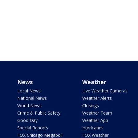
News
Weather
Local News
Live Weather Cameras
National News
Weather Alerts
World News
Closings
Crime & Public Safety
Weather Team
Good Day
Weather App
Special Reports
Hurricanes
FOX Chicago Megapoll
FOX Weather