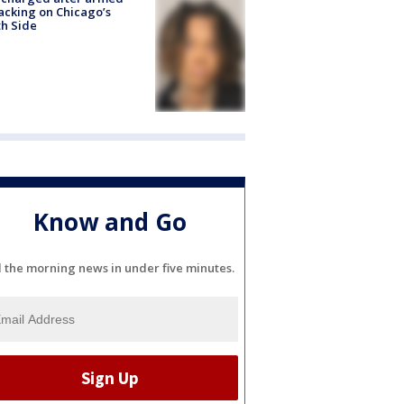
acking on Chicago’s
h Side
Know and Go
l the morning news in under five minutes.