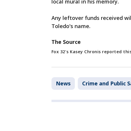
local mural in his memory.
Any leftover funds received wil
Toledo's name.
The Source
Fox 32's Kasey Chronis reported this
News
Crime and Public S