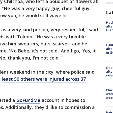
y Chilchoa, who left a bouquet of flowers at
 "He was a very happy guy, cheerful guy,
La
now you, he would still wave hi."
Hack
afte
s a very kind person, very respectful," said
Gle
ds with Toledo. "He was a very humble
ve him sweaters, hats, scarves, and he
E-bi
afte
e, 'No Bebe, it's not cold.' And I go, 'Yes, it
in G
'No, thank you, I'm not cold.'"
Geo
iolent weekend in the city, where police said
afte
vehi
t
least 50 others were injured across 37
Chic
warm
wee
arted a
GoFundMe
account in hopes to
. Additionally, they'd like to commission a
Pair