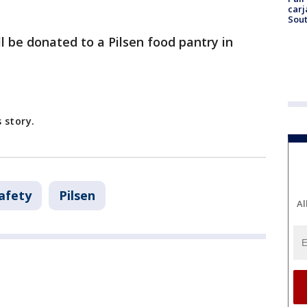
carj
Sout
l be donated to a Pilsen food pantry in
 story.
afety
Pilsen
Al