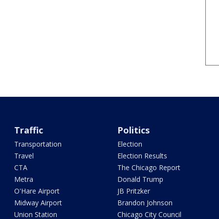
Traffic
Politics
Transportation
Election
Travel
Election Results
CTA
The Chicago Report
Metra
Donald Trump
O'Hare Airport
JB Pritzker
Midway Airport
Brandon Johnson
Union Station
Chicago City Council