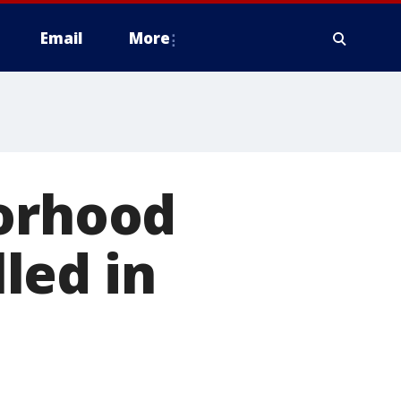
Email
More
borhood
led in