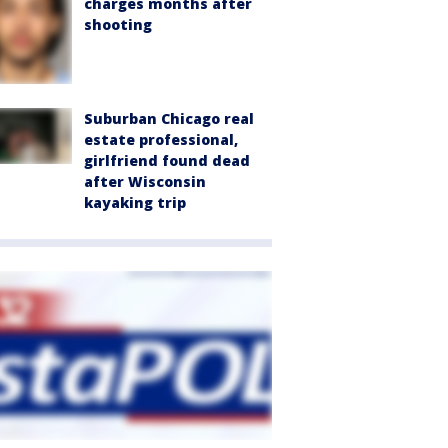
charges months after
shooting
Suburban Chicago real
estate professional,
girlfriend found dead
after Wisconsin
kayaking trip