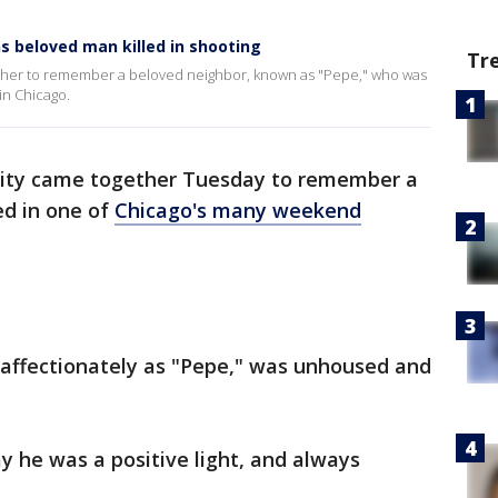
s beloved man killed in shooting
Tr
her to remember a beloved neighbor, known as "Pepe," who was
in Chicago.
ty came together Tuesday to remember a
ed in one of
Chicago's many weekend
affectionately as "Pepe," was unhoused and
he was a positive light, and always