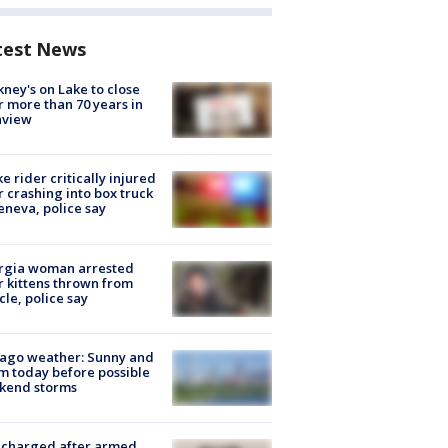
test News
ney's on Lake to close
r more than 70 years in
nview
ke rider critically injured
r crashing into box truck
eneva, police say
rgia woman arrested
r kittens thrown from
cle, police say
ago weather: Sunny and
 today before possible
kend storms
 charged after armed