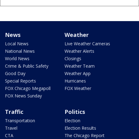
News
Weather
Local News
Live Weather Cameras
National News
Weather Alerts
World News
Closings
Crime & Public Safety
Weather Team
Good Day
Weather App
Special Reports
Hurricanes
FOX Chicago Megapoll
FOX Weather
FOX News Sunday
Traffic
Politics
Transportation
Election
Travel
Election Results
CTA
The Chicago Report