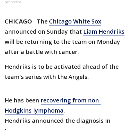
lymphoma.
CHICAGO
-
The
Chicago White Sox
announced on Sunday that
Liam Hendriks
will be returning to the team on Monday
after a battle with cancer.
Hendriks is to be activated ahead of the
team's series with the Angels.
He has been
recovering from non-
Hodgkins lymphoma
.
Hendriks announced the diagnosis in