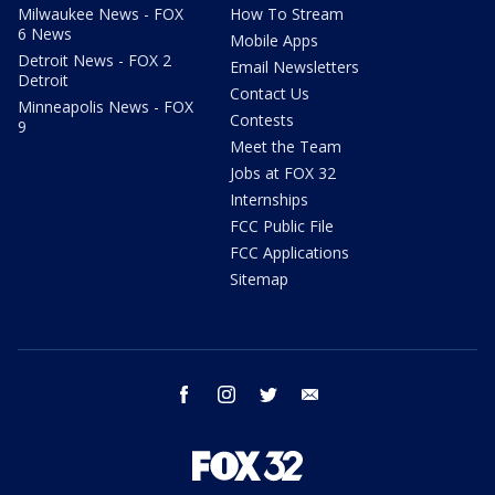
Milwaukee News - FOX
How To Stream
6 News
Mobile Apps
Detroit News - FOX 2
Email Newsletters
Detroit
Contact Us
Minneapolis News - FOX
Contests
9
Meet the Team
Jobs at FOX 32
Internships
FCC Public File
FCC Applications
Sitemap
facebook
instagram
twitter
email