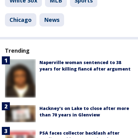
White Sox
MLB
Sports
Chicago
News
Trending
Naperville woman sentenced to 38
years for killing fiancé after argument
Hackney's on Lake to close after more
than 70 years in Glenview
PSA faces collector backlash after