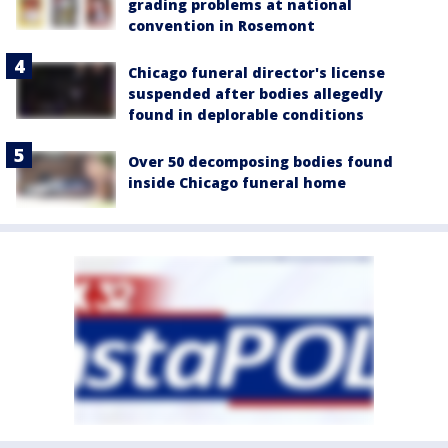
grading problems at national
convention in Rosemont
Chicago funeral director's license
suspended after bodies allegedly
found in deplorable conditions
Over 50 decomposing bodies found
inside Chicago funeral home