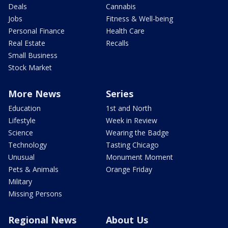
Deals
Cannabis
Jobs
Fitness & Well-being
Personal Finance
Health Care
Real Estate
Recalls
Small Business
Stock Market
More News
Series
Education
1st and North
Lifestyle
Week in Review
Science
Wearing the Badge
Technology
Tasting Chicago
Unusual
Monument Moment
Pets & Animals
Orange Friday
Military
Missing Persons
Regional News
About Us