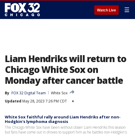
☰
Watch Live
Liam Hendriks will return to
Chicago White Sox on
Monday after cancer battle
By
FOX 32 Digital Team
White Sox
Updated
May 28, 2023 7:26 PM CDT
▾
White Sox faithful rally around Liam Hendriks after non-
Hodgkin's lymphoma diagnosis
The Chicago White Sox have been without closer Liam Hendriks this season
but fans have come out in droves to support him as he battles non-Hodgkin's