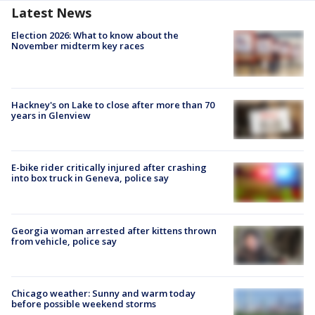
Latest News
Election 2026: What to know about the
November midterm key races
Hackney's on Lake to close after more than 70
years in Glenview
E-bike rider critically injured after crashing
into box truck in Geneva, police say
Georgia woman arrested after kittens thrown
from vehicle, police say
Chicago weather: Sunny and warm today
before possible weekend storms