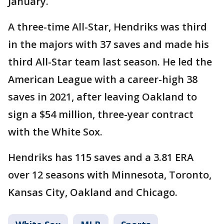
January.
A three-time All-Star, Hendriks was third
in the majors with 37 saves and made his
third All-Star team last season. He led the
American League with a career-high 38
saves in 2021, after leaving Oakland to
sign a $54 million, three-year contract
with the White Sox.
Hendriks has 115 saves and a 3.81 ERA
over 12 seasons with Minnesota, Toronto,
Kansas City, Oakland and Chicago.