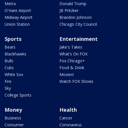
Metra
Donald Trump
O'Hare Airport
JB Pritzker
Midway Airport
Brandon Johnson
Union Station
Chicago City Council
Sports
Entertainment
Bears
Jake's Takes
Blackhawks
What's On FOX
Bulls
Fox Chicago+
Cubs
Food & Drink
White Sox
Movies!
Fire
Watch FOX Shows
Sky
College Sports
Money
Health
Business
Cancer
Consumer
Coronavirus