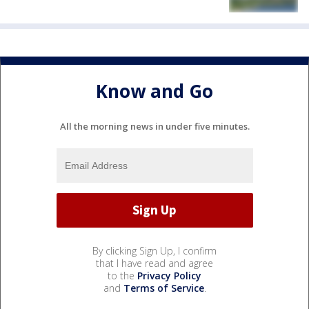
Know and Go
All the morning news in under five minutes.
By clicking Sign Up, I confirm
that I have read and agree
to the
Privacy Policy
and
Terms of Service
.