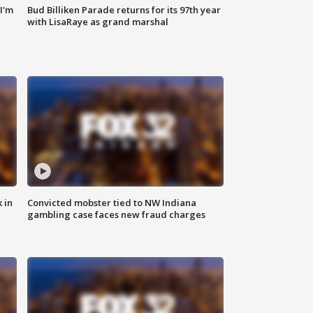
'I'm
Bud Billiken Parade returns for its 97th year
with LisaRaye as grand marshal
 in
Convicted mobster tied to NW Indiana
gambling case faces new fraud charges