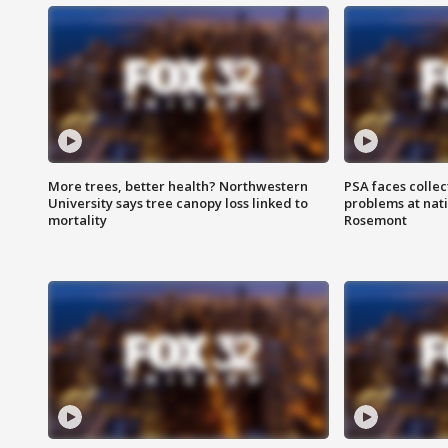
More trees, better health? Northwestern
PSA faces collec
University says tree canopy loss linked to
problems at nati
mortality
Rosemont