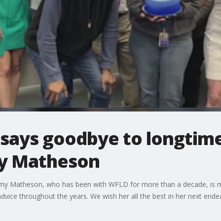
 says goodbye to longtim
my Matheson
my Matheson, who has been with WFLD for more than a decade, is mo
vice throughout the years. We wish her all the best in her next ende