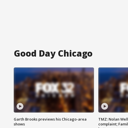
Good Day Chicago
Garth Brooks previews his Chicago-area
TMZ: Nolan Well
shows
complaint; Famil