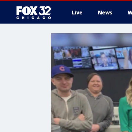
Live
News
W