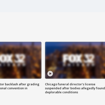
tor backlash after grading
Chicago funeral director's license
onal convention in
suspended after bodies allegedly found
deplorable conditions