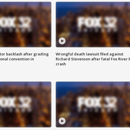
tor backlash after grading
Wrongful death lawsuit filed against
onal convention in
Richard Stevenson after fatal Fox River 
crash