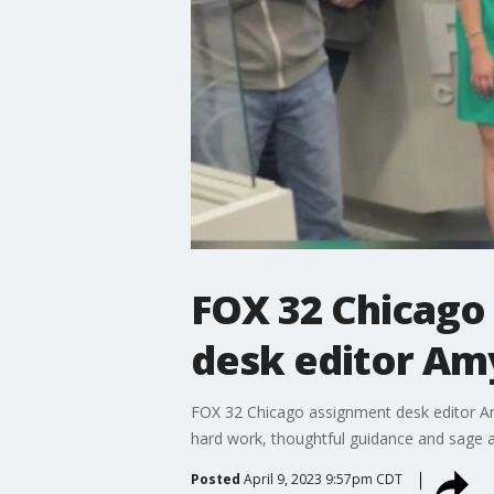
FOX 32 Chicago
desk editor A
FOX 32 Chicago assignment desk editor A
hard work, thoughtful guidance and sage ad
Posted
April 9, 2023 9:57pm CDT