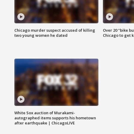
Chicago murder suspect accused of killing
Over 20 "bike bu
two young women he dated
Chicago to get k
White Sox auction of Murakami-
autographed items supports his hometown
after earthquake | ChicagoLIVE