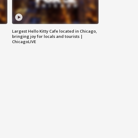
Largest Hello Kitty Cafe located in Chicago,
bringing joy for locals and tourists |
ChicagoLIVE