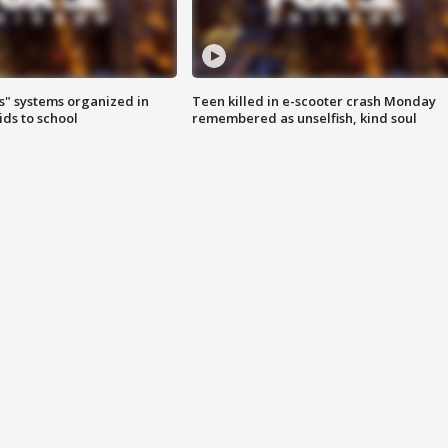
s" systems organized in
Teen killed in e-scooter crash Monday
ids to school
remembered as unselfish, kind soul