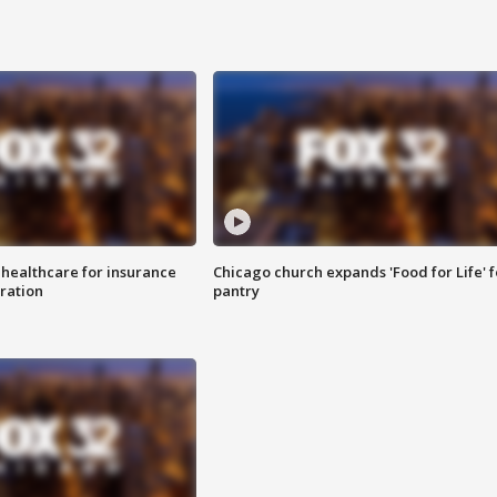
 healthcare for insurance
Chicago church expands 'Food for Life' 
ration
pantry