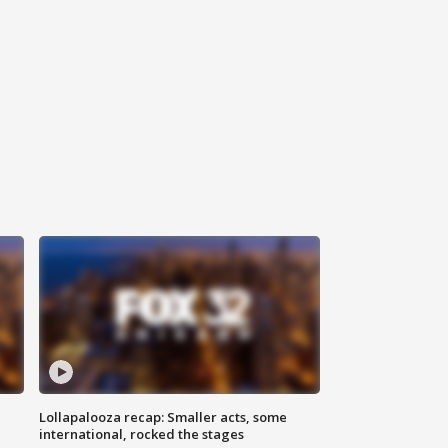
Lollapalooza recap: Smaller acts, some
international, rocked the stages