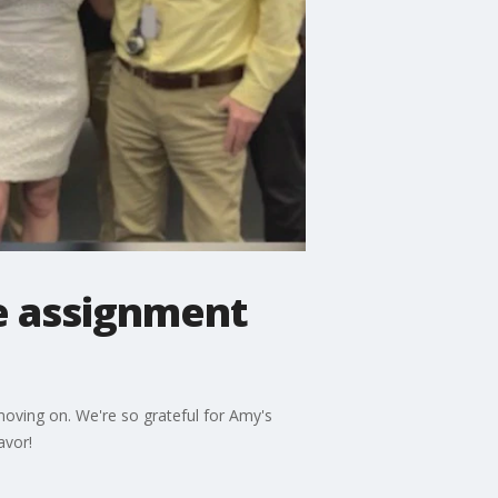
e assignment
ving on. We're so grateful for Amy's
avor!