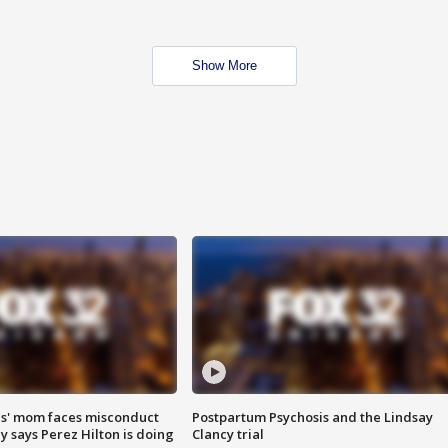
Show More
s' mom faces misconduct
Postpartum Psychosis and the Lindsay
y says Perez Hilton is doing
Clancy trial