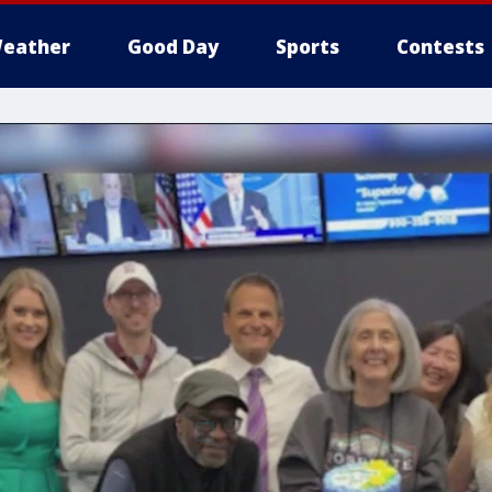
eather
Good Day
Sports
Contests