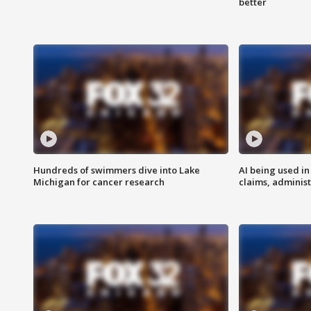
better
Hundreds of swimmers dive into Lake
AI being used in
Michigan for cancer research
claims, administ