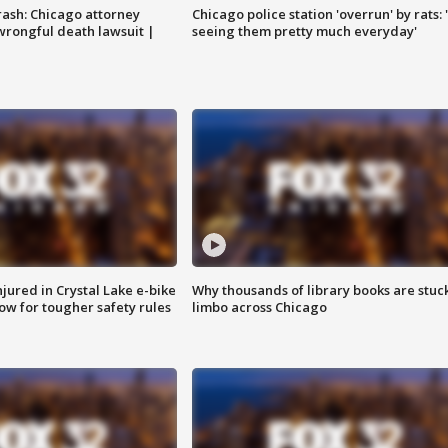
rash: Chicago attorney
Chicago police station 'overrun' by rats: 
 wrongful death lawsuit |
seeing them pretty much everyday'
injured in Crystal Lake e-bike
Why thousands of library books are stuck
row for tougher safety rules
limbo across Chicago