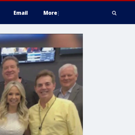
Email
More