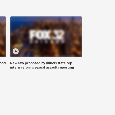
food
New law proposed by Illinois state rep.
intern reforms sexual assault reporting