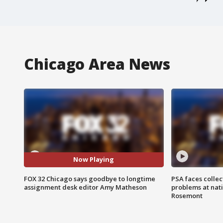
Chicago Area News
Now Playing
FOX 32 Chicago says goodbye to longtime
PSA faces collec
assignment desk editor Amy Matheson
problems at nati
Rosemont