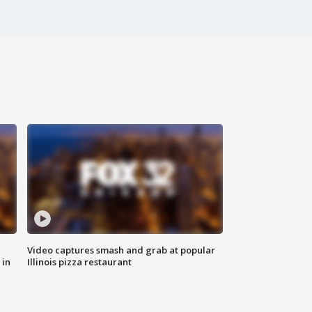
Video captures smash and grab at popular
 in
Illinois pizza restaurant