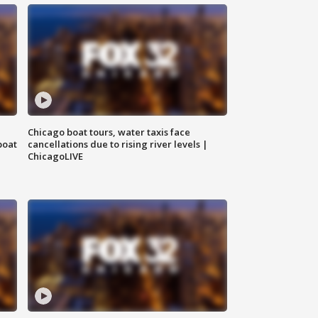
Chicago boat tours, water taxis face
boat
cancellations due to rising river levels |
ChicagoLIVE