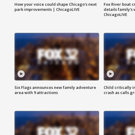
How your voice could shape Chicago's next
Fox River boat c
park improvements | ChicagoLIVE
details family's
ChicagoLIVE
Six Flags announces new family adventure
Child critically 
area with 9 attractions
crash as calls g