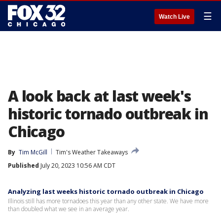
☰
Watch Live
A look back at last week's
historic tornado outbreak in
Chicago
By
Tim McGill
Tim's Weather Takeaways
Published
July 20, 2023 10:56 AM CDT
Analyzing last weeks historic tornado outbreak in Chicago
Illinois still has more tornadoes this year than any other state. We have more
than doubled what we see in an average year.