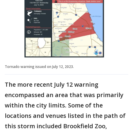
Tornado warning issued on July 12, 2023.
The more recent July 12 warning
encompassed an area that was primarily
within the city limits. Some of the
locations and venues listed in the path of
this storm included Brookfield Zoo,