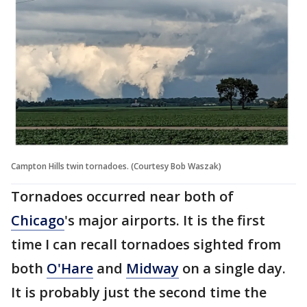
Campton Hills twin tornadoes. (Courtesy Bob Waszak)
Tornadoes occurred near both of
Chicago
's major airports. It is the first
time I can recall tornadoes sighted from
both
O'Hare
and
Midway
on a single day.
It is probably just the second time the