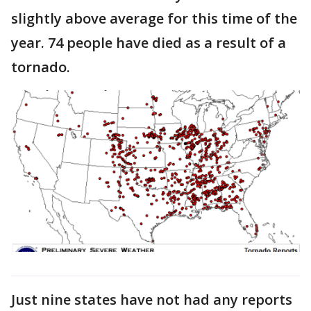
slightly above average for this time of the
year. 74 people have died as a result of a
tornado.
Just nine states have not had any reports