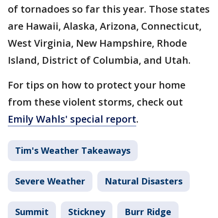
of tornadoes so far this year. Those states
are Hawaii, Alaska, Arizona, Connecticut,
West Virginia, New Hampshire, Rhode
Island, District of Columbia, and Utah.
For tips on how to protect your home
from these violent storms, check out
Emily Wahls' special report
.
Tim's Weather Takeaways
Severe Weather
Natural Disasters
Summit
Stickney
Burr Ridge