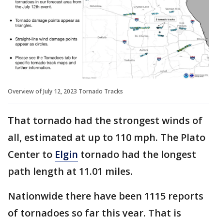
Overview of July 12, 2023 Tornado Tracks
That tornado had the strongest winds of
all, estimated at up to 110 mph. The Plato
Center to
Elgin
tornado had the longest
path length at 11.01 miles.
Nationwide there have been 1115 reports
of tornadoes so far this year. That is