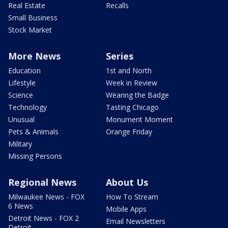
Real Estate
Recalls
Small Business
Stock Market
More News
Series
Education
1st and North
Lifestyle
Week in Review
Science
Wearing the Badge
Technology
Tasting Chicago
Unusual
Monument Moment
Pets & Animals
Orange Friday
Military
Missing Persons
Regional News
About Us
Milwaukee News - FOX
How To Stream
6 News
Mobile Apps
Detroit News - FOX 2
Email Newsletters
Detroit