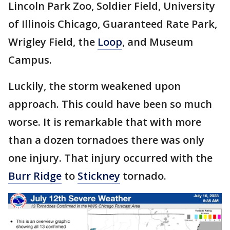
Lincoln Park Zoo, Soldier Field, University
of Illinois Chicago, Guaranteed Rate Park,
Wrigley Field, the
Loop
, and Museum
Campus.
Luckily, the storm weakened upon
approach. This could have been so much
worse. It is remarkable that with more
than a dozen tornadoes there was only
one injury. That injury occurred with the
Burr Ridge
to
Stickney
tornado.