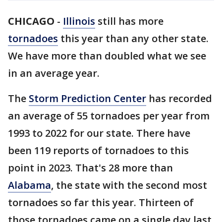
CHICAGO
-
Illinois
still has more
tornadoes
this year than any other state.
We have more than doubled what we see
in an average year.
The
Storm Prediction Center
has recorded
an average of 55 tornadoes per year from
1993 to 2022 for our state. There have
been 119 reports of tornadoes to this
point in 2023. That's 28 more than
Alabama
, the state with the second most
tornadoes so far this year. Thirteen of
those tornadoes came on a single day last