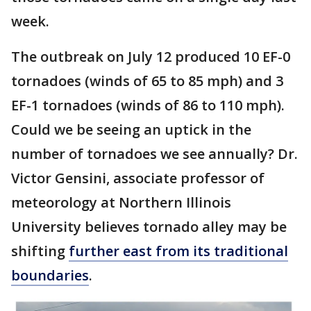
week.
The outbreak on July 12 produced 10 EF-0
tornadoes (winds of 65 to 85 mph) and 3
EF-1 tornadoes (winds of 86 to 110 mph).
Could we be seeing an uptick in the
number of tornadoes we see annually? Dr.
Victor Gensini, associate professor of
meteorology at Northern Illinois
University believes tornado alley may be
shifting
further east from its traditional
boundaries
.