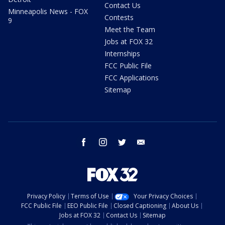
Contact Us
Minneapolis News - FOX
Contests
9
Meet the Team
Jobs at FOX 32
Internships
FCC Public File
FCC Applications
Sitemap
facebook
instagram
twitter
email
Privacy Policy
Terms of Use
Your Privacy Choices
FCC Public File
EEO Public File
Closed Captioning
About Us
Jobs at FOX 32
Contact Us
Sitemap