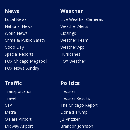
News
Weather
Local News
Live Weather Cameras
National News
Weather Alerts
World News
Closings
Crime & Public Safety
Weather Team
Good Day
Weather App
Special Reports
Hurricanes
FOX Chicago Megapoll
FOX Weather
FOX News Sunday
Traffic
Politics
Transportation
Election
Travel
Election Results
CTA
The Chicago Report
Metra
Donald Trump
O'Hare Airport
JB Pritzker
Midway Airport
Brandon Johnson