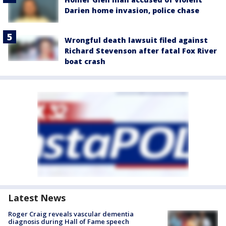
Darien home invasion, police chase
Wrongful death lawsuit filed against
Richard Stevenson after fatal Fox River
boat crash
Latest News
Roger Craig reveals vascular dementia
diagnosis during Hall of Fame speech