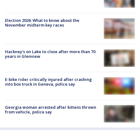
Election 2026: What to know about the
November midterm key races
Hackney's on Lake to close after more than 70
years in Glenview
E-bike rider critically injured after crashing
into box truck in Geneva, police say
Georgia woman arrested after kittens thrown
from vehicle, police say