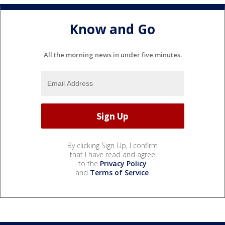
Know and Go
All the morning news in under five minutes.
By clicking Sign Up, I confirm
that I have read and agree
to the
Privacy Policy
and
Terms of Service
.