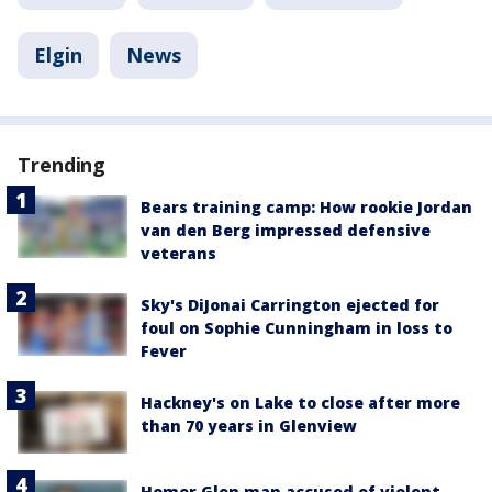
Elgin
News
Trending
Bears training camp: How rookie Jordan
van den Berg impressed defensive
veterans
Sky's DiJonai Carrington ejected for
foul on Sophie Cunningham in loss to
Fever
Hackney's on Lake to close after more
than 70 years in Glenview
Homer Glen man accused of violent