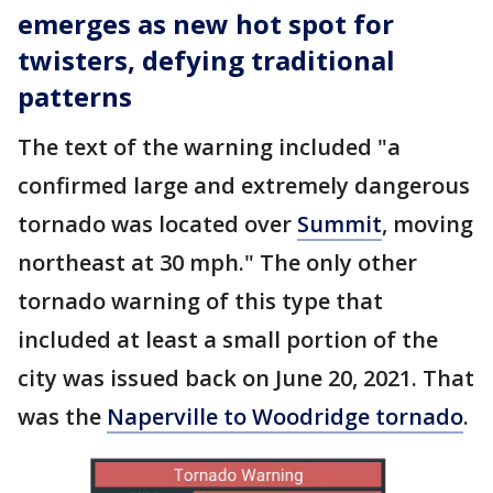
emerges as new hot spot for
twisters, defying traditional
patterns
The text of the warning included "a
confirmed large and extremely dangerous
tornado was located over
Summit
, moving
northeast at 30 mph." The only other
tornado warning of this type that
included at least a small portion of the
city was issued back on June 20, 2021. That
was the
Naperville to Woodridge tornado
.