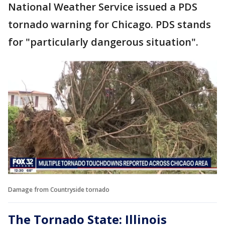
National Weather Service issued a PDS
tornado warning for Chicago. PDS stands
for "particularly dangerous situation".
Damage from Countryside tornado
The Tornado State: Illinois