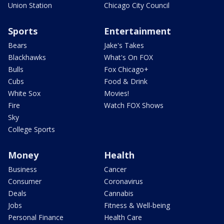
Union Station
Chicago City Council
Sports
Entertainment
Bears
Jake's Takes
Blackhawks
What's On FOX
Bulls
Fox Chicago+
Cubs
Food & Drink
White Sox
Movies!
Fire
Watch FOX Shows
Sky
College Sports
Money
Health
Business
Cancer
Consumer
Coronavirus
Deals
Cannabis
Jobs
Fitness & Well-being
Personal Finance
Health Care