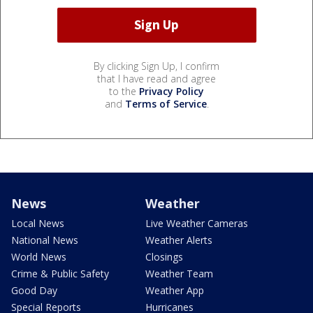
By clicking Sign Up, I confirm
that I have read and agree
to the
Privacy Policy
and
Terms of Service
.
News
Weather
Local News
Live Weather Cameras
National News
Weather Alerts
World News
Closings
Crime & Public Safety
Weather Team
Good Day
Weather App
Special Reports
Hurricanes