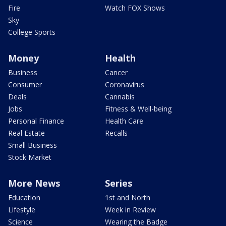
Fire
Watch FOX Shows
Sky
College Sports
Money
Health
Business
Cancer
Consumer
Coronavirus
Deals
Cannabis
Jobs
Fitness & Well-being
Personal Finance
Health Care
Real Estate
Recalls
Small Business
Stock Market
More News
Series
Education
1st and North
Lifestyle
Week in Review
Science
Wearing the Badge