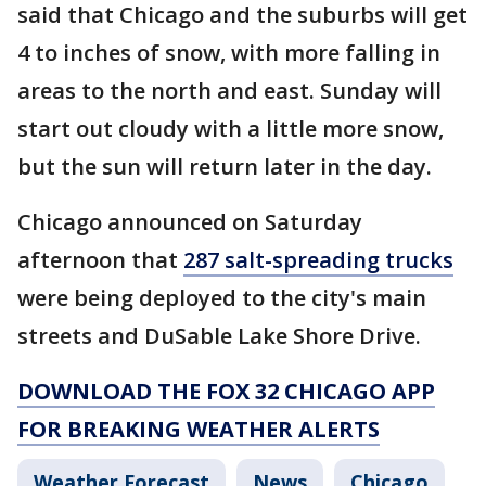
said that Chicago and the suburbs will get
4 to inches of snow, with more falling in
areas to the north and east. Sunday will
start out cloudy with a little more snow,
but the sun will return later in the day.
Chicago announced on Saturday
afternoon that
287 salt-spreading trucks
were being deployed to the city's main
streets and DuSable Lake Shore Drive.
DOWNLOAD THE FOX 32 CHICAGO APP
FOR BREAKING WEATHER ALERTS
Weather Forecast
News
Chicago