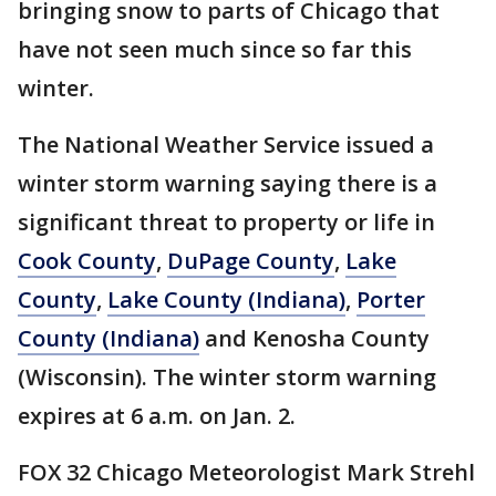
bringing snow to parts of Chicago that
have not seen much since so far this
winter.
The National Weather Service issued a
winter storm warning saying there is a
significant threat to property or life in
Cook County
,
DuPage County
,
Lake
County
,
Lake County (Indiana)
,
Porter
County (Indiana)
and Kenosha County
(Wisconsin). The winter storm warning
expires at 6 a.m. on Jan. 2.
FOX 32 Chicago Meteorologist Mark Strehl