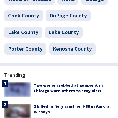
Cook County
DuPage County
Lake County
Lake County
Porter County
Kenosha County
Trending
Two women robbed at gunpoint in
Chicago warn others to stay alert
2 killed in fiery crash on I-88 in Aurora,
ISP says