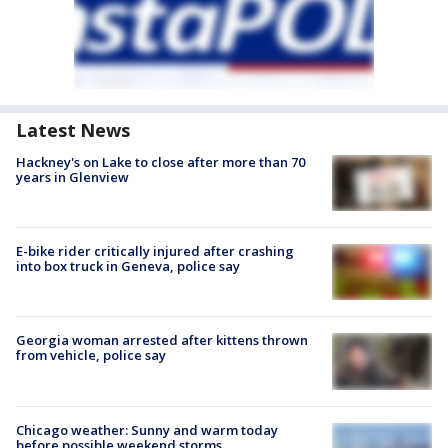
Latest News
Hackney's on Lake to close after more than 70
years in Glenview
E-bike rider critically injured after crashing
into box truck in Geneva, police say
Georgia woman arrested after kittens thrown
from vehicle, police say
Chicago weather: Sunny and warm today
before possible weekend storms