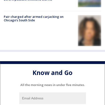
Pair charged after armed carjacking on
Chicago’s South Side
Know and Go
All the morning news in under five minutes.