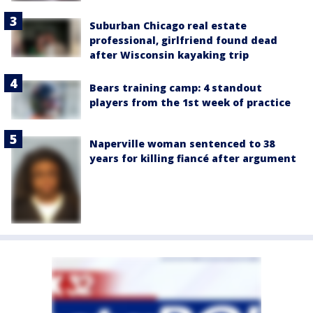
Suburban Chicago real estate
professional, girlfriend found dead
after Wisconsin kayaking trip
Bears training camp: 4 standout
players from the 1st week of practice
Naperville woman sentenced to 38
years for killing fiancé after argument