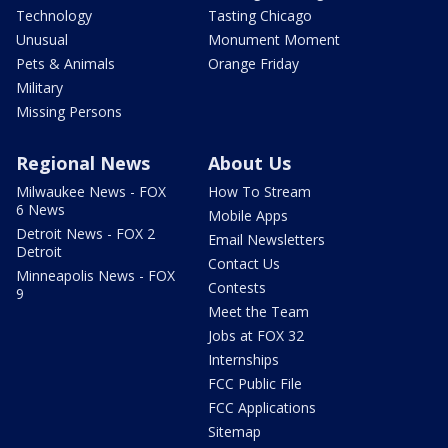
Technology
Tasting Chicago
Unusual
Monument Moment
Pets & Animals
Orange Friday
Military
Missing Persons
Regional News
About Us
Milwaukee News - FOX
How To Stream
6 News
Mobile Apps
Detroit News - FOX 2
Email Newsletters
Detroit
Contact Us
Minneapolis News - FOX
Contests
9
Meet the Team
Jobs at FOX 32
Internships
FCC Public File
FCC Applications
Sitemap