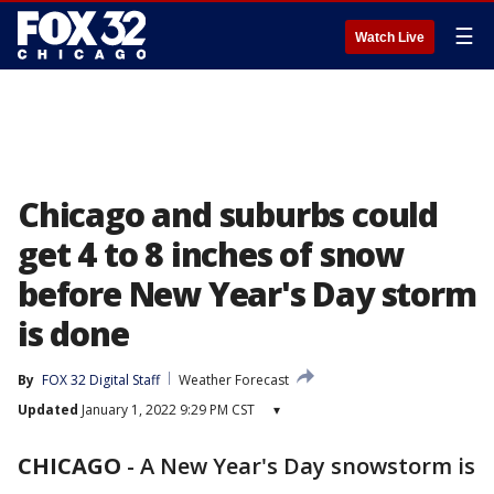
☰
Watch Live
Chicago and suburbs could
get 4 to 8 inches of snow
before New Year's Day storm
is done
By
FOX 32 Digital Staff
Weather Forecast
Updated
January 1, 2022 9:29 PM CST
▾
CHICAGO
-
A New Year's Day snowstorm is