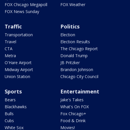
FOX Chicago Megapoll
FOX Weather
FOX News Sunday
Traffic
Politics
Transportation
Election
Travel
Election Results
CTA
The Chicago Report
Metra
Donald Trump
O'Hare Airport
JB Pritzker
Midway Airport
Brandon Johnson
Union Station
Chicago City Council
Sports
Entertainment
Bears
Jake's Takes
Blackhawks
What's On FOX
Bulls
Fox Chicago+
Cubs
Food & Drink
White Sox
Movies!