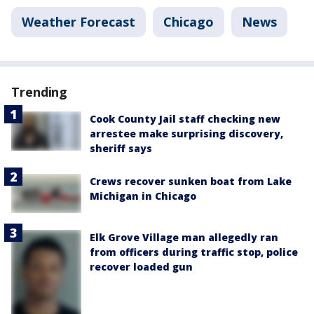
Weather Forecast
Chicago
News
Trending
Cook County Jail staff checking new
arrestee make surprising discovery,
sheriff says
Crews recover sunken boat from Lake
Michigan in Chicago
Elk Grove Village man allegedly ran
from officers during traffic stop, police
recover loaded gun