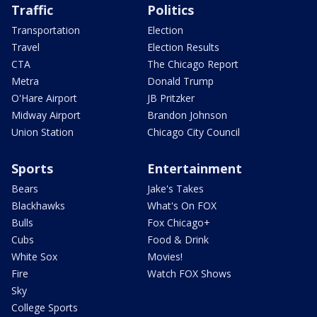
Traffic
Politics
Transportation
Election
Travel
Election Results
CTA
The Chicago Report
Metra
Donald Trump
O'Hare Airport
JB Pritzker
Midway Airport
Brandon Johnson
Union Station
Chicago City Council
Sports
Entertainment
Bears
Jake's Takes
Blackhawks
What's On FOX
Bulls
Fox Chicago+
Cubs
Food & Drink
White Sox
Movies!
Fire
Watch FOX Shows
Sky
College Sports