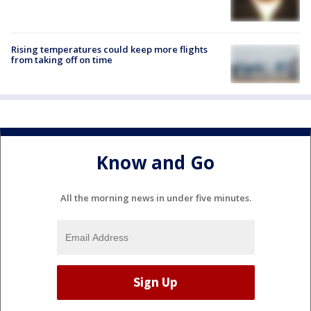
Rising temperatures could keep more flights
from taking off on time
Know and Go
All the morning news in under five minutes.