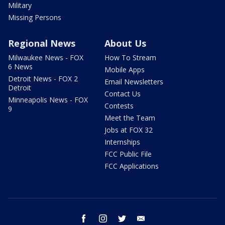
Military
Missing Persons
Regional News
About Us
Milwaukee News - FOX
How To Stream
6 News
Mobile Apps
Detroit News - FOX 2
Email Newsletters
Detroit
Contact Us
Minneapolis News - FOX
Contests
9
Meet the Team
Jobs at FOX 32
Internships
FCC Public File
FCC Applications
facebook
instagram
twitter
email