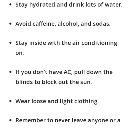
Stay hydrated and drink lots of water.
Avoid caffeine, alcohol, and sodas.
Stay inside with the air conditioning
on.
If you don’t have AC, pull down the
blinds to block out the sun.
Wear loose and light clothing.
Remember to never leave anyone or a