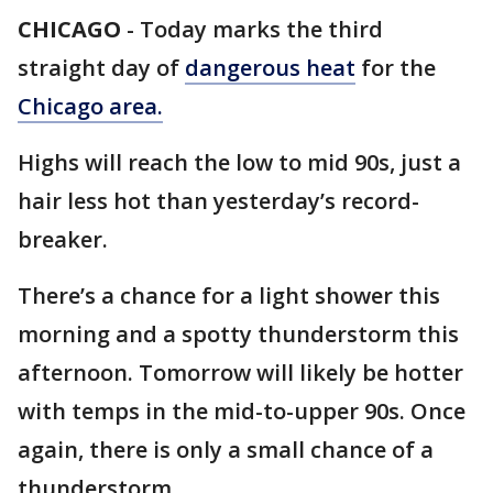
CHICAGO
-
Today marks the third
straight day of
dangerous heat
for the
Chicago area.
Highs will reach the low to mid 90s, just a
hair less hot than yesterday’s record-
breaker.
There’s a chance for a light shower this
morning and a spotty thunderstorm this
afternoon. Tomorrow will likely be hotter
with temps in the mid-to-upper 90s. Once
again, there is only a small chance of a
thunderstorm.