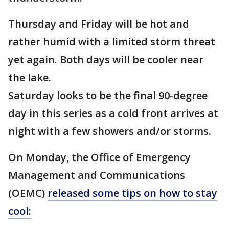
Thursday and Friday will be hot and
rather humid with a limited storm threat
yet again. Both days will be cooler near
the lake.
Saturday looks to be the final 90-degree
day in this series as a cold front arrives at
night with a few showers and/or storms.
On Monday, the Office of Emergency
Management and Communications
(OEMC)
released some tips on how to stay
cool: