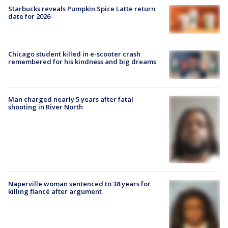
Starbucks reveals Pumpkin Spice Latte return
date for 2026
Chicago student killed in e-scooter crash
remembered for his kindness and big dreams
Man charged nearly 5 years after fatal
shooting in River North
Naperville woman sentenced to 38 years for
killing fiancé after argument