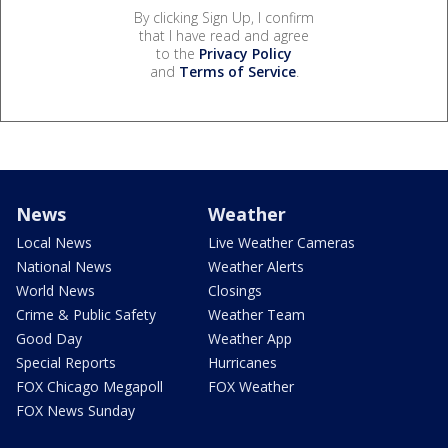
By clicking Sign Up, I confirm
that I have read and agree
to the
Privacy Policy
and
Terms of Service
.
News
Weather
Local News
Live Weather Cameras
National News
Weather Alerts
World News
Closings
Crime & Public Safety
Weather Team
Good Day
Weather App
Special Reports
Hurricanes
FOX Chicago Megapoll
FOX Weather
FOX News Sunday