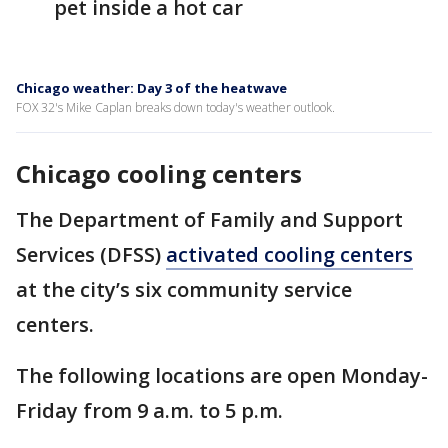
pet inside a hot car
Chicago weather: Day 3 of the heatwave
FOX 32's Mike Caplan breaks down today's weather outlook.
Chicago cooling centers
The Department of Family and Support
Services (DFSS)
activated cooling centers
at the city’s six community service
centers.
The following locations are open Monday-
Friday from 9 a.m. to 5 p.m.