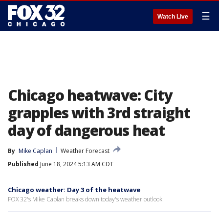
☰
Watch Live
Chicago heatwave: City
grapples with 3rd straight
day of dangerous heat
By
Mike Caplan
Weather Forecast
Published
June 18, 2024 5:13 AM CDT
Chicago weather: Day 3 of the heatwave
FOX 32's Mike Caplan breaks down today's weather outlook.