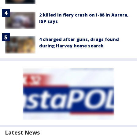
2 killed in fiery crash on I-88 in Aurora,
ISP says
4 charged after guns, drugs found
during Harvey home search
Latest News