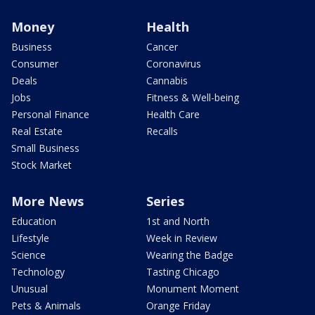
Money
Health
Business
Cancer
Consumer
Coronavirus
Deals
Cannabis
Jobs
Fitness & Well-being
Personal Finance
Health Care
Real Estate
Recalls
Small Business
Stock Market
More News
Series
Education
1st and North
Lifestyle
Week in Review
Science
Wearing the Badge
Technology
Tasting Chicago
Unusual
Monument Moment
Pets & Animals
Orange Friday