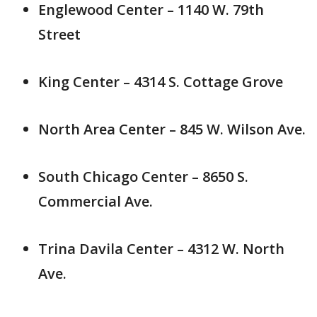
Englewood Center – 1140 W. 79th
Street
King Center – 4314 S. Cottage Grove
North Area Center – 845 W. Wilson Ave.
South Chicago Center – 8650 S.
Commercial Ave.
Trina Davila Center – 4312 W. North
Ave.