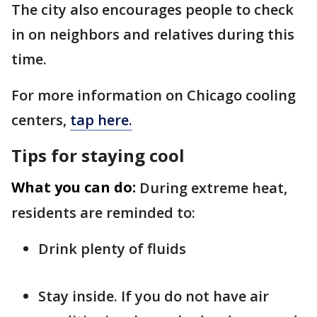
The city also encourages people to check
in on neighbors and relatives during this
time.
For more information on Chicago cooling
centers,
tap here.
Tips for staying cool
What you can do:
During extreme heat,
residents are reminded to:
Drink plenty of fluids
Stay inside. If you do not have air