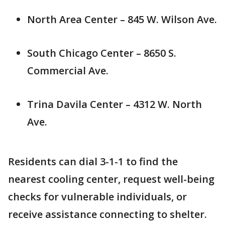
North Area Center – 845 W. Wilson Ave.
South Chicago Center – 8650 S.
Commercial Ave.
Trina Davila Center – 4312 W. North
Ave.
Residents can dial 3-1-1 to find the
nearest cooling center, request well-being
checks for vulnerable individuals, or
receive assistance connecting to shelter.