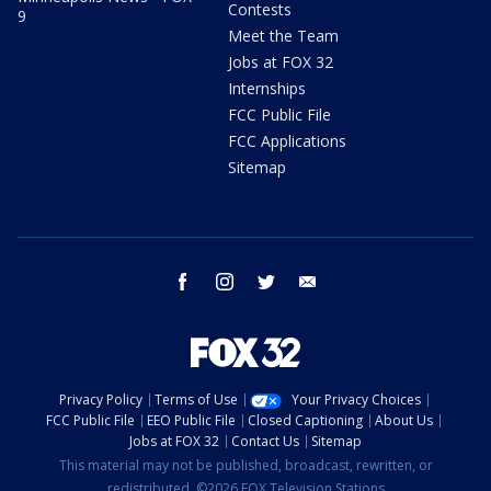
Contests
9
Meet the Team
Jobs at FOX 32
Internships
FCC Public File
FCC Applications
Sitemap
facebook
instagram
twitter
email
Privacy Policy
Terms of Use
Your Privacy Choices
FCC Public File
EEO Public File
Closed Captioning
About Us
Jobs at FOX 32
Contact Us
Sitemap
This material may not be published, broadcast, rewritten, or
redistributed. ©2026 FOX Television Stations