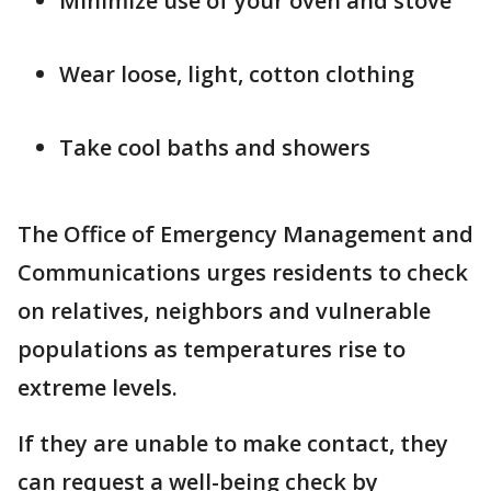
Minimize use of your oven and stove
Wear loose, light, cotton clothing
Take cool baths and showers
The Office of Emergency Management and
Communications urges residents to check
on relatives, neighbors and vulnerable
populations as temperatures rise to
extreme levels.
If they are unable to make contact, they
can request a well-being check by