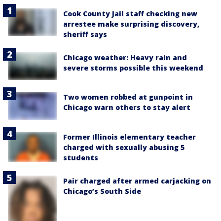
Cook County Jail staff checking new
arrestee make surprising discovery,
sheriff says
Chicago weather: Heavy rain and
severe storms possible this weekend
Two women robbed at gunpoint in
Chicago warn others to stay alert
Former Illinois elementary teacher
charged with sexually abusing 5
students
Pair charged after armed carjacking on
Chicago’s South Side