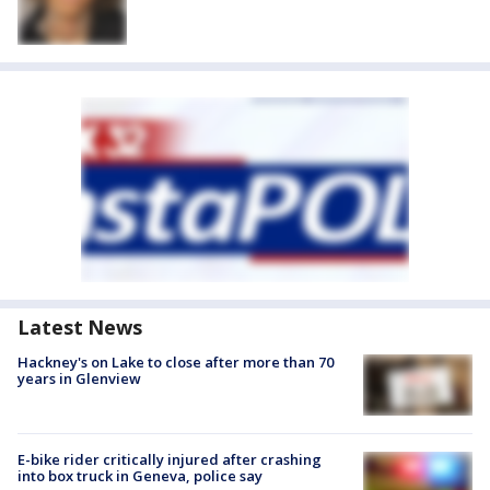
Latest News
Hackney's on Lake to close after more than 70
years in Glenview
E-bike rider critically injured after crashing
into box truck in Geneva, police say