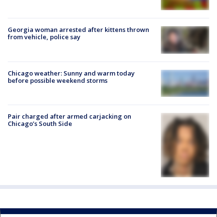
Georgia woman arrested after kittens thrown
from vehicle, police say
Chicago weather: Sunny and warm today
before possible weekend storms
Pair charged after armed carjacking on
Chicago’s South Side