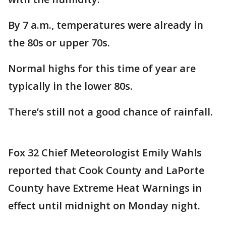
By 7 a.m., temperatures were already in
the 80s or upper 70s.
Normal highs for this time of year are
typically in the lower 80s.
There’s still not a good chance of rainfall.
Fox 32 Chief Meteorologist Emily Wahls
reported that Cook County and LaPorte
County have Extreme Heat Warnings in
effect until midnight on Monday night.