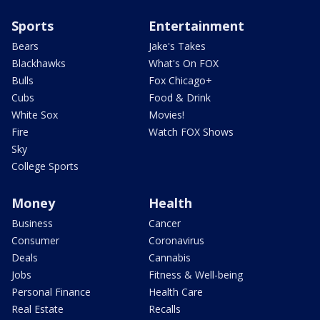
Sports
Entertainment
Bears
Jake's Takes
Blackhawks
What's On FOX
Bulls
Fox Chicago+
Cubs
Food & Drink
White Sox
Movies!
Fire
Watch FOX Shows
Sky
College Sports
Money
Health
Business
Cancer
Consumer
Coronavirus
Deals
Cannabis
Jobs
Fitness & Well-being
Personal Finance
Health Care
Real Estate
Recalls