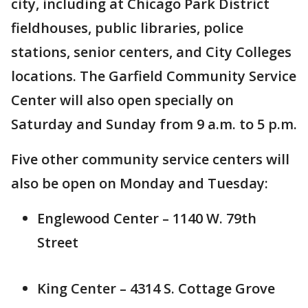
city, including at Chicago Park District
fieldhouses, public libraries, police
stations, senior centers, and City Colleges
locations. The Garfield Community Service
Center will also open specially on
Saturday and Sunday from 9 a.m. to 5 p.m.
Five other community service centers will
also be open on Monday and Tuesday:
Englewood Center – 1140 W. 79th
Street
King Center – 4314 S. Cottage Grove