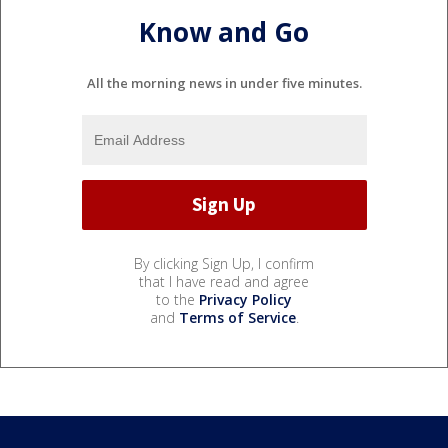
Know and Go
All the morning news in under five minutes.
By clicking Sign Up, I confirm
that I have read and agree
to the
Privacy Policy
and
Terms of Service
.