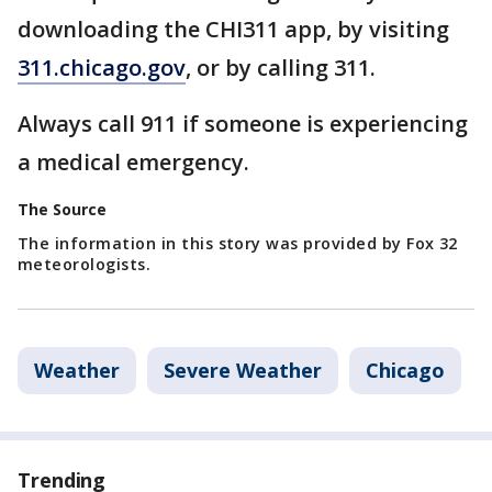
downloading the CHI311 app, by visiting
311.chicago.gov
, or by calling 311.
Always call 911 if someone is experiencing
a medical emergency.
The Source
The information in this story was provided by Fox 32
meteorologists.
Weather
Severe Weather
Chicago
Trending