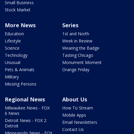
Small Business
Stock Market
More News
Series
Education
1st and North
Lifestyle
Week in Review
Science
Wearing the Badge
Technology
Tasting Chicago
Unusual
Monument Moment
Pets & Animals
Orange Friday
Military
Missing Persons
Regional News
About Us
Milwaukee News - FOX
How To Stream
6 News
Mobile Apps
Detroit News - FOX 2
Email Newsletters
Detroit
Contact Us
Minneapolis News - FOX