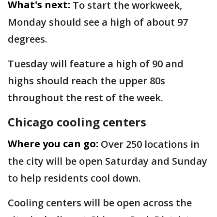
What's next:
To start the workweek,
Monday should see a high of about 97
degrees.
Tuesday will feature a high of 90 and
highs should reach the upper 80s
throughout the rest of the week.
Chicago cooling centers
Where you can go:
Over 250 locations in
the city will be open Saturday and Sunday
to help residents cool down.
Cooling centers will be open across the