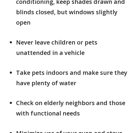
conditioning, keep shades drawn and
blinds closed, but windows slightly
open
Never leave children or pets
unattended in a vehicle
Take pets indoors and make sure they
have plenty of water
Check on elderly neighbors and those
with functional needs