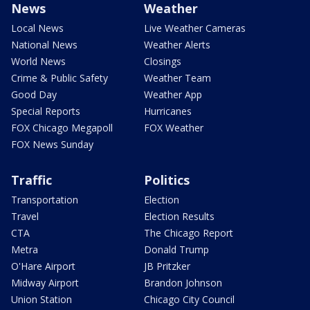
News
Weather
Local News
Live Weather Cameras
National News
Weather Alerts
World News
Closings
Crime & Public Safety
Weather Team
Good Day
Weather App
Special Reports
Hurricanes
FOX Chicago Megapoll
FOX Weather
FOX News Sunday
Traffic
Politics
Transportation
Election
Travel
Election Results
CTA
The Chicago Report
Metra
Donald Trump
O'Hare Airport
JB Pritzker
Midway Airport
Brandon Johnson
Union Station
Chicago City Council