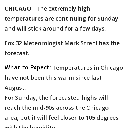
CHICAGO
-
The extremely high
temperatures are continuing for Sunday
and will stick around for a few days.
Fox 32 Meteorologist Mark Strehl has the
forecast.
What to Expect:
Temperatures in Chicago
have not been this warm since last
August.
For Sunday, the forecasted highs will
reach the mid-90s across the Chicago
area, but it will feel closer to 105 degrees
with the humidity.