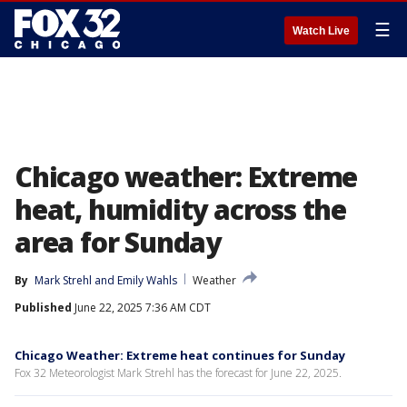
☰
Watch Live
Chicago weather: Extreme
heat, humidity across the
area for Sunday
By
Mark Strehl
 and 
Emily Wahls
Weather
Published
June 22, 2025 7:36 AM CDT
Chicago Weather: Extreme heat continues for Sunday
Fox 32 Meteorologist Mark Strehl has the forecast for June 22, 2025.