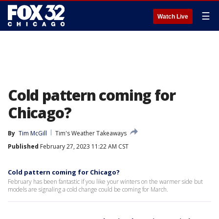
☰
Watch Live
Cold pattern coming for
Chicago?
By
Tim McGill
Tim's Weather Takeaways
Published
February 27, 2023 11:22 AM CST
Cold pattern coming for Chicago?
February has been fantastic if you like your winters on the warmer side but
models are signaling a cold change could be coming for March.