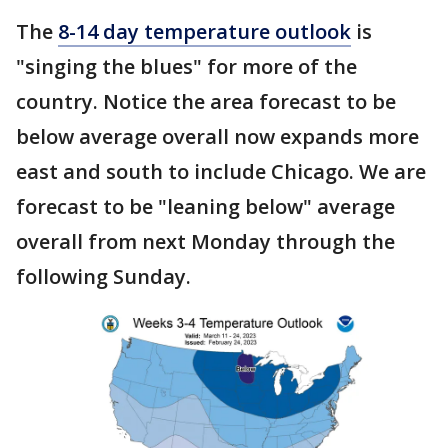
The
8-14 day temperature outlook
is
"singing the blues" for more of the
country. Notice the area forecast to be
below average overall now expands more
east and south to include Chicago. We are
forecast to be "leaning below" average
overall from next Monday through the
following Sunday.