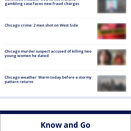
gambling case faces new fraud charges
Chicago crime: 2 men shot on West Side
Chicago murder suspect accused of killing two
young women he dated
Chicago weather: Warm today before a stormy
pattern returns
Know and Go