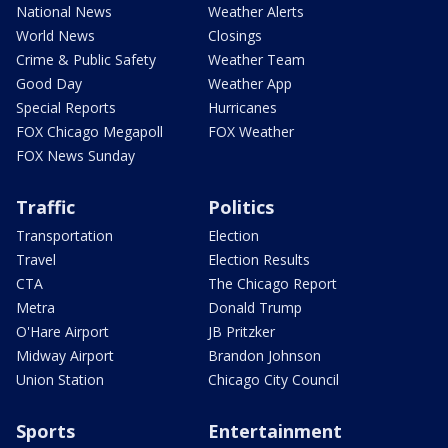
National News
Weather Alerts
World News
Closings
Crime & Public Safety
Weather Team
Good Day
Weather App
Special Reports
Hurricanes
FOX Chicago Megapoll
FOX Weather
FOX News Sunday
Traffic
Politics
Transportation
Election
Travel
Election Results
CTA
The Chicago Report
Metra
Donald Trump
O'Hare Airport
JB Pritzker
Midway Airport
Brandon Johnson
Union Station
Chicago City Council
Sports
Entertainment