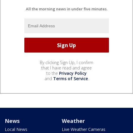
All the morning news in under five minutes.
By clicking Sign Up, I confirm
that I have read and agree
to the
Privacy Policy
and
Terms of Service
.
News
Weather
Local News
Live Weather Cameras