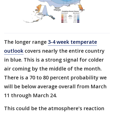
The longer range
3-4 week temperate
outlook
covers nearly the entire country
in blue. This is a strong signal for colder
air coming by the middle of the month.
There is a 70 to 80 percent probability we
will be below average overall from March
11 through March 24.
This could be the atmosphere's reaction