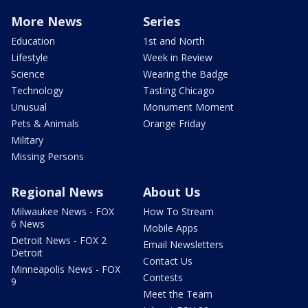
More News
Series
Education
1st and North
Lifestyle
Week in Review
Science
Wearing the Badge
Technology
Tasting Chicago
Unusual
Monument Moment
Pets & Animals
Orange Friday
Military
Missing Persons
Regional News
About Us
Milwaukee News - FOX
How To Stream
6 News
Mobile Apps
Detroit News - FOX 2
Email Newsletters
Detroit
Contact Us
Minneapolis News - FOX
Contests
9
Meet the Team