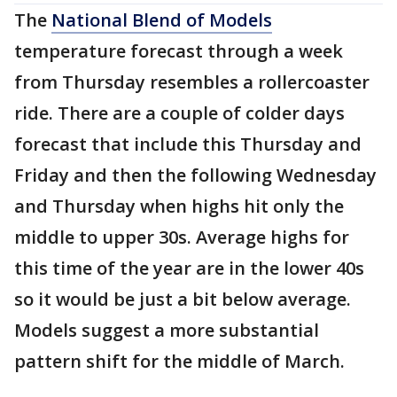
The
National Blend of Models
temperature forecast through a week
from Thursday resembles a rollercoaster
ride. There are a couple of colder days
forecast that include this Thursday and
Friday and then the following Wednesday
and Thursday when highs hit only the
middle to upper 30s. Average highs for
this time of the year are in the lower 40s
so it would be just a bit below average.
Models suggest a more substantial
pattern shift for the middle of March.