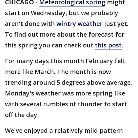
CHICAGO
-
Meteorological spring
might
start on Wednesday, but we probably
aren't done with
wintry weather
just yet.
To find out more about the forecast for
this spring you can check out
this post
.
For many days this month February felt
more like March. The month is now
trending around 5 degrees above average.
Monday's weather was more spring-like
with several rumbles of thunder to start
off the day.
We've enjoyed a relatively mild pattern