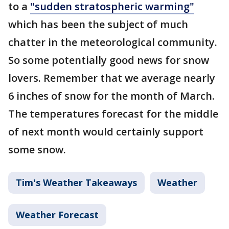
to a
"sudden stratospheric warming"
which has been the subject of much
chatter in the meteorological community.
So some potentially good news for snow
lovers. Remember that we average nearly
6 inches of snow for the month of March.
The temperatures forecast for the middle
of next month would certainly support
some snow.
Tim's Weather Takeaways
Weather
Weather Forecast