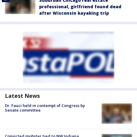
Suburban Chicago real estate
professional, girlfriend found dead
after Wisconsin kayaking trip
Latest News
Dr. Fauci held in contempt of Congress by
Senate committee
Convicted mobster tied to NW Indiana