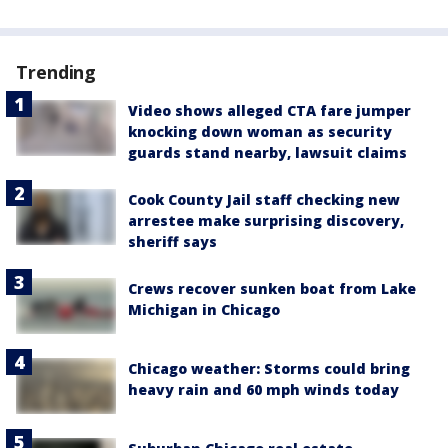
Trending
Video shows alleged CTA fare jumper
knocking down woman as security
guards stand nearby, lawsuit claims
Cook County Jail staff checking new
arrestee make surprising discovery,
sheriff says
Crews recover sunken boat from Lake
Michigan in Chicago
Chicago weather: Storms could bring
heavy rain and 60 mph winds today