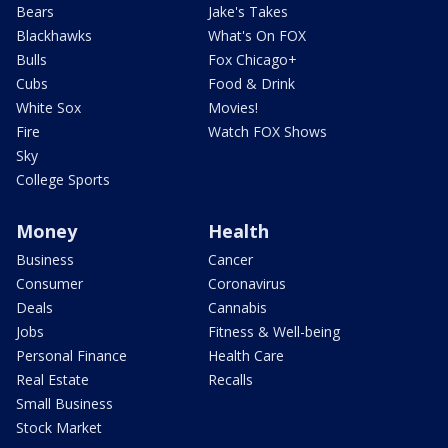
Bears
Jake's Takes
Blackhawks
What's On FOX
Bulls
Fox Chicago+
Cubs
Food & Drink
White Sox
Movies!
Fire
Watch FOX Shows
Sky
College Sports
Money
Health
Business
Cancer
Consumer
Coronavirus
Deals
Cannabis
Jobs
Fitness & Well-being
Personal Finance
Health Care
Real Estate
Recalls
Small Business
Stock Market