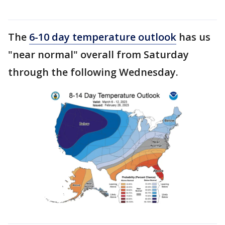
The
6-10 day temperature outlook
has us
"near normal" overall from Saturday
through the following Wednesday.