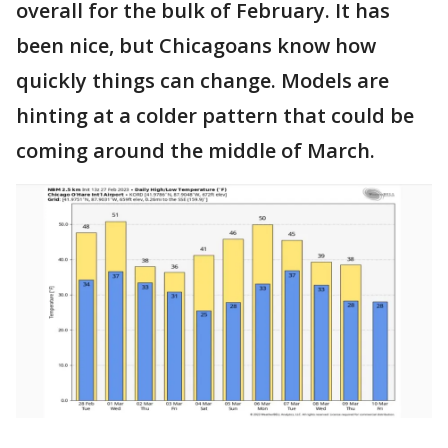
overall for the bulk of February. It has
been nice, but Chicagoans know how
quickly things can change. Models are
hinting at a colder pattern that could be
coming around the middle of March.