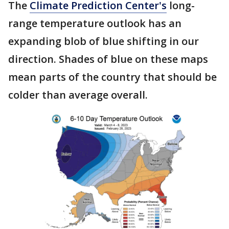
The
Climate Prediction Center's
long-
range temperature outlook has an
expanding blob of blue shifting in our
direction. Shades of blue on these maps
mean parts of the country that should be
colder than average overall.