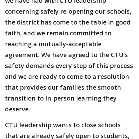
we have had with CTU leadership
concerning safely re-opening our schools,
the district has come to the table in good
faith, and we remain committed to
reaching a mutually-acceptable
agreement. We have agreed to the CTU’s
safety demands every step of this process
and we are ready to come to a resolution
that provides our families the smooth
transition to in-person learning they
deserve.
CTU leadership wants to close schools
that are already safely open to students,