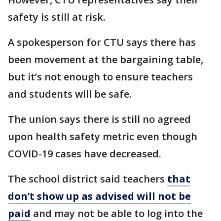
safety is still at risk.
A spokesperson for CTU says there has
been movement at the bargaining table,
but it’s not enough to ensure teachers
and students will be safe.
The union says there is still no agreed
upon health safety metric even though
COVID-19 cases have decreased.
The school district said teachers
that
don’t show up as advised will not be
paid
and may not be able to log into the