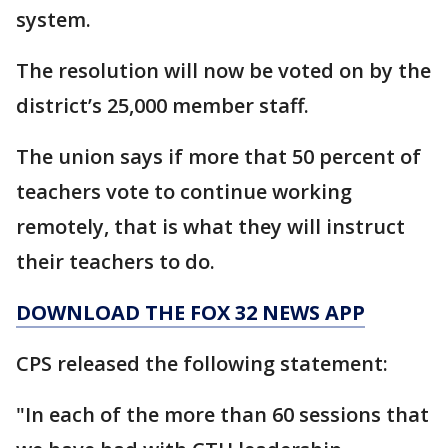
system.
The resolution will now be voted on by the
district’s 25,000 member staff.
The union says if more that 50 percent of
teachers vote to continue working
remotely, that is what they will instruct
their teachers to do.
DOWNLOAD THE FOX 32 NEWS APP
CPS released the following statement:
"In each of the more than 60 sessions that