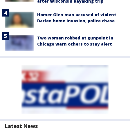
after Wisconsin kayaking trip
Homer Glen man accused of violent
Darien home invasion, police chase
Two women robbed at gunpoint in
Chicago warn others to stay alert
Latest News