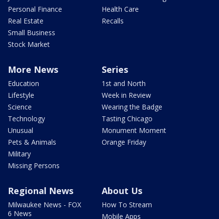
Personal Finance
Health Care
Real Estate
Recalls
Small Business
Stock Market
More News
Series
Education
1st and North
Lifestyle
Week in Review
Science
Wearing the Badge
Technology
Tasting Chicago
Unusual
Monument Moment
Pets & Animals
Orange Friday
Military
Missing Persons
Regional News
About Us
Milwaukee News - FOX
How To Stream
6 News
Mobile Apps