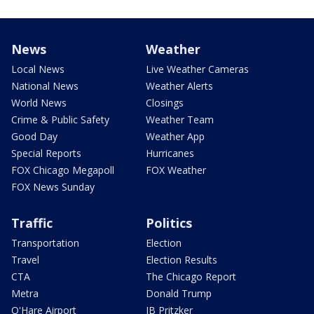
News
Weather
Local News
Live Weather Cameras
National News
Weather Alerts
World News
Closings
Crime & Public Safety
Weather Team
Good Day
Weather App
Special Reports
Hurricanes
FOX Chicago Megapoll
FOX Weather
FOX News Sunday
Traffic
Politics
Transportation
Election
Travel
Election Results
CTA
The Chicago Report
Metra
Donald Trump
O'Hare Airport
JB Pritzker