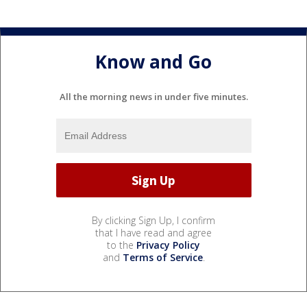
Know and Go
All the morning news in under five minutes.
By clicking Sign Up, I confirm
that I have read and agree
to the
Privacy Policy
and
Terms of Service
.