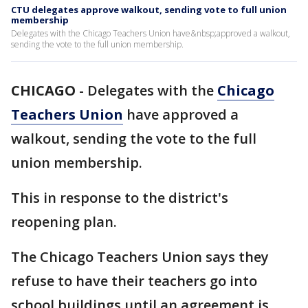
CTU delegates approve walkout, sending vote to full union
membership
Delegates with the Chicago Teachers Union have&nbsp;approved a walkout,
sending the vote to the full union membership.
CHICAGO
-
Delegates with the
Chicago
Teachers Union
have approved a
walkout, sending the vote to the full
union membership.
This in response to the district's
reopening plan.
The Chicago Teachers Union says they
refuse to have their teachers go into
school buildings until an agreement is