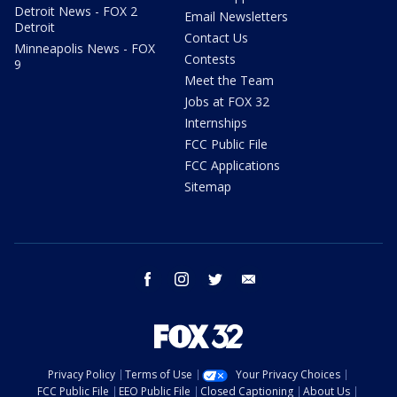
Detroit News - FOX 2
Email Newsletters
Detroit
Contact Us
Minneapolis News - FOX
Contests
9
Meet the Team
Jobs at FOX 32
Internships
FCC Public File
FCC Applications
Sitemap
facebook
instagram
twitter
email
Privacy Policy
Terms of Use
Your Privacy Choices
FCC Public File
EEO Public File
Closed Captioning
About Us