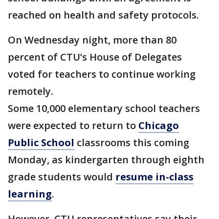
reached on health and safety protocols.
On Wednesday night, more than 80
percent of CTU’s House of Delegates
voted for teachers to continue working
remotely.
Some 10,000 elementary school teachers
were expected to return to
Chicago
Public School
classrooms this coming
Monday, as kindergarten through eighth
grade students would
resume in-class
learning
.
However, CTU representatives say their