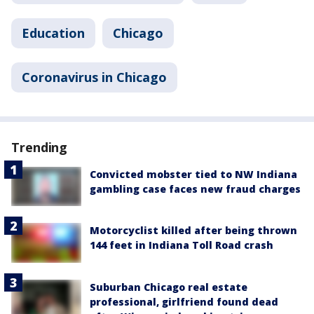
Education
Chicago
Coronavirus in Chicago
Trending
Convicted mobster tied to NW Indiana
gambling case faces new fraud charges
Motorcyclist killed after being thrown
144 feet in Indiana Toll Road crash
Suburban Chicago real estate
professional, girlfriend found dead