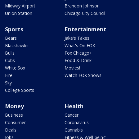
Midway Airport
Brandon Johnson
Union Station
Chicago City Council
Sports
Entertainment
Bears
Jake's Takes
Blackhawks
What's On FOX
Bulls
Fox Chicago+
Cubs
Food & Drink
White Sox
Movies!
Fire
Watch FOX Shows
Sky
College Sports
Money
Health
Business
Cancer
Consumer
Coronavirus
Deals
Cannabis
Jobs
Fitness & Well-being