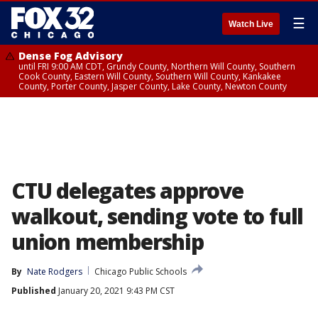
☰
Watch Live
Dense Fog Advisory
until FRI 9:00 AM CDT, Grundy County, Northern Will County, Southern
Cook County, Eastern Will County, Southern Will County, Kankakee
County, Porter County, Jasper County, Lake County, Newton County
CTU delegates approve
walkout, sending vote to full
union membership
By
Nate Rodgers
Chicago Public Schools
Published
January 20, 2021 9:43 PM CST