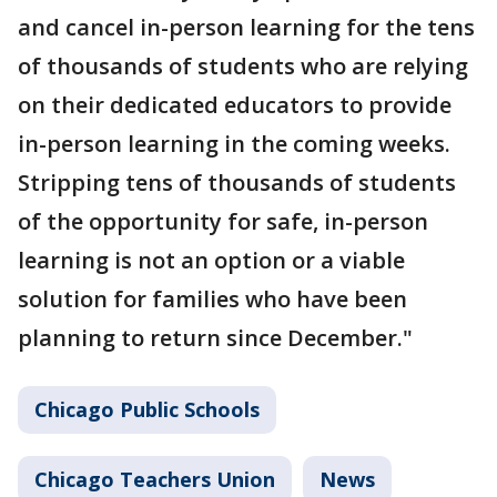
and cancel in-person learning for the tens
of thousands of students who are relying
on their dedicated educators to provide
in-person learning in the coming weeks.
Stripping tens of thousands of students
of the opportunity for safe, in-person
learning is not an option or a viable
solution for families who have been
planning to return since December."
Chicago Public Schools
Chicago Teachers Union
News