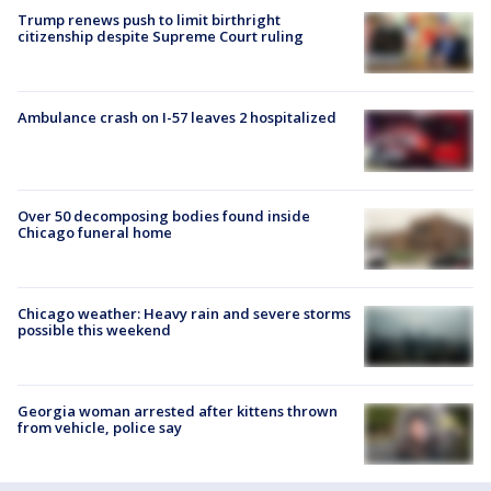
Trump renews push to limit birthright
citizenship despite Supreme Court ruling
Ambulance crash on I-57 leaves 2 hospitalized
Over 50 decomposing bodies found inside
Chicago funeral home
Chicago weather: Heavy rain and severe storms
possible this weekend
Georgia woman arrested after kittens thrown
from vehicle, police say