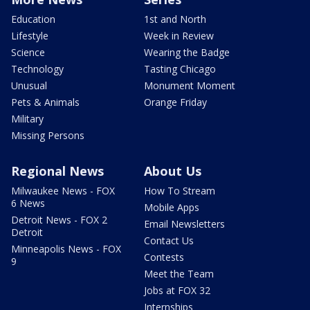
Education
1st and North
Lifestyle
Week in Review
Science
Wearing the Badge
Technology
Tasting Chicago
Unusual
Monument Moment
Pets & Animals
Orange Friday
Military
Missing Persons
Regional News
About Us
Milwaukee News - FOX
How To Stream
6 News
Mobile Apps
Detroit News - FOX 2
Email Newsletters
Detroit
Contact Us
Minneapolis News - FOX
Contests
9
Meet the Team
Jobs at FOX 32
Internships