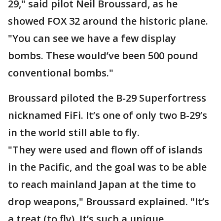
29," said pilot Neil Broussard, as he
showed FOX 32 around the historic plane.
"You can see we have a few display
bombs. These would’ve been 500 pound
conventional bombs."
Broussard piloted the B-29 Superfortress
nicknamed FiFi. It’s one of only two B-29’s
in the world still able to fly.
"They were used and flown off of islands
in the Pacific, and the goal was to be able
to reach mainland Japan at the time to
drop weapons," Broussard explained. "It’s
a treat (to fly). It’s such a unique