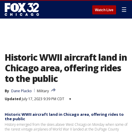
☰
Watch Live
Historic WWII aircraft land in
Chicago area, offering rides
to the public
By
Dane Placko
Military
Updated
July 17, 2023 9:39 PM CDT
▾
Historic WWII aircraft land in Chicago area, offering rides to
the public
History emerged from the skies above West Chicago on Monday when some of
the rarest vintage airplanes of World War II landed at the DuPage County