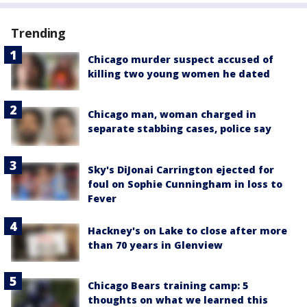
Trending
Chicago murder suspect accused of
killing two young women he dated
Chicago man, woman charged in
separate stabbing cases, police say
Sky's DiJonai Carrington ejected for
foul on Sophie Cunningham in loss to
Fever
Hackney's on Lake to close after more
than 70 years in Glenview
Chicago Bears training camp: 5
thoughts on what we learned this