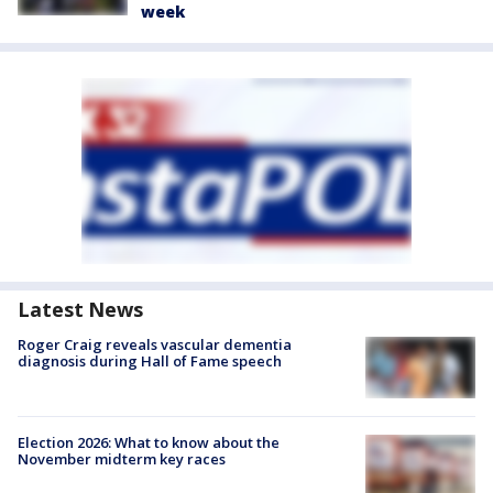
week
Latest News
Roger Craig reveals vascular dementia
diagnosis during Hall of Fame speech
Election 2026: What to know about the
November midterm key races