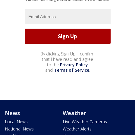
By clicking Sign Up, I confirm
that I have read and agree
to the
Privacy Policy
and
Terms of Service
.
News
Weather
Local News
Live Weather Cameras
National News
Weather Alerts