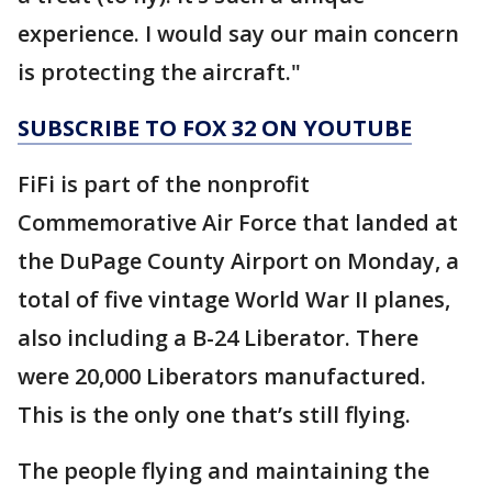
experience. I would say our main concern
is protecting the aircraft."
SUBSCRIBE TO FOX 32 ON YOUTUBE
FiFi is part of the nonprofit
Commemorative Air Force that landed at
the DuPage County Airport on Monday, a
total of five vintage World War II planes,
also including a B-24 Liberator. There
were 20,000 Liberators manufactured.
This is the only one that’s still flying.
The people flying and maintaining the