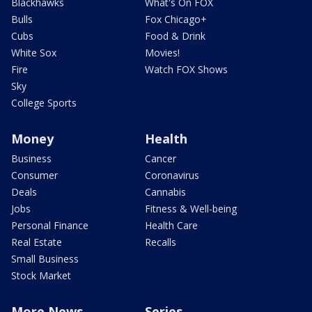
Blackhawks
What's On FOX
Bulls
Fox Chicago+
Cubs
Food & Drink
White Sox
Movies!
Fire
Watch FOX Shows
Sky
College Sports
Money
Health
Business
Cancer
Consumer
Coronavirus
Deals
Cannabis
Jobs
Fitness & Well-being
Personal Finance
Health Care
Real Estate
Recalls
Small Business
Stock Market
More News
Series