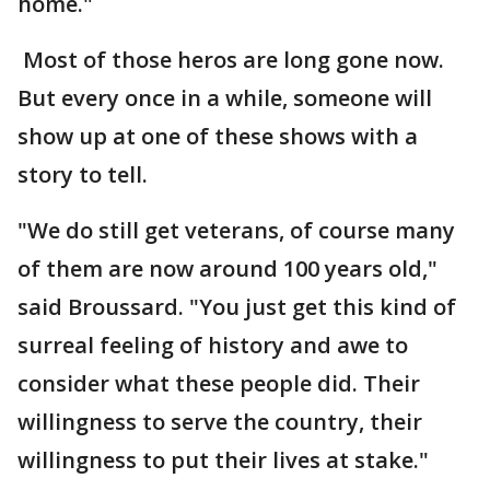
home."
Most of those heros are long gone now.
But every once in a while, someone will
show up at one of these shows with a
story to tell.
"We do still get veterans, of course many
of them are now around 100 years old,"
said Broussard. "You just get this kind of
surreal feeling of history and awe to
consider what these people did. Their
willingness to serve the country, their
willingness to put their lives at stake."