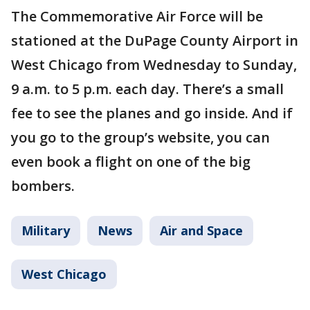
The Commemorative Air Force will be
stationed at the DuPage County Airport in
West Chicago from Wednesday to Sunday,
9 a.m. to 5 p.m. each day. There’s a small
fee to see the planes and go inside. And if
you go to the group’s website, you can
even book a flight on one of the big
bombers.
Military
News
Air and Space
West Chicago