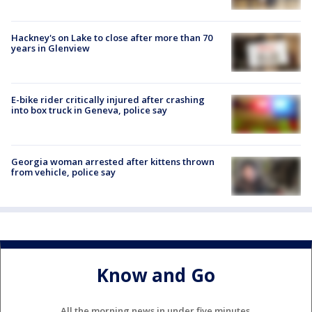
Hackney's on Lake to close after more than 70
years in Glenview
E-bike rider critically injured after crashing
into box truck in Geneva, police say
Georgia woman arrested after kittens thrown
from vehicle, police say
Know and Go
All the morning news in under five minutes.