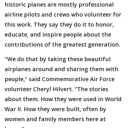
historic planes are mostly professional
airline pilots and crews who volunteer for
this work. They say they do it to honor,
educate, and inspire people about the
contributions of the greatest generation.
"We do that by taking these beautiful
airplanes around and sharing them with
people," said Commemorative Air Force
volunteer Cheryl Hilvert. "The stories
about them. How they were used in World
War II. How they were built, often by
women and family members here at