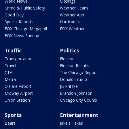
World News
Closings
Crime & Public Safety
Weather Team
Good Day
Weather App
Special Reports
Hurricanes
FOX Chicago Megapoll
FOX Weather
FOX News Sunday
Traffic
Politics
Transportation
Election
Travel
Election Results
CTA
The Chicago Report
Metra
Donald Trump
O'Hare Airport
JB Pritzker
Midway Airport
Brandon Johnson
Union Station
Chicago City Council
Sports
Entertainment
Bears
Jake's Takes