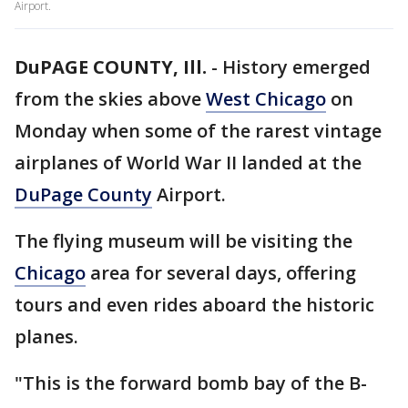
Airport.
DuPAGE COUNTY, Ill.
-
History emerged
from the skies above
West Chicago
on
Monday when some of the rarest vintage
airplanes of World War II landed at the
DuPage County
Airport.
The flying museum will be visiting the
Chicago
area for several days, offering
tours and even rides aboard the historic
planes.
"This is the forward bomb bay of the B-