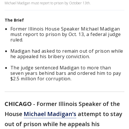
Michael Madigan must report to prison by October 13th.
The Brief
Former Illinois House Speaker Michael Madigan
must report to prison by Oct. 13, a federal judge
ruled.
Madigan had asked to remain out of prison while
he appealed his bribery conviction.
The judge sentenced Madigan to more than
seven years behind bars and ordered him to pay
$2.5 million for corruption.
CHICAGO
-
Former Illinois Speaker of the
House
Michael Madigan’s
attempt to stay
out of prison while he appeals his