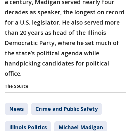
a century, Madigan served nearly four
decades as speaker, the longest on record
for a U.S. legislator. He also served more
than 20 years as head of the Illinois
Democratic Party, where he set much of
the state’s political agenda while
handpicking candidates for political
office.
The Source
News
Crime and Public Safety
Illinois Politics
Michael Madigan