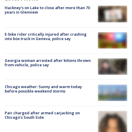
Hackney's on Lake to close after more than 70
years in Glenview
E-bike rider critically injured after crashing
into box truck in Geneva, police say
Georgia woman arrested after kittens thrown
from vehicle, police say
Chicago weather: Sunny and warm today
before possible weekend storms
Pair charged after armed carjacking on
Chicago’s South Side