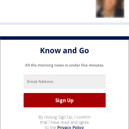
Know and Go
All the morning news in under five minutes.
By clicking Sign Up, I confirm
that I have read and agree
to the
Privacy Policy