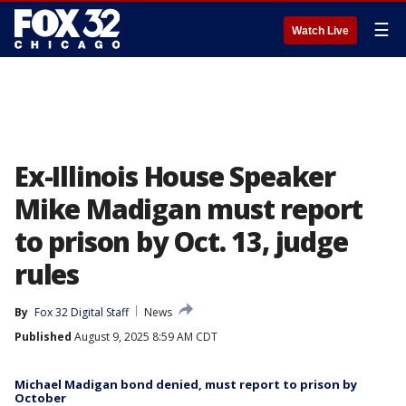
☰
Watch Live
Ex-Illinois House Speaker
Mike Madigan must report
to prison by Oct. 13, judge
rules
By
Fox 32 Digital Staff
News
Published
August 9, 2025 8:59 AM CDT
Michael Madigan bond denied, must report to prison by
October