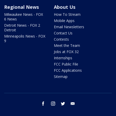
Regional News
About Us
Milwaukee News - FOX
How To Stream
6 News
Mobile Apps
Detroit News - FOX 2
Email Newsletters
Detroit
Contact Us
Minneapolis News - FOX
Contests
9
Meet the Team
Jobs at FOX 32
Internships
FCC Public File
FCC Applications
Sitemap
facebook
instagram
twitter
email