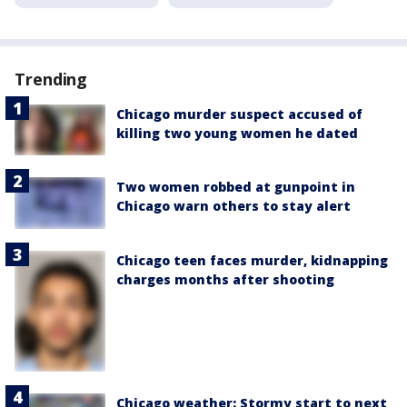
Trending
Chicago murder suspect accused of
killing two young women he dated
Two women robbed at gunpoint in
Chicago warn others to stay alert
Chicago teen faces murder, kidnapping
charges months after shooting
Chicago weather: Stormy start to next