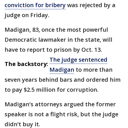
conviction for bribery
was rejected by a
judge on Friday.
Madigan, 83, once the most powerful
Democratic lawmaker in the state, will
have to report to prison by Oct. 13.
The judge sentenced
The backstory:
Madigan
to more than
seven years behind bars and ordered him
to pay $2.5 million for corruption.
Madigan’s attorneys argued the former
speaker is not a flight risk, but the judge
didn’t buy it.