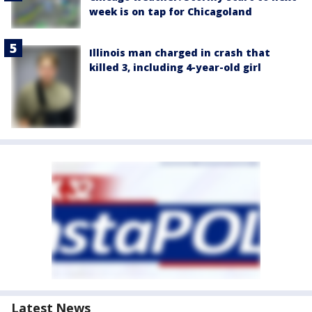
week is on tap for Chicagoland
Illinois man charged in crash that
killed 3, including 4-year-old girl
Latest News