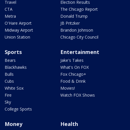
Travel
Election Results
CTA
The Chicago Report
Metra
Donald Trump
O'Hare Airport
JB Pritzker
Midway Airport
Brandon Johnson
Union Station
Chicago City Council
Sports
Entertainment
Bears
Jake's Takes
Blackhawks
What's On FOX
Bulls
Fox Chicago+
Cubs
Food & Drink
White Sox
Movies!
Fire
Watch FOX Shows
Sky
College Sports
Money
Health