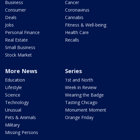
Business
Cancer
Consumer
Coronavirus
Deals
Cannabis
Jobs
Fitness & Well-being
Personal Finance
Health Care
Real Estate
Recalls
Small Business
Stock Market
More News
Series
Education
1st and North
Lifestyle
Week in Review
Science
Wearing the Badge
Technology
Tasting Chicago
Unusual
Monument Moment
Pets & Animals
Orange Friday
Military
Missing Persons