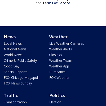
and
Terms of Service
.
News
Weather
Local News
Live Weather Cameras
National News
Weather Alerts
World News
Closings
Crime & Public Safety
Weather Team
Good Day
Weather App
Special Reports
Hurricanes
FOX Chicago Megapoll
FOX Weather
FOX News Sunday
Traffic
Politics
Transportation
Election