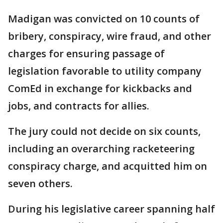
Madigan was convicted on 10 counts of
bribery, conspiracy, wire fraud, and other
charges for ensuring passage of
legislation favorable to utility company
ComEd in exchange for kickbacks and
jobs, and contracts for allies.
The jury could not decide on six counts,
including an overarching racketeering
conspiracy charge, and acquitted him on
seven others.
During his legislative career spanning half