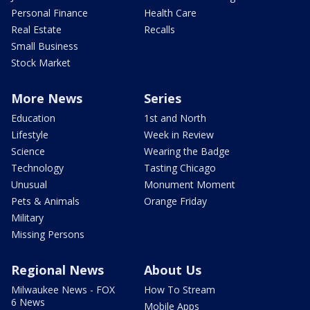
Personal Finance
Health Care
Real Estate
Recalls
Small Business
Stock Market
More News
Series
Education
1st and North
Lifestyle
Week in Review
Science
Wearing the Badge
Technology
Tasting Chicago
Unusual
Monument Moment
Pets & Animals
Orange Friday
Military
Missing Persons
Regional News
About Us
Milwaukee News - FOX
How To Stream
6 News
Mobile Apps