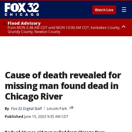
☰
Watch Live
Flood Advisory
from MON 2:48 AM CDT until MON 10:00 AM CDT, Kankakee County,
Grundy County, Newton County
Flood Advisory
from MON 1:05 AM CDT until MON 9:00 AM CDT, Grundy County, Kendall
County, LaSalle County
Cause of death revealed for
missing man found dead in
Chicago River
By
Fox 32 Digital Staff
Lincoln Park
Published
June 15, 2023 9:35 AM CDT