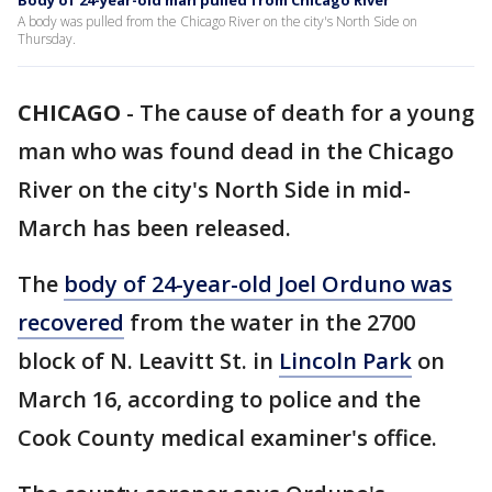
Body of 24-year-old man pulled from Chicago River
A body was pulled from the Chicago River on the city's North Side on
Thursday.
CHICAGO
-
The cause of death for a young
man who was found dead in the Chicago
River on the city's North Side in mid-
March has been released.
The
body of 24-year-old Joel Orduno was
recovered
from the water in the 2700
block of N. Leavitt St. in
Lincoln Park
on
March 16, according to police and the
Cook County medical examiner's office.