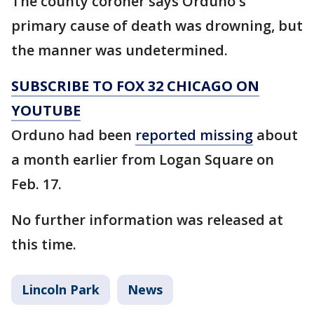
The county coroner says Orduno's
primary cause of death was drowning, but
the manner was undetermined.
SUBSCRIBE TO FOX 32 CHICAGO ON
YOUTUBE
Orduno had been
reported missing
about
a month earlier from Logan Square on
Feb. 17.
No further information was released at
this time.
Lincoln Park
News