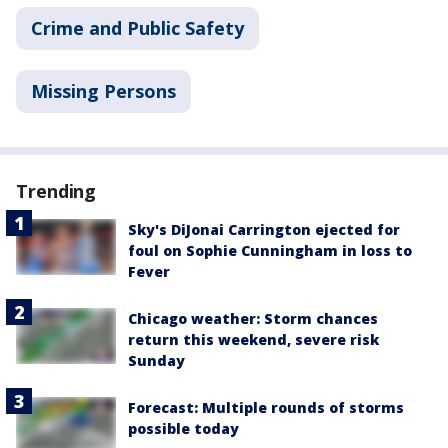
Crime and Public Safety
Missing Persons
Trending
Sky's DiJonai Carrington ejected for
foul on Sophie Cunningham in loss to
Fever
Chicago weather: Storm chances
return this weekend, severe risk
Sunday
Forecast: Multiple rounds of storms
possible today