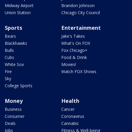
Midway Airport
Brandon Johnson
Union Station
Chicago City Council
Sports
Entertainment
Bears
Jake's Takes
Blackhawks
What's On FOX
Bulls
Fox Chicago+
Cubs
Food & Drink
White Sox
Movies!
Fire
Watch FOX Shows
Sky
College Sports
Money
Health
Business
Cancer
Consumer
Coronavirus
Deals
Cannabis
Jobs
Fitness & Well-being