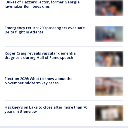
'Dukes of Hazzard' actor, former Georgia
lawmaker Ben Jones dies
Emergency return: 200 passengers evacuate
Delta flight in Atlanta
Roger Craig reveals vascular dementia
diagnosis during Hall of Fame speech
Election 2026: What to know about the
November midterm key races
Hackney's on Lake to close after more than 70
years in Glenview