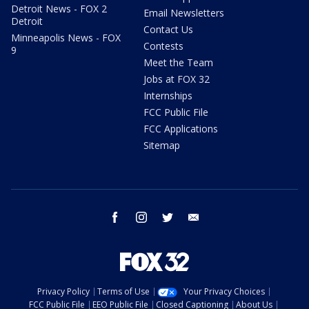
Detroit News - FOX 2
Email Newsletters
Detroit
Contact Us
Minneapolis News - FOX
Contests
9
Meet the Team
Jobs at FOX 32
Internships
FCC Public File
FCC Applications
Sitemap
facebook
instagram
twitter
email
Privacy Policy
Terms of Use
Your Privacy Choices
FCC Public File
EEO Public File
Closed Captioning
About Us