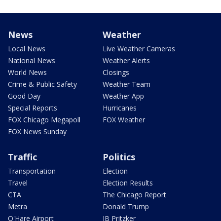
News
Weather
Local News
Live Weather Cameras
National News
Weather Alerts
World News
Closings
Crime & Public Safety
Weather Team
Good Day
Weather App
Special Reports
Hurricanes
FOX Chicago Megapoll
FOX Weather
FOX News Sunday
Traffic
Politics
Transportation
Election
Travel
Election Results
CTA
The Chicago Report
Metra
Donald Trump
O'Hare Airport
JB Pritzker