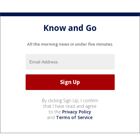
Know and Go
All the morning news in under five minutes.
By clicking Sign Up, I confirm
that I have read and agree
to the
Privacy Policy
and
Terms of Service
.