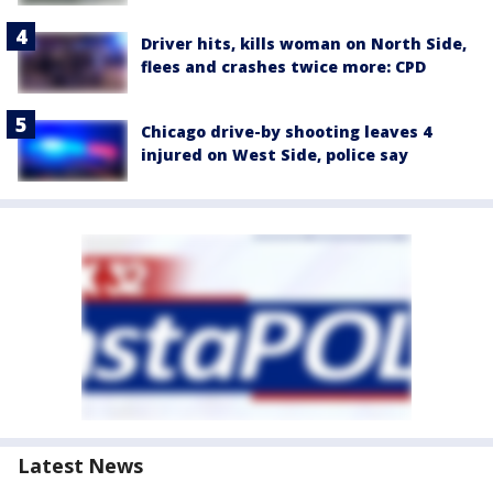
Driver hits, kills woman on North Side,
flees and crashes twice more: CPD
Chicago drive-by shooting leaves 4
injured on West Side, police say
Latest News