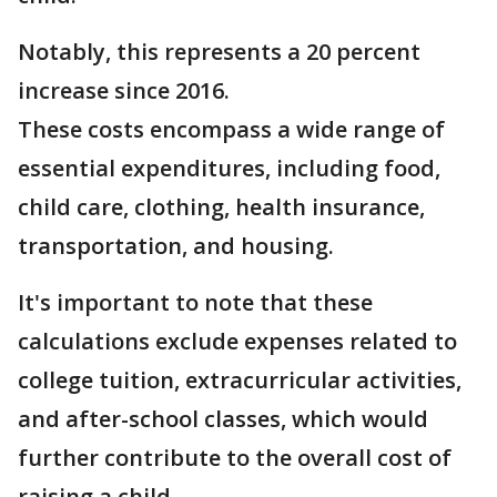
Notably, this represents a 20 percent
increase since 2016.
These costs encompass a wide range of
essential expenditures, including food,
child care, clothing, health insurance,
transportation, and housing.
It's important to note that these
calculations exclude expenses related to
college tuition, extracurricular activities,
and after-school classes, which would
further contribute to the overall cost of
raising a child.