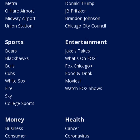
Metra
Donald Trump
O'Hare Airport
JB Pritzker
Midway Airport
Brandon Johnson
Union Station
Chicago City Council
Sports
Entertainment
Bears
Jake's Takes
Blackhawks
What's On FOX
Bulls
Fox Chicago+
Cubs
Food & Drink
White Sox
Movies!
Fire
Watch FOX Shows
Sky
College Sports
Money
Health
Business
Cancer
Consumer
Coronavirus