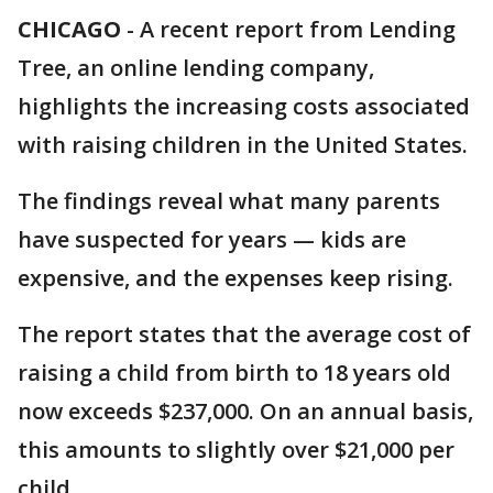
CHICAGO
-
A recent report from Lending
Tree, an online lending company,
highlights the increasing costs associated
with raising children in the United States.
The findings reveal what many parents
have suspected for years — kids are
expensive, and the expenses keep rising.
The report states that the average cost of
raising a child from birth to 18 years old
now exceeds $237,000. On an annual basis,
this amounts to slightly over $21,000 per
child.