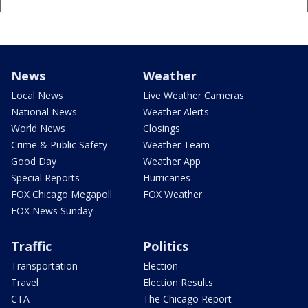
News
Weather
Local News
Live Weather Cameras
National News
Weather Alerts
World News
Closings
Crime & Public Safety
Weather Team
Good Day
Weather App
Special Reports
Hurricanes
FOX Chicago Megapoll
FOX Weather
FOX News Sunday
Traffic
Politics
Transportation
Election
Travel
Election Results
CTA
The Chicago Report