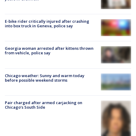
E-bike rider critically injured after crashing
into box truck in Geneva, police say
Georgia woman arrested after kittens thrown
from vehicle, police say
Chicago weather: Sunny and warm today
before possible weekend storms
Pair charged after armed carjacking on
Chicago’s South Side