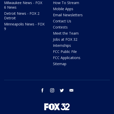
Milwaukee News - FOX
How To Stream
6 News
Mobile Apps
Detroit News - FOX 2
Email Newsletters
Detroit
Contact Us
Minneapolis News - FOX
Contests
9
Meet the Team
Jobs at FOX 32
Internships
FCC Public File
FCC Applications
Sitemap
facebook
instagram
twitter
email