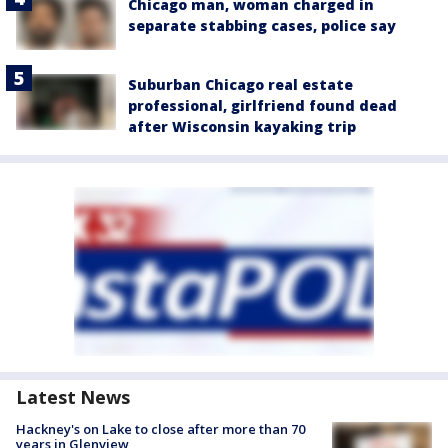
Chicago man, woman charged in
separate stabbing cases, police say
Suburban Chicago real estate
professional, girlfriend found dead
after Wisconsin kayaking trip
Latest News
Hackney's on Lake to close after more than 70
years in Glenview