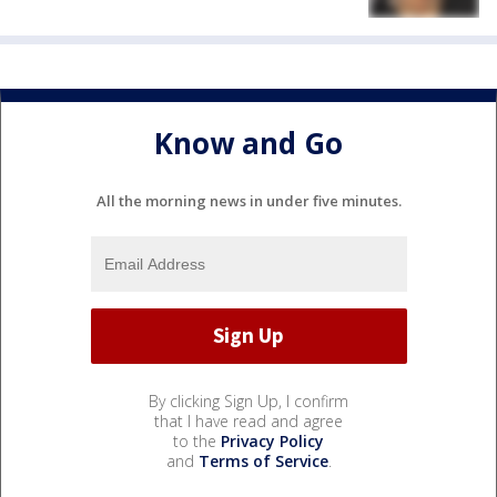
Know and Go
All the morning news in under five minutes.
By clicking Sign Up, I confirm
that I have read and agree
to the
Privacy Policy
and
Terms of Service
.