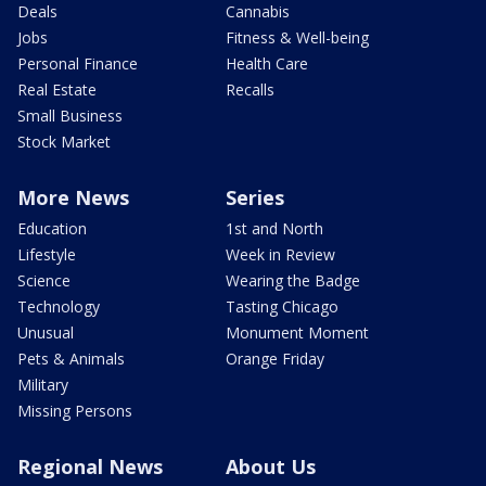
Deals
Cannabis
Jobs
Fitness & Well-being
Personal Finance
Health Care
Real Estate
Recalls
Small Business
Stock Market
More News
Series
Education
1st and North
Lifestyle
Week in Review
Science
Wearing the Badge
Technology
Tasting Chicago
Unusual
Monument Moment
Pets & Animals
Orange Friday
Military
Missing Persons
Regional News
About Us