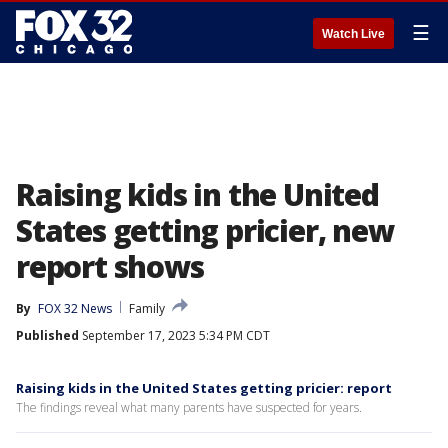
☰
Watch Live
Raising kids in the United
States getting pricier, new
report shows
By
FOX 32 News
Family
Published
September 17, 2023 5:34 PM CDT
Raising kids in the United States getting pricier: report
The findings reveal what many parents have suspected for years.