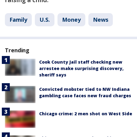
Family
U.S.
Money
News
Trending
Cook County Jail staff checking new
arrestee make surprising discovery,
sheriff says
Convicted mobster tied to NW Indiana
gambling case faces new fraud charges
Chicago crime: 2 men shot on West Side