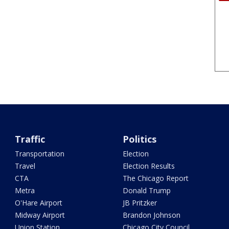
Traffic
Politics
Transportation
Election
Travel
Election Results
CTA
The Chicago Report
Metra
Donald Trump
O'Hare Airport
JB Pritzker
Midway Airport
Brandon Johnson
Union Station
Chicago City Council