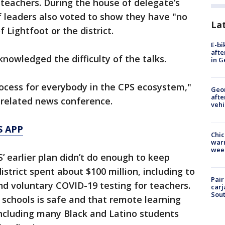
teachers. During the house of delegate’s
 leaders also voted to show they have "no
La
 Lightfoot or the district.
E-bi
afte
knowledged the difficulty of the talks.
in G
rocess for everybody in the CPS ecosystem,"
Geo
afte
nrelated news conference.
vehi
S APP
Chic
warm
wee
’ earlier plan didn’t do enough to keep
istrict spent about $100 million, including to
Pair
and voluntary COVID-19 testing for teachers.
carj
Sout
g schools is safe and that remote learning
 including many Black and Latino students