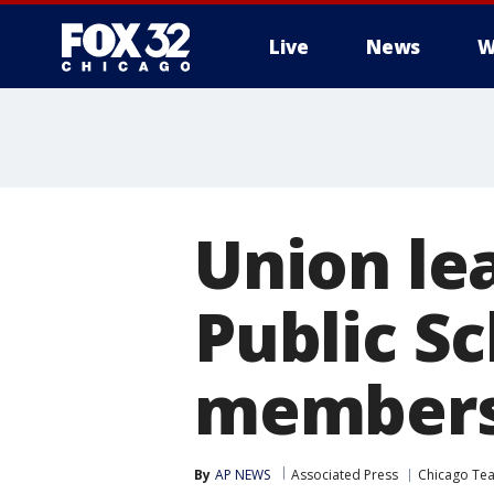
Live
News
W
Union le
Public S
member
By
AP NEWS
Associated Press
Chicago Tea