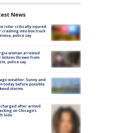
test News
ke rider critically injured
r crashing into box truck
eneva, police say
rgia woman arrested
r kittens thrown from
cle, police say
ago weather: Sunny and
 today before possible
kend storms
 charged after armed
acking on Chicago’s
h Side