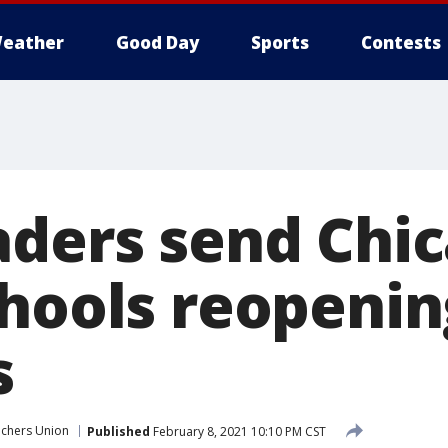
eather
Good Day
Sports
Contests
aders send Chi
chools reopenin
s
chers Union
Published
February 8, 2021 10:10 PM CST