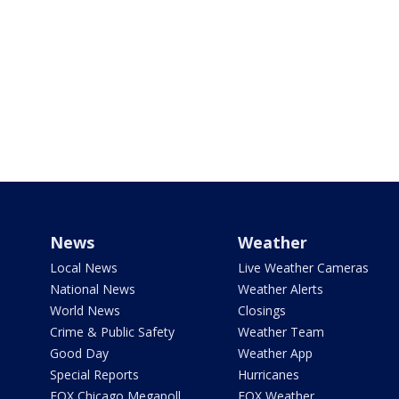
News
Weather
Local News
Live Weather Cameras
National News
Weather Alerts
World News
Closings
Crime & Public Safety
Weather Team
Good Day
Weather App
Special Reports
Hurricanes
FOX Chicago Megapoll
FOX Weather