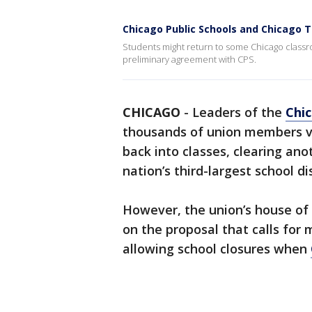
Chicago Public Schools and Chicago 
Students might return to some Chicago classr
preliminary agreement with CPS.
CHICAGO
-
Leaders of the
Chi
thousands of union members vo
back into classes, clearing ano
nation’s third-largest school d
However, the union’s house of
on the proposal that calls for
allowing school closures when