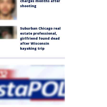
charges months after
shooting
Suburban Chicago real
estate professional,
girlfriend found dead
after Wisconsin
kayaking trip