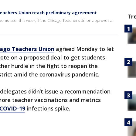
Teachers Union reach preliminary agreement
Tr
ooms later this week, if the Chicago Teachers Union approves a
cago Teachers Union
agreed Monday to let
te on a proposed deal to get students
ther hurdle in the fight to reopen the
istrict amid the coronavirus pandemic.
 delegates didn’t issue a recommendation
 more teacher vaccinations and metrics
COVID-19
infections spike.