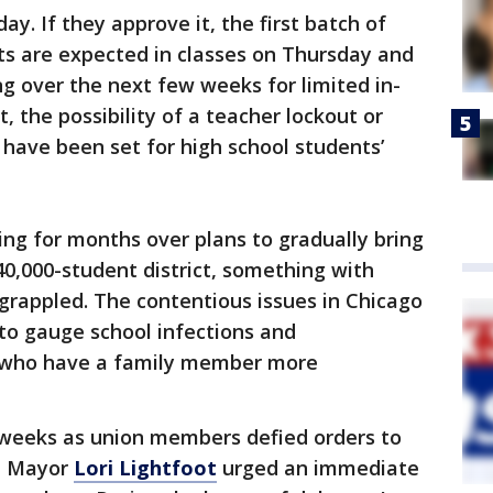
y. If they approve it, the first batch of
s are expected in classes on Thursday and
ng over the next few weeks for limited in-
it, the possibility of a teacher lockout or
 have been set for high school students’
ng for months over plans to gradually bring
40,000-student district, something with
grappled. The contentious issues in Chicago
 to gauge school infections and
 who have a family member more
t weeks as union members defied orders to
nd Mayor
Lori Lightfoot
urged an immediate