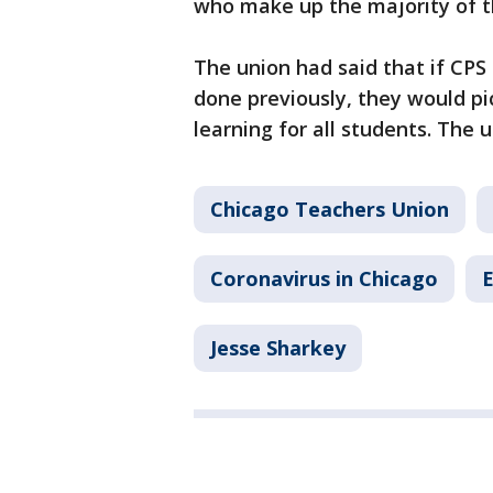
who make up the majority of th
The union had said that if CPS 
done previously, they would pi
learning for all students. The u
Chicago Teachers Union
Coronavirus in Chicago
E
Jesse Sharkey