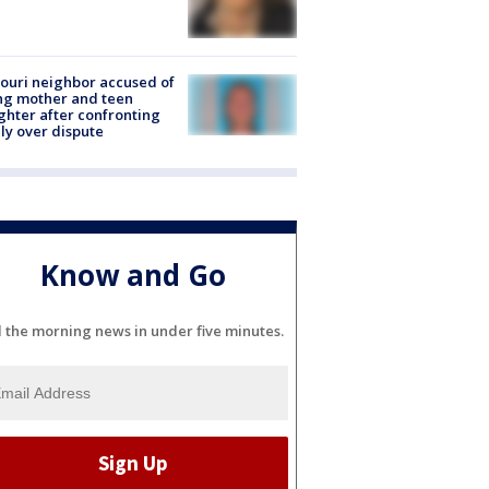
ouri neighbor accused of
ing mother and teen
hter after confronting
ly over dispute
Know and Go
l the morning news in under five minutes.