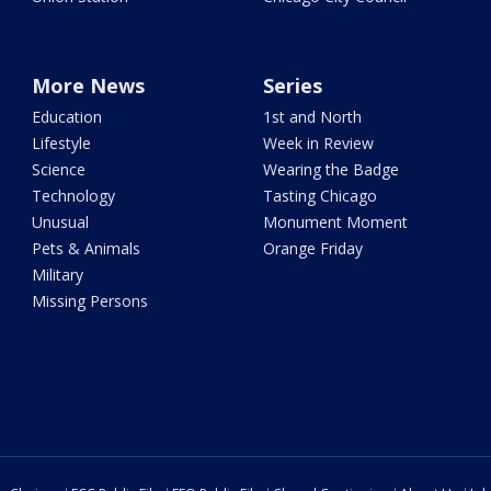
More News
Series
Education
1st and North
Lifestyle
Week in Review
Science
Wearing the Badge
Technology
Tasting Chicago
Unusual
Monument Moment
Pets & Animals
Orange Friday
Military
Missing Persons