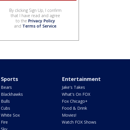
By clicking Sign Up, I confirm
that I have read and agree
to the
Privacy Policy
and
Terms of Service
.
Sports
Entertainment
Bears
Jake's Takes
Blackhawks
What's On FOX
Bulls
Fox Chicago+
Cubs
Food & Drink
White Sox
Movies!
Fire
Watch FOX Shows
Sky