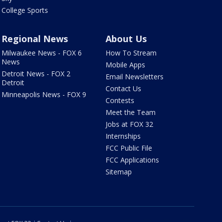
College Sports
Regional News
About Us
Milwaukee News - FOX 6
How To Stream
News
Mobile Apps
Detroit News - FOX 2
Email Newsletters
Detroit
Contact Us
Minneapolis News - FOX 9
Contests
Meet the Team
Jobs at FOX 32
Internships
FCC Public File
FCC Applications
Sitemap