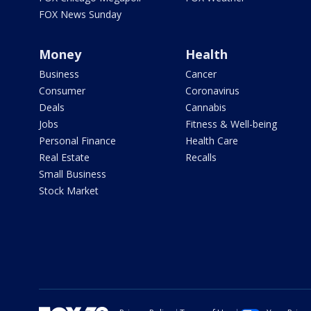
FOX News Sunday
Money
Health
Business
Cancer
Consumer
Coronavirus
Deals
Cannabis
Jobs
Fitness & Well-being
Personal Finance
Health Care
Real Estate
Recalls
Small Business
Stock Market