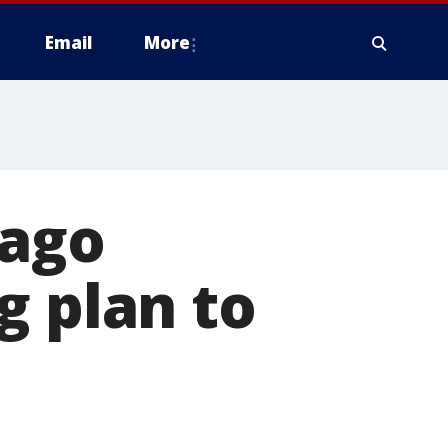
Email
More
cago
g plan to