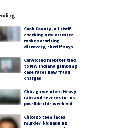
ending
Cook County Jail staff
checking new arrestee
make surprising
discovery, sheriff says
Convicted mobster tied
to NW Indiana gambling
case faces new fraud
charges
Chicago weather: Heavy
rain and severe storms
possible this weekend
Chicago teen faces
murder, kidnapping