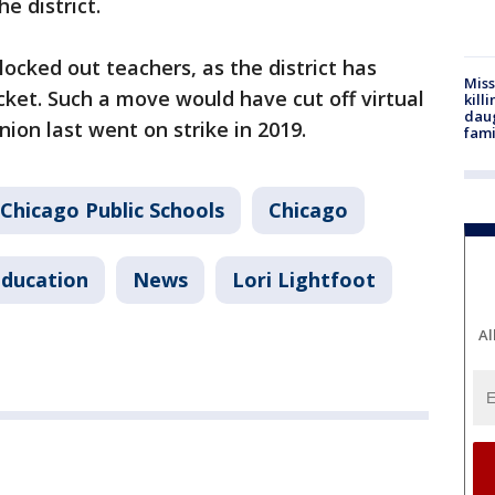
e district.
locked out teachers, as the district has
Miss
cket. Such a move would have cut off virtual
kill
daug
nion last went on strike in 2019.
fami
Chicago Public Schools
Chicago
ducation
News
Lori Lightfoot
Al