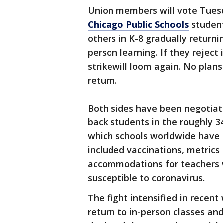
Union members will vote Tuesda
Chicago Public Schools
student
others in K-8 gradually returni
person learning. If they reject 
strikewill loom again. No plans
return.
Both sides have been negotiati
back students in the roughly 3
which schools worldwide have 
included vaccinations, metrics
accommodations for teachers
susceptible to coronavirus.
The fight intensified in recen
return to in-person classes a