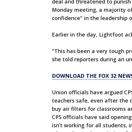
deal and threatened to punish 
Monday meeting, a majority of
confidence" in the leadership of
Earlier in the day, Lightfoot ac
"This has been a very tough p
she told reporters during an u
DOWNLOAD THE FOX 32 NEW
Union officials have argued CPS
teachers safe, even after the d
buy air filters for classrooms 
CPS officials have said openin
isn’t working for all students,