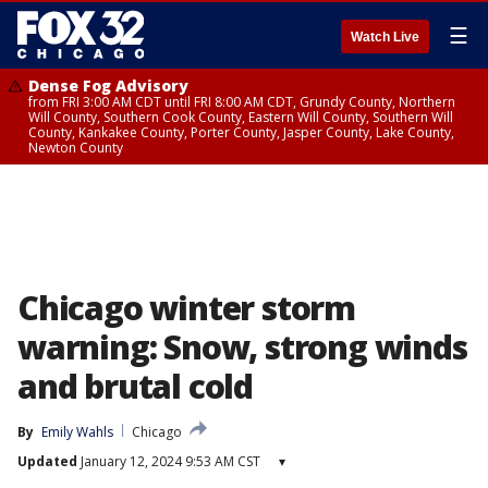
☰
Watch Live
Dense Fog Advisory
from FRI 3:00 AM CDT until FRI 8:00 AM CDT, Grundy County, Northern
Will County, Southern Cook County, Eastern Will County, Southern Will
County, Kankakee County, Porter County, Jasper County, Lake County,
Newton County
Chicago winter storm
warning: Snow, strong winds
and brutal cold
By
Emily Wahls
Chicago
Updated
January 12, 2024 9:53 AM CST
▾