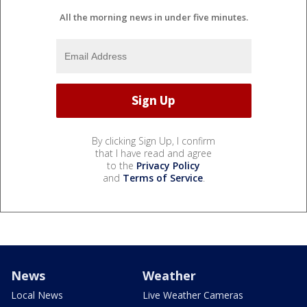
All the morning news in under five minutes.
By clicking Sign Up, I confirm
that I have read and agree
to the
Privacy Policy
and
Terms of Service
.
News
Weather
Local News
Live Weather Cameras