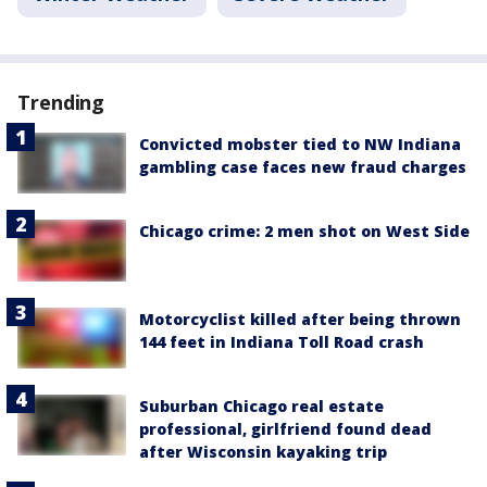
Trending
Convicted mobster tied to NW Indiana
gambling case faces new fraud charges
Chicago crime: 2 men shot on West Side
Motorcyclist killed after being thrown
144 feet in Indiana Toll Road crash
Suburban Chicago real estate
professional, girlfriend found dead
after Wisconsin kayaking trip