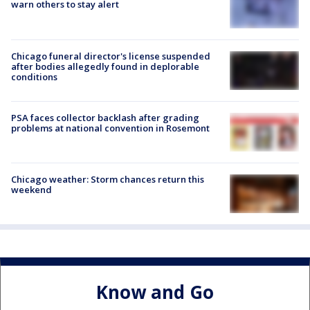
warn others to stay alert
Chicago funeral director's license suspended
after bodies allegedly found in deplorable
conditions
PSA faces collector backlash after grading
problems at national convention in Rosemont
Chicago weather: Storm chances return this
weekend
Know and Go