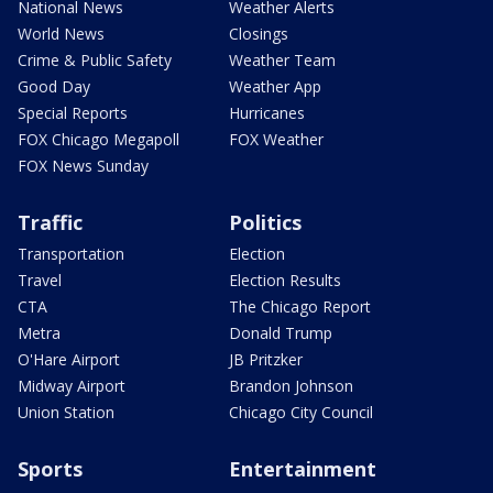
National News
Weather Alerts
World News
Closings
Crime & Public Safety
Weather Team
Good Day
Weather App
Special Reports
Hurricanes
FOX Chicago Megapoll
FOX Weather
FOX News Sunday
Traffic
Politics
Transportation
Election
Travel
Election Results
CTA
The Chicago Report
Metra
Donald Trump
O'Hare Airport
JB Pritzker
Midway Airport
Brandon Johnson
Union Station
Chicago City Council
Sports
Entertainment