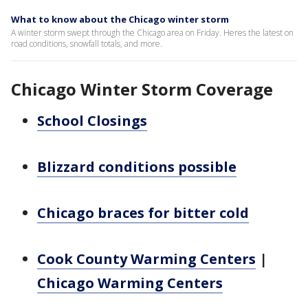
What to know about the Chicago winter storm
A winter storm swept through the Chicago area on Friday. Heres the latest on
road conditions, snowfall totals, and more.
Chicago Winter Storm Coverage
School Closings
Blizzard conditions possible
Chicago braces for bitter cold
Cook County Warming Centers
|
Chicago Warming Centers