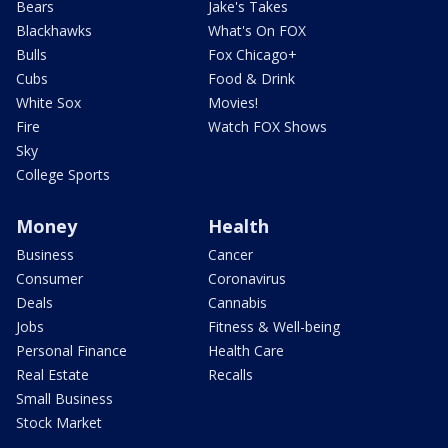
Bears
Jake's Takes
Blackhawks
What's On FOX
Bulls
Fox Chicago+
Cubs
Food & Drink
White Sox
Movies!
Fire
Watch FOX Shows
Sky
College Sports
Money
Health
Business
Cancer
Consumer
Coronavirus
Deals
Cannabis
Jobs
Fitness & Well-being
Personal Finance
Health Care
Real Estate
Recalls
Small Business
Stock Market