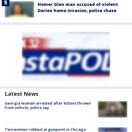
Homer Glen man accused of violent
Darien home invasion, police chase
Latest News
Georgia woman arrested after kittens thrown
from vehicle, police say
Two women robbed at gunpoint in Chicago