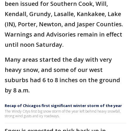
been issued for Southern Cook, Will,
Kendall, Grundy, Lasalle, Kankakee, Lake
(IN), Porter, Newton, and Jasper Counties.
Warnings and Advisories remain in effect
until noon Saturday.
Many areas started the day with very
heavy snow, and some of our west
suburbs had 6 to 8 inches on the ground
by 8 a.m.
Recap of Chicagos first significant winter storm of the year
The Windy Citys first big snow storm of the year left behind heavy snowfall,
strong wind gusts and icy roadways.
Snow is expected to pick back up in