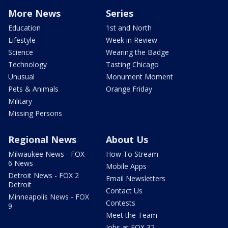
More News
Series
Education
1st and North
Lifestyle
Week in Review
Science
Wearing the Badge
Technology
Tasting Chicago
Unusual
Monument Moment
Pets & Animals
Orange Friday
Military
Missing Persons
Regional News
About Us
Milwaukee News - FOX
How To Stream
6 News
Mobile Apps
Detroit News - FOX 2
Email Newsletters
Detroit
Contact Us
Minneapolis News - FOX
Contests
9
Meet the Team
Jobs at FOX 32