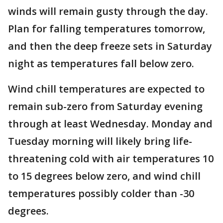
winds will remain gusty through the day.
Plan for falling temperatures tomorrow,
and then the deep freeze sets in Saturday
night as temperatures fall below zero.
Wind chill temperatures are expected to
remain sub-zero from Saturday evening
through at least Wednesday. Monday and
Tuesday morning will likely bring life-
threatening cold with air temperatures 10
to 15 degrees below zero, and wind chill
temperatures possibly colder than -30
degrees.