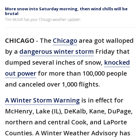
More snow into Saturday morning, then wind chills will be
brutal
Tim McGill has your Chicago weather update!
CHICAGO
-
The
Chicago
area got walloped
by a
dangerous winter storm
Friday that
dumped several inches of snow,
knocked
out power
for more than 100,000 people
and canceled over 1,000 flights.
A Winter Storm Warning
is in effect for
McHenry, Lake (IL), DeKalb, Kane, DuPage,
northern and central Cook, and LaPorte
Counties. A Winter Weather Advisory has