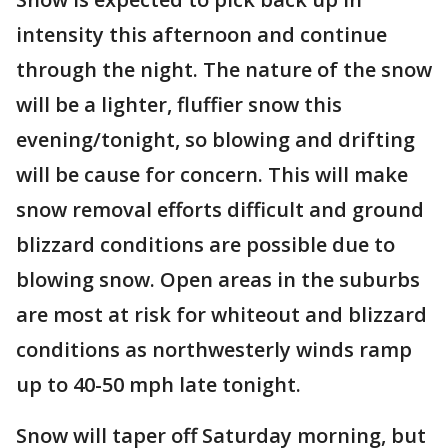
intensity this afternoon and continue
through the night. The nature of the snow
will be a lighter, fluffier snow this
evening/tonight, so blowing and drifting
will be cause for concern. This will make
snow removal efforts difficult and ground
blizzard conditions are possible due to
blowing snow. Open areas in the suburbs
are most at risk for whiteout and blizzard
conditions as northwesterly winds ramp
up to 40-50 mph late tonight.
Snow will taper off Saturday morning, but