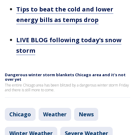
Tips to beat the cold and lower
energy bills as temps drop
LIVE BLOG following today's snow
storm
Dangerous winter storm blankets Chicago area and it's not
over yet
The entire Chicago area has been blitzed by a dangerous winter storm Friday
and there is still more to come.
Chicago
Weather
News
Winter Weather
Severe Weather