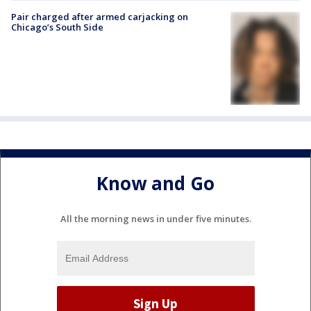
Pair charged after armed carjacking on
Chicago’s South Side
Know and Go
All the morning news in under five minutes.