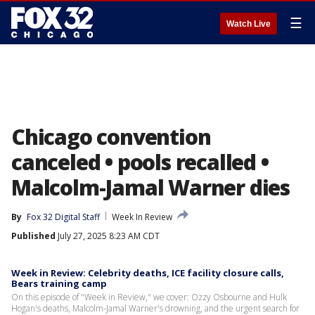
☰
Watch Live
Chicago convention
canceled • pools recalled •
Malcolm-Jamal Warner dies
By
Fox 32 Digital Staff
Week In Review
Published
July 27, 2025 8:23 AM CDT
Week in Review: Celebrity deaths, ICE facility closure calls,
Bears training camp
On this episode of "Week in Review," we cover: Ozzy Osbourne and Hulk
Hogan's deaths, Malcolm-Jamal Warner's drowning, and the urgent search for