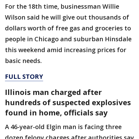
For the 18th time, businessman Willie
Wilson said he will give out thousands of
dollars worth of free gas and groceries to
people in Chicago and suburban Hinsdale
this weekend amid increasing prices for
basic needs.
FULL STORY
Illinois man charged after
hundreds of suspected explosives
found in home, officials say
A 46-year-old Elgin man is facing three
dozen felony charges after authorities say