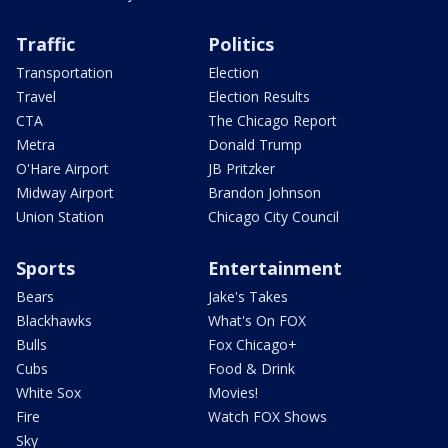
Traffic
Politics
Transportation
Election
Travel
Election Results
CTA
The Chicago Report
Metra
Donald Trump
O'Hare Airport
JB Pritzker
Midway Airport
Brandon Johnson
Union Station
Chicago City Council
Sports
Entertainment
Bears
Jake's Takes
Blackhawks
What's On FOX
Bulls
Fox Chicago+
Cubs
Food & Drink
White Sox
Movies!
Fire
Watch FOX Shows
Sky