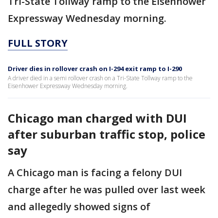
Tri-State Tollway ramp to the Eisenhower
Expressway Wednesday morning.
FULL STORY
Driver dies in rollover crash on I-294 exit ramp to I-290
A driver died in a semi rollover crash on a Tri-State Tollway ramp to the
Eisenhower Expressway Wednesday morning.
Chicago man charged with DUI
after suburban traffic stop, police
say
A Chicago man is facing a felony DUI
charge after he was pulled over last week
and allegedly showed signs of