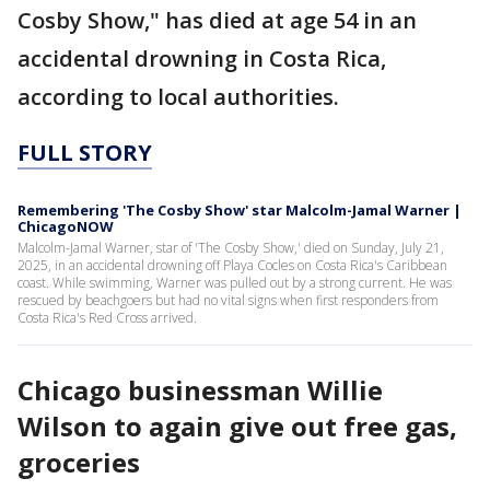
Cosby Show," has died at age 54 in an
accidental drowning in Costa Rica,
according to local authorities.
FULL STORY
Remembering 'The Cosby Show' star Malcolm-Jamal Warner |
ChicagoNOW
Malcolm-Jamal Warner, star of 'The Cosby Show,' died on Sunday, July 21,
2025, in an accidental drowning off Playa Cocles on Costa Rica's Caribbean
coast. While swimming, Warner was pulled out by a strong current. He was
rescued by beachgoers but had no vital signs when first responders from
Costa Rica's Red Cross arrived.
Chicago businessman Willie
Wilson to again give out free gas,
groceries