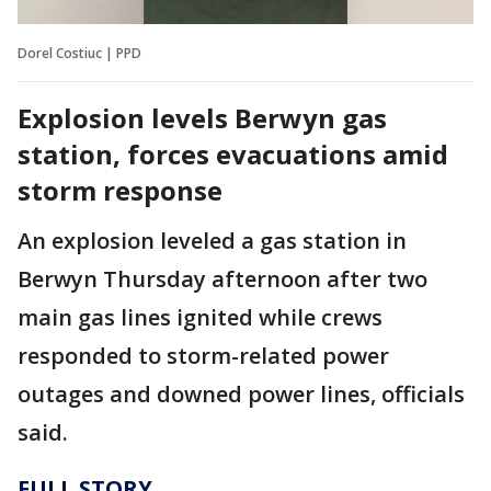
Dorel Costiuc | PPD
Explosion levels Berwyn gas
station, forces evacuations amid
storm response
An explosion leveled a gas station in
Berwyn Thursday afternoon after two
main gas lines ignited while crews
responded to storm-related power
outages and downed power lines, officials
said.
FULL STORY