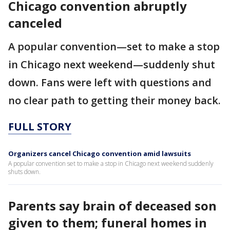
Chicago convention abruptly
canceled
A popular convention—set to make a stop
in Chicago next weekend—suddenly shut
down. Fans were left with questions and
no clear path to getting their money back.
FULL STORY
Organizers cancel Chicago convention amid lawsuits
A popular convention set to make a stop in Chicago next weekend suddenly
shuts down.
Parents say brain of deceased son
given to them; funeral homes in