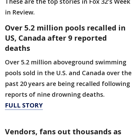
These are the top stories in Fox 32's Week
in Review.
Over 5.2 million pools recalled in
US, Canada after 9 reported
deaths
Over 5.2 million aboveground swimming
pools sold in the U.S. and Canada over the
past 20 years are being recalled following
reports of nine drowning deaths.
FULL STORY
Vendors, fans out thousands as