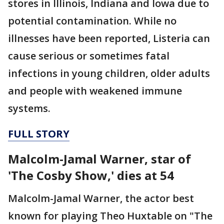
stores in Illinois, Indiana and Iowa due to
potential contamination. While no
illnesses have been reported, Listeria can
cause serious or sometimes fatal
infections in young children, older adults
and people with weakened immune
systems.
FULL STORY
Malcolm-Jamal Warner, star of
'The Cosby Show,' dies at 54
Malcolm-Jamal Warner, the actor best
known for playing Theo Huxtable on "The