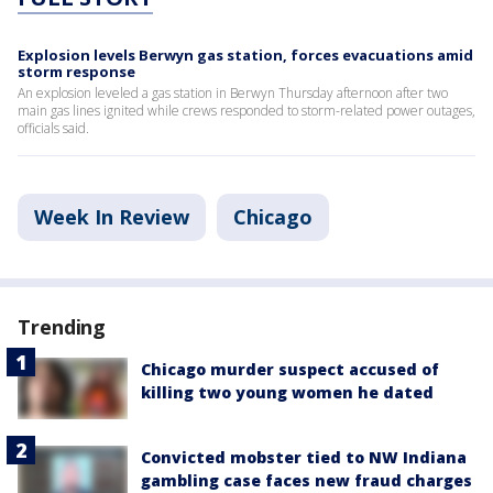
Explosion levels Berwyn gas station, forces evacuations amid
storm response
An explosion leveled a gas station in Berwyn Thursday afternoon after two
main gas lines ignited while crews responded to storm-related power outages,
officials said.
Week In Review
Chicago
Trending
Chicago murder suspect accused of
killing two young women he dated
Convicted mobster tied to NW Indiana
gambling case faces new fraud charges