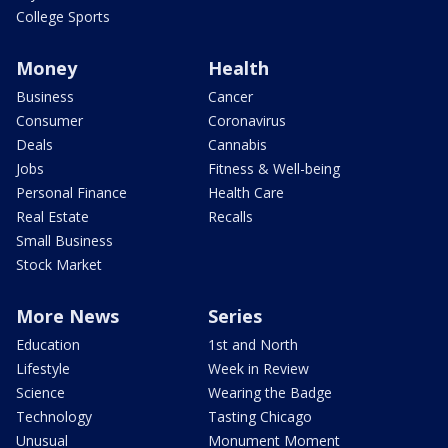
College Sports
Money
Health
Business
Cancer
Consumer
Coronavirus
Deals
Cannabis
Jobs
Fitness & Well-being
Personal Finance
Health Care
Real Estate
Recalls
Small Business
Stock Market
More News
Series
Education
1st and North
Lifestyle
Week in Review
Science
Wearing the Badge
Technology
Tasting Chicago
Unusual
Monument Moment