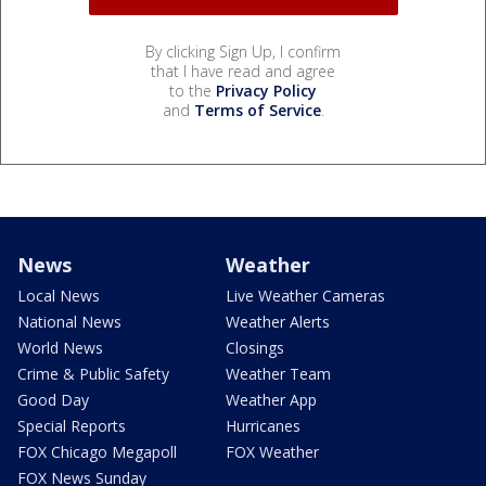
By clicking Sign Up, I confirm
that I have read and agree
to the
Privacy Policy
and
Terms of Service
.
News
Weather
Local News
Live Weather Cameras
National News
Weather Alerts
World News
Closings
Crime & Public Safety
Weather Team
Good Day
Weather App
Special Reports
Hurricanes
FOX Chicago Megapoll
FOX Weather
FOX News Sunday