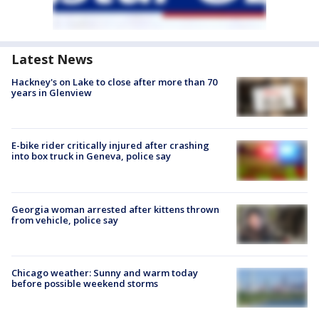
Latest News
Hackney's on Lake to close after more than 70
years in Glenview
E-bike rider critically injured after crashing
into box truck in Geneva, police say
Georgia woman arrested after kittens thrown
from vehicle, police say
Chicago weather: Sunny and warm today
before possible weekend storms