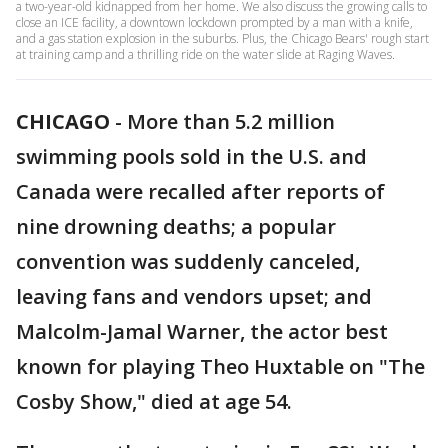
a two-year-old kidnapped from her home. We also discuss the growing calls to
close an ICE facility, a downtown lockdown prompted by a man with a knife,
and a gas station explosion in the suburbs. Plus, the Chicago Bears' rough start
at training camp and a thrilling ride on the water slide at Raging Waves.
CHICAGO
-
More than 5.2 million
swimming pools sold in the U.S. and
Canada were recalled after reports of
nine drowning deaths; a popular
convention was suddenly canceled,
leaving fans and vendors upset; and
Malcolm-Jamal Warner, the actor best
known for playing Theo Huxtable on "The
Cosby Show," died at age 54.