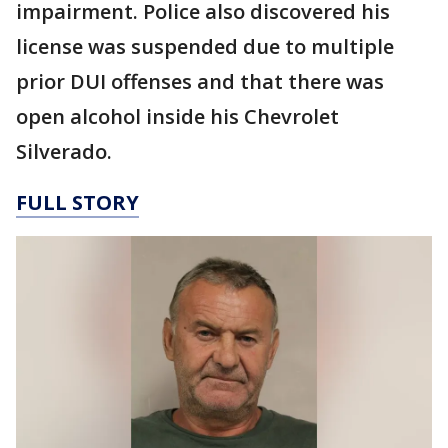
impairment. Police also discovered his
license was suspended due to multiple
prior DUI offenses and that there was
open alcohol inside his Chevrolet
Silverado.
FULL STORY