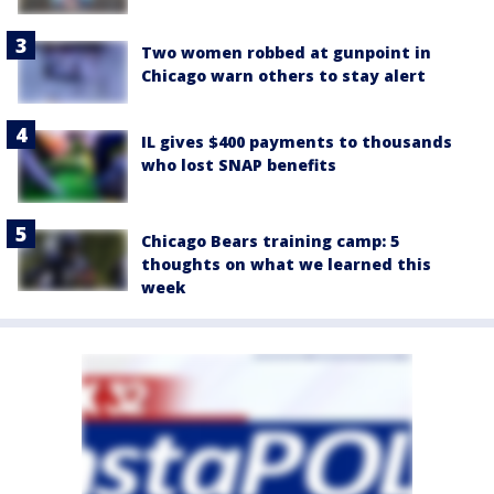
Two women robbed at gunpoint in
Chicago warn others to stay alert
IL gives $400 payments to thousands
who lost SNAP benefits
Chicago Bears training camp: 5
thoughts on what we learned this
week