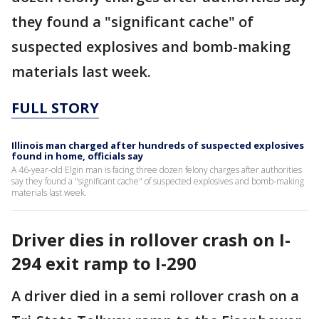
they found a "significant cache" of
suspected explosives and bomb-making
materials last week.
FULL STORY
Illinois man charged after hundreds of suspected explosives
found in home, officials say
A 46-year-old Elgin man is facing three dozen felony charges after authorities
say they found a "significant cache" of suspected explosives and bomb-making
materials last week.
Driver dies in rollover crash on I-
294 exit ramp to I-290
A driver died in a semi rollover crash on a