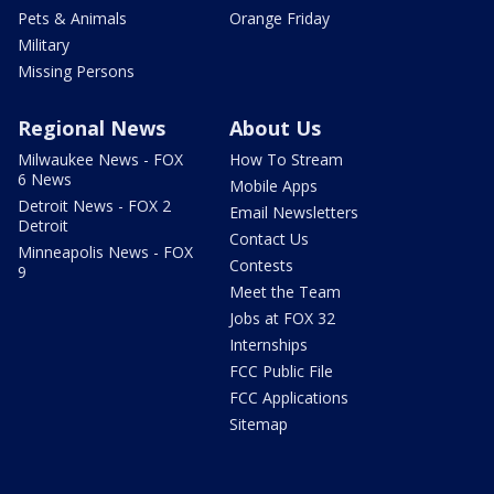
Pets & Animals
Orange Friday
Military
Missing Persons
Regional News
About Us
Milwaukee News - FOX
How To Stream
6 News
Mobile Apps
Detroit News - FOX 2
Email Newsletters
Detroit
Contact Us
Minneapolis News - FOX
Contests
9
Meet the Team
Jobs at FOX 32
Internships
FCC Public File
FCC Applications
Sitemap