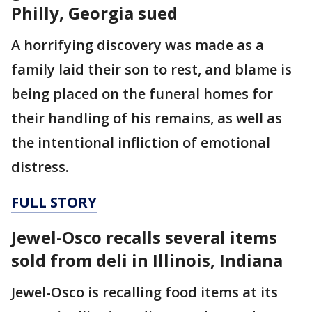
Philly, Georgia sued
A horrifying discovery was made as a
family laid their son to rest, and blame is
being placed on the funeral homes for
their handling of his remains, as well as
the intentional infliction of emotional
distress.
FULL STORY
Jewel-Osco recalls several items
sold from deli in Illinois, Indiana
Jewel-Osco is recalling food items at its