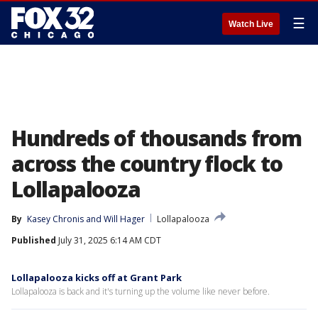
☰
Watch Live
Hundreds of thousands from
across the country flock to
Lollapalooza
By
Kasey Chronis
 and 
Will Hager
Lollapalooza
Published
July 31, 2025 6:14 AM CDT
Lollapalooza kicks off at Grant Park
Lollapalooza is back and it's turning up the volume like never before.