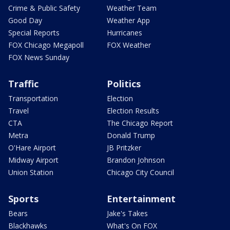
Crime & Public Safety
Weather Team
Good Day
Weather App
Special Reports
Hurricanes
FOX Chicago Megapoll
FOX Weather
FOX News Sunday
Traffic
Politics
Transportation
Election
Travel
Election Results
CTA
The Chicago Report
Metra
Donald Trump
O'Hare Airport
JB Pritzker
Midway Airport
Brandon Johnson
Union Station
Chicago City Council
Sports
Entertainment
Bears
Jake's Takes
Blackhawks
What's On FOX