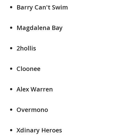
Barry Can't Swim
Magdalena Bay
2hollis
Cloonee
Alex Warren
Overmono
Xdinary Heroes