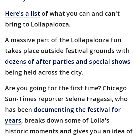
Here's a list
of what you can and can't
bring to Lollapalooza.
A massive part of the Lollapalooza fun
takes place outside festival grounds with
dozens of after parties and special shows
being held across the city.
Are you going for the first time? Chicago
Sun-Times reporter Selena Fragassi, who
has been
documenting the festival for
years
, breaks down some of Lolla's
historic moments and gives you an idea of