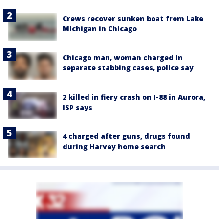
Crews recover sunken boat from Lake
Michigan in Chicago
Chicago man, woman charged in
separate stabbing cases, police say
2 killed in fiery crash on I-88 in Aurora,
ISP says
4 charged after guns, drugs found
during Harvey home search