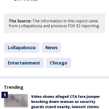
The Source:
The information in this report came
from Lollapalooza and previous FOX 32 reporting.
Lollapalooza
News
Entertainment
Chicago
Trending
Video shows alleged CTA fare jumper
knocking down woman as security
guards stand nearby, lawsuit claims