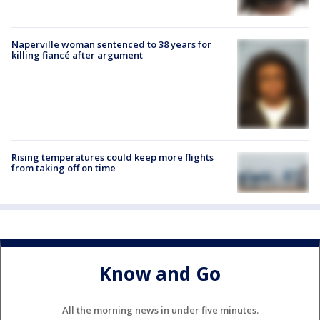
Naperville woman sentenced to 38 years for
killing fiancé after argument
Rising temperatures could keep more flights
from taking off on time
Know and Go
All the morning news in under five minutes.