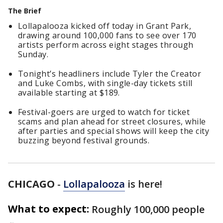
The Brief
Lollapalooza kicked off today in Grant Park,
drawing around 100,000 fans to see over 170
artists perform across eight stages through
Sunday.
Tonight’s headliners include Tyler the Creator
and Luke Combs, with single-day tickets still
available starting at $189.
Festival-goers are urged to watch for ticket
scams and plan ahead for street closures, while
after parties and special shows will keep the city
buzzing beyond festival grounds.
CHICAGO
-
Lollapalooza
is here!
What to expect:
Roughly 100,000 people