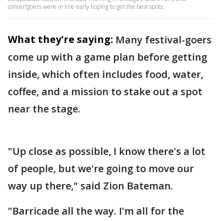
concertgoers were in line early hoping to get the best spots.
What they're saying:
Many festival-goers
come up with a game plan before getting
inside, which often includes food, water,
coffee, and a mission to stake out a spot
near the stage.
"Up close as possible, I know there's a lot
of people, but we're going to move our
way up there," said Zion Bateman.
"Barricade all the way. I'm all for the