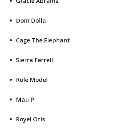
Gracie Abrams
Dom Dolla
Cage The Elephant
Sierra Ferrell
Role Model
Mau P
Royel Otis