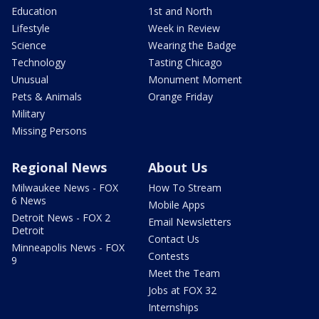
Education
1st and North
Lifestyle
Week in Review
Science
Wearing the Badge
Technology
Tasting Chicago
Unusual
Monument Moment
Pets & Animals
Orange Friday
Military
Missing Persons
Regional News
About Us
Milwaukee News - FOX
How To Stream
6 News
Mobile Apps
Detroit News - FOX 2
Email Newsletters
Detroit
Contact Us
Minneapolis News - FOX
Contests
9
Meet the Team
Jobs at FOX 32
Internships