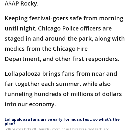
A$AP Rocky.
Keeping festival-goers safe from morning
until night, Chicago Police officers are
staged in and around the park, along with
medics from the Chicago Fire
Department, and other first responders.
Lollapalooza brings fans from near and
far together each summer, while also
funneling hundreds of millions of dollars
into our economy.
Lollapalooza fans arrive early for music fest, so what's the
plan?
Lollapalooza kicks off Thursday morning in Chicago's Grant Park, and