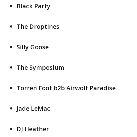
Black Party
The Droptines
Silly Goose
The Symposium
Torren Foot b2b Airwolf Paradise
Jade LeMac
DJ Heather