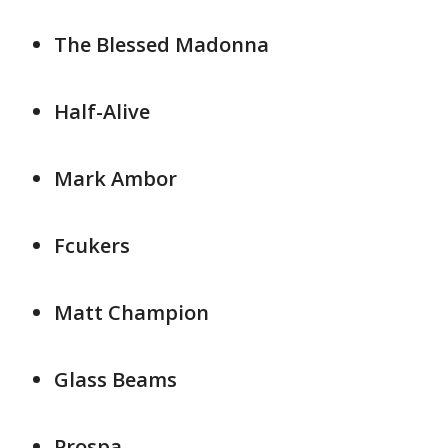
The Blessed Madonna
Half-Alive
Mark Ambor
Fcukers
Matt Champion
Glass Beams
Prospa