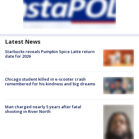
Latest News
Starbucks reveals Pumpkin Spice Latte return
date for 2026
Chicago student killed in e-scooter crash
remembered for his kindness and big dreams
Man charged nearly 5 years after fatal
shooting in River North