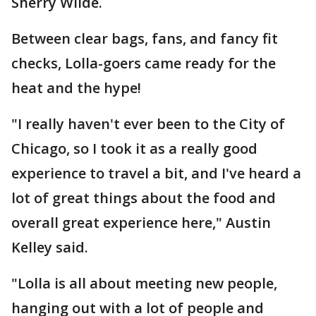
Sherry Wilde.
Between clear bags, fans, and fancy fit
checks, Lolla-goers came ready for the
heat and the hype!
"I really haven't ever been to the City of
Chicago, so I took it as a really good
experience to travel a bit, and I've heard a
lot of great things about the food and
overall great experience here," Austin
Kelley said.
"Lolla is all about meeting new people,
hanging out with a lot of people and