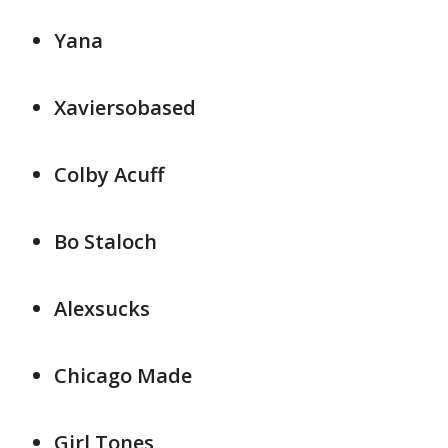
Yana
Xaviersobased
Colby Acuff
Bo Staloch
Alexsucks
Chicago Made
Girl Tones