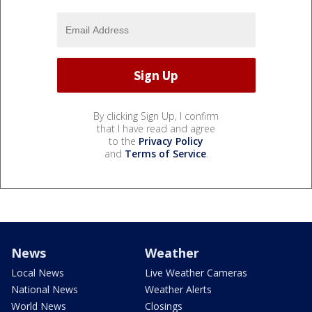
By clicking Sign Up, I confirm
that I have read and agree
to the
Privacy Policy
and
Terms of Service
.
News
Weather
Local News
Live Weather Cameras
National News
Weather Alerts
World News
Closings