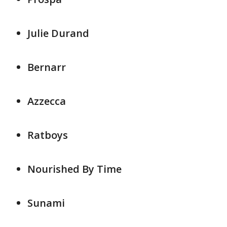
Julie Durand
Bernarr
Azzecca
Ratboys
Nourished By Time
Sunami