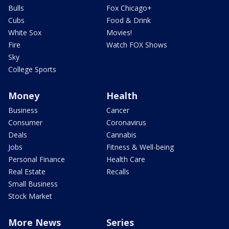
Bulls
Fox Chicago+
Cubs
Food & Drink
White Sox
Movies!
Fire
Watch FOX Shows
Sky
College Sports
Money
Health
Business
Cancer
Consumer
Coronavirus
Deals
Cannabis
Jobs
Fitness & Well-being
Personal Finance
Health Care
Real Estate
Recalls
Small Business
Stock Market
More News
Series