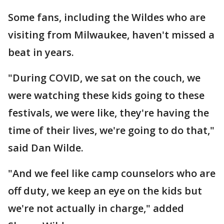
Some fans, including the Wildes who are
visiting from Milwaukee, haven't missed a
beat in years.
"During COVID, we sat on the couch, we
were watching these kids going to these
festivals, we were like, they're having the
time of their lives, we're going to do that,"
said Dan Wilde.
"And we feel like camp counselors who are
off duty, we keep an eye on the kids but
we're not actually in charge," added