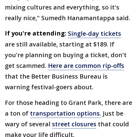
mixing cultures and everything, so it's
really nice," Sumedh Hanamantappa said.
If you're attending:
Single-day tickets
are still available, starting at $189. If
you're planning on buying a ticket, don't
get scammed.
Here are common rip-offs
that the Better Business Bureau is
warning festival-goers about.
For those heading to Grant Park, there are
a ton of
transportation options.
Just be
wary of several
street closures
that could
make your life difficult.