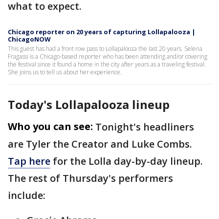
what to expect.
Chicago reporter on 20 years of capturing Lollapalooza |
ChicagoNOW
This guest has had a front row pass to Lollapalooza the last 20 years. Selena
Fragassi is a Chicago-based reporter who has been attending and/or covering
the festival since it found a home in the city after years as a traveling festival.
She joins us to tell us about her experience.
Today's Lollapalooza lineup
Who you can see:
Tonight's headliners
are Tyler the Creator and Luke Combs.
Tap here
for the Lolla day-by-day lineup.
The rest of Thursday's performers
include: