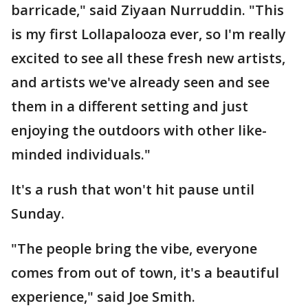
barricade," said Ziyaan Nurruddin. "This
is my first Lollapalooza ever, so I'm really
excited to see all these fresh new artists,
and artists we've already seen and see
them in a different setting and just
enjoying the outdoors with other like-
minded individuals."
It's a rush that won't hit pause until
Sunday.
"The people bring the vibe, everyone
comes from out of town, it's a beautiful
experience," said Joe Smith.