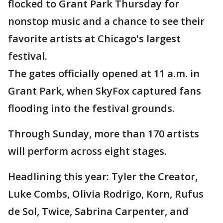
flocked to Grant Park Thursday for
nonstop music and a chance to see their
favorite artists at Chicago's largest
festival.
The gates officially opened at 11 a.m. in
Grant Park, when SkyFox captured fans
flooding into the festival grounds.
Through Sunday, more than 170 artists
will perform across eight stages.
Headlining this year: Tyler the Creator,
Luke Combs, Olivia Rodrigo, Korn, Rufus
de Sol, Twice, Sabrina Carpenter, and