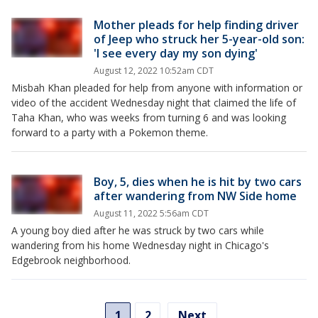
Mother pleads for help finding driver
of Jeep who struck her 5-year-old son:
'I see every day my son dying'
August 12, 2022 10:52am CDT
Misbah Khan pleaded for help from anyone with information or
video of the accident Wednesday night that claimed the life of
Taha Khan, who was weeks from turning 6 and was looking
forward to a party with a Pokemon theme.
Boy, 5, dies when he is hit by two cars
after wandering from NW Side home
August 11, 2022 5:56am CDT
A young boy died after he was struck by two cars while
wandering from his home Wednesday night in Chicago's
Edgebrook neighborhood.
1
2
Next