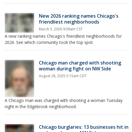
New 2026 ranking names Chicago's
friendliest neighborhoods
March 5, 2026 9:09am CST
A new ranking names Chicago's friendliest neighborhoods for
2026. See which community took the top spot.
Chicago man charged with shooting
woman during fight on NW Side
August 28, 2025 5:15am CDT
A Chicago man was charged with shooting a woman Tuesday
night in the Edgebrook neighborhood.
Chicago burglaries: 13 businesses hit in