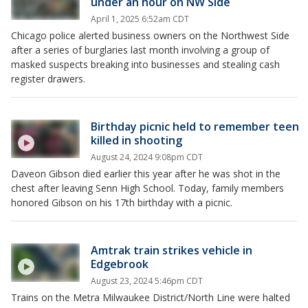
under an hour on NW Side
April 1, 2025 6:52am CDT
Chicago police alerted business owners on the Northwest Side
after a series of burglaries last month involving a group of
masked suspects breaking into businesses and stealing cash
register drawers.
Birthday picnic held to remember teen
killed in shooting
August 24, 2024 9:08pm CDT
Daveon Gibson died earlier this year after he was shot in the
chest after leaving Senn High School. Today, family members
honored Gibson on his 17th birthday with a picnic.
Amtrak train strikes vehicle in
Edgebrook
August 23, 2024 5:46pm CDT
Trains on the Metra Milwaukee District/North Line were halted