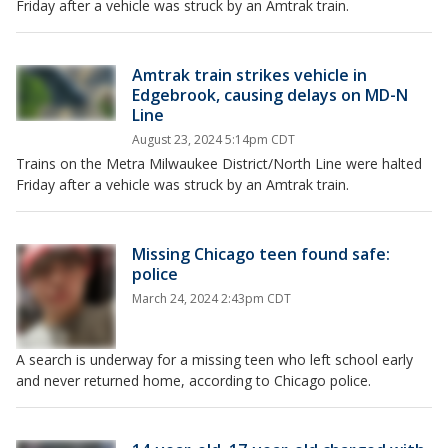
Friday after a vehicle was struck by an Amtrak train.
Amtrak train strikes vehicle in
Edgebrook, causing delays on MD-N
Line
August 23, 2024 5:14pm CDT
Trains on the Metra Milwaukee District/North Line were halted
Friday after a vehicle was struck by an Amtrak train.
Missing Chicago teen found safe:
police
March 24, 2024 2:43pm CDT
A search is underway for a missing teen who left school early
and never returned home, according to Chicago police.