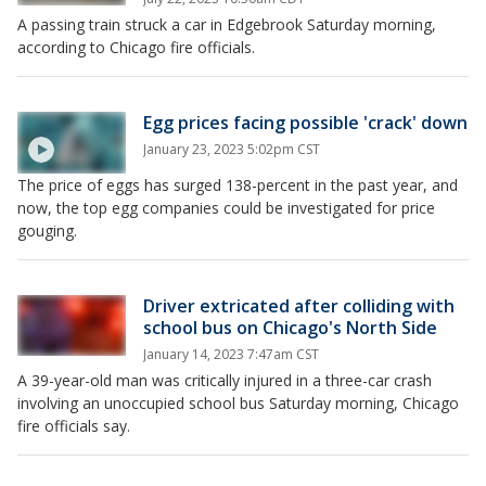
A passing train struck a car in Edgebrook Saturday morning,
according to Chicago fire officials.
Egg prices facing possible 'crack' down
January 23, 2023 5:02pm CST
The price of eggs has surged 138-percent in the past year, and
now, the top egg companies could be investigated for price
gouging.
Driver extricated after colliding with
school bus on Chicago's North Side
January 14, 2023 7:47am CST
A 39-year-old man was critically injured in a three-car crash
involving an unoccupied school bus Saturday morning, Chicago
fire officials say.