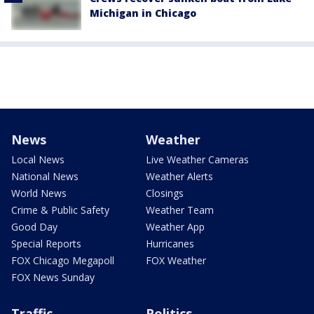
Michigan in Chicago
News
Weather
Local News
Live Weather Cameras
National News
Weather Alerts
World News
Closings
Crime & Public Safety
Weather Team
Good Day
Weather App
Special Reports
Hurricanes
FOX Chicago Megapoll
FOX Weather
FOX News Sunday
Traffic
Politics