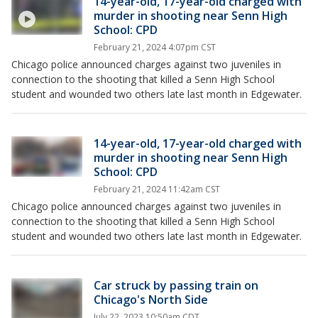
14-year-old, 17-year-old charged with
murder in shooting near Senn High
School: CPD
February 21, 2024 4:07pm CST
Chicago police announced charges against two juveniles in
connection to the shooting that killed a Senn High School
student and wounded two others late last month in Edgewater.
14-year-old, 17-year-old charged with
murder in shooting near Senn High
School: CPD
February 21, 2024 11:42am CST
Chicago police announced charges against two juveniles in
connection to the shooting that killed a Senn High School
student and wounded two others late last month in Edgewater.
Car struck by passing train on
Chicago's North Side
July 22, 2023 10:50am CDT