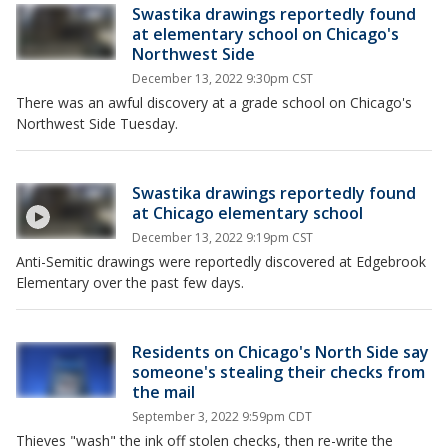
Swastika drawings reportedly found
at elementary school on Chicago's
Northwest Side
December 13, 2022 9:30pm CST
There was an awful discovery at a grade school on Chicago's
Northwest Side Tuesday.
Swastika drawings reportedly found
at Chicago elementary school
December 13, 2022 9:19pm CST
Anti-Semitic drawings were reportedly discovered at Edgebrook
Elementary over the past few days.
Residents on Chicago's North Side say
someone's stealing their checks from
the mail
September 3, 2022 9:59pm CDT
Thieves "wash" the ink off stolen checks, then re-write the