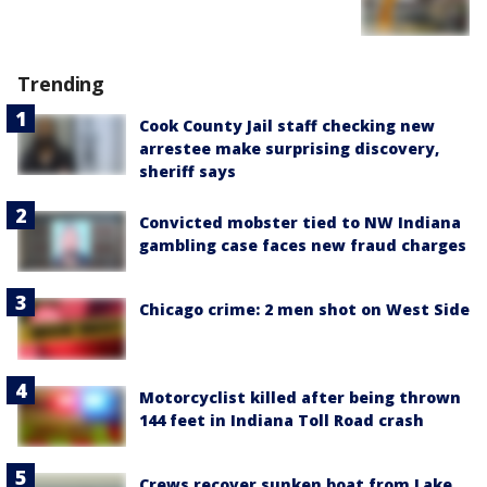
Trending
Cook County Jail staff checking new
arrestee make surprising discovery,
sheriff says
Convicted mobster tied to NW Indiana
gambling case faces new fraud charges
Chicago crime: 2 men shot on West Side
Motorcyclist killed after being thrown
144 feet in Indiana Toll Road crash
Crews recover sunken boat from Lake