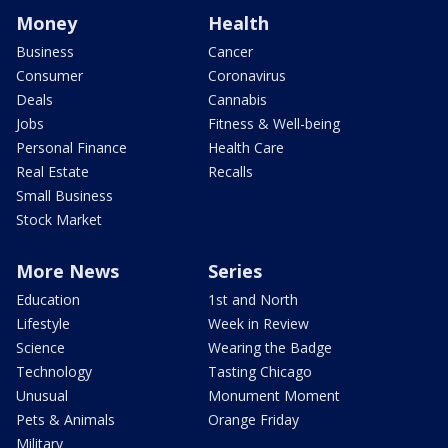
Money
Health
Business
Cancer
Consumer
Coronavirus
Deals
Cannabis
Jobs
Fitness & Well-being
Personal Finance
Health Care
Real Estate
Recalls
Small Business
Stock Market
More News
Series
Education
1st and North
Lifestyle
Week in Review
Science
Wearing the Badge
Technology
Tasting Chicago
Unusual
Monument Moment
Pets & Animals
Orange Friday
Military