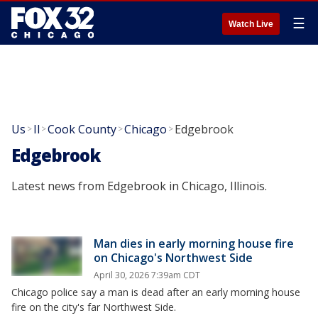
☰
Watch Live
Us
Il
Cook County
Chicago
Edgebrook
>
>
>
>
Edgebrook
Latest news from Edgebrook in Chicago, Illinois.
Man dies in early morning house fire
on Chicago's Northwest Side
April 30, 2026 7:39am CDT
Chicago police say a man is dead after an early morning house
fire on the city's far Northwest Side.