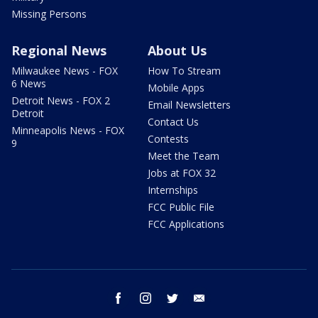
Missing Persons
Regional News
About Us
Milwaukee News - FOX
How To Stream
6 News
Mobile Apps
Detroit News - FOX 2
Email Newsletters
Detroit
Contact Us
Minneapolis News - FOX
Contests
9
Meet the Team
Jobs at FOX 32
Internships
FCC Public File
FCC Applications
facebook
instagram
twitter
email