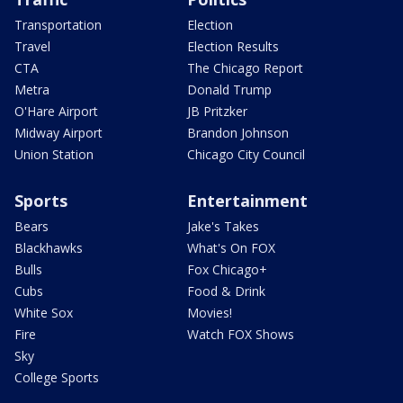
Transportation
Election
Travel
Election Results
CTA
The Chicago Report
Metra
Donald Trump
O'Hare Airport
JB Pritzker
Midway Airport
Brandon Johnson
Union Station
Chicago City Council
Sports
Entertainment
Bears
Jake's Takes
Blackhawks
What's On FOX
Bulls
Fox Chicago+
Cubs
Food & Drink
White Sox
Movies!
Fire
Watch FOX Shows
Sky
College Sports