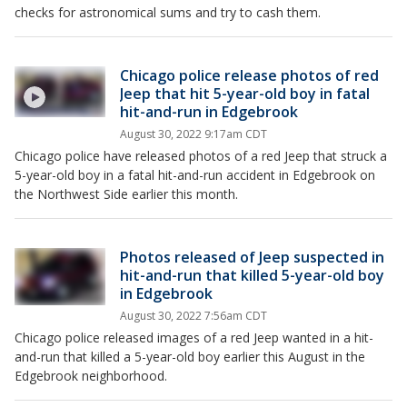
checks for astronomical sums and try to cash them.
Chicago police release photos of red
Jeep that hit 5-year-old boy in fatal
hit-and-run in Edgebrook
August 30, 2022 9:17am CDT
Chicago police have released photos of a red Jeep that struck a
5-year-old boy in a fatal hit-and-run accident in Edgebrook on
the Northwest Side earlier this month.
Photos released of Jeep suspected in
hit-and-run that killed 5-year-old boy
in Edgebrook
August 30, 2022 7:56am CDT
Chicago police released images of a red Jeep wanted in a hit-
and-run that killed a 5-year-old boy earlier this August in the
Edgebrook neighborhood.