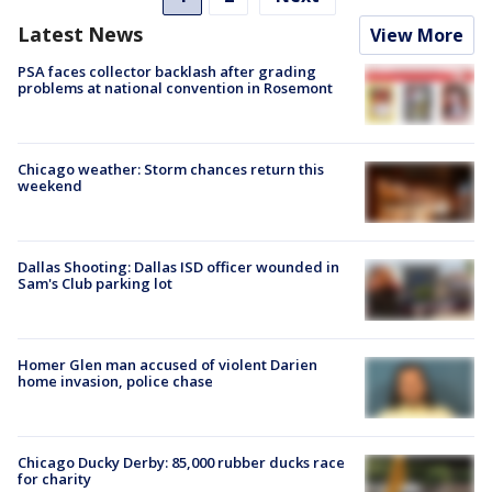
Latest News
View More
PSA faces collector backlash after grading
problems at national convention in Rosemont
Chicago weather: Storm chances return this
weekend
Dallas Shooting: Dallas ISD officer wounded in
Sam's Club parking lot
Homer Glen man accused of violent Darien
home invasion, police chase
Chicago Ducky Derby: 85,000 rubber ducks race
for charity