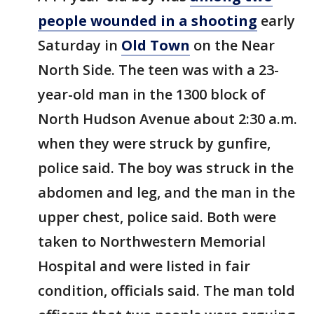
people wounded in a shooting
early
Saturday in
Old Town
on the Near
North Side. The teen was with a 23-
year-old man in the 1300 block of
North Hudson Avenue about 2:30 a.m.
when they were struck by gunfire,
police said. The boy was struck in the
abdomen and leg, and the man in the
upper chest, police said. Both were
taken to Northwestern Memorial
Hospital and were listed in fair
condition, officials said. The man told