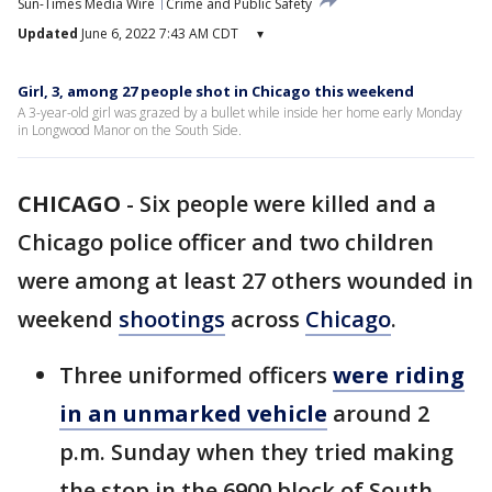
Sun-Times Media Wire
Crime and Public Safety
Updated
June 6, 2022 7:43 AM CDT
▾
Girl, 3, among 27 people shot in Chicago this weekend
A 3-year-old girl was grazed by a bullet while inside her home early Monday
in Longwood Manor on the South Side.
CHICAGO
-
Six people were killed and a
Chicago police officer and two children
were among at least 27 others wounded in
weekend
shootings
across
Chicago
.
Three uniformed officers
were riding
in an unmarked vehicle
around 2
p.m. Sunday when they tried making
the stop in the 6900 block of South