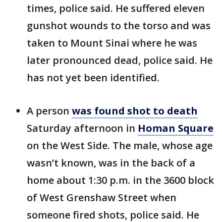
times, police said. He suffered eleven
gunshot wounds to the torso and was
taken to Mount Sinai where he was
later pronounced dead, police said. He
has not yet been identified.
A person
was found shot to death
Saturday afternoon in
Homan Square
on the West Side. The male, whose age
wasn’t known, was in the back of a
home about 1:30 p.m. in the 3600 block
of West Grenshaw Street when
someone fired shots, police said. He