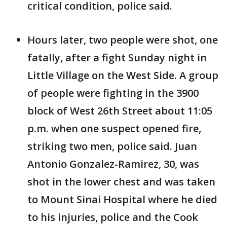
critical condition, police said.
Hours later, two people were shot, one
fatally, after a fight Sunday night in
Little Village on the West Side. A group
of people were fighting in the 3900
block of West 26th Street about 11:05
p.m. when one suspect opened fire,
striking two men, police said. Juan
Antonio Gonzalez-Ramirez, 30, was
shot in the lower chest and was taken
to Mount Sinai Hospital where he died
to his injuries, police and the Cook