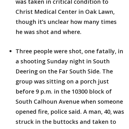
was taken in critical condition to
Christ Medical Center in Oak Lawn,
though it’s unclear how many times
he was shot and where.
Three people were shot, one fatally, in
a shooting Sunday night in South
Deering on the Far South Side. The
group was sitting on a porch just
before 9 p.m. in the 10300 block of
South Calhoun Avenue when someone
opened fire, police said. A man, 40, was
struck in the buttocks and taken to