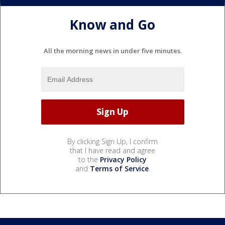
Know and Go
All the morning news in under five minutes.
By clicking Sign Up, I confirm
that I have read and agree
to the
Privacy Policy
and
Terms of Service
.