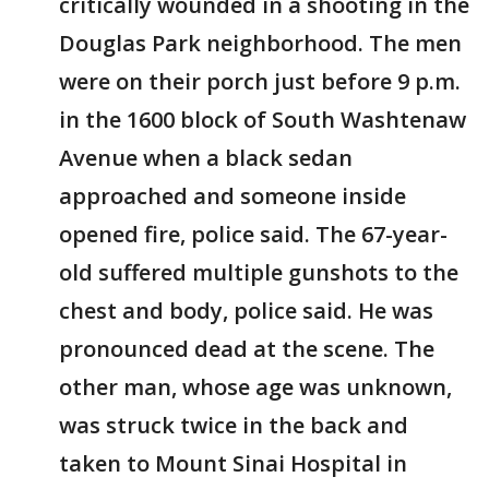
critically wounded in a shooting in the
Douglas Park neighborhood. The men
were on their porch just before 9 p.m.
in the 1600 block of South Washtenaw
Avenue when a black sedan
approached and someone inside
opened fire, police said. The 67-year-
old suffered multiple gunshots to the
chest and body, police said. He was
pronounced dead at the scene. The
other man, whose age was unknown,
was struck twice in the back and
taken to Mount Sinai Hospital in