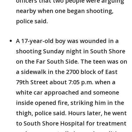
officers that two people were arguing
nearby when one began shooting,
police said.
A 17-year-old boy was wounded in a
shooting Sunday night in South Shore
on the Far South Side. The teen was on
a sidewalk in the 2700 block of East
79th Street about 7:05 p.m. when a
white car approached and someone
inside opened fire, striking him in the
thigh, police said. Hours later, he went
to South Shore Hospital for treatment