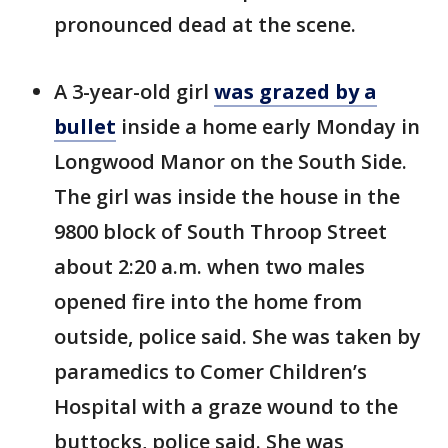
pronounced dead at the scene.
A 3-year-old girl
was grazed by a
bullet
inside a home early Monday in
Longwood Manor on the South Side.
The girl was inside the house in the
9800 block of South Throop Street
about 2:20 a.m. when two males
opened fire into the home from
outside, police said. She was taken by
paramedics to Comer Children’s
Hospital with a graze wound to the
buttocks, police said. She was