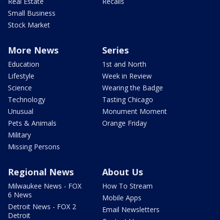
Real Estate
Recalls
Small Business
Stock Market
More News
Series
Education
1st and North
Lifestyle
Week in Review
Science
Wearing the Badge
Technology
Tasting Chicago
Unusual
Monument Moment
Pets & Animals
Orange Friday
Military
Missing Persons
Regional News
About Us
Milwaukee News - FOX
How To Stream
6 News
Mobile Apps
Detroit News - FOX 2
Email Newsletters
Detroit