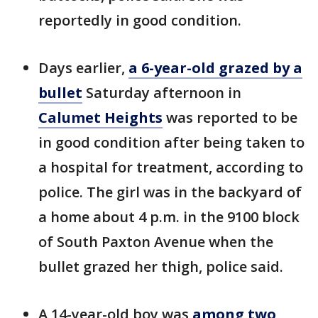
reportedly in good condition.
Days earlier,
a 6-year-old grazed by a
bullet
Saturday afternoon in
Calumet Heights
was reported to be
in good condition after being taken to
a hospital for treatment, according to
police. The girl was in the backyard of
a home about 4 p.m. in the 9100 block
of South Paxton Avenue when the
bullet grazed her thigh, police said.
A 14-year-old boy was
among two