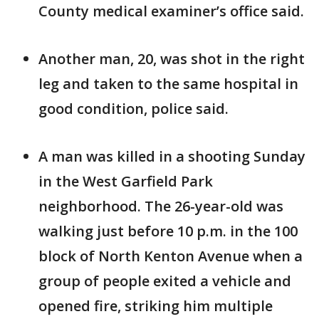
County medical examiner’s office said.
Another man, 20, was shot in the right
leg and taken to the same hospital in
good condition, police said.
A man was killed in a shooting Sunday
in the West Garfield Park
neighborhood. The 26-year-old was
walking just before 10 p.m. in the 100
block of North Kenton Avenue when a
group of people exited a vehicle and
opened fire, striking him multiple