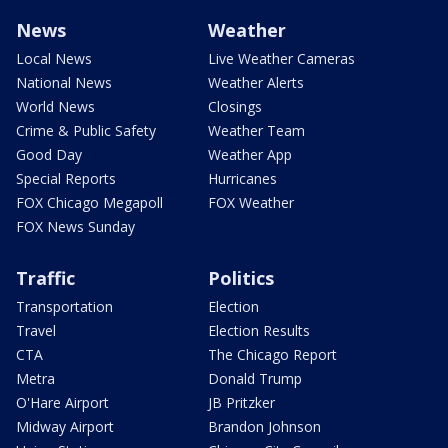
News
Weather
Local News
Live Weather Cameras
National News
Weather Alerts
World News
Closings
Crime & Public Safety
Weather Team
Good Day
Weather App
Special Reports
Hurricanes
FOX Chicago Megapoll
FOX Weather
FOX News Sunday
Traffic
Politics
Transportation
Election
Travel
Election Results
CTA
The Chicago Report
Metra
Donald Trump
O'Hare Airport
JB Pritzker
Midway Airport
Brandon Johnson