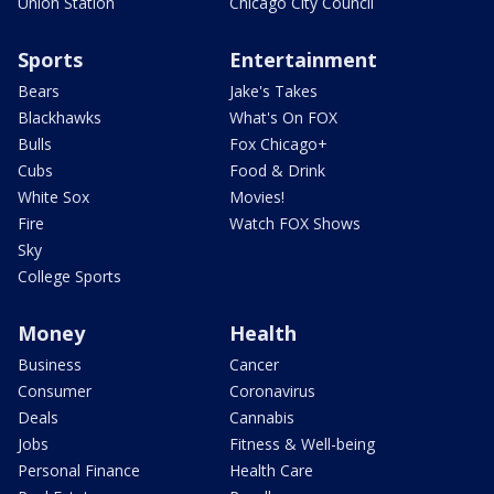
Union Station
Chicago City Council
Sports
Entertainment
Bears
Jake's Takes
Blackhawks
What's On FOX
Bulls
Fox Chicago+
Cubs
Food & Drink
White Sox
Movies!
Fire
Watch FOX Shows
Sky
College Sports
Money
Health
Business
Cancer
Consumer
Coronavirus
Deals
Cannabis
Jobs
Fitness & Well-being
Personal Finance
Health Care