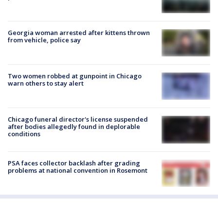
Georgia woman arrested after kittens thrown
from vehicle, police say
Two women robbed at gunpoint in Chicago
warn others to stay alert
Chicago funeral director's license suspended
after bodies allegedly found in deplorable
conditions
PSA faces collector backlash after grading
problems at national convention in Rosemont