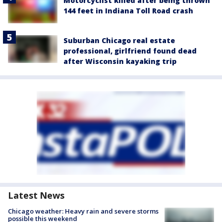
Motorcyclist killed after being thrown
144 feet in Indiana Toll Road crash
Suburban Chicago real estate
professional, girlfriend found dead
after Wisconsin kayaking trip
Latest News
Chicago weather: Heavy rain and severe storms
possible this weekend