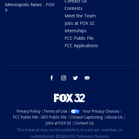
Contact Us
Minneapolis News - FOX
Contests
9
Meet the Team
Jobs at FOX 32
Internships
FCC Public File
FCC Applications
facebook
instagram
twitter
email
Privacy Policy
Terms of Use
Your Privacy Choices
FCC Public File
EEO Public File
Closed Captioning
About Us
Jobs at FOX 32
Contact Us
This material may not be published, broadcast, rewritten, or
redistributed. ©2026 FOX Television Stations