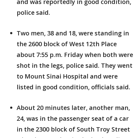
and was reportedly in good condition,
police said.
Two men, 38 and 18, were standing in
the 2600 block of West 12th Place
about 7:55 p.m. Friday when both were
shot in the legs, police said. They went
to Mount Sinai Hospital and were
listed in good condition, officials said.
About 20 minutes later, another man,
24, was in the passenger seat of a car
in the 2300 block of South Troy Street