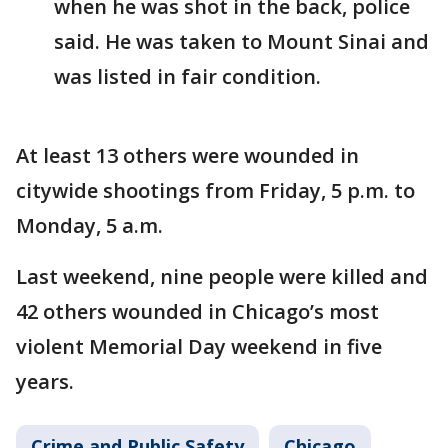
when he was shot in the back, police
said. He was taken to Mount Sinai and
was listed in fair condition.
At least 13 others were wounded in
citywide shootings from Friday, 5 p.m. to
Monday, 5 a.m.
Last weekend, nine people were killed and
42 others wounded in Chicago’s most
violent Memorial Day weekend in five
years.
Crime and Public Safety
Chicago