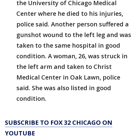
the University of Chicago Medical
Center where he died to his injuries,
police said. Another person suffered a
gunshot wound to the left leg and was
taken to the same hospital in good
condition. A woman, 26, was struck in
the left arm and taken to Christ
Medical Center in Oak Lawn, police
said. She was also listed in good
condition.
SUBSCRIBE TO FOX 32 CHICAGO ON
YOUTUBE