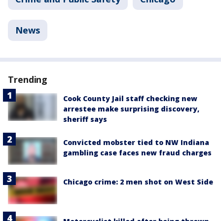
News
Trending
Cook County Jail staff checking new
arrestee make surprising discovery,
sheriff says
Convicted mobster tied to NW Indiana
gambling case faces new fraud charges
Chicago crime: 2 men shot on West Side