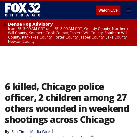
☰
Watch Live
Dense Fog Advisory
from FRI 3:00 AM CDT until FRI 8:00 AM CDT, Grundy County, Northern
Will County, Southern Cook County, Eastern Will County, Southern Will
County, Kankakee County, Porter County, Jasper County, Lake County,
Newton County
6 killed, Chicago police
officer, 2 children among 27
others wounded in weekend
shootings across Chicago
By
Sun-Times Media Wire