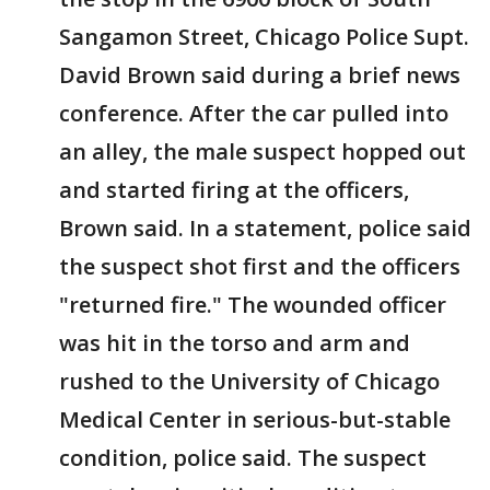
Sangamon Street, Chicago Police Supt.
David Brown said during a brief news
conference. After the car pulled into
an alley, the male suspect hopped out
and started firing at the officers,
Brown said. In a statement, police said
the suspect shot first and the officers
"returned fire." The wounded officer
was hit in the torso and arm and
rushed to the University of Chicago
Medical Center in serious-but-stable
condition, police said. The suspect