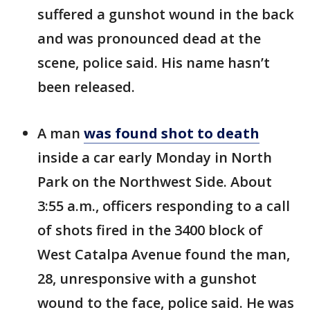
suffered a gunshot wound in the back
and was pronounced dead at the
scene, police said. His name hasn’t
been released.
A man
was found shot to death
inside a car early Monday in North
Park on the Northwest Side. About
3:55 a.m., officers responding to a call
of shots fired in the 3400 block of
West Catalpa Avenue found the man,
28, unresponsive with a gunshot
wound to the face, police said. He was