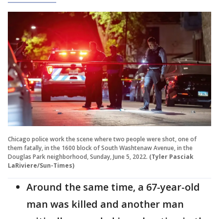
Chicago police work the scene where two people were shot, one of
them fatally, in the 1600 block of South Washtenaw Avenue, in the
Douglas Park neighborhood, Sunday, June 5, 2022.
(Tyler Pasciak
LaRiviere/Sun-Times)
Around the same time, a 67-year-old
man was killed and another man