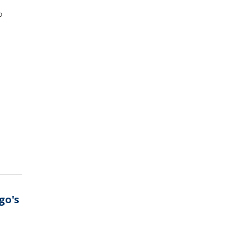
o
go's