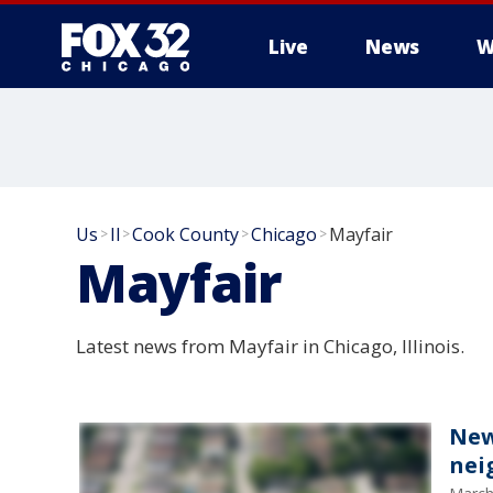
Live
News
W
Us
Il
Cook County
Chicago
Mayfair
>
>
>
>
Mayfair
Latest news from Mayfair in Chicago, Illinois.
New
nei