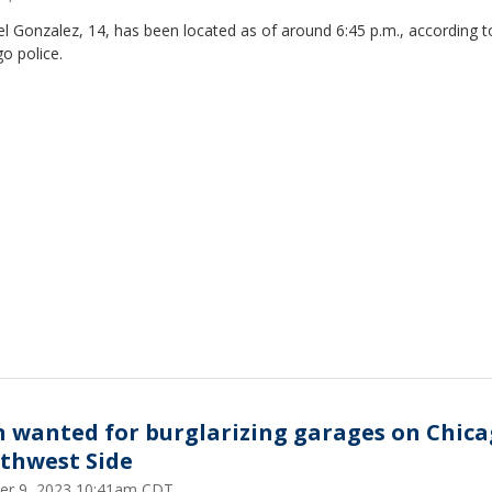
 Gonzalez, 14, has been located as of around 6:45 p.m., according t
o police.
 wanted for burglarizing garages on Chica
thwest Side
er 9, 2023 10:41am CDT