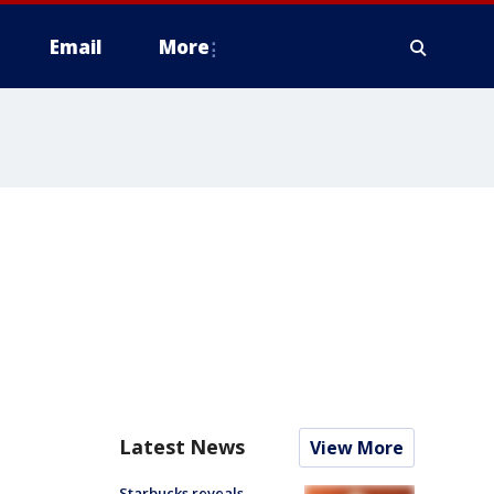
Email
More
Latest News
View More
Starbucks reveals