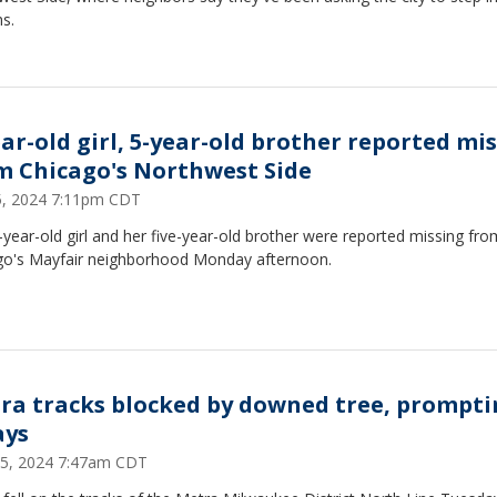
s.
ear-old girl, 5-year-old brother reported mi
m Chicago's Northwest Side
15, 2024 7:11pm CDT
year-old girl and her five-year-old brother were reported missing fro
go's Mayfair neighborhood Monday afternoon.
ra tracks blocked by downed tree, prompti
ays
25, 2024 7:47am CDT