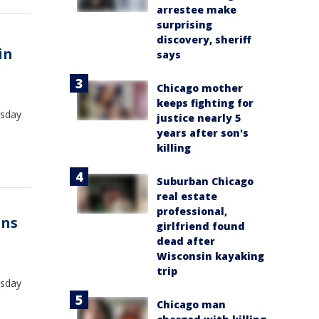
arrestee make
surprising
discovery, sheriff
in
says
Chicago mother
keeps fighting for
esday
justice nearly 5
years after son's
killing
Suburban Chicago
real estate
professional,
uns
girlfriend found
dead after
Wisconsin kayaking
trip
esday
Chicago man