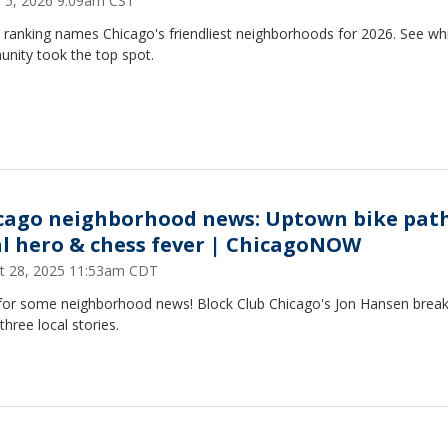
 5, 2026 9:09am CST
 ranking names Chicago's friendliest neighborhoods for 2026. See wh
nity took the top spot.
cago neighborhood news: Uptown bike path
al hero & chess fever | ChicagoNOW
t 28, 2025 11:53am CDT
for some neighborhood news! Block Club Chicago's Jon Hansen brea
hree local stories.