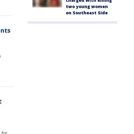
charged with killing
two young women
on Southeast Side
nts
s
t
s
 for