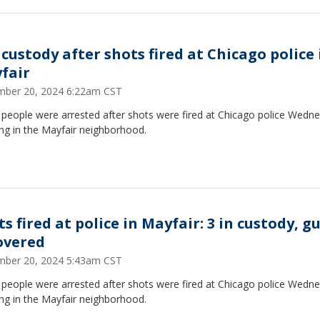
 custody after shots fired at Chicago police 
fair
ber 20, 2024 6:22am CST
 people were arrested after shots were fired at Chicago police Wedn
ng in the Mayfair neighborhood.
s fired at police in Mayfair: 3 in custody, g
overed
ber 20, 2024 5:43am CST
 people were arrested after shots were fired at Chicago police Wedn
ng in the Mayfair neighborhood.