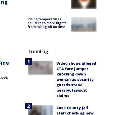
ing
Rising temperatures
could keep more flights
from taking off on time
Trending
Side
Video shows alleged
CTA fare jumper
knocking down
-and-
woman as security
guards stand
nearby, lawsuit
claims
Cook County Jail
staff checking new