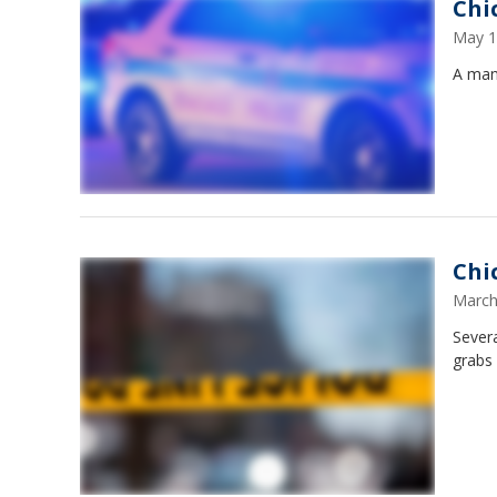
Chi
May 1
A man
Chi
March
Sever
grabs