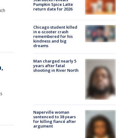
Pumpkin Spice Latte
return date for 2026
ich
Chicago student killed
in e-scooter crash
remembered for his
kindness and big
dreams
Man charged nearly 5
years after fatal
,
shooting in River North
ks
Naperville woman
sentenced to 38 years
for killing fiancé after
argument