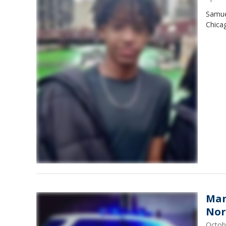
Samuel
Chicag
Man
Nor
Octob