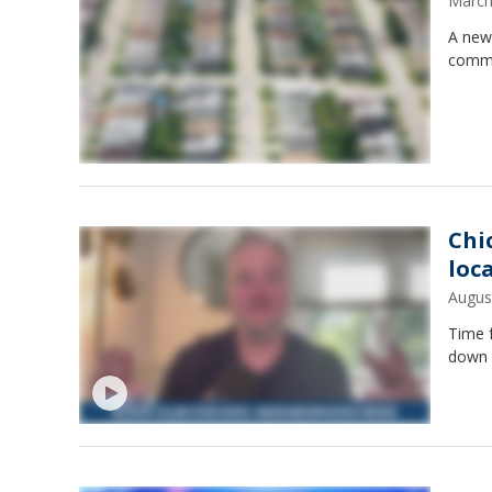
March
A new
commu
Chi
loc
Augus
Time 
down t