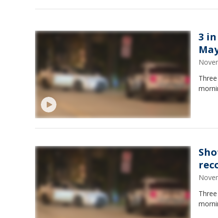
3 in
May
Novem
Three
morni
Shot
rec
Novem
Three
morni