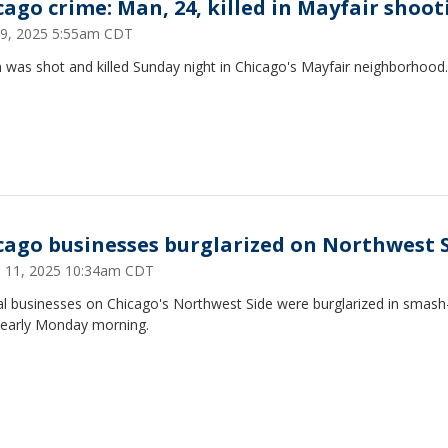
cago crime: Man, 24, killed in Mayfair shoot
9, 2025 5:55am CDT
 was shot and killed Sunday night in Chicago's Mayfair neighborhood.
cago businesses burglarized on Northwest 
 11, 2025 10:34am CDT
al businesses on Chicago's Northwest Side were burglarized in smash
 early Monday morning.