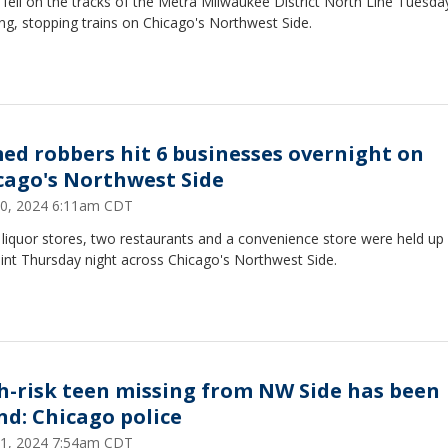
 fell on the tracks of the Metra Milwaukee District North Line Tuesda
g, stopping trains on Chicago's Northwest Side.
ed robbers hit 6 businesses overnight on
cago's Northwest Side
0, 2024 6:11am CDT
liquor stores, two restaurants and a convenience store were held up 
int Thursday night across Chicago's Northwest Side.
h-risk teen missing from NW Side has been
nd: Chicago police
 21, 2024 7:54am CDT