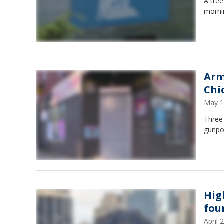
A tree
mornin
Arm
Chi
May 1
Three 
gunpo
Hig
fou
April