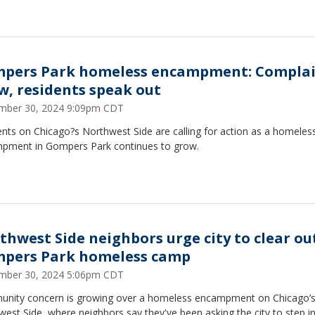
pers Park homeless encampment: Complai
w, residents speak out
mber 30, 2024 9:09pm CDT
nts on Chicago?s Northwest Side are calling for action as a homeles
pment in Gompers Park continues to grow.
thwest Side neighbors urge city to clear ou
pers Park homeless camp
mber 30, 2024 5:06pm CDT
ity concern is growing over a homeless encampment on Chicago⁠⁠⁠⁠⁠⁠⁠’
est Side, where neighbors say they've been asking the city to step in