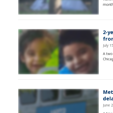
month
2-y
fro
July 
A two-
Chica
Met
del
June 