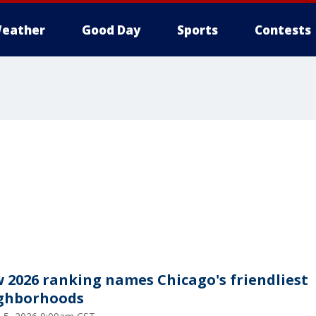
eather
Good Day
Sports
Contests
 2026 ranking names Chicago's friendliest
ghborhoods