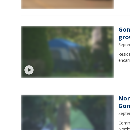
Gom
gro
Septe
Reside
encam
Nor
Gom
Septe
Commun
Northw